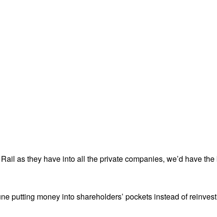
ail as they have into all the private companies, we’d have the 
ne putting money into shareholders’ pockets instead of reinvesti