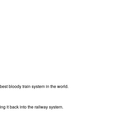
best bloody train system in the world.
ng it back into the railway system.