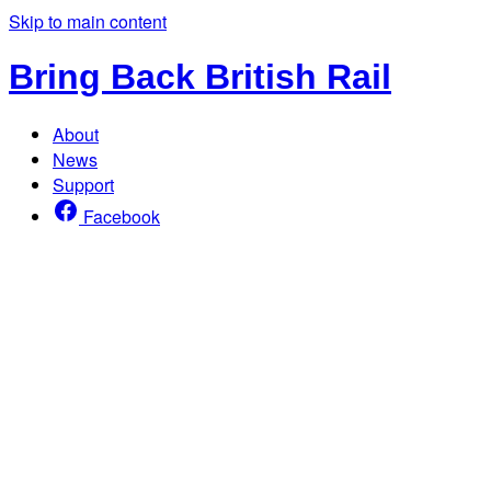
Skip to main content
Bring Back British Rail
About
News
Support
Facebook