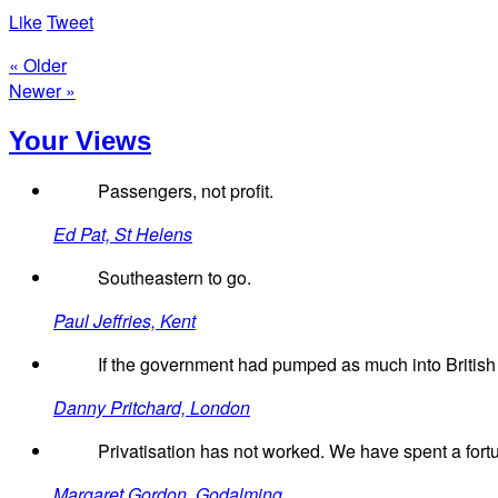
Like
Tweet
« Older
Newer »
Your Views
Passengers, not profit.
Ed Pat, St Helens
Southeastern to go.
Paul Jeffries, Kent
If the government had pumped as much into British R
Danny Pritchard, London
Privatisation has not worked. We have spent a fortu
Margaret Gordon, Godalming