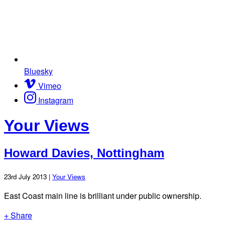
Bluesky
Vimeo
Instagram
Your Views
Howard Davies, Nottingham
23rd July 2013 |
Your Views
East Coast main line is brilliant under public ownership.
+ Share