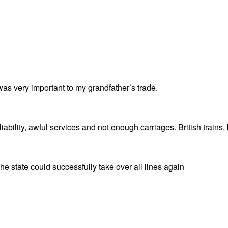
t was very important to my grandfather’s trade.
bility, awful services and not enough carriages. British trains, bu
e state could successfully take over all lines again