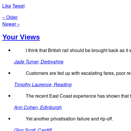
Like
Tweet
« Older
Newer »
Your Views
I think that British rail should be brought back as i
Jade Turner, Derbyshire
Customers are fed up with escalating fares, poor relia
Timothy Laurence, Reading
The recent East Coast experience has shown that th
Ann Cohen, Edinburgh
Yet another privatisation failure and rip-off.
Glyn Scott, Cardiff