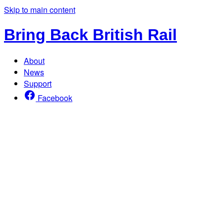
Skip to main content
Bring Back British Rail
About
News
Support
Facebook