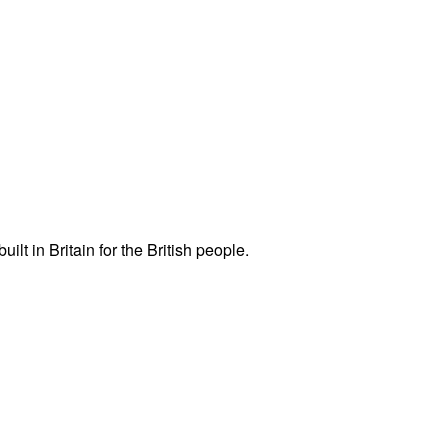
ilt in Britain for the British people.