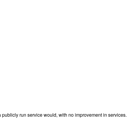
a publicly run service would, with no improvement in services.