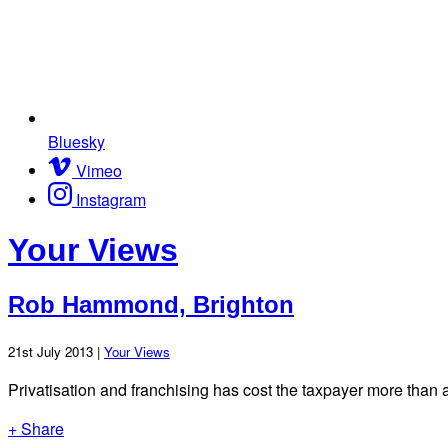
Bluesky
Vimeo
Instagram
Your Views
Rob Hammond, Brighton
21st July 2013 |
Your Views
Privatisation and franchising has cost the taxpayer more than 
+ Share