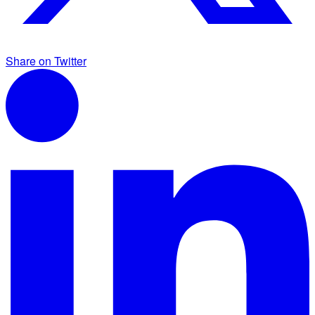
Share on Twitter