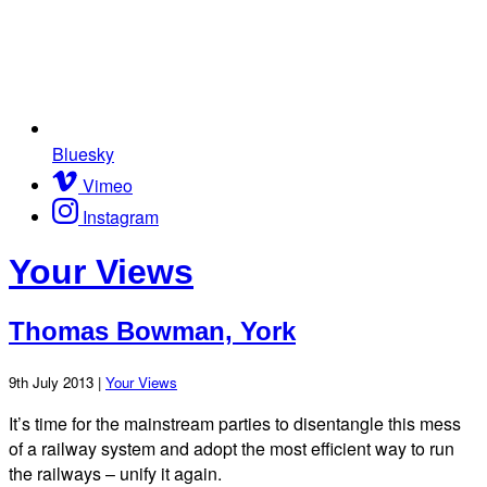
Bluesky
Vimeo
Instagram
Your Views
Thomas Bowman, York
9th July 2013 |
Your Views
It’s time for the mainstream parties to disentangle this mess
of a railway system and adopt the most efficient way to run
the railways – unify it again.