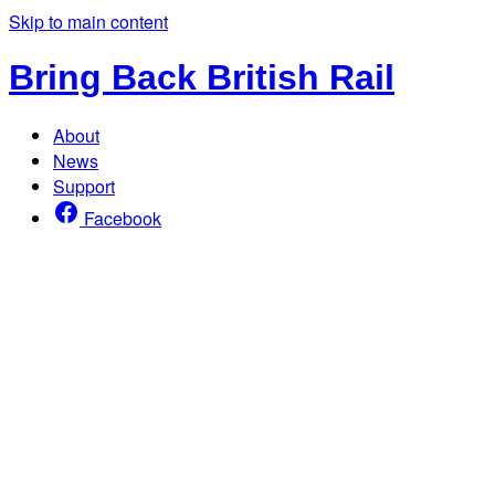
Skip to main content
Bring Back British Rail
About
News
Support
Facebook