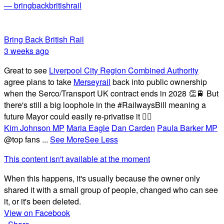
— bringbackbritishrail
Bring Back British Rail
3 weeks ago
Great to see
Liverpool City Region Combined Authority
agree plans to take
Merseyrail
back into public ownership
when the Serco/Transport UK contract ends in 2028 👏🚆 But
there's still a big loophole in the #RailwaysBill meaning a
future Mayor could easily re-privatise it 🤦‍♂️
Kim Johnson MP
Maria Eagle
Dan Carden
Paula Barker MP
@top fans
...
See More
See Less
This content isn't available at the moment
When this happens, it's usually because the owner only
shared it with a small group of people, changed who can see
it, or it's been deleted.
View on Facebook