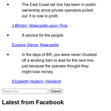
The East Coast rail line has been in public
ownership since private operators pulled
out. It is now in profit.
J Winton, Newcastle-upon-Tyne
A service for the people.
Eugene Stemp, Newcastle
In the days of BR, you were never chucked
off a working train to wait for the next one,
just because the operator thought they
might lose money.
Elizabeth Hudson, Hereford
Latest from Facebook