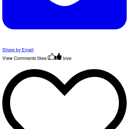
Share by Email
View Comments
likes
love