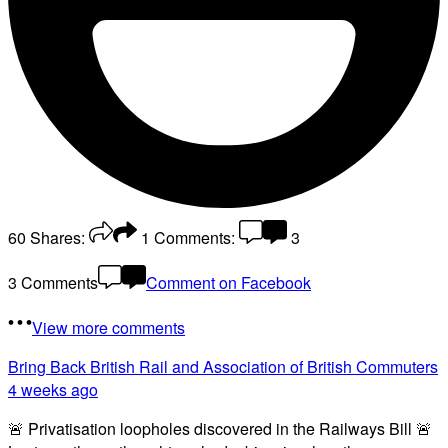
60
Shares:
1
Comments:
3
3 Comments
Comment on Facebook
View more comments
Bring Back British Rail
and Association of British Commuters
4 weeks ago
🚨 Privatisation loopholes discovered in the Railways Bill 🚨