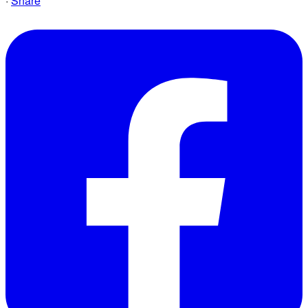
·
Share