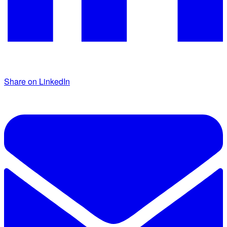
Share on LinkedIn