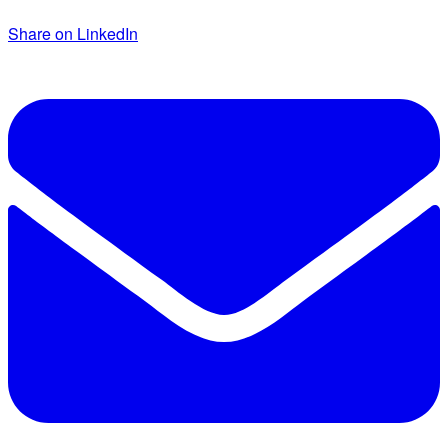
Share on LinkedIn