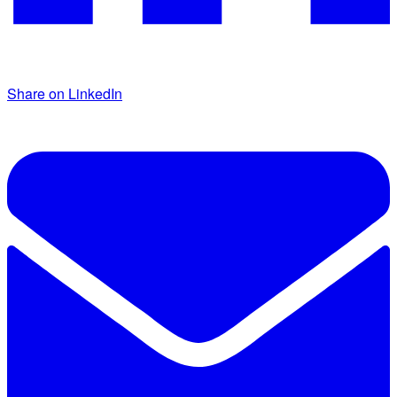
Share on LinkedIn