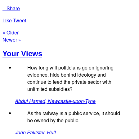
+ Share
Like
Tweet
« Older
Newer »
Your Views
How long will politicians go on ignoring
evidence, hide behind ideology and
continue to feed the private sector with
unlimited subsidies?
Abdul Hamed, Newcastle-upon-Tyne
As the railway is a public service, it should
be owned by the public.
John Pallister, Hull