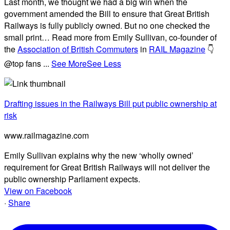
Last month, we thought we had a big win when the
government amended the Bill to ensure that Great British
Railways is fully publicly owned. But no one checked the
small print… Read more from Emily Sullivan, co-founder of
the
Association of British Commuters
in
RAIL Magazine
👇
@top fans
...
See More
See Less
Drafting issues in the Railways Bill put public ownership at
risk
www.railmagazine.com
Emily Sullivan explains why the new ‘wholly owned’
requirement for Great British Railways will not deliver the
public ownership Parliament expects.
View on Facebook
·
Share