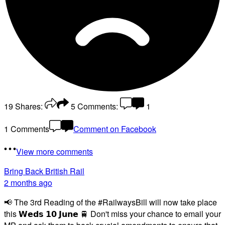
19
Shares:
5
Comments:
1
1 Comments
Comment on Facebook
View more comments
Bring Back British Rail
2 months ago
📢 The 3rd Reading of the #RailwaysBill will now take place
this 𝗪𝗲𝗱𝘀 𝟭𝟬 𝗝𝘂𝗻𝗲 🚆 Don't miss your chance to email your