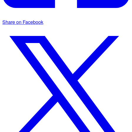
Share on Facebook