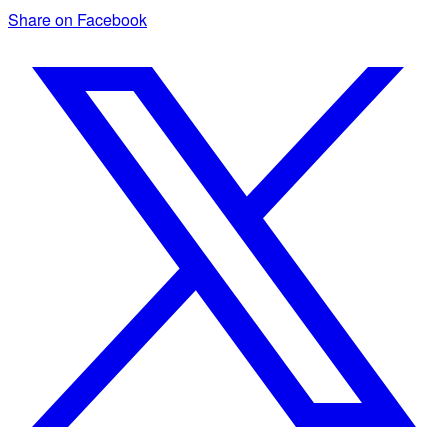
Share on Facebook