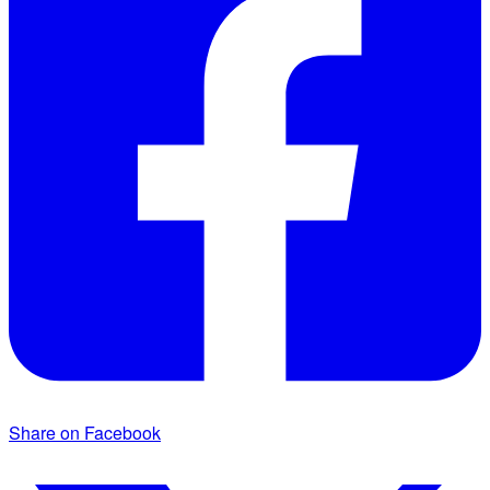
Share on Facebook