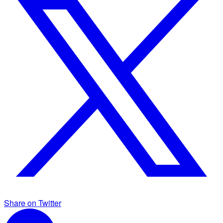
Share on Twitter