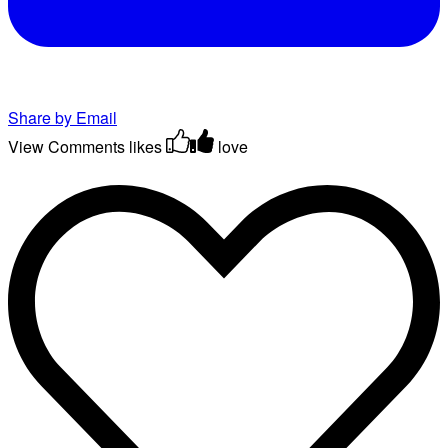
Share by Email
View Comments
likes
love