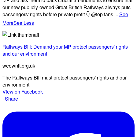
MP and ask them to back crucial amendments to ensure that
our new publicly-owned Great British Railways always puts
passengers' rights before private profit 👇 @top fans
...
See
More
See Less
Railways Bill: Demand your MP protect passengers' rights
and our environment
weownit.org.uk
The Railways Bill must protect passengers' rights and our
environment
View on Facebook
·
Share