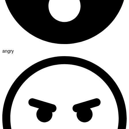
angry