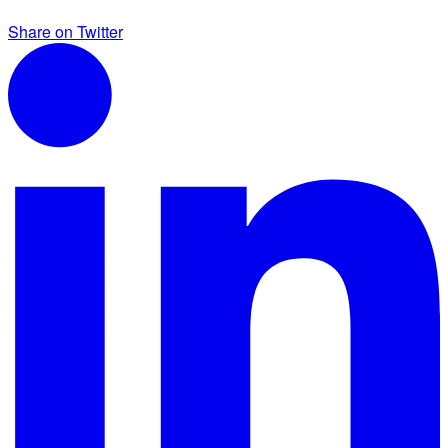
Share on Twitter