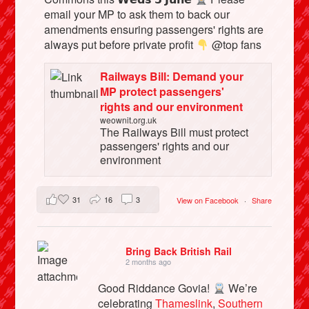
email your MP to ask them to back our
amendments ensuring passengers' rights are
always put before private profit
@top fans
Railways Bill: Demand your
MP protect passengers'
rights and our environment
weownit.org.uk
The Railways Bill must protect
passengers' rights and our
environment
31
16
3
View on Facebook
·
Share
Bring Back British Rail
2 months ago
Good Riddance Govia!
We’re
celebrating
Thameslink
,
Southern