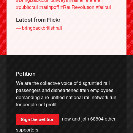
#publicrail
#railripoff
#RailRevolution
#failrail
Latest from Flickr
— bringbackbritishrail
Petition
We are the collective voice of disgruntled rail
passengers and disheartened train employees,
demanding a re-unified national rail network run
for people not profit.
now and join
68804
other
Sign the petition
supporters.