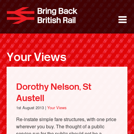
Skip
to
Bring Back 
M
main
content
About
News
Your Views
Support
Facebook
Dorothy Nelson, St
Austell
1st August 2013 |
Your Views
Re-instate simple fare structures, with one price
wherever you buy. The thought of a public
service run for the public should not be a