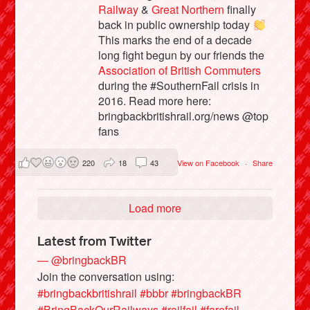
Railway
&
Great Northern
finally
back in public ownership today
This marks the end of a decade
long fight begun by our friends the
Association of British Commuters
during the #SouthernFail crisis in
2016. Read more here:
bringbackbritishrail.org/news @top
fans
220
18
43
View on Facebook
·
Share
Load more
Latest from Twitter
— @bringbackBR
Join the conversation using:
#bringbackbritishrail
#bbbr
#bringbackBR
#BringBackOurRailways
#railfail
#farefail