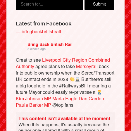
Latest from Facebook
— bringbackbritishrail
Bring Back British Rail
3 weeks ago
Great to see
Liverpool City Region Combined
Authority
agree plans to take
Merseyrail
back
into public ownership when the Serco/Transport
Bluesky
UK contract ends in 2028
But there's still
a big loophole in the #RailwaysBill meaning a
future Mayor could easily re-privatise it
Vimeo
Kim Johnson MP
Maria Eagle
Dan Carden
Paula Barker MP
@top fans
Instagram
This content isn't available at the moment
When this happens, it's usually because the
owner only shared it with a small group of