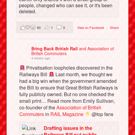
people, changed who can see it, or it's been
deleted.
60
1
3
View on Facebook
·
Share
Bring Back British Rail
and Association of
British Commuters
4 weeks ago
Privatisation loopholes discovered in the
Railways Bill
Last month, we thought we
had a big win when the government amended
the Bill to ensure that Great British Railways is
fully publicly owned. But no one checked the
small print… Read more from Emily Sullivan,
co-founder of the
Association of British
Commuters
in
RAIL Magazine
@top fans
Drafting issues in the
Railways Bill put public