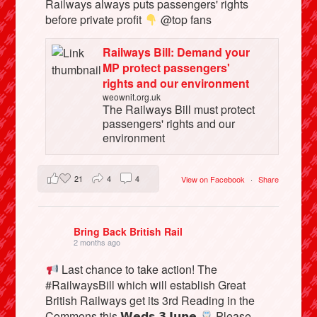
Railways always puts passengers' rights
before private profit
@top fans
Railways Bill: Demand your
MP protect passengers'
rights and our environment
weownit.org.uk
The Railways Bill must protect
passengers' rights and our
environment
21
4
4
View on Facebook
·
Share
Bring Back British Rail
2 months ago
Last chance to take action! The
#RailwaysBill which will establish Great
British Railways get its 3rd Reading in the
Commons this 𝗪𝗲𝗱𝘀 𝟯 𝗝𝘂𝗻𝗲
Please