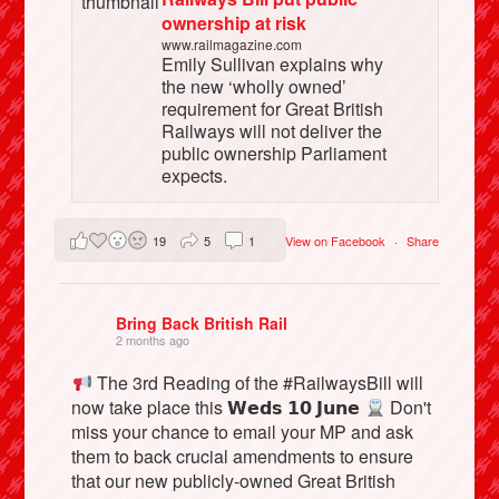
ownership at risk
www.railmagazine.com
Emily Sullivan explains why
the new ‘wholly owned’
requirement for Great British
Railways will not deliver the
public ownership Parliament
expects.
19
5
1
View on Facebook
·
Share
Bring Back British Rail
2 months ago
The 3rd Reading of the #RailwaysBill will
now take place this 𝗪𝗲𝗱𝘀 𝟭𝟬 𝗝𝘂𝗻𝗲
Don't
miss your chance to email your MP and ask
them to back crucial amendments to ensure
that our new publicly-owned Great British