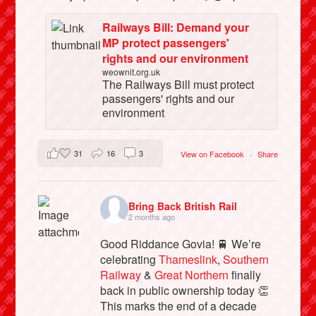
Railways Bill: Demand your
MP protect passengers'
rights and our environment
weownit.org.uk
The Railways Bill must protect
passengers' rights and our
environment
31
16
3
View on Facebook
·
Share
Bring Back British Rail
2 months ago
Good Riddance Govia! 🚆 We’re
celebrating
Thameslink
,
Southern
Railway
&
Great Northern
finally
back in public ownership today 👏
This marks the end of a decade