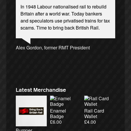
In 1948 Labour nationalised rail to rebuild
Britain after a world war. Today bankers
and speculators use privatised trains for tax
scams. Time to bring back British Rail.
Josie Long, comedian
Andrew Gilligan, journalist
Ellie Harrison, campaign founder
Alex Gordon, former RMT President
Christian Wolmar, transport commentator
Caroline Lucas, Green Party MP
Aditya Chakrabortty, The Guardian
Cat Hobbs, We Own It
James Meek, writer
Tamsin Omond, Lush Campaigns
Ellie Harrison, campaign founder
Owen Jones, writer
Nina Power, writer
Charles Secrett, The ACT! Alliance
Aditya Chakrabortty, The Guardian
Professor Andrew Cumbers, University of
Tony Benn, politician
Charles Secrett, The ACT! Alliance
Andrew Martin, writer
Glasgow
Naomi Klein, writer
Latest Merchandise
Enamel
Rail Card
Badge
Wallet
£
6.00
£
4.00
Bumper