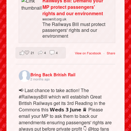
Railways Bill: Demand your
MP protect passengers'
rights and our environment
weownit.org.uk
The Railways Bill must protect
passengers' rights and our
environment
21
4
4
View on Facebook
·
Share
Bring Back British Rail
2 months ago
📢 Last chance to take action! The
#RailwaysBill which will establish Great
British Railways get its 3rd Reading in the
Commons this 𝗪𝗲𝗱𝘀 𝟯 𝗝𝘂𝗻𝗲 🚆 Please
email your MP to ask them to back our
amendments ensuring passengers' rights are
always put before private profit 👇 @top fans