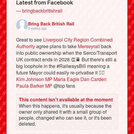
Latest from Facebook
— bringbackbritishrail
Bring Back British Rail
3 weeks ago
Great to see
Liverpool City Region Combined
Authority
agree plans to take
Merseyrail
back
into public ownership when the Serco/Transport
UK contract ends in 2028 👏🚆 But there's still a
big loophole in the #RailwaysBill meaning a
future Mayor could easily re-privatise it 🤦‍♂️
Bluesky
Kim Johnson MP
Maria Eagle
Dan Carden
Paula Barker MP
@top fans
Vimeo
This content isn't available at the moment
When this happens, it's usually because the
Instagram
owner only shared it with a small group of
people, changed who can see it, or it's been
deleted.