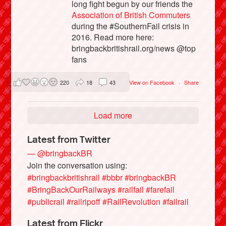
long fight begun by our friends the
Association of British Commuters
during the #SouthernFail crisis in
2016. Read more here:
bringbackbritishrail.org/news @top
fans
220
18
43
View on Facebook
·
Share
Load more
Latest from Twitter
— @bringbackBR
Join the conversation using:
#bringbackbritishrail
#bbbr
#bringbackBR
#BringBackOurRailways
#railfail
#farefail
#publicrail
#railripoff
#RailRevolution
#failrail
Latest from Flickr