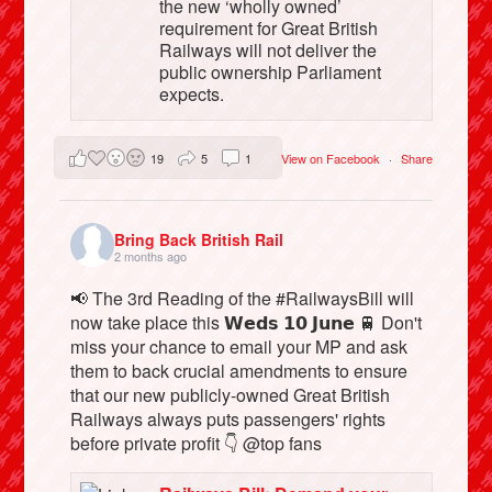
the new ‘wholly owned’
requirement for Great British
Railways will not deliver the
public ownership Parliament
expects.
19
5
1
View on Facebook
·
Share
Bring Back British Rail
2 months ago
📢 The 3rd Reading of the #RailwaysBill will
now take place this 𝗪𝗲𝗱𝘀 𝟭𝟬 𝗝𝘂𝗻𝗲 🚆 Don't
miss your chance to email your MP and ask
them to back crucial amendments to ensure
that our new publicly-owned Great British
Railways always puts passengers' rights
before private profit 👇 @top fans