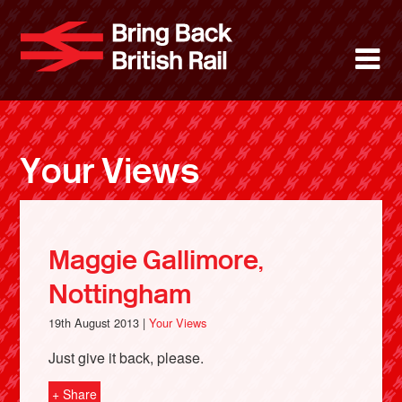
Skip
to
Bring Back 
M
main
content
About
News
Your Views
Support
Facebook
Maggie Gallimore,
Nottingham
19th August 2013 |
Your Views
Just give it back, please.
+ Share