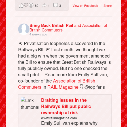
60
1
3
View on Facebook
·
Share
Bring Back British Rail
and Association of
British Commuters
4 weeks ago
🚨 Privatisation loopholes discovered in the
Railways Bill 🚨 Last month, we thought we
had a big win when the government amended
the Bill to ensure that Great British Railways is
fully publicly owned. But no one checked the
small print… Read more from Emily Sullivan,
co-founder of the
Association of British
Commuters
in
RAIL Magazine
👇 @top fans
Drafting issues in the
Railways Bill put public
ownership at risk
www.railmagazine.com
Emily Sullivan explains why