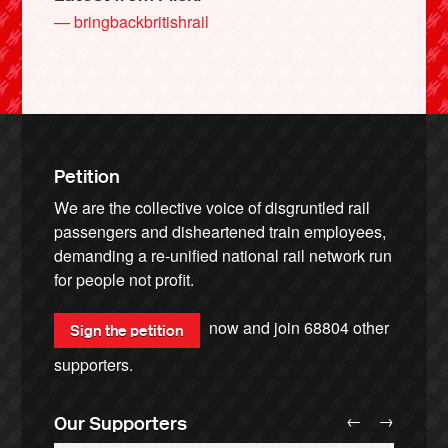
— bringbackbritishrail
Petition
We are the collective voice of disgruntled rail
passengers and disheartened train employees,
demanding a re-unified national rail network run
for people not profit.
now and join
68804
other
Sign the petition
supporters.
←
→
Our Supporters