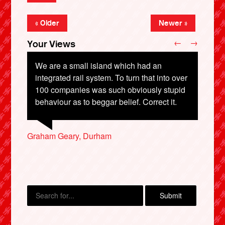
« Older
Newer »
←
→
Your Views
We are a small island which had an
integrated rail system. To turn that into over
100 companies was such obviously stupid
Sutharsan Raju, Bedford
behaviour as to beggar belief. Correct it.
Jude Churchman, Hastings
Graham Geary, Durham
Patricia Reeman, Northallerton
Penny Wilcox, Exeter
X