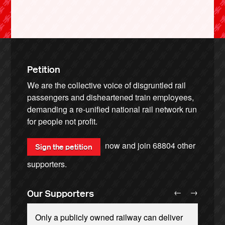
Petition
We are the collective voice of disgruntled rail
passengers and disheartened train employees,
demanding a re-unified national rail network run
for people not profit.
now and join
68804
other
Sign the petition
supporters.
←
→
Our Supporters
Only a publicly owned railway can deliver