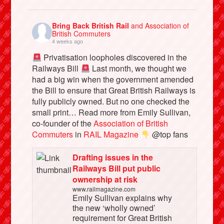
Bring Back British Rail
and Association of
British Commuters
4 weeks ago
Privatisation loopholes discovered in the
Railways Bill
Last month, we thought we
had a big win when the government amended
the Bill to ensure that Great British Railways is
fully publicly owned. But no one checked the
small print… Read more from Emily Sullivan,
co-founder of the
Association of British
Commuters
in
RAIL Magazine
@top fans
Drafting issues in the
Railways Bill put public
ownership at risk
www.railmagazine.com
Emily Sullivan explains why
the new ‘wholly owned’
requirement for Great British