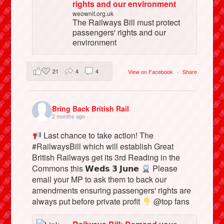
rights and our environment
weownit.org.uk
The Railways Bill must protect
passengers' rights and our
environment
21
4
4
View on Facebook
·
Share
Bring Back British Rail
2 months ago
Last chance to take action! The
#RailwaysBill which will establish Great
British Railways get its 3rd Reading in the
Commons this 𝗪𝗲𝗱𝘀 𝟯 𝗝𝘂𝗻𝗲
Please
email your MP to ask them to back our
amendments ensuring passengers' rights are
always put before private profit
@top fans