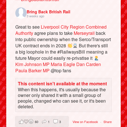
Bring Back British Rail
3 weeks ago
Great to see
Liverpool City Region Combined
Authority
agree plans to take
Merseyrail
back
into public ownership when the Serco/Transport
UK contract ends in 2028
But there's still
a big loophole in the #RailwaysBill meaning a
future Mayor could easily re-privatise it
Kim Johnson MP
Maria Eagle
Dan Carden
Paula Barker MP
@top fans
Bluesky
This content isn't available at the moment
When this happens, it's usually because the
Vimeo
owner only shared it with a small group of
people, changed who can see it, or it's been
Instagram
deleted.
60
1
3
View on Facebook
·
Share