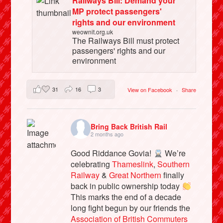
Railways Bill: Demand your
MP protect passengers'
rights and our environment
weownit.org.uk
The Railways Bill must protect
passengers' rights and our
environment
31
16
3
View on Facebook
·
Share
Bring Back British Rail
2 months ago
Good Riddance Govia!
We’re
celebrating
Thameslink
,
Southern
Railway
&
Great Northern
finally
back in public ownership today
This marks the end of a decade
long fight begun by our friends the
Association of British Commuters