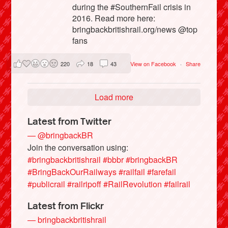
during the #SouthernFail crisis in
2016. Read more here:
bringbackbritishrail.org/news @top
fans
220
18
43
View on Facebook
·
Share
Load more
Latest from Twitter
— @bringbackBR
Join the conversation using:
#bringbackbritishrail
#bbbr
#bringbackBR
#BringBackOurRailways
#railfail
#farefail
#publicrail
#railripoff
#RailRevolution
#failrail
Latest from Flickr
— bringbackbritishrail