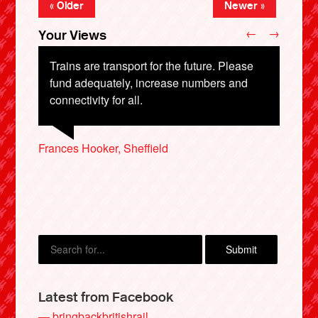
« Older
Newer »
←
→
Your Views
Trains are transport for the future. Please
fund adequately, increase numbers and
connectivity for all.
Clifford Tynan, Wantage
Nicola Blackwell, Lewes
Margaretha Galt, Cambridge
Frances Hooker, Sheffield
Jack Christie, Aberdeen
X
Latest from Facebook
— bringbackbritishrail