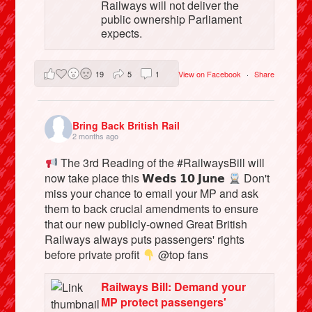
Railways will not deliver the
public ownership Parliament
expects.
19
5
1
View on Facebook
·
Share
Bring Back British Rail
2 months ago
The 3rd Reading of the #RailwaysBill will
now take place this 𝗪𝗲𝗱𝘀 𝟭𝟬 𝗝𝘂𝗻𝗲
Don't
miss your chance to email your MP and ask
them to back crucial amendments to ensure
that our new publicly-owned Great British
Railways always puts passengers' rights
before private profit
@top fans
Railways Bill: Demand your
MP protect passengers'