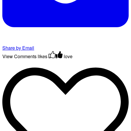
Share by Email
View Comments
likes
love