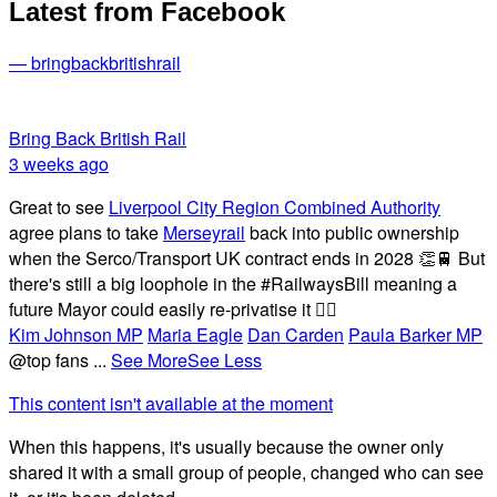
Latest from Facebook
— bringbackbritishrail
Bring Back British Rail
3 weeks ago
Great to see
Liverpool City Region Combined Authority
agree plans to take
Merseyrail
back into public ownership
when the Serco/Transport UK contract ends in 2028 👏🚆 But
there's still a big loophole in the #RailwaysBill meaning a
future Mayor could easily re-privatise it 🤦‍♂️
Kim Johnson MP
Maria Eagle
Dan Carden
Paula Barker MP
@top fans
...
See More
See Less
This content isn't available at the moment
When this happens, it's usually because the owner only
shared it with a small group of people, changed who can see