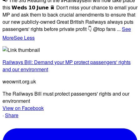
📢 The 3rd Reading of the #RailwaysBill will now take place
this 𝗪𝗲𝗱𝘀 𝟭𝟬 𝗝𝘂𝗻𝗲 🚆 Don't miss your chance to email your
MP and ask them to back crucial amendments to ensure that
our new publicly-owned Great British Railways always puts
passengers' rights before private profit 👇 @top fans
...
See
More
See Less
Railways Bill: Demand your MP protect passengers' rights
and our environment
weownit.org.uk
The Railways Bill must protect passengers' rights and our
environment
View on Facebook
·
Share