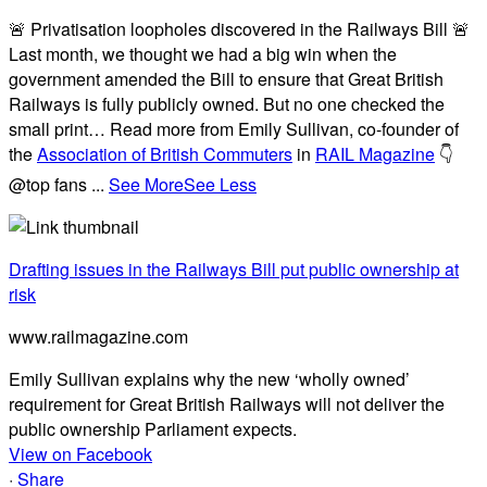
🚨 Privatisation loopholes discovered in the Railways Bill 🚨
Last month, we thought we had a big win when the
government amended the Bill to ensure that Great British
Railways is fully publicly owned. But no one checked the
small print… Read more from Emily Sullivan, co-founder of
the
Association of British Commuters
in
RAIL Magazine
👇
@top fans
...
See More
See Less
Drafting issues in the Railways Bill put public ownership at
risk
www.railmagazine.com
Emily Sullivan explains why the new ‘wholly owned’
requirement for Great British Railways will not deliver the
public ownership Parliament expects.
View on Facebook
·
Share