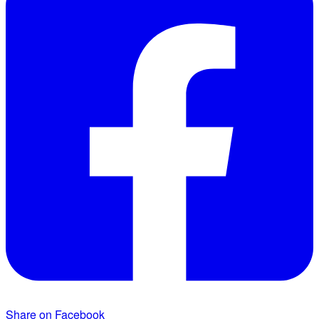
Share on Facebook