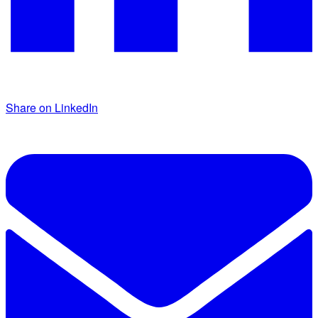
Share on LinkedIn