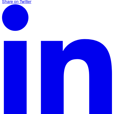
Share on Twitter