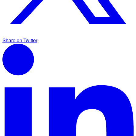
Share on Twitter