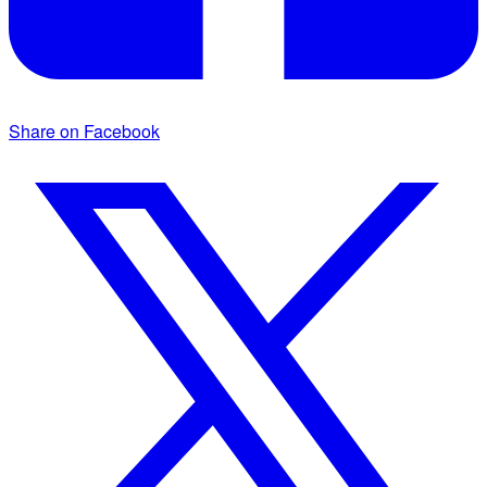
Share on Facebook