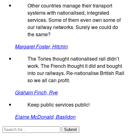
Other countries manage their transport
systems with nationalised, integrated
services. Some of them even own some of
our railway networks. Surely we could do
the same?
Margaret Foster, Hitchin
The Tories thought nationalised rail didn’t
work. The French thought it did and bought
into our railways. Re-nationalise British Rail
so we all can profit.
Graham Finch, Rye
Keep public services public!
Elaine McDonald, Basildon