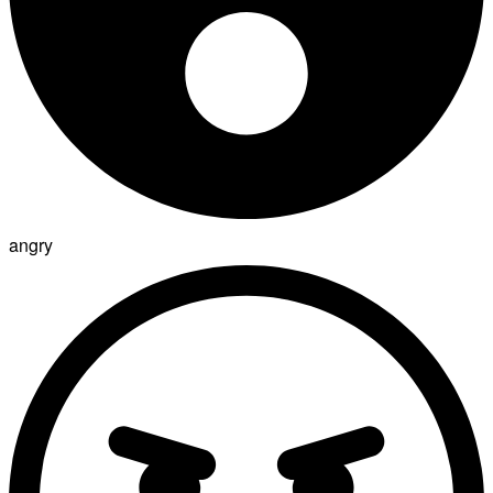
angry