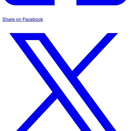
Share on Facebook