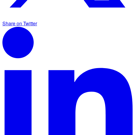
Share on Twitter