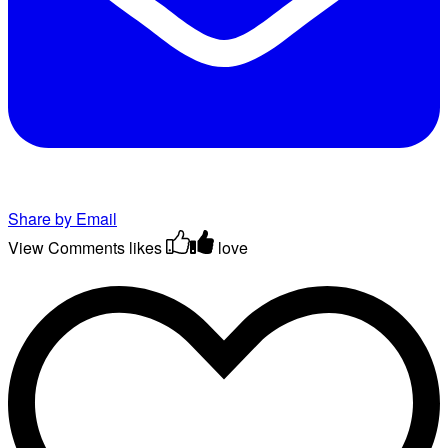
Share by Email
View Comments
likes
love