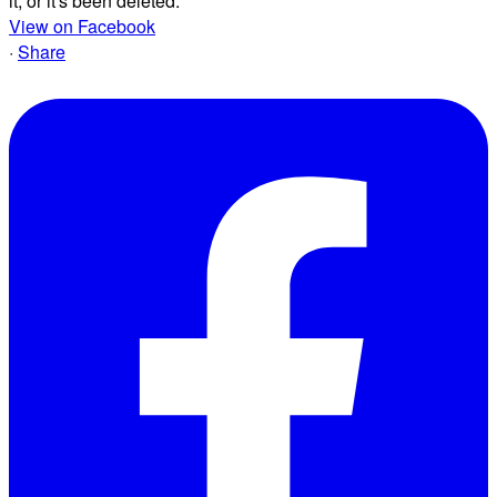
it, or it's been deleted.
View on Facebook
·
Share