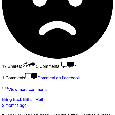
19
Shares:
5
Comments:
1
1 Comments
Comment on Facebook
View more comments
Bring Back British Rail
2 months ago