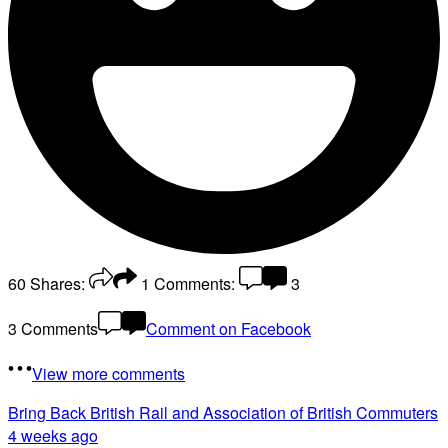
60
Shares:
1
Comments:
3
3 Comments
Comment on Facebook
View more comments
Bring Back British Rail
and Association of British Commuters
4 weeks ago