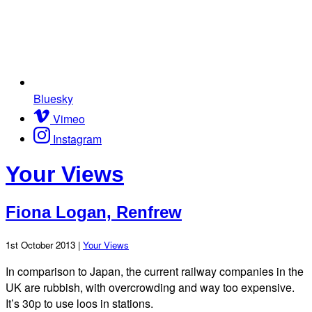
Bluesky
Vimeo
Instagram
Your Views
Fiona Logan, Renfrew
1st October 2013 |
Your Views
In comparison to Japan, the current railway companies in the
UK are rubbish, with overcrowding and way too expensive.
It’s 30p to use loos in stations.