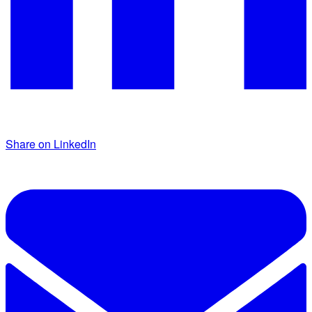
Share on LinkedIn