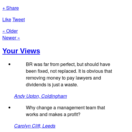
+ Share
Like
Tweet
« Older
Newer »
Your Views
BR was far from perfect, but should have
been fixed, not replaced. It is obvious that
removing money to pay lawyers and
dividends is just a waste.
Andy Upton, Coldingham
Why change a management team that
works and makes a profit?
Carolyn Clift, Leeds