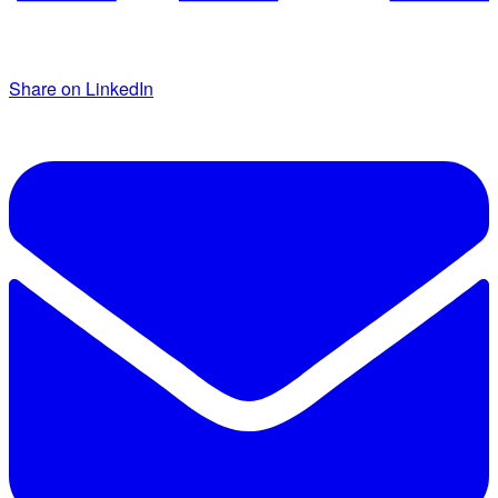
Share on LinkedIn