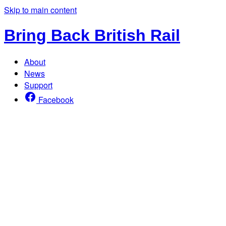
Skip to main content
Bring Back British Rail
About
News
Support
Facebook