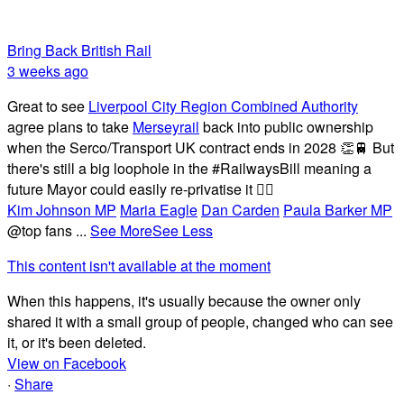
Bring Back British Rail
3 weeks ago
Great to see
Liverpool City Region Combined Authority
agree plans to take
Merseyrail
back into public ownership
when the Serco/Transport UK contract ends in 2028 👏🚆 But
there's still a big loophole in the #RailwaysBill meaning a
future Mayor could easily re-privatise it 🤦‍♂️
Kim Johnson MP
Maria Eagle
Dan Carden
Paula Barker MP
@top fans
...
See More
See Less
This content isn't available at the moment
When this happens, it's usually because the owner only
shared it with a small group of people, changed who can see
it, or it's been deleted.
View on Facebook
·
Share