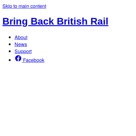
Skip to main content
Bring Back British Rail
About
News
Support
Facebook