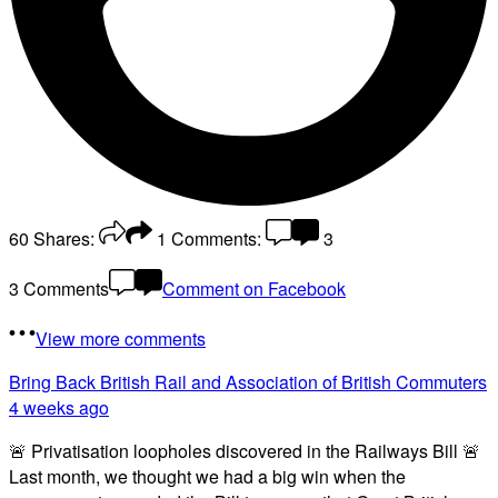
60
Shares:
1
Comments:
3
3 Comments
Comment on Facebook
View more comments
Bring Back British Rail
and Association of British Commuters
4 weeks ago
🚨 Privatisation loopholes discovered in the Railways Bill 🚨
Last month, we thought we had a big win when the