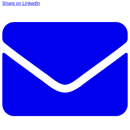
Share on LinkedIn