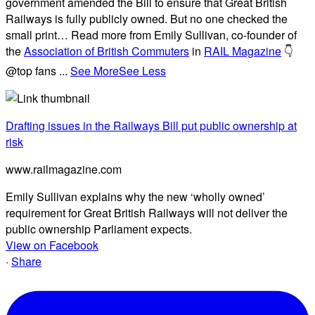
government amended the Bill to ensure that Great British
Railways is fully publicly owned. But no one checked the
small print… Read more from Emily Sullivan, co-founder of
the
Association of British Commuters
in
RAIL Magazine
👇
@top fans
...
See More
See Less
Drafting issues in the Railways Bill put public ownership at
risk
www.railmagazine.com
Emily Sullivan explains why the new ‘wholly owned’
requirement for Great British Railways will not deliver the
public ownership Parliament expects.
View on Facebook
·
Share