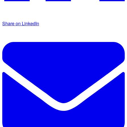
Share on LinkedIn