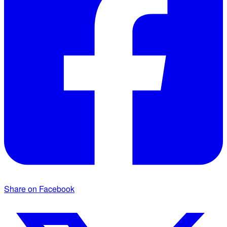
Share on Facebook