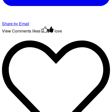
Share by Email
View Comments
likes
love