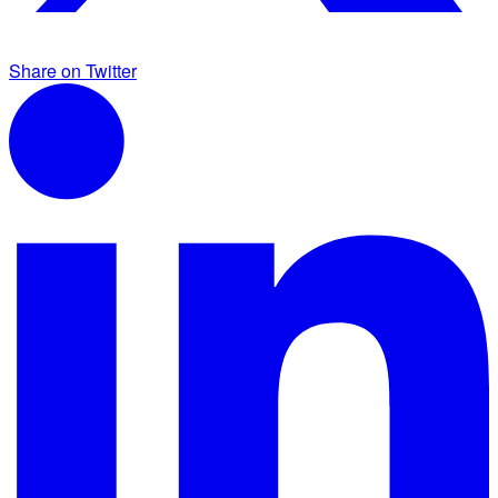
Share on Twitter