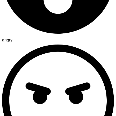
angry