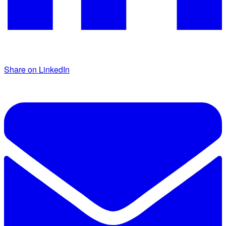
Share on LinkedIn