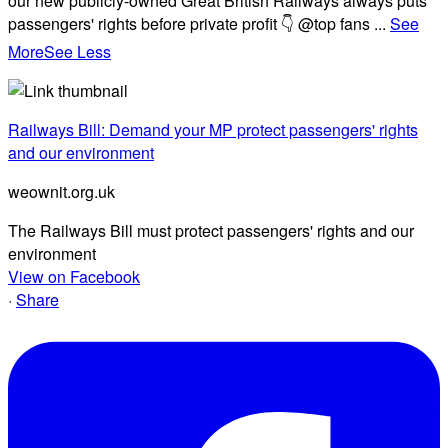
our new publicly-owned Great British Railways always puts
passengers' rights before private profit 👇 @top fans
...
See
More
See Less
Railways Bill: Demand your MP protect passengers' rights
and our environment
weownit.org.uk
The Railways Bill must protect passengers' rights and our
environment
View on Facebook
·
Share