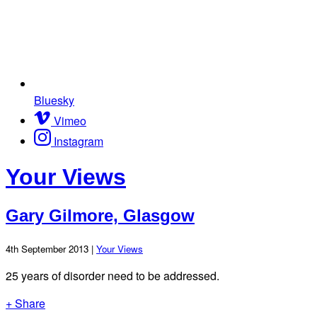
Bluesky
Vimeo
Instagram
Your Views
Gary Gilmore, Glasgow
4th September 2013 |
Your Views
25 years of disorder need to be addressed.
+ Share