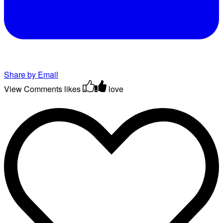
Share by Email
View Comments
likes
love