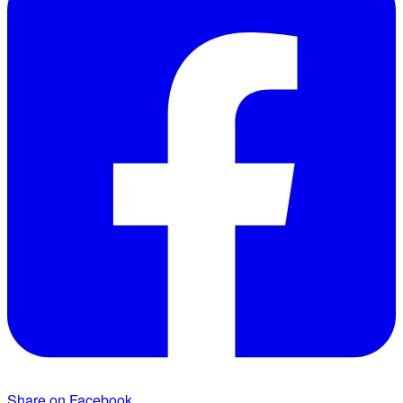
Share on Facebook