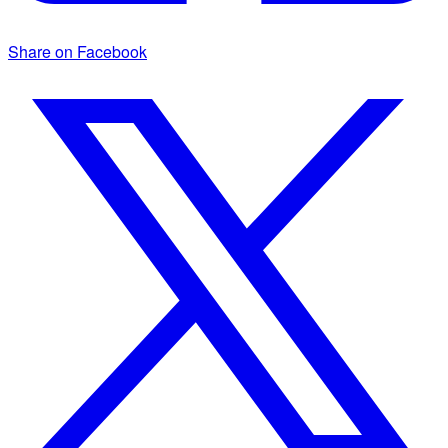
Share on Facebook