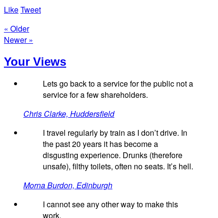
Like
Tweet
« Older
Newer »
Your Views
Lets go back to a service for the public not a
service for a few shareholders.
Chris Clarke, Huddersfield
I travel regularly by train as I don’t drive. In
the past 20 years it has become a
disgusting experience. Drunks (therefore
unsafe), filthy toilets, often no seats. It’s hell.
Morna Burdon, Edinburgh
I cannot see any other way to make this
work.