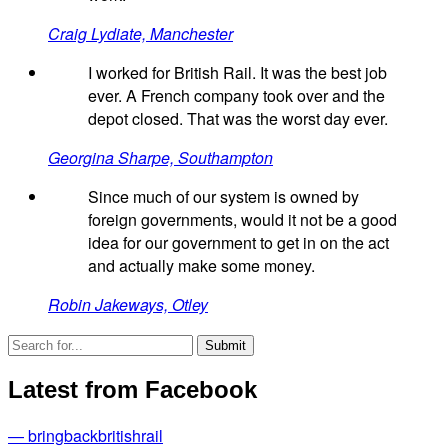
Craig Lydiate, Manchester
I worked for British Rail. It was the best job
ever. A French company took over and the
depot closed. That was the worst day ever.
Georgina Sharpe, Southampton
Since much of our system is owned by
foreign governments, would it not be a good
idea for our government to get in on the act
and actually make some money.
Robin Jakeways, Otley
Latest from Facebook
— bringbackbritishrail