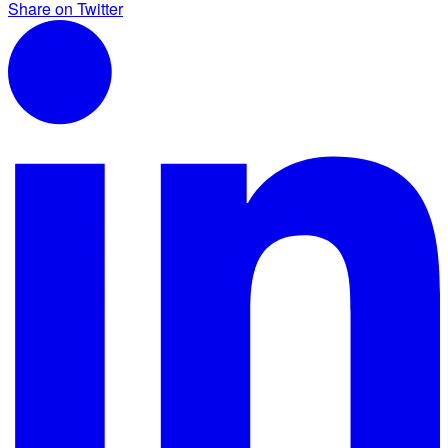
Share on Twitter