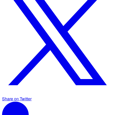
Share on Twitter