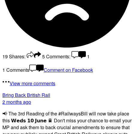
19
Shares:
5
Comments:
1
1 Comments
Comment on Facebook
View more comments
Bring Back British Rail
2 months ago
📢 The 3rd Reading of the #RailwaysBill will now take place
this 𝗪𝗲𝗱𝘀 𝟭𝟬 𝗝𝘂𝗻𝗲 🚆 Don't miss your chance to email your
MP and ask them to back crucial amendments to ensure that