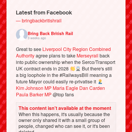
Latest from Facebook
— bringbackbritishrail
Bring Back British Rail
3 weeks ago
Great to see
Liverpool City Region Combined
Authority
agree plans to take
Merseyrail
back
into public ownership when the Serco/Transport
UK contract ends in 2028
But there's still
a big loophole in the #RailwaysBill meaning a
Bluesky
future Mayor could easily re-privatise it
Kim Johnson MP
Maria Eagle
Dan Carden
Vimeo
Paula Barker MP
@top fans
This content isn't available at the moment
Instagram
When this happens, it's usually because the
owner only shared it with a small group of
people, changed who can see it, or it's been
deleted.