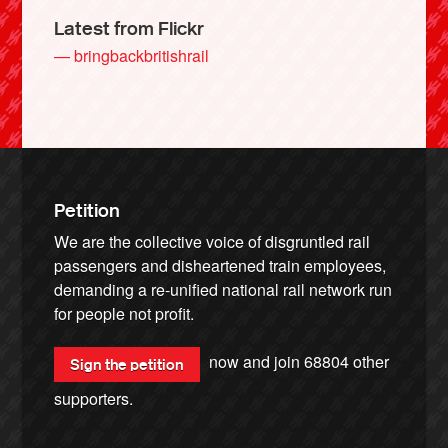
Latest from Flickr
— bringbackbritishrail
Petition
We are the collective voice of disgruntled rail
passengers and disheartened train employees,
demanding a re-unified national rail network run
for people not profit.
now and join
68804
other
Sign the petition
supporters.