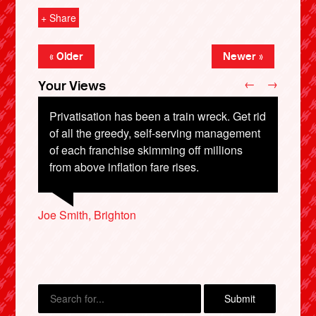
+ Share
« Older
Newer »
←
→
Your Views
Privatisation has been a train wreck. Get rid
of all the greedy, self-serving management
of each franchise skimming off millions
from above inflation fare rises.
X
Steven Baker, Oxfordshire
Steve Pearce, Thatcham
Joe Smith, Brighton
Paul Gardener, Wallasey
Marcus Stead, Cardiff