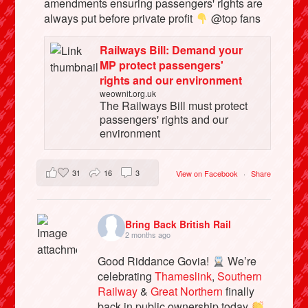
amendments ensuring passengers' rights are
always put before private profit
@top fans
Railways Bill: Demand your
MP protect passengers'
rights and our environment
weownit.org.uk
The Railways Bill must protect
passengers' rights and our
environment
31
16
3
View on Facebook
·
Share
Bring Back British Rail
2 months ago
Good Riddance Govia!
We’re
celebrating
Thameslink
,
Southern
Railway
&
Great Northern
finally
back in public ownership today