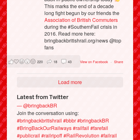
This marks the end of a decade
long fight begun by our friends the
Association of British Commuters
during the #SouthernFail crisis in
2016. Read more here:
bringbackbritishrail.org/news @top
fans
220
18
43
View on Facebook
·
Share
Load more
Latest from Twitter
— @bringbackBR
Join the conversation using:
#bringbackbritishrail
#bbbr
#bringbackBR
#BringBackOurRailways
#railfail
#farefail
#publicrail
#railripoff
#RailRevolution
#failrail