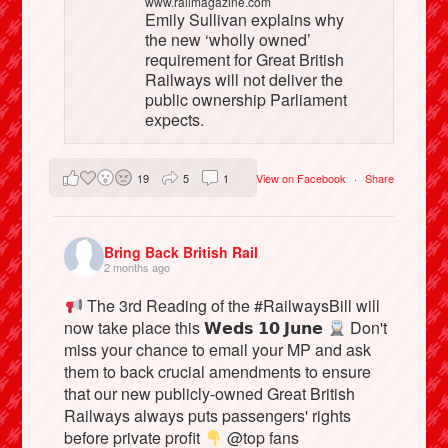
www.railmagazine.com
Emily Sullivan explains why
the new ‘wholly owned’
requirement for Great British
Railways will not deliver the
public ownership Parliament
expects.
19
5
1
View on Facebook
·
Share
Bring Back British Rail
2 months ago
The 3rd Reading of the #RailwaysBill will
now take place this 𝗪𝗲𝗱𝘀 𝟭𝟬 𝗝𝘂𝗻𝗲
Don't
miss your chance to email your MP and ask
them to back crucial amendments to ensure
that our new publicly-owned Great British
Railways always puts passengers' rights
before private profit
@top fans