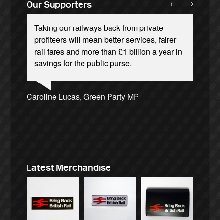
←
→
Our Supporters
Taking our railways back from private
profiteers will mean better services, fairer
rail fares and more than £1 billion a year in
savings for the public purse.
Ellie Harrison, campaign founder
Andrew Gilligan, journalist
Josie Long, comedian
Caroline Lucas, Green Party MP
Ellie Harrison, campaign founder
Tamsin Omond, Lush Campaigns
James Meek, writer
Owen Jones, writer
Cat Hobbs, We Own It
Charles Secrett, The ACT! Alliance
Alex Gordon, former RMT President
Aditya Chakrabortty, The Guardian
Nina Power, writer
Christian Wolmar, transport commentator
Charles Secrett, The ACT! Alliance
Aditya Chakrabortty, The Guardian
Tony Benn, politician
Professor Andrew Cumbers, University of
Glasgow
Andrew Martin, writer
Naomi Klein, writer
Latest Merchandise