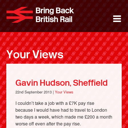
Skip
to
Bring Back 
M
main
content
About
News
Your Views
Support
Facebook
Gavin Hudson, Sheffield
22nd September 2013 |
Your Views
I couldn’t take a job with a £7K pay rise
because I would have had to travel to London
two days a week, which made me £200 a month
worse off even after the pay rise.