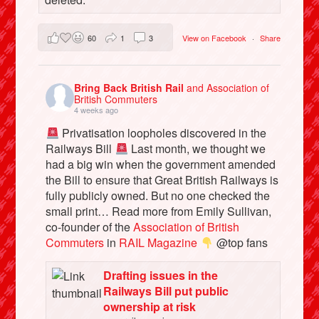
60
1
3
View on Facebook
·
Share
Bring Back British Rail
and Association of
British Commuters
4 weeks ago
Privatisation loopholes discovered in the
Railways Bill
Last month, we thought we
had a big win when the government amended
the Bill to ensure that Great British Railways is
fully publicly owned. But no one checked the
small print… Read more from Emily Sullivan,
co-founder of the
Association of British
Commuters
in
RAIL Magazine
@top fans
Drafting issues in the
Railways Bill put public
ownership at risk