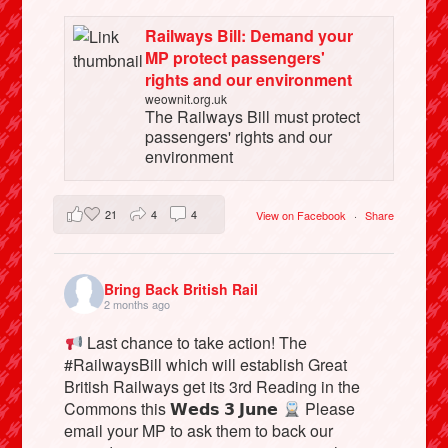
Railways Bill: Demand your
MP protect passengers'
rights and our environment
weownit.org.uk
The Railways Bill must protect
passengers' rights and our
environment
21
4
4
View on Facebook
·
Share
Bring Back British Rail
2 months ago
Last chance to take action! The
#RailwaysBill which will establish Great
British Railways get its 3rd Reading in the
Commons this 𝗪𝗲𝗱𝘀 𝟯 𝗝𝘂𝗻𝗲
Please
email your MP to ask them to back our