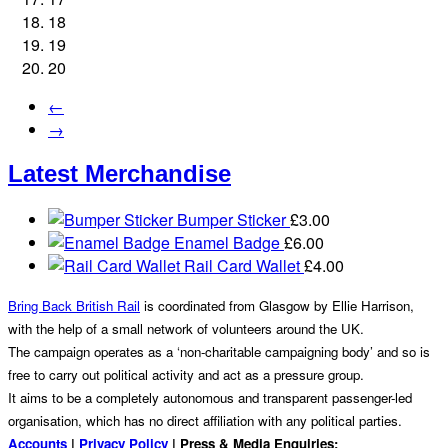
18
19
20
←
→
Latest Merchandise
Bumper Sticker
£
3.00
Enamel Badge
£
6.00
Rail Card Wallet
£
4.00
Bring Back British Rail
is coordinated from Glasgow by Ellie Harrison,
with the help of a small network of volunteers around the UK.
The campaign operates as a ‘non-charitable campaigning body’ and so is
free to carry out political activity and act as a pressure group.
It aims to be a completely autonomous and transparent passenger-led
organisation, which has no direct affiliation with any political parties.
Accounts
|
Privacy Policy
| Press & Media Enquiries: