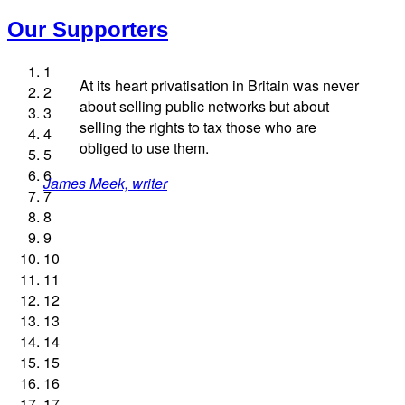
Our Supporters
1
At its heart privatisation in Britain was never
2
about selling public networks but about
3
selling the rights to tax those who are
4
obliged to use them.
5
Andrew Gilligan, journalist
Josie Long, comedian
Ellie Harrison, campaign founder
6
James Meek, writer
Aditya Chakrabortty, The Guardian
Charles Secrett, The ACT! Alliance
Ellie Harrison, campaign founder
Tamsin Omond, Lush Campaigns
Caroline Lucas, Green Party MP
Nina Power, writer
Professor Andrew Cumbers, University of Glasgow
Christian Wolmar, transport commentator
Owen Jones, writer
Cat Hobbs, We Own It
Alex Gordon, former RMT President
7
Andrew Martin, writer
Charles Secrett, The ACT! Alliance
Aditya Chakrabortty, The Guardian
Tony Benn, politician
8
9
Naomi Klein, writer
10
11
12
13
14
15
16
17