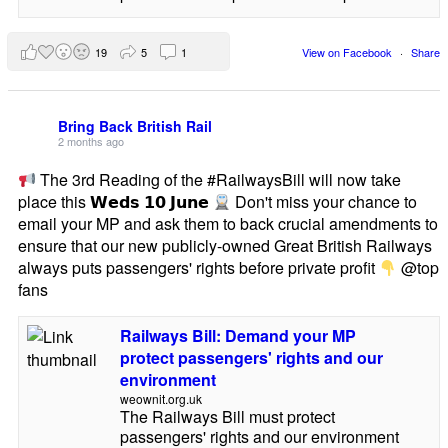
19
5
1
View on Facebook
·
Share
Bring Back British Rail
2 months ago
The 3rd Reading of the #RailwaysBill will now take
place this 𝗪𝗲𝗱𝘀 𝟭𝟬 𝗝𝘂𝗻𝗲
Don't miss your chance to
email your MP and ask them to back crucial amendments to
ensure that our new publicly-owned Great British Railways
always puts passengers' rights before private profit
@top
fans
Railways Bill: Demand your MP
protect passengers' rights and our
environment
weownit.org.uk
The Railways Bill must protect
passengers' rights and our environment