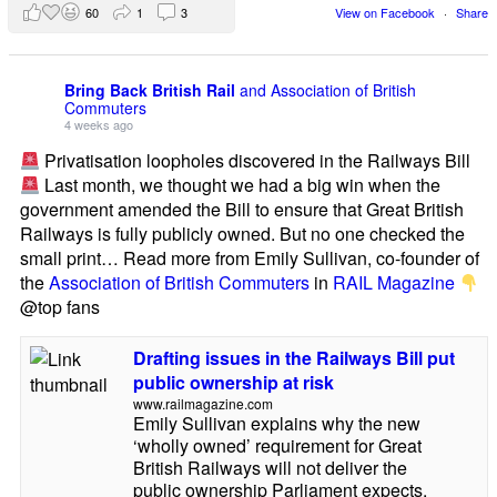
60
1
3
View on Facebook
·
Share
Bring Back British Rail
and Association of British
Commuters
4 weeks ago
Privatisation loopholes discovered in the Railways Bill
Last month, we thought we had a big win when the
government amended the Bill to ensure that Great British
Railways is fully publicly owned. But no one checked the
small print… Read more from Emily Sullivan, co-founder of
the
Association of British Commuters
in
RAIL Magazine
@top fans
Drafting issues in the Railways Bill put
public ownership at risk
www.railmagazine.com
Emily Sullivan explains why the new
‘wholly owned’ requirement for Great
British Railways will not deliver the
public ownership Parliament expects.