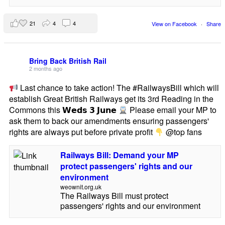
21
4
4
View on Facebook
·
Share
Bring Back British Rail
2 months ago
Last chance to take action! The #RailwaysBill which will
establish Great British Railways get its 3rd Reading in the
Commons this 𝗪𝗲𝗱𝘀 𝟯 𝗝𝘂𝗻𝗲
Please email your MP to
ask them to back our amendments ensuring passengers'
rights are always put before private profit
@top fans
Railways Bill: Demand your MP
protect passengers' rights and our
environment
weownit.org.uk
The Railways Bill must protect
passengers' rights and our environment