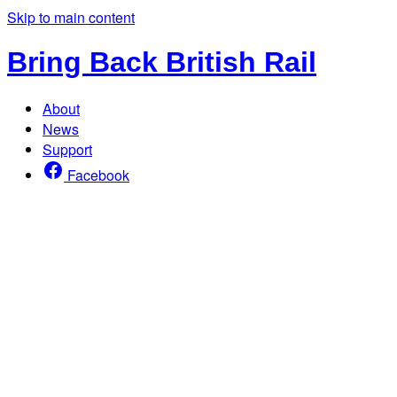
Skip to main content
Bring Back British Rail
About
News
Support
Facebook