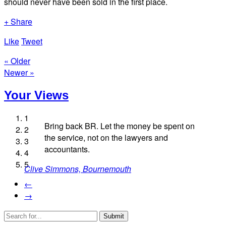
should never have been sold in the first place.
+ Share
Like
Tweet
« Older
Newer »
Your Views
1
Bring back BR. Let the money be spent on
2
the service, not on the lawyers and
3
accountants.
4
Jan Halligan, Holmfirth
5
Clive Simmons, Bournemouth
Matt Faber, Pewsey
Dom Maguire, London
Richard Denham, Oxford
←
→