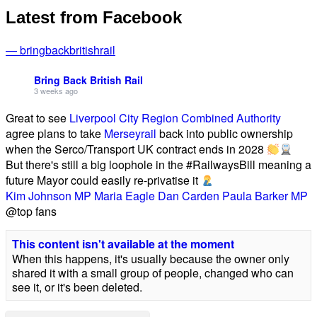
Latest from Facebook
— bringbackbritishrail
Bring Back British Rail
3 weeks ago
Great to see
Liverpool City Region Combined Authority
agree plans to take
Merseyrail
back into public ownership
when the Serco/Transport UK contract ends in 2028
But there's still a big loophole in the #RailwaysBill meaning a
future Mayor could easily re-privatise it
Kim Johnson MP
Maria Eagle
Dan Carden
Paula Barker MP
@top fans
This content isn't available at the moment
When this happens, it's usually because the owner only
shared it with a small group of people, changed who can
see it, or it's been deleted.