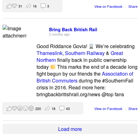
31
16
3
View on Facebook
·
Share
Bring Back British Rail
2 months ago
Good Riddance Govia!
We’re celebrating
Thameslink
,
Southern Railway
&
Great
Northern
finally back in public ownership
today
This marks the end of a decade long
fight begun by our friends the
Association of
British Commuters
during the #SouthernFail
crisis in 2016. Read more here:
bringbackbritishrail.org/news @top fans
220
18
43
View on Facebook
·
Share
Load more