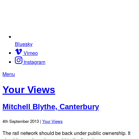
Bluesky
Vimeo
Instagram
Menu
Your Views
Mitchell Blythe, Canterbury
4th September 2013 |
Your Views
The rail network should be back under public ownership. It