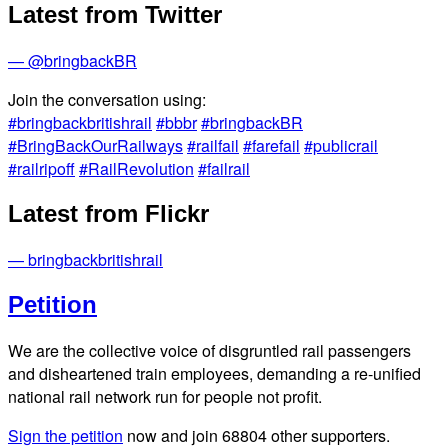
Latest from Twitter
— @bringbackBR
Join the conversation using:
#bringbackbritishrail
#bbbr
#bringbackBR
#BringBackOurRailways
#railfail
#farefail
#publicrail
#railripoff
#RailRevolution
#failrail
Latest from Flickr
— bringbackbritishrail
Petition
We are the collective voice of disgruntled rail passengers
and disheartened train employees, demanding a re-unified
national rail network run for people not profit.
Sign the petition
now and join
68804
other supporters.