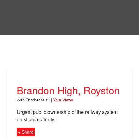
Skip
to
Bring Back
main
content
About
News
Your Views
Support
Brandon High, Royston
Facebook
24th October 2013 |
Your Views
Urgent public ownership of the railway system
must be a priority.
+ Share