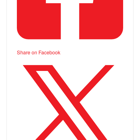
Share on Facebook