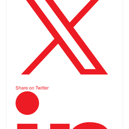
Share on Twitter