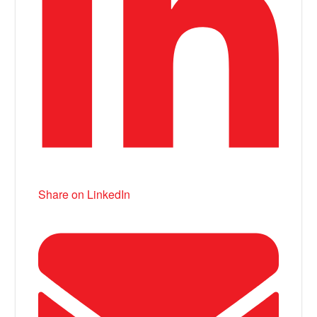
Share on LinkedIn