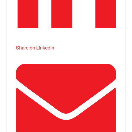
Share on LinkedIn