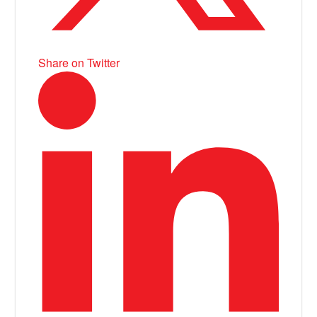
Share on Twitter