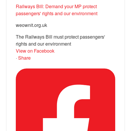
Railways Bill: Demand your MP protect
passengers' rights and our environment
weownit.org.uk
The Railways Bill must protect passengers'
rights and our environment
View on Facebook
·
Share