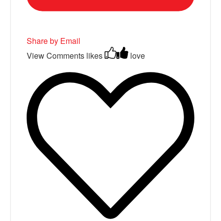
Share by Email
View Comments
likes
love