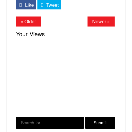
Like
Tweet
« Older
Newer »
Your Views
X