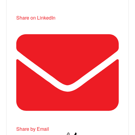
Share on LinkedIn
Share by Email