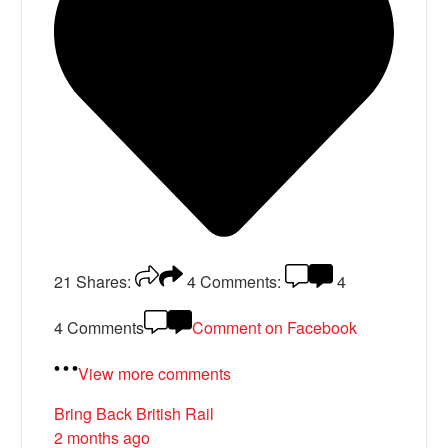
21
Shares:
4
Comments:
4
4 Comments
Comment on Facebook
View more comments
Bring Back British Rail
2 months ago