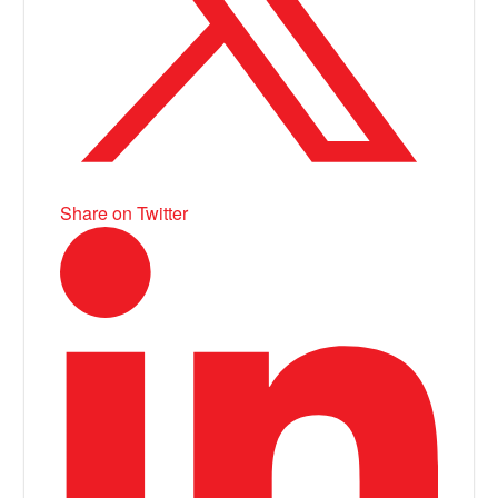
Share on Twitter