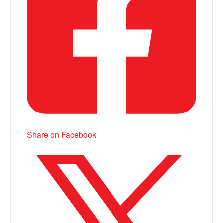
Share on Facebook