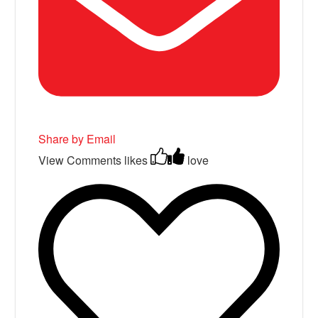
Share by Email
View Comments
likes
love