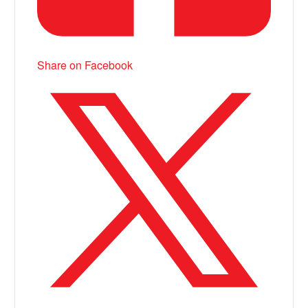
Share on Facebook