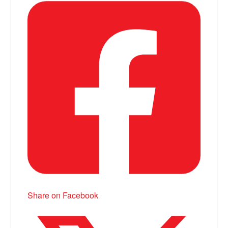
Share on Facebook