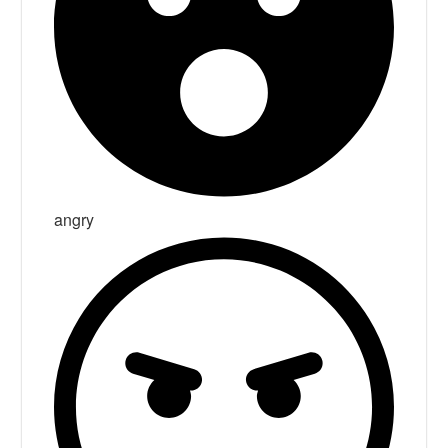
angry