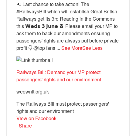
📢 Last chance to take action! The
#RailwaysBill which will establish Great British
Railways get its 3rd Reading in the Commons
this 𝗪𝗲𝗱𝘀 𝟯 𝗝𝘂𝗻𝗲 🚆 Please email your MP to
ask them to back our amendments ensuring
passengers' rights are always put before private
profit 👇 @top fans
...
See More
See Less
Railways Bill: Demand your MP protect
passengers' rights and our environment
weownit.org.uk
The Railways Bill must protect passengers'
rights and our environment
View on Facebook
·
Share