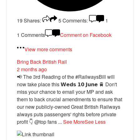
19
Shares:
5
Comments:
1
1 Comments
Comment on Facebook
View more comments
Bring Back British Rail
2 months ago
📢 The 3rd Reading of the #RailwaysBill will
now take place this 𝗪𝗲𝗱𝘀 𝟭𝟬 𝗝𝘂𝗻𝗲 🚆 Don't
miss your chance to email your MP and ask
them to back crucial amendments to ensure that
our new publicly-owned Great British Railways
always puts passengers' rights before private
profit 👇 @top fans
...
See More
See Less