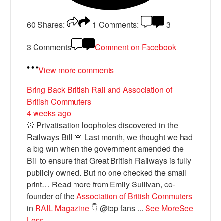
60
Shares:
1
Comments:
3
3 Comments
Comment on Facebook
View more comments
Bring Back British Rail
and Association of
British Commuters
4 weeks ago
🚨 Privatisation loopholes discovered in the
Railways Bill 🚨 Last month, we thought we had
a big win when the government amended the
Bill to ensure that Great British Railways is fully
publicly owned. But no one checked the small
print… Read more from Emily Sullivan, co-
founder of the
Association of British Commuters
in
RAIL Magazine
👇 @top fans
...
See More
See
Less