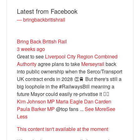
Latest from Facebook
— bringbackbritishrail
Bring Back British Rail
3 weeks ago
Great to see
Liverpool City Region Combined
Authority
agree plans to take
Merseyrail
back
into public ownership when the Serco/Transport
Bluesky
UK contract ends in 2028 👏🚆 But there's still a
big loophole in the #RailwaysBill meaning a
future Mayor could easily re-privatise it 🤦‍♂️
Vimeo
Kim Johnson MP
Maria Eagle
Dan Carden
Paula Barker MP
@top fans
...
See More
See
Instagram
Less
This content isn't available at the moment