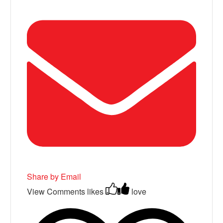
Share by Email
View Comments
likes
love