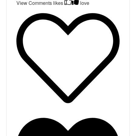
View Comments
likes
love