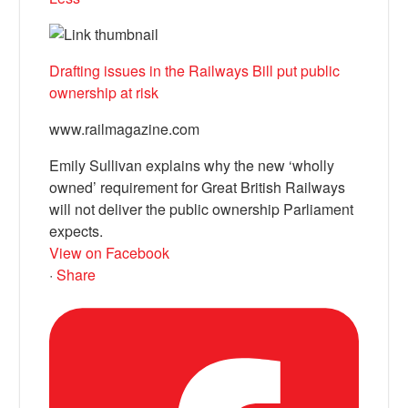
Drafting issues in the Railways Bill put public
ownership at risk
www.railmagazine.com
Emily Sullivan explains why the new ‘wholly
owned’ requirement for Great British Railways
will not deliver the public ownership Parliament
expects.
View on Facebook
·
Share