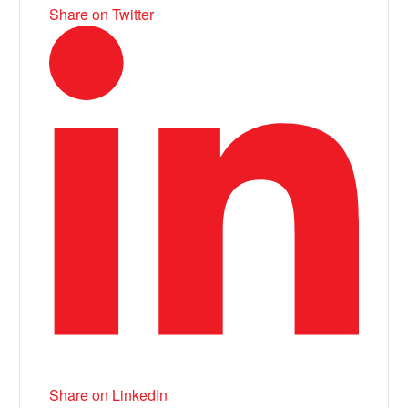
Share on Twitter
Share on LinkedIn