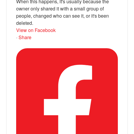
When this happens, it's usually because the
owner only shared it with a small group of
people, changed who can see it, or it's been
deleted.
View on Facebook
·
Share