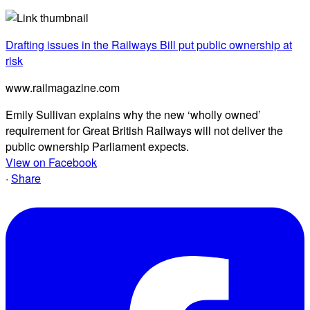
Drafting issues in the Railways Bill put public ownership at
risk
www.railmagazine.com
Emily Sullivan explains why the new ‘wholly owned’
requirement for Great British Railways will not deliver the
public ownership Parliament expects.
View on Facebook
·
Share