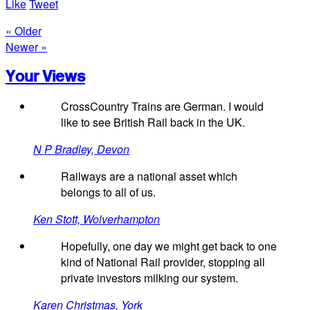
Like
Tweet
« Older
Newer »
Your Views
CrossCountry Trains are German. I would
like to see British Rail back in the UK.
N P Bradley, Devon
Railways are a national asset which
belongs to all of us.
Ken Stott, Wolverhampton
Hopefully, one day we might get back to one
kind of National Rail provider, stopping all
private investors milking our system.
Karen Christmas, York