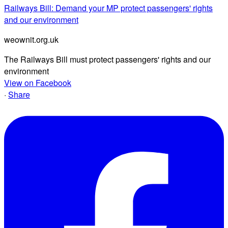
Railways Bill: Demand your MP protect passengers' rights
and our environment
weownit.org.uk
The Railways Bill must protect passengers' rights and our
environment
View on Facebook
·
Share