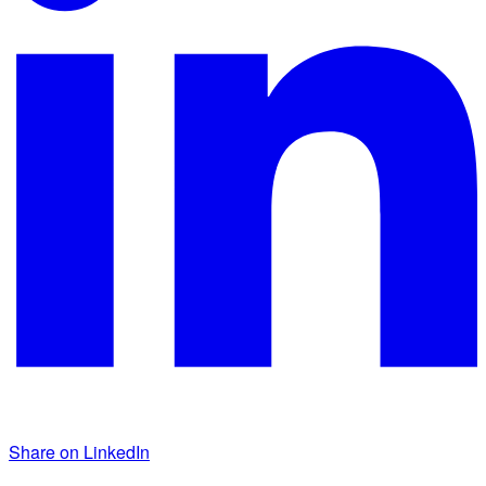
Share on LinkedIn