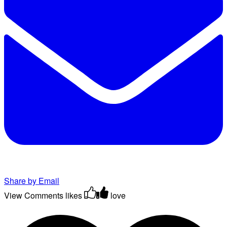
Share by Email
View Comments
likes
love