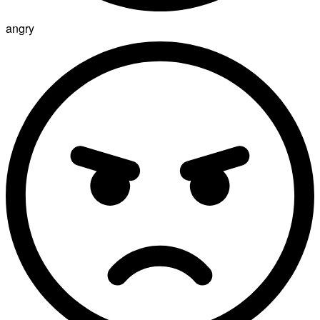
angry