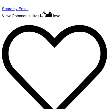
Share by Email
View Comments
likes
love