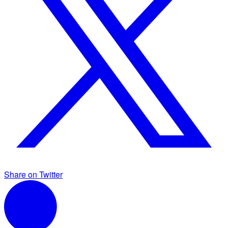
Share on Twitter