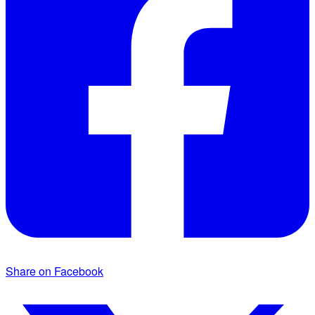
Share on Facebook