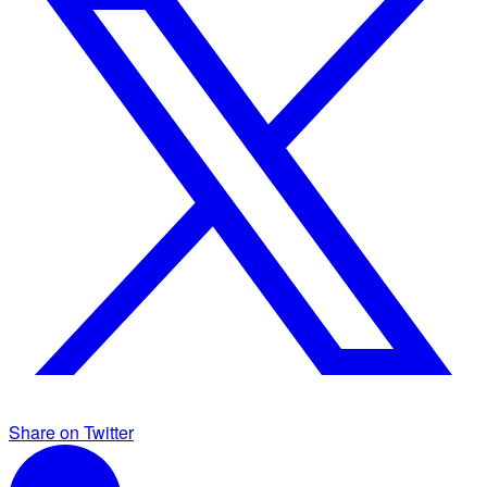
Share on Twitter