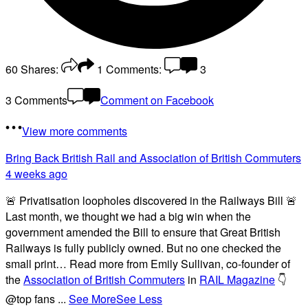
60
Shares:
1
Comments:
3
3 Comments
Comment on Facebook
View more comments
Bring Back British Rail
and Association of British Commuters
4 weeks ago
🚨 Privatisation loopholes discovered in the Railways Bill 🚨
Last month, we thought we had a big win when the
government amended the Bill to ensure that Great British
Railways is fully publicly owned. But no one checked the
small print… Read more from Emily Sullivan, co-founder of
the
Association of British Commuters
in
RAIL Magazine
👇
@top fans
...
See More
See Less