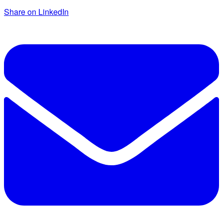
Share on LinkedIn