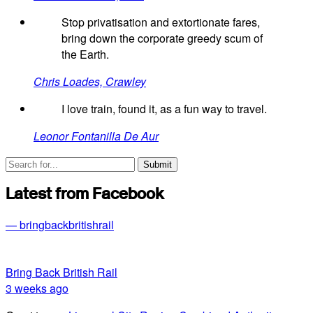
Stop privatisation and extortionate fares,
bring down the corporate greedy scum of
the Earth.
Chris Loades, Crawley
I love train, found it, as a fun way to travel.
Leonor Fontanilla De Aur
Latest from Facebook
— bringbackbritishrail
Bring Back British Rail
3 weeks ago