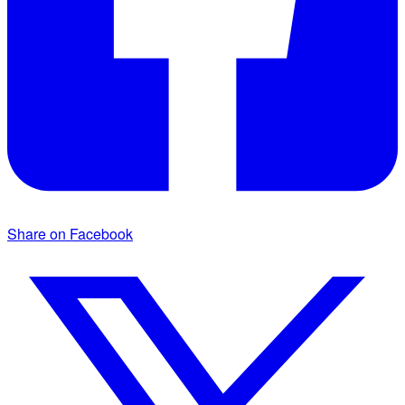
Share on Facebook