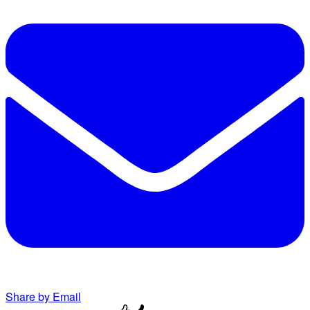
Share by Email