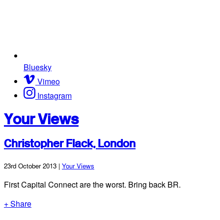
Bluesky
Vimeo
Instagram
Your Views
Christopher Flack, London
23rd October 2013 |
Your Views
First Capital Connect are the worst. Bring back BR.
+ Share