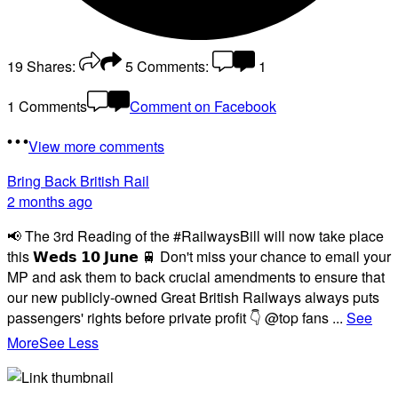
19
Shares:
5
Comments:
1
1 Comments
Comment on Facebook
View more comments
Bring Back British Rail
2 months ago
📢 The 3rd Reading of the #RailwaysBill will now take place
this 𝗪𝗲𝗱𝘀 𝟭𝟬 𝗝𝘂𝗻𝗲 🚆 Don't miss your chance to email your
MP and ask them to back crucial amendments to ensure that
our new publicly-owned Great British Railways always puts
passengers' rights before private profit 👇 @top fans
...
See
More
See Less