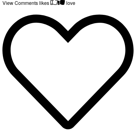
View Comments
likes
love