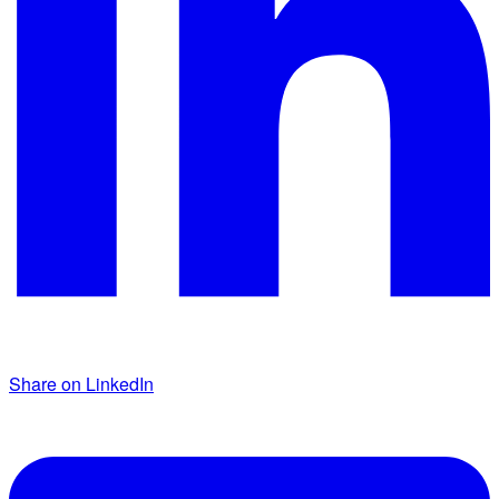
Share on LinkedIn