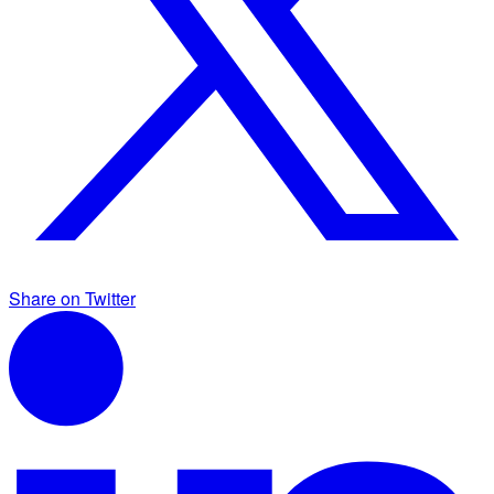
Share on Twitter