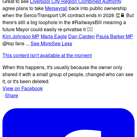
Great to see
Liverpool City Region Combined Authority
agree plans to take
Merseyrail
back into public ownership
when the Serco/Transport UK contract ends in 2028 👏🚆 But
there's still a big loophole in the #RailwaysBill meaning a
future Mayor could easily re-privatise it 🤦‍♂️
Kim Johnson MP
Maria Eagle
Dan Carden
Paula Barker MP
@top fans
...
See More
See Less
This content isn't available at the moment
When this happens, it's usually because the owner only
shared it with a small group of people, changed who can see
it, or it's been deleted.
View on Facebook
·
Share