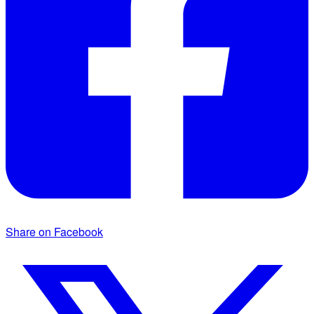
Share on Facebook