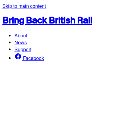
Skip to main content
Bring Back British Rail
About
News
Support
Facebook