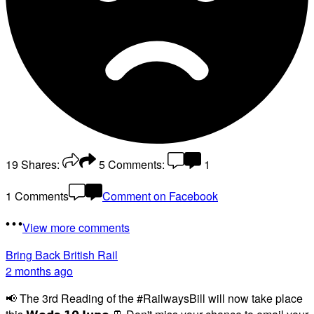
19
Shares:
5
Comments:
1
1 Comments
Comment on Facebook
View more comments
Bring Back British Rail
2 months ago
📢 The 3rd Reading of the #RailwaysBill will now take place