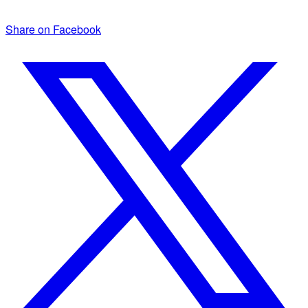
Share on Facebook