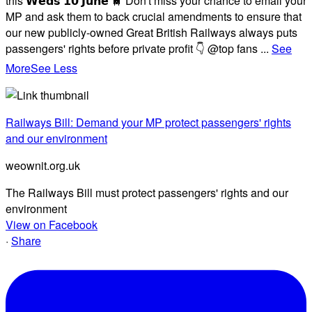
this 𝗪𝗲𝗱𝘀 𝟭𝟬 𝗝𝘂𝗻𝗲 🚆 Don't miss your chance to email your
MP and ask them to back crucial amendments to ensure that
our new publicly-owned Great British Railways always puts
passengers' rights before private profit 👇 @top fans
...
See
More
See Less
Railways Bill: Demand your MP protect passengers' rights
and our environment
weownit.org.uk
The Railways Bill must protect passengers' rights and our
environment
View on Facebook
·
Share