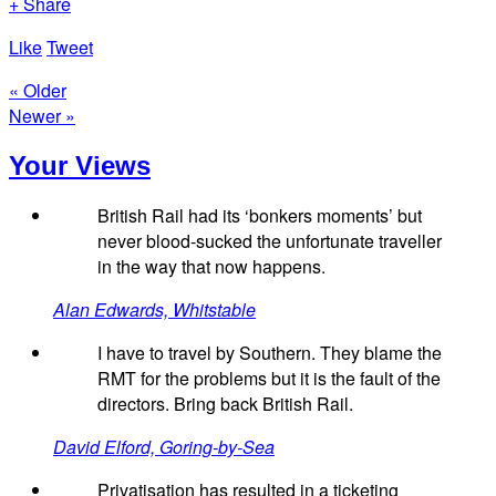
+ Share
Like
Tweet
« Older
Newer »
Your Views
British Rail had its ‘bonkers moments’ but
never blood-sucked the unfortunate traveller
in the way that now happens.
Alan Edwards, Whitstable
I have to travel by Southern. They blame the
RMT for the problems but it is the fault of the
directors. Bring back British Rail.
David Elford, Goring-by-Sea
Privatisation has resulted in a ticketing