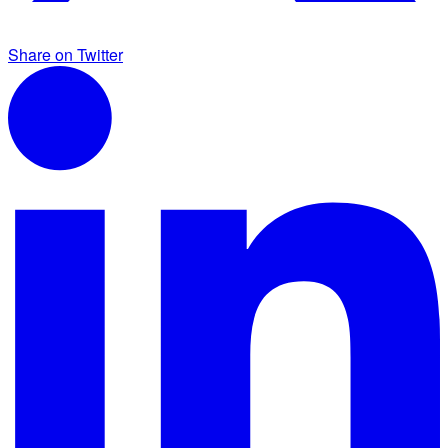
Share on Twitter