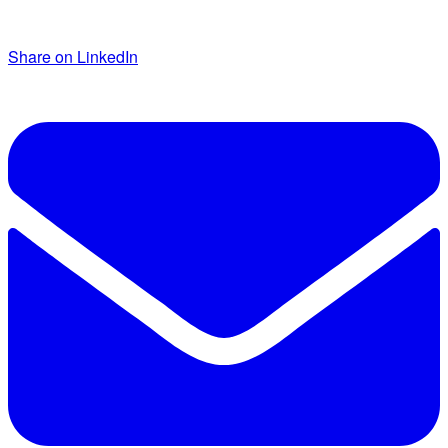
Share on LinkedIn