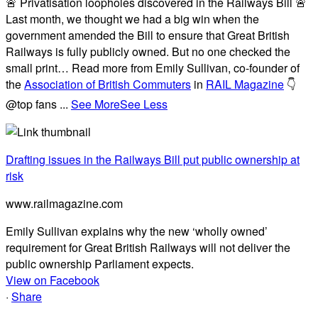
🚨 Privatisation loopholes discovered in the Railways Bill 🚨
Last month, we thought we had a big win when the
government amended the Bill to ensure that Great British
Railways is fully publicly owned. But no one checked the
small print… Read more from Emily Sullivan, co-founder of
the
Association of British Commuters
in
RAIL Magazine
👇
@top fans
...
See More
See Less
Drafting issues in the Railways Bill put public ownership at
risk
www.railmagazine.com
Emily Sullivan explains why the new ‘wholly owned’
requirement for Great British Railways will not deliver the
public ownership Parliament expects.
View on Facebook
·
Share