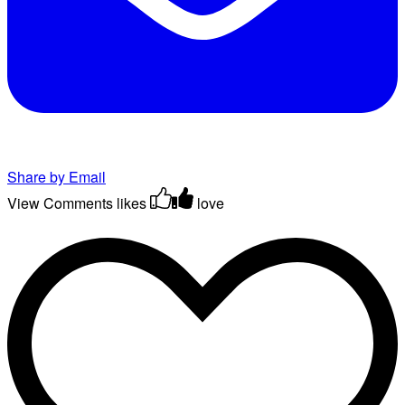
Share by Email
View Comments
likes
love