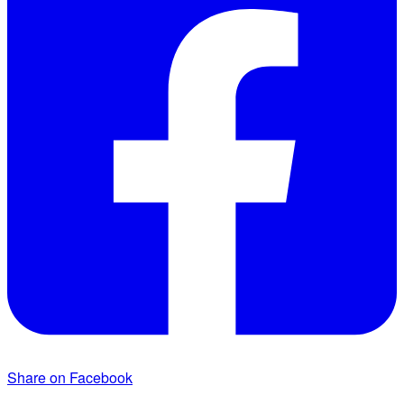
Share on Facebook