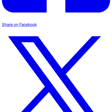
Share on Facebook