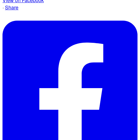
View on Facebook
·
Share