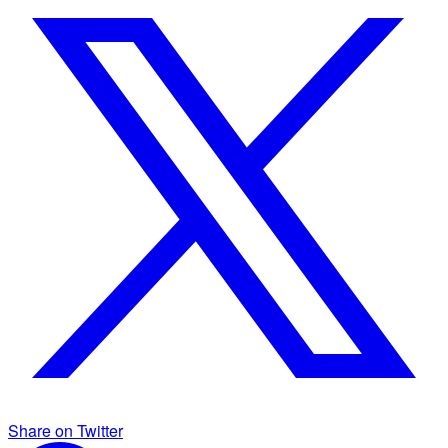
Share on Twitter