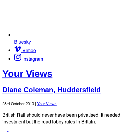
Bluesky
Vimeo
Instagram
Your Views
Diane Coleman, Huddersfield
23rd October 2013 |
Your Views
British Rail should never have been privatised. It needed
investment but the road lobby rules in Britain.