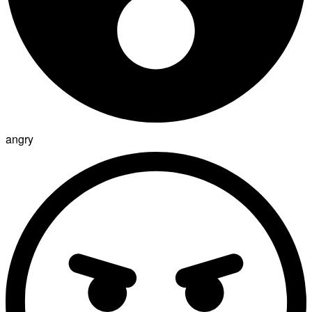
angry