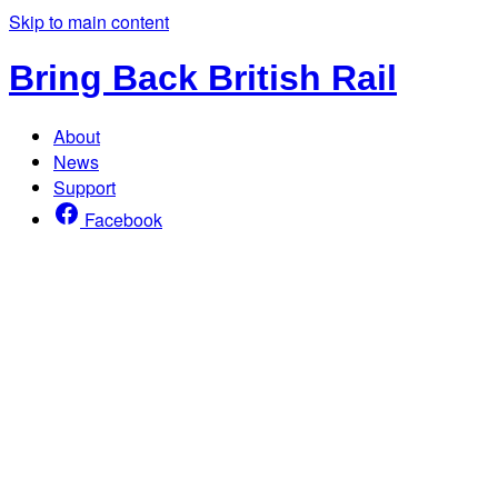
Skip to main content
Bring Back British Rail
About
News
Support
Facebook