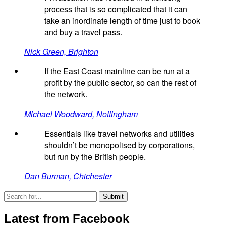
process that is so complicated that it can
take an inordinate length of time just to book
and buy a travel pass.
Nick Green, Brighton
If the East Coast mainline can be run at a
profit by the public sector, so can the rest of
the network.
Michael Woodward, Nottingham
Essentials like travel networks and utilities
shouldn’t be monopolised by corporations,
but run by the British people.
Dan Burman, Chichester
Latest from Facebook