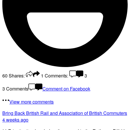
60
Shares:
1
Comments:
3
3 Comments
Comment on Facebook
View more comments
Bring Back British Rail
and Association of British Commuters
4 weeks ago