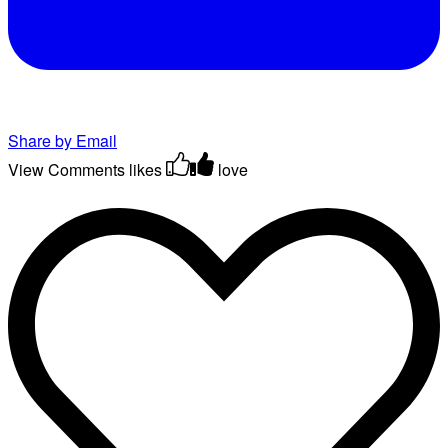
Share by Email
View Comments
likes
love