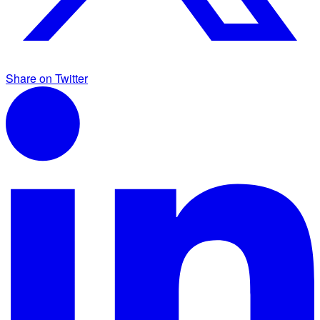
Share on Twitter