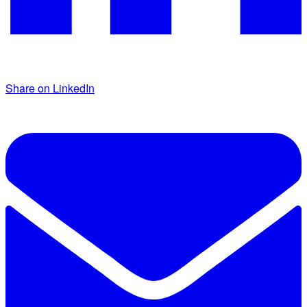
Share on LinkedIn