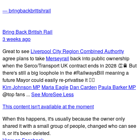
— bringbackbritishrail
Bring Back British Rail
3 weeks ago
Great to see
Liverpool City Region Combined Authority
agree plans to take
Merseyrail
back into public ownership
when the Serco/Transport UK contract ends in 2028 👏🚆 But
there's still a big loophole in the #RailwaysBill meaning a
future Mayor could easily re-privatise it 🤦‍♂️
Kim Johnson MP
Maria Eagle
Dan Carden
Paula Barker MP
@top fans
...
See More
See Less
This content isn't available at the moment
When this happens, it's usually because the owner only
shared it with a small group of people, changed who can see
it, or it's been deleted.