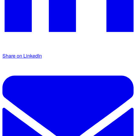
Share on LinkedIn