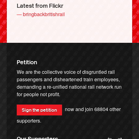
Latest from Flickr
— bringbackbritishrail
Petition
We are the collective voice of disgruntled rail
passengers and disheartened train employees,
demanding a re-unified national rail network run
for people not profit.
now and join
68804
other
Sign the petition
supporters.
←
→
Our Supporters