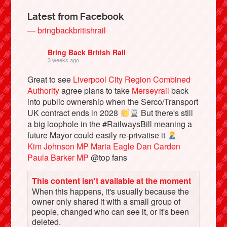
Latest from Facebook
— bringbackbritishrail
Bring Back British Rail
3 weeks ago
Great to see
Liverpool City Region Combined
Authority
agree plans to take
Merseyrail
back
into public ownership when the Serco/Transport
UK contract ends in 2028
But there's still
a big loophole in the #RailwaysBill meaning a
Bluesky
future Mayor could easily re-privatise it
Kim Johnson MP
Maria Eagle
Dan Carden
Paula Barker MP
@top fans
Vimeo
This content isn't available at the moment
Instagram
When this happens, it's usually because the
owner only shared it with a small group of
people, changed who can see it, or it's been
deleted.