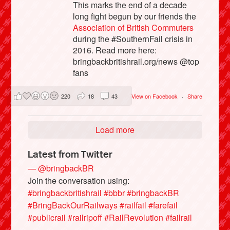
This marks the end of a decade
long fight begun by our friends the
Association of British Commuters
during the #SouthernFail crisis in
2016. Read more here:
bringbackbritishrail.org/news @top
fans
220
18
43
View on Facebook
·
Share
Load more
Latest from Twitter
— @bringbackBR
Join the conversation using:
#bringbackbritishrail
#bbbr
#bringbackBR
#BringBackOurRailways
#railfail
#farefail
#publicrail
#railripoff
#RailRevolution
#failrail