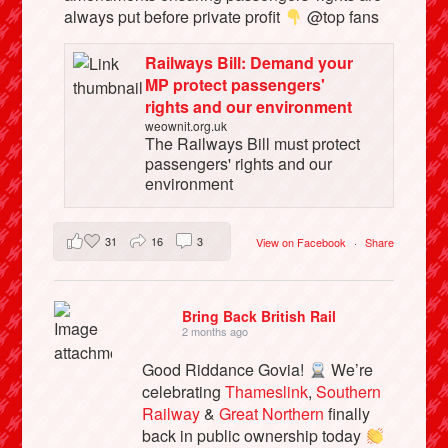
always put before private profit
@top fans
Railways Bill: Demand your
MP protect passengers'
rights and our environment
weownit.org.uk
The Railways Bill must protect
passengers' rights and our
environment
31
16
3
View on Facebook
·
Share
Bring Back British Rail
2 months ago
Good Riddance Govia!
We’re
celebrating
Thameslink
,
Southern
Railway
&
Great Northern
finally
back in public ownership today