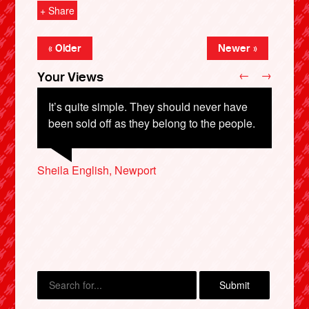
+ Share
« Older
Newer »
←
→
Your Views
It’s quite simple. They should never have
been sold off as they belong to the people.
Terry McKeown, Leeds
Sheila English, Newport
Duncan Marks, York
X
Adam Moon, Bristol
Coral Lines, Canterbury