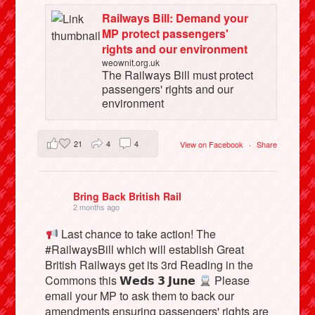
Railways Bill: Demand your
MP protect passengers'
rights and our environment
weownit.org.uk
The Railways Bill must protect
passengers' rights and our
environment
21
4
4
View on Facebook
·
Share
Bring Back British Rail
2 months ago
Last chance to take action! The
#RailwaysBill which will establish Great
British Railways get its 3rd Reading in the
Commons this 𝗪𝗲𝗱𝘀 𝟯 𝗝𝘂𝗻𝗲
Please
email your MP to ask them to back our
amendments ensuring passengers' rights are