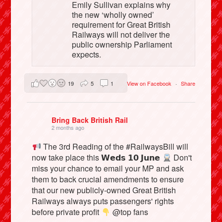
Emily Sullivan explains why
the new ‘wholly owned’
requirement for Great British
Railways will not deliver the
public ownership Parliament
expects.
19
5
1
View on Facebook
·
Share
Bring Back British Rail
2 months ago
The 3rd Reading of the #RailwaysBill will
now take place this 𝗪𝗲𝗱𝘀 𝟭𝟬 𝗝𝘂𝗻𝗲
Don't
miss your chance to email your MP and ask
them to back crucial amendments to ensure
that our new publicly-owned Great British
Railways always puts passengers' rights
before private profit
@top fans