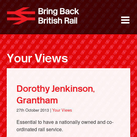
Skip
to
Bring Back 
M
main
content
About
News
Your Views
Support
Facebook
Dorothy Jenkinson,
Grantham
27th October 2013 |
Your Views
Essential to have a nationally owned and co-
ordinated rail service.