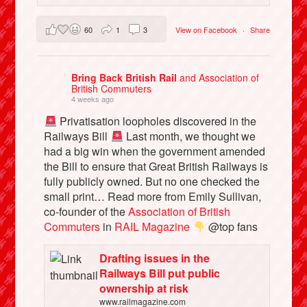
60
1
3
View on Facebook
·
Share
Bring Back British Rail
and Association of
British Commuters
4 weeks ago
Privatisation loopholes discovered in the
Railways Bill
Last month, we thought we
had a big win when the government amended
the Bill to ensure that Great British Railways is
fully publicly owned. But no one checked the
small print… Read more from Emily Sullivan,
co-founder of the
Association of British
Commuters
in
RAIL Magazine
@top fans
Drafting issues in the
Railways Bill put public
ownership at risk
www.railmagazine.com