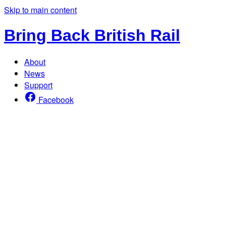
Skip to main content
Bring Back British Rail
About
News
Support
Facebook