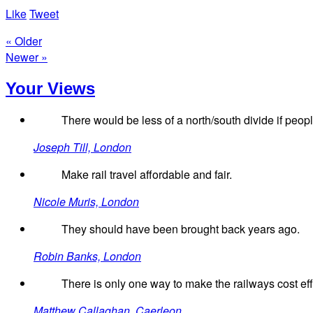
Like
Tweet
« Older
Newer »
Your Views
There would be less of a north/south divide if people
Joseph Till, London
Make rail travel affordable and fair.
Nicole Muris, London
They should have been brought back years ago.
Robin Banks, London
There is only one way to make the railways cost effe
Matthew Callaghan, Caerleon