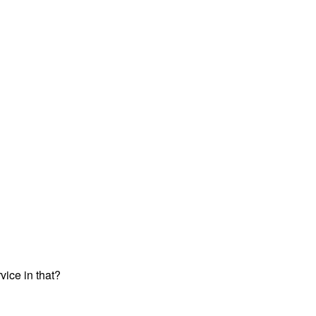
vice in that?