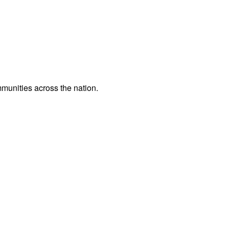
ommunities across the nation.