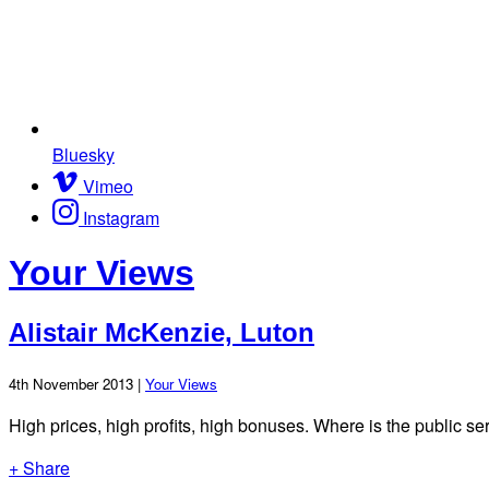
Bluesky
Vimeo
Instagram
Your Views
Alistair McKenzie, Luton
4th November 2013 |
Your Views
High prices, high profits, high bonuses. Where is the public ser
+ Share