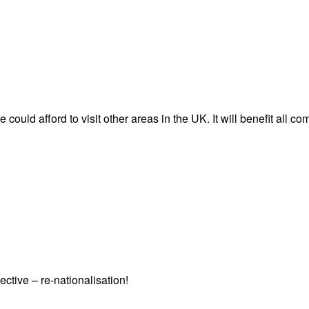
 could afford to visit other areas in the UK. It will benefit all c
ctive – re-nationalisation!