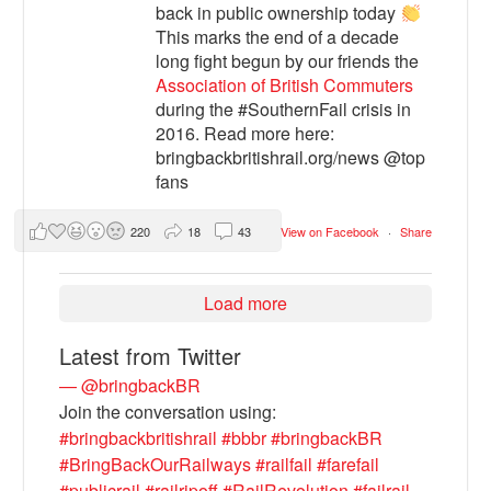
back in public ownership today
This marks the end of a decade
long fight begun by our friends the
Association of British Commuters
during the #SouthernFail crisis in
2016. Read more here:
bringbackbritishrail.org/news @top
fans
220
18
43
View on Facebook
·
Share
Load more
Latest from Twitter
— @bringbackBR
Join the conversation using:
#bringbackbritishrail
#bbbr
#bringbackBR
#BringBackOurRailways
#railfail
#farefail
#publicrail
#railripoff
#RailRevolution
#failrail