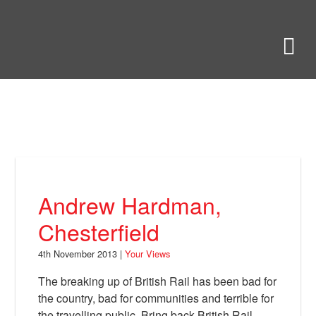
Skip
to
Bring Back
M
main
content
About
News
Your Views
Support
Andrew Hardman,
Facebook
Chesterfield
4th November 2013 |
Your Views
The breaking up of British Rail has been bad for
the country, bad for communities and terrible for
the travelling public. Bring back British Rail.