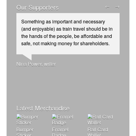
Our Supporters
←
→
Something as important and necessary
(and enjoyable) as train travel should be in
the hands of the people, be affordable and
safe, not making money for shareholders.
Josie Long, comedian
Ellie Harrison, campaign founder
Andrew Gilligan, journalist
Nina Power, writer
Owen Jones, writer
James Meek, writer
Christian Wolmar, transport commentator
Alex Gordon, former RMT President
Tamsin Omond, Lush Campaigns
Ellie Harrison, campaign founder
Aditya Chakrabortty, The Guardian
Charles Secrett, The ACT! Alliance
Cat Hobbs, We Own It
Caroline Lucas, Green Party MP
Professor Andrew Cumbers, University of
Tony Benn, politician
Aditya Chakrabortty, The Guardian
Charles Secrett, The ACT! Alliance
Glasgow
Andrew Martin, writer
Naomi Klein, writer
Latest Merchandise
Bumper
Enamel
Rail Card
Sticker
Badge
Wallet