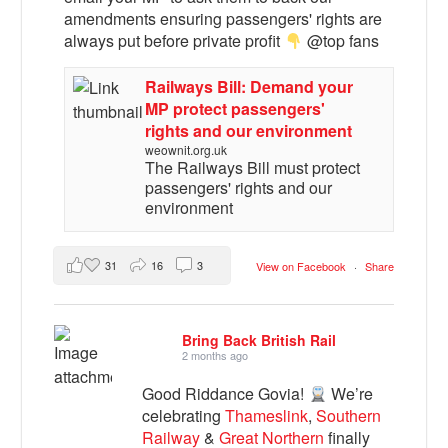
amendments ensuring passengers' rights are
always put before private profit
@top fans
Railways Bill: Demand your
MP protect passengers'
rights and our environment
weownit.org.uk
The Railways Bill must protect
passengers' rights and our
environment
31
16
3
View on Facebook
·
Share
Bring Back British Rail
2 months ago
Good Riddance Govia!
We’re
celebrating
Thameslink
,
Southern
Railway
&
Great Northern
finally