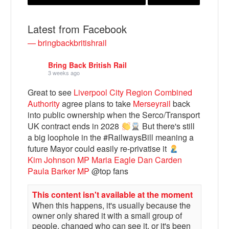
Latest from Facebook
— bringbackbritishrail
Bring Back British Rail
3 weeks ago
Great to see
Liverpool City Region Combined
Authority
agree plans to take
Merseyrail
back
into public ownership when the Serco/Transport
UK contract ends in 2028
But there's still
Bluesky
a big loophole in the #RailwaysBill meaning a
future Mayor could easily re-privatise it
Vimeo
Kim Johnson MP
Maria Eagle
Dan Carden
Paula Barker MP
@top fans
Instagram
This content isn't available at the moment
When this happens, it's usually because the
owner only shared it with a small group of
people, changed who can see it, or it's been