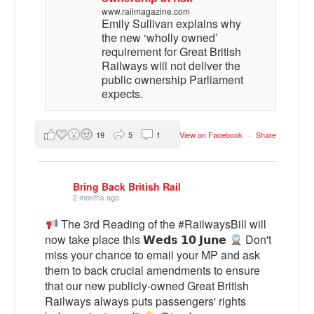
www.railmagazine.com
Emily Sullivan explains why
the new ‘wholly owned’
requirement for Great British
Railways will not deliver the
public ownership Parliament
expects.
19
5
1
View on Facebook
·
Share
Bring Back British Rail
2 months ago
The 3rd Reading of the #RailwaysBill will
now take place this 𝗪𝗲𝗱𝘀 𝟭𝟬 𝗝𝘂𝗻𝗲
Don't
miss your chance to email your MP and ask
them to back crucial amendments to ensure
that our new publicly-owned Great British
Railways always puts passengers' rights