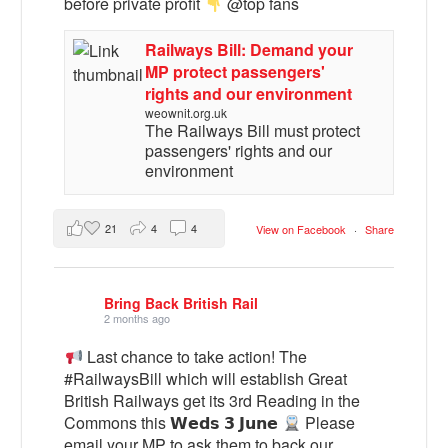
before private profit
@top fans
Railways Bill: Demand your
MP protect passengers'
rights and our environment
weownit.org.uk
The Railways Bill must protect
passengers' rights and our
environment
21
4
4
View on Facebook
·
Share
Bring Back British Rail
2 months ago
Last chance to take action! The
#RailwaysBill which will establish Great
British Railways get its 3rd Reading in the
Commons this 𝗪𝗲𝗱𝘀 𝟯 𝗝𝘂𝗻𝗲
Please
email your MP to ask them to back our