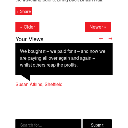
+ Share
« Older
Newer »
Your Views
←
→
We bought it – we paid for it – and now we
are paying all over again and again –
whilst others reap the profits.
Jamie Hammond, Chelmsford
X
Susan Atkins, Sheffield
Richard Marshall, Lancaster
Steven Harland, Bradford
Michael Howarth, Dover