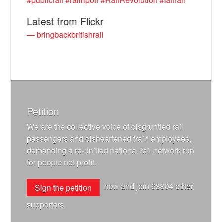
Latest from Flickr
— bringbackbritishrail
Petition
We are the collective voice of disgruntled rail
passengers and disheartened train employees,
demanding a re-unified national rail network run
for people not profit.
now and join
68804
other
Sign the petition
supporters.