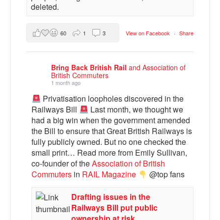
deleted.
60
1
3
View on Facebook
·
Share
Bring Back British Rail
and Association of
British Commuters
1 month ago
Privatisation loopholes discovered in the
Railways Bill
Last month, we thought we
had a big win when the government amended
the Bill to ensure that Great British Railways is
fully publicly owned. But no one checked the
small print… Read more from Emily Sullivan,
co-founder of the
Association of British
Commuters
in
RAIL Magazine
@top fans
Drafting issues in the
Railways Bill put public
ownership at risk