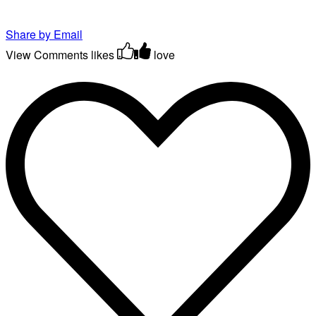
Share by Email
View Comments
likes
love