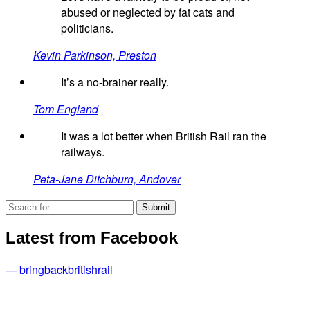
abused or neglected by fat cats and
politicians.
Kevin Parkinson, Preston
It’s a no-brainer really.
Tom England
It was a lot better when British Rail ran the
railways.
Peta-Jane Ditchburn, Andover
Latest from Facebook
— bringbackbritishrail