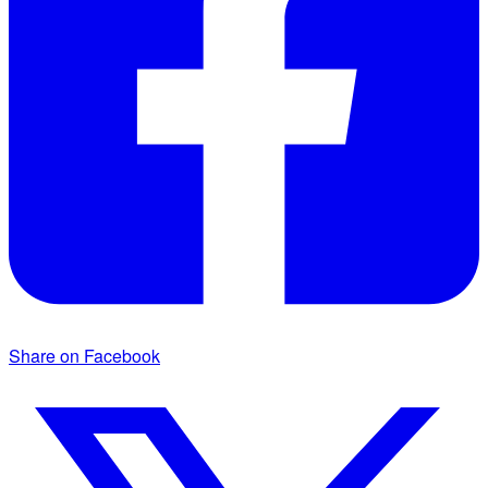
Share on Facebook