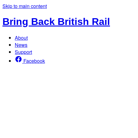
Skip to main content
Bring Back British Rail
About
News
Support
Facebook