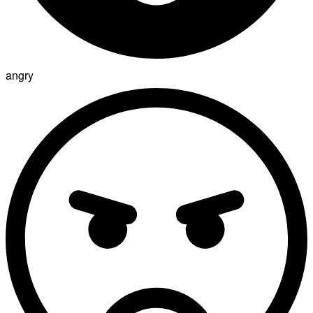
angry