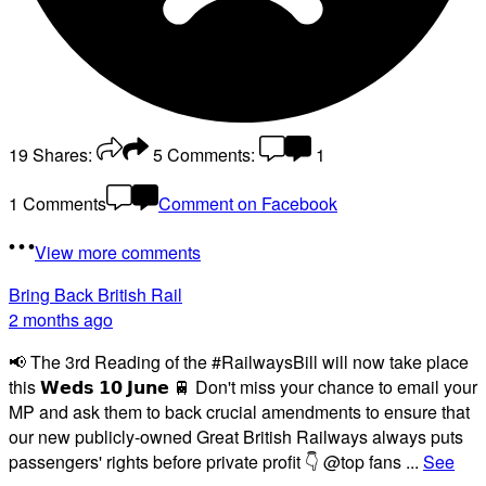
19
Shares:
5
Comments:
1
1 Comments
Comment on Facebook
View more comments
Bring Back British Rail
2 months ago
📢 The 3rd Reading of the #RailwaysBill will now take place
this 𝗪𝗲𝗱𝘀 𝟭𝟬 𝗝𝘂𝗻𝗲 🚆 Don't miss your chance to email your
MP and ask them to back crucial amendments to ensure that
our new publicly-owned Great British Railways always puts
passengers' rights before private profit 👇 @top fans
...
See