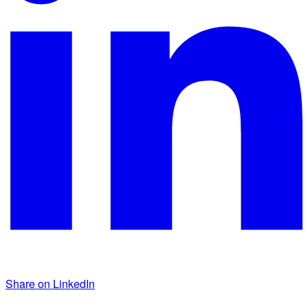
Share on LinkedIn