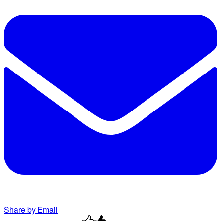
Share by Email