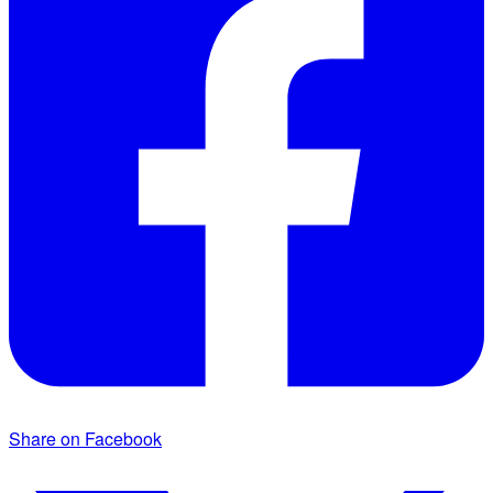
Share on Facebook