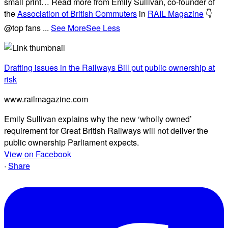
small print… Read more from Emily Sullivan, co-founder of
the
Association of British Commuters
in
RAIL Magazine
👇
@top fans
...
See More
See Less
Drafting issues in the Railways Bill put public ownership at
risk
www.railmagazine.com
Emily Sullivan explains why the new ‘wholly owned’
requirement for Great British Railways will not deliver the
public ownership Parliament expects.
View on Facebook
·
Share