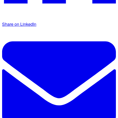
Share on LinkedIn