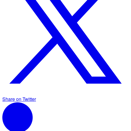
Share on Twitter