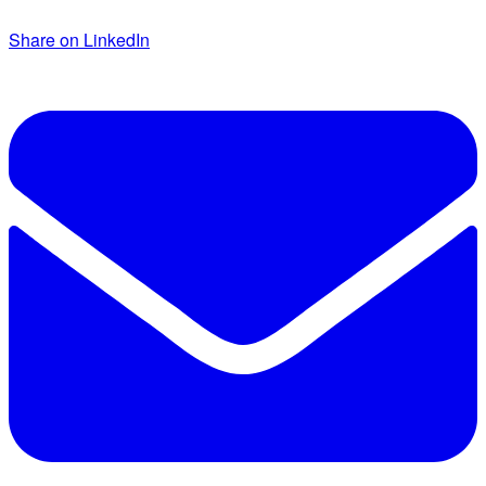
Share on LinkedIn