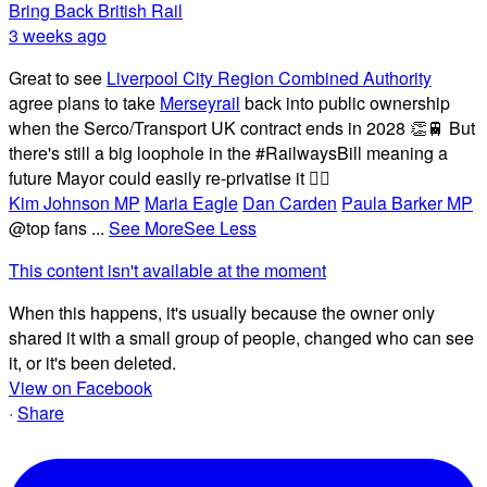
Bring Back British Rail
3 weeks ago
Great to see
Liverpool City Region Combined Authority
agree plans to take
Merseyrail
back into public ownership
when the Serco/Transport UK contract ends in 2028 👏🚆 But
there's still a big loophole in the #RailwaysBill meaning a
future Mayor could easily re-privatise it 🤦‍♂️
Kim Johnson MP
Maria Eagle
Dan Carden
Paula Barker MP
@top fans
...
See More
See Less
This content isn't available at the moment
When this happens, it's usually because the owner only
shared it with a small group of people, changed who can see
it, or it's been deleted.
View on Facebook
·
Share