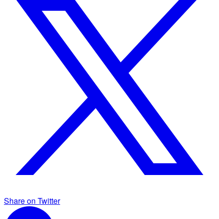
Share on Twitter