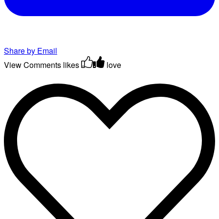
Share by Email
View Comments
likes
love