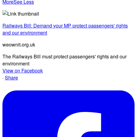
More
See Less
Railways Bill: Demand your MP protect passengers' rights
and our environment
weownit.org.uk
The Railways Bill must protect passengers' rights and our
environment
View on Facebook
·
Share