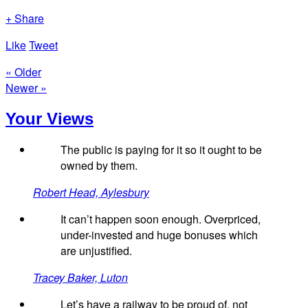
+ Share
Like
Tweet
« Older
Newer »
Your Views
The public is paying for it so it ought to be
owned by them.
Robert Head, Aylesbury
It can’t happen soon enough. Overpriced,
under-invested and huge bonuses which
are unjustified.
Tracey Baker, Luton
Let’s have a railway to be proud of, not