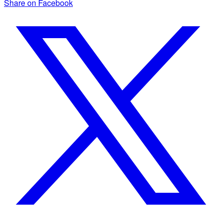
Share on Facebook