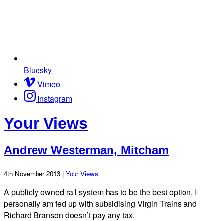
Bluesky
Vimeo
Instagram
Your Views
Andrew Westerman, Mitcham
4th November 2013 |
Your Views
A publicly owned rail system has to be the best option. I
personally am fed up with subsidising Virgin Trains and
Richard Branson doesn’t pay any tax.