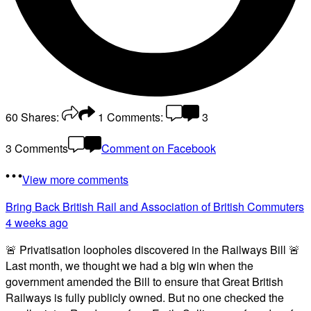
60
Shares:
1
Comments:
3
3 Comments
Comment on Facebook
View more comments
Bring Back British Rail
and Association of British Commuters
4 weeks ago
🚨 Privatisation loopholes discovered in the Railways Bill 🚨
Last month, we thought we had a big win when the
government amended the Bill to ensure that Great British
Railways is fully publicly owned. But no one checked the