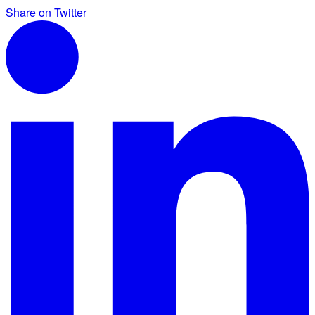
Share on Twitter