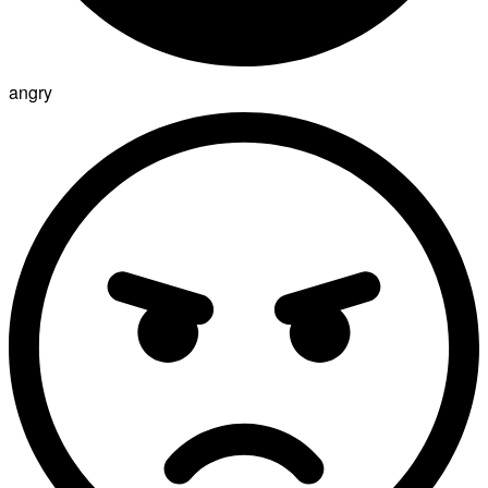
angry