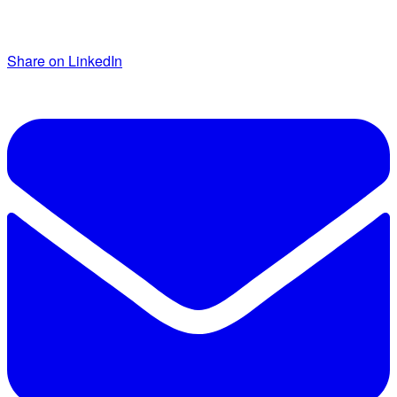
Share on LinkedIn