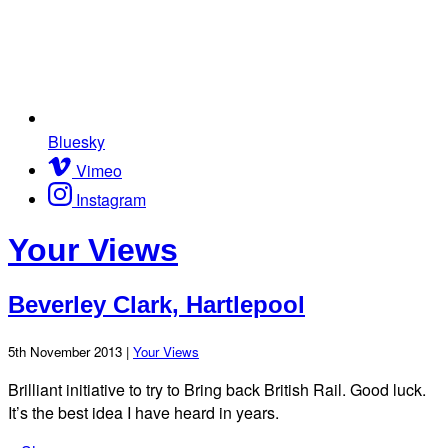
Bluesky
Vimeo
Instagram
Your Views
Beverley Clark, Hartlepool
5th November 2013 |
Your Views
Brilliant initiative to try to Bring back British Rail. Good luck.
It’s the best idea I have heard in years.