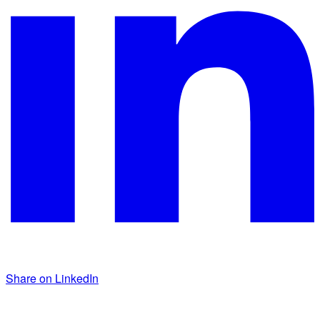
Share on LinkedIn