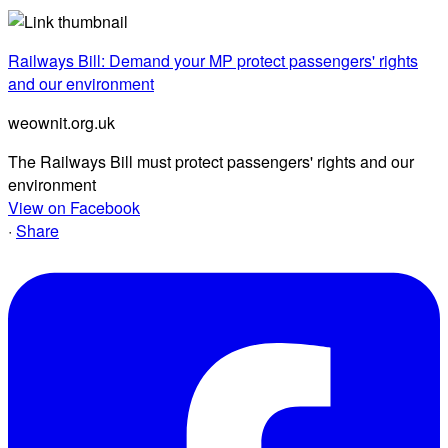
Railways Bill: Demand your MP protect passengers' rights
and our environment
weownit.org.uk
The Railways Bill must protect passengers' rights and our
environment
View on Facebook
·
Share