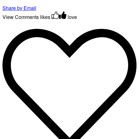
Share by Email
View Comments
likes
love