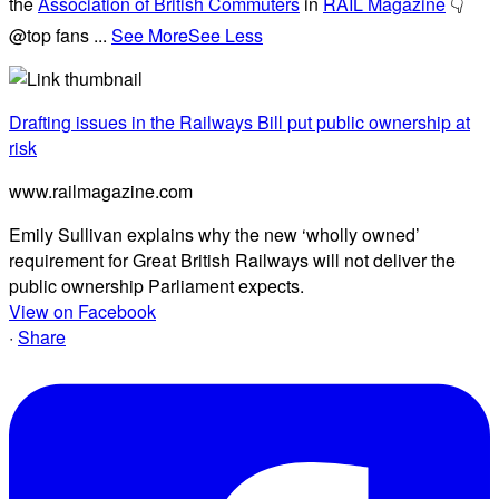
the
Association of British Commuters
in
RAIL Magazine
👇
@top fans
...
See More
See Less
Drafting issues in the Railways Bill put public ownership at
risk
www.railmagazine.com
Emily Sullivan explains why the new ‘wholly owned’
requirement for Great British Railways will not deliver the
public ownership Parliament expects.
View on Facebook
·
Share