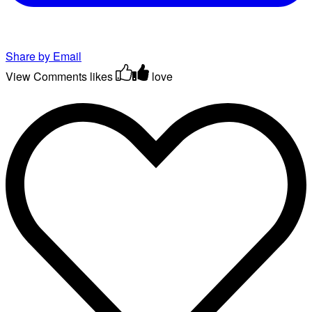
Share by Email
View Comments
likes
love