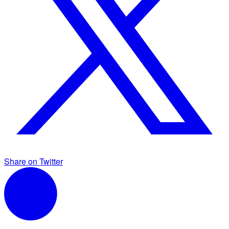
Share on Twitter