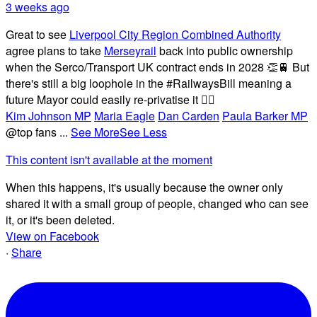
3 weeks ago
Great to see
Liverpool City Region Combined Authority
agree plans to take
Merseyrail
back into public ownership
when the Serco/Transport UK contract ends in 2028 👏🚆 But
there's still a big loophole in the #RailwaysBill meaning a
future Mayor could easily re-privatise it 🤦‍♂️
Kim Johnson MP
Maria Eagle
Dan Carden
Paula Barker MP
@top fans
...
See More
See Less
This content isn't available at the moment
When this happens, it's usually because the owner only
shared it with a small group of people, changed who can see
it, or it's been deleted.
View on Facebook
·
Share