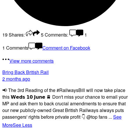
19
Shares:
5
Comments:
1
1 Comments
Comment on Facebook
View more comments
Bring Back British Rail
2 months ago
📢 The 3rd Reading of the #RailwaysBill will now take place
this 𝗪𝗲𝗱𝘀 𝟭𝟬 𝗝𝘂𝗻𝗲 🚆 Don't miss your chance to email your
MP and ask them to back crucial amendments to ensure that
our new publicly-owned Great British Railways always puts
passengers' rights before private profit 👇 @top fans
...
See
More
See Less