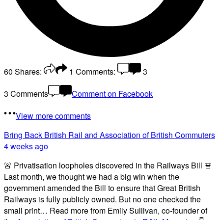
60
Shares:
1
Comments:
3
3 Comments
Comment on Facebook
View more comments
Bring Back British Rail
and Association of British Commuters
4 weeks ago
🚨 Privatisation loopholes discovered in the Railways Bill 🚨
Last month, we thought we had a big win when the
government amended the Bill to ensure that Great British
Railways is fully publicly owned. But no one checked the
small print… Read more from Emily Sullivan, co-founder of