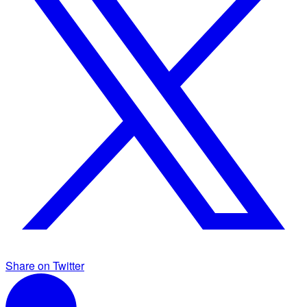
Share on Twitter