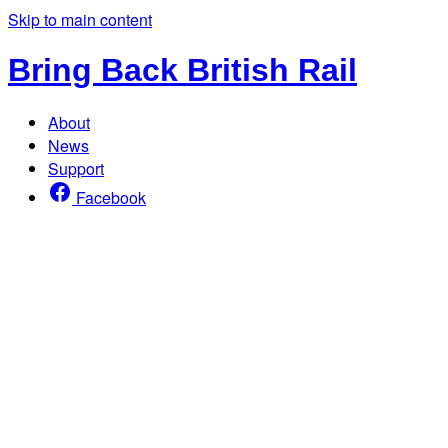
Skip to main content
Bring Back British Rail
About
News
Support
Facebook