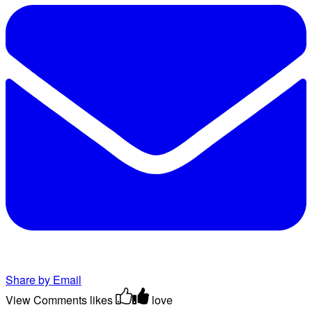
Share by Email
View Comments
likes
love