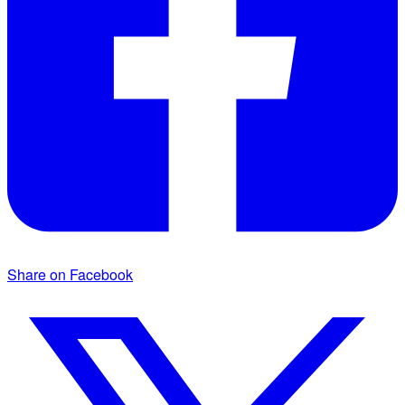
Share on Facebook