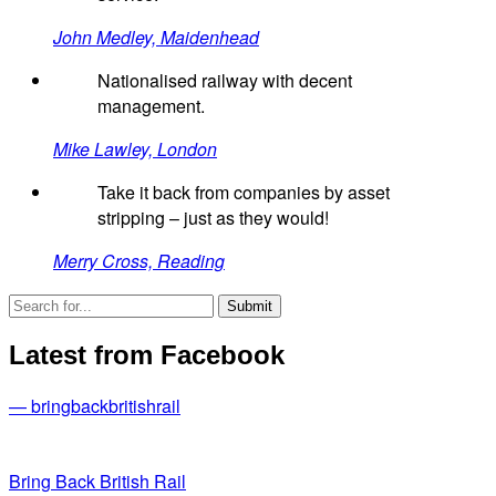
John Medley, Maidenhead
Nationalised railway with decent
management.
Mike Lawley, London
Take it back from companies by asset
stripping – just as they would!
Merry Cross, Reading
Latest from Facebook
— bringbackbritishrail
Bring Back British Rail