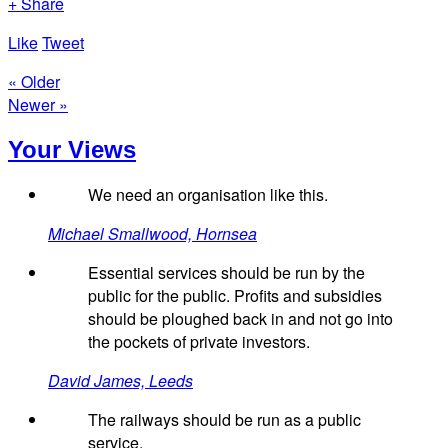
+ Share
Like
Tweet
« Older
Newer »
Your Views
We need an organisation like this.
Michael Smallwood, Hornsea
Essential services should be run by the
public for the public. Profits and subsidies
should be ploughed back in and not go into
the pockets of private investors.
David James, Leeds
The railways should be run as a public
service.