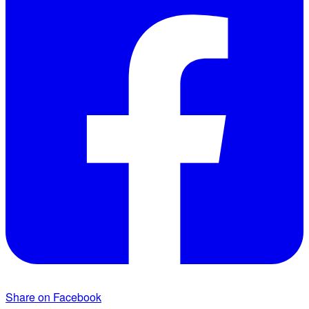
Share on Facebook