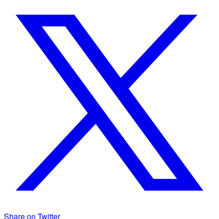
Share on Twitter