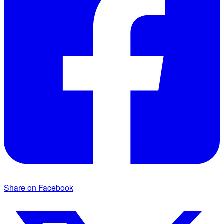
Share on Facebook