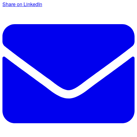
Share on LinkedIn