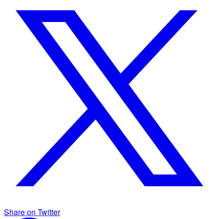
Share on Twitter