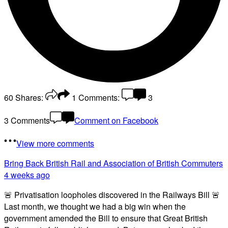
60
Shares:
1
Comments:
3
3 Comments
Comment on Facebook
View more comments
Bring Back British Rail
and Association of British Commuters
4 weeks ago
🚨 Privatisation loopholes discovered in the Railways Bill 🚨
Last month, we thought we had a big win when the
government amended the Bill to ensure that Great British