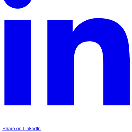
Share on LinkedIn