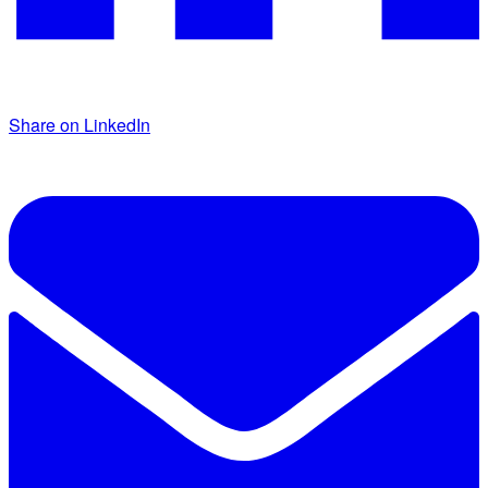
Share on LinkedIn