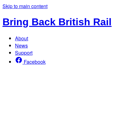
Skip to main content
Bring Back British Rail
About
News
Support
Facebook