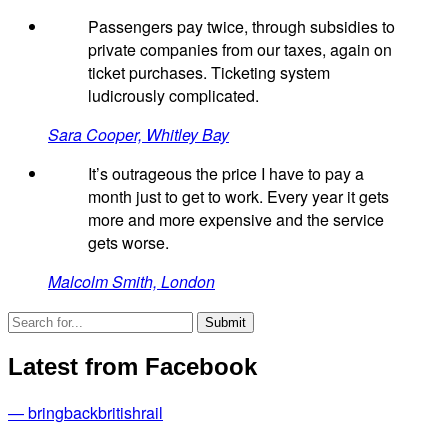
Passengers pay twice, through subsidies to
private companies from our taxes, again on
ticket purchases. Ticketing system
ludicrously complicated.
Sara Cooper, Whitley Bay
It’s outrageous the price I have to pay a
month just to get to work. Every year it gets
more and more expensive and the service
gets worse.
Malcolm Smith, London
Latest from Facebook
— bringbackbritishrail