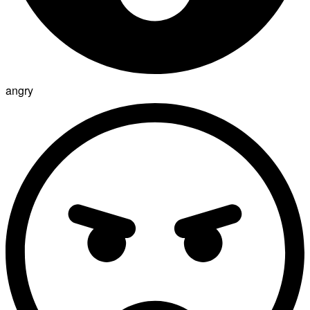
angry