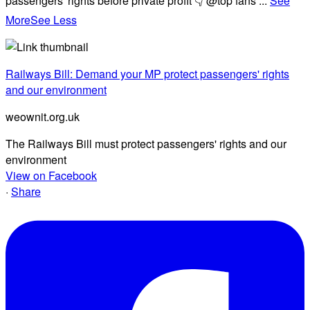
passengers' rights before private profit 👇 @top fans
...
See
More
See Less
Railways Bill: Demand your MP protect passengers' rights
and our environment
weownit.org.uk
The Railways Bill must protect passengers' rights and our
environment
View on Facebook
·
Share