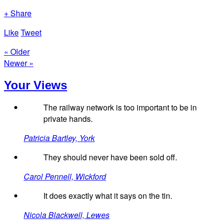
+ Share
Like
Tweet
« Older
Newer »
Your Views
The railway network is too important to be in
private hands.
Patricia Bartley, York
They should never have been sold off.
Carol Pennell, Wickford
It does exactly what it says on the tin.
Nicola Blackwell, Lewes