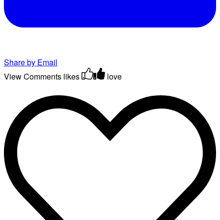
Share by Email
View Comments
likes
love