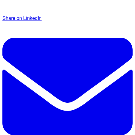
Share on LinkedIn