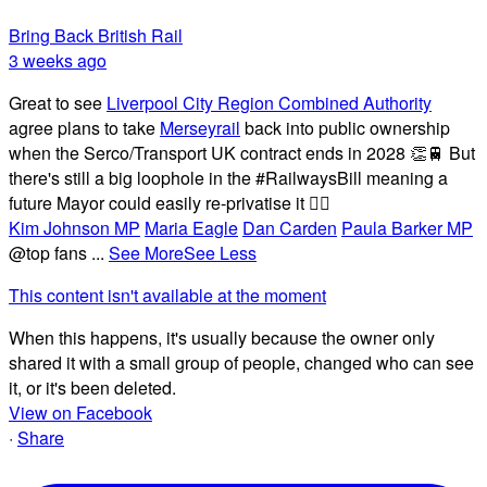
Bring Back British Rail
3 weeks ago
Great to see
Liverpool City Region Combined Authority
agree plans to take
Merseyrail
back into public ownership
when the Serco/Transport UK contract ends in 2028 👏🚆 But
there's still a big loophole in the #RailwaysBill meaning a
future Mayor could easily re-privatise it 🤦‍♂️
Kim Johnson MP
Maria Eagle
Dan Carden
Paula Barker MP
@top fans
...
See More
See Less
This content isn't available at the moment
When this happens, it's usually because the owner only
shared it with a small group of people, changed who can see
it, or it's been deleted.
View on Facebook
·
Share