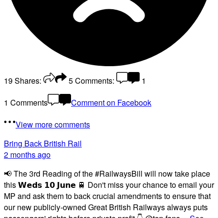
19
Shares:
5
Comments:
1
1 Comments
Comment on Facebook
View more comments
Bring Back British Rail
2 months ago
📢 The 3rd Reading of the #RailwaysBill will now take place
this 𝗪𝗲𝗱𝘀 𝟭𝟬 𝗝𝘂𝗻𝗲 🚆 Don't miss your chance to email your
MP and ask them to back crucial amendments to ensure that
our new publicly-owned Great British Railways always puts