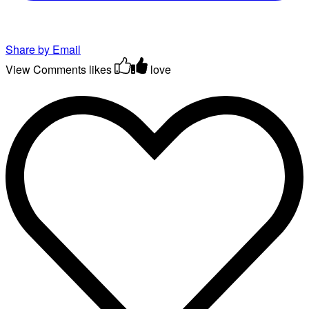
Share by Email
View Comments
likes
love