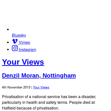
Bluesky
Vimeo
Instagram
Your Views
Denzil Moran, Nottingham
4th November 2013 |
Your Views
Privatisation of a national service has been a disaster,
particularly in health and safety terms. People died at
Hatfield because of privatisation.