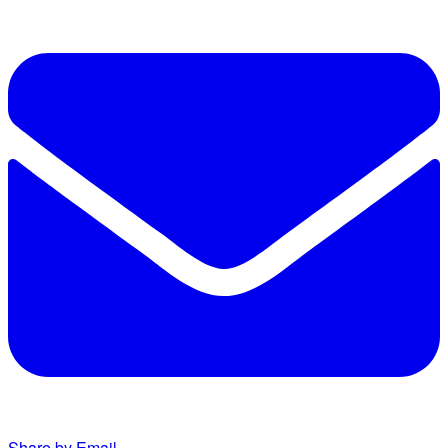
Share by Email