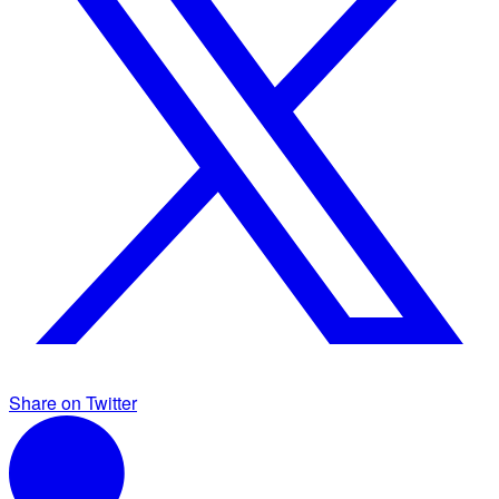
Share on Twitter