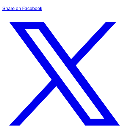
Share on Facebook