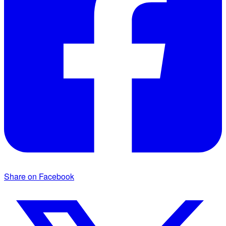
Share on Facebook