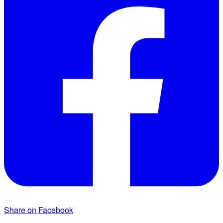
Share on Facebook