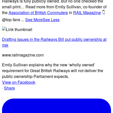
Railways is fully publicly owned. But no one checked the
small print… Read more from Emily Sullivan, co-founder of
the
Association of British Commuters
in
RAIL Magazine
👇
@top fans
...
See More
See Less
Drafting issues in the Railways Bill put public ownership at
risk
www.railmagazine.com
Emily Sullivan explains why the new ‘wholly owned’
requirement for Great British Railways will not deliver the
public ownership Parliament expects.
View on Facebook
·
Share