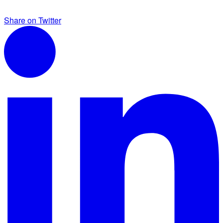
Share on Twitter