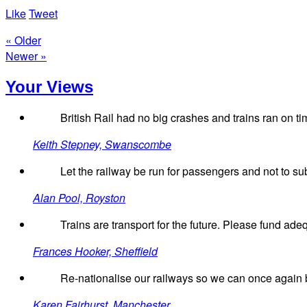
Like
Tweet
« Older
Newer »
Your Views
British Rail had no big crashes and trains ran on ti
Keith Stepney, Swanscombe
Let the railway be run for passengers and not to sub
Alan Pool, Royston
Trains are transport for the future. Please fund ade
Frances Hooker, Sheffield
Re-nationalise our railways so we can once again b
Karen Fairhurst, Manchester