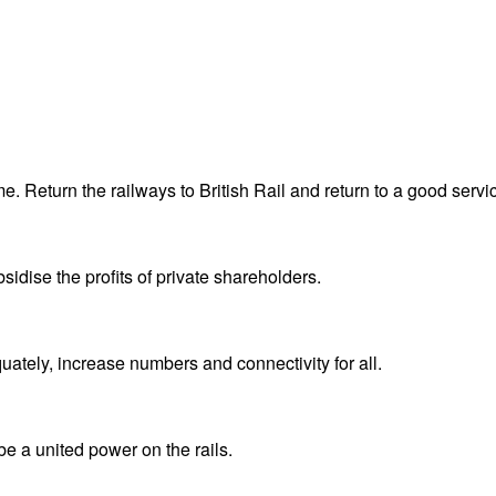
me. Return the railways to British Rail and return to a good servi
sidise the profits of private shareholders.
quately, increase numbers and connectivity for all.
e a united power on the rails.