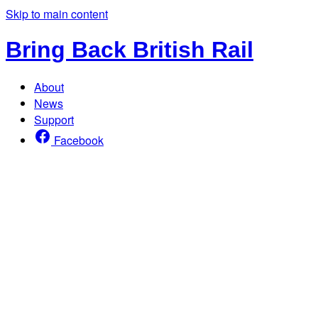
Skip to main content
Bring Back British Rail
About
News
Support
Facebook