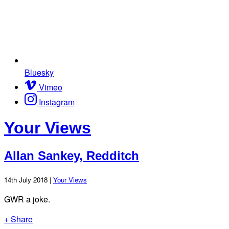
Bluesky
Vimeo
Instagram
Your Views
Allan Sankey, Redditch
14th July 2018 |
Your Views
GWR a joke.
+ Share