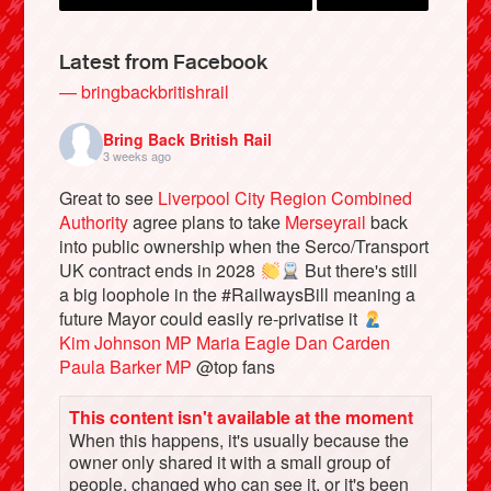
Latest from Facebook
— bringbackbritishrail
Bring Back British Rail
3 weeks ago
Great to see
Liverpool City Region Combined
Authority
agree plans to take
Merseyrail
back
into public ownership when the Serco/Transport
UK contract ends in 2028
But there's still
Bluesky
a big loophole in the #RailwaysBill meaning a
future Mayor could easily re-privatise it
Kim Johnson MP
Maria Eagle
Dan Carden
Vimeo
Paula Barker MP
@top fans
Instagram
This content isn't available at the moment
When this happens, it's usually because the
owner only shared it with a small group of
people, changed who can see it, or it's been