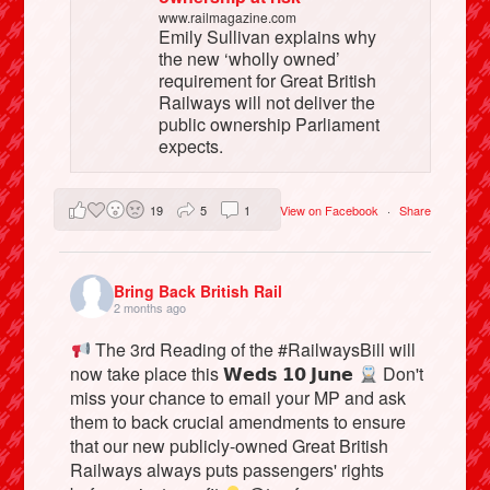
www.railmagazine.com
Emily Sullivan explains why
the new ‘wholly owned’
requirement for Great British
Railways will not deliver the
public ownership Parliament
expects.
19
5
1
View on Facebook
·
Share
Bring Back British Rail
2 months ago
The 3rd Reading of the #RailwaysBill will
now take place this 𝗪𝗲𝗱𝘀 𝟭𝟬 𝗝𝘂𝗻𝗲
Don't
miss your chance to email your MP and ask
them to back crucial amendments to ensure
that our new publicly-owned Great British
Railways always puts passengers' rights