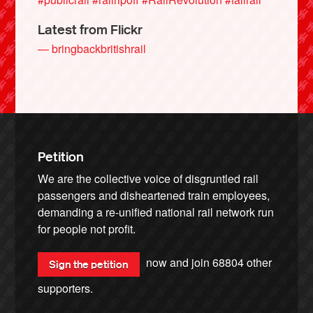
Latest from Flickr
— bringbackbritishrail
Petition
We are the collective voice of disgruntled rail
passengers and disheartened train employees,
demanding a re-unified national rail network run
for people not profit.
now and join
68804
other
Sign the petition
supporters.