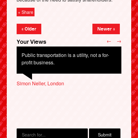
+ Share
« Older
Newer »
←
→
Your Views
Public transportation is a utility, not a for-
profit business.
Fergus Priest, East Linton
Simon Neller, London
Gill Page, Bedale
X
Roger Oliver Lewis
Ed Kent, Cardiff