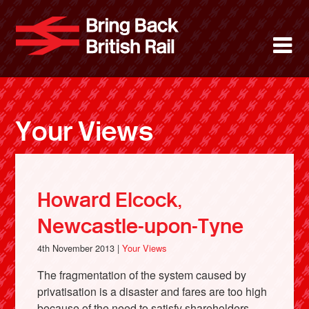
Skip
to
Bring Back 
M
main
content
About
News
Your Views
Support
Facebook
Howard Elcock,
Newcastle-upon-Tyne
4th November 2013 |
Your Views
The fragmentation of the system caused by
privatisation is a disaster and fares are too high
because of the need to satisfy shareholders.