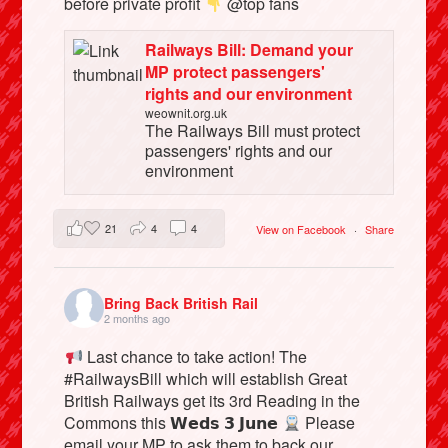
before private profit
@top fans
Railways Bill: Demand your
MP protect passengers'
rights and our environment
weownit.org.uk
The Railways Bill must protect
passengers' rights and our
environment
21
4
4
View on Facebook
·
Share
Bring Back British Rail
2 months ago
Last chance to take action! The
#RailwaysBill which will establish Great
British Railways get its 3rd Reading in the
Commons this 𝗪𝗲𝗱𝘀 𝟯 𝗝𝘂𝗻𝗲
Please
email your MP to ask them to back our