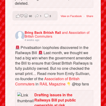
deleted.
60
1
3
View on Facebook
·
Share
Bring Back British Rail
and Association of
British Commuters
4 weeks ago
Privatisation loopholes discovered in the
Railways Bill
Last month, we thought we
had a big win when the government amended
the Bill to ensure that Great British Railways is
fully publicly owned. But no one checked the
small print… Read more from Emily Sullivan,
co-founder of the
Association of British
Commuters
in
RAIL Magazine
@top fans
Drafting issues in the
Railways Bill put public
ownership at risk