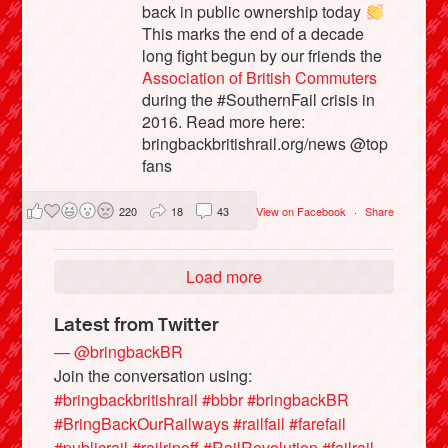
back in public ownership today
This marks the end of a decade
long fight begun by our friends the
Association of British Commuters
during the #SouthernFail crisis in
2016. Read more here:
bringbackbritishrail.org/news @top
fans
220
18
43
View on Facebook
·
Share
Load more
Latest from Twitter
— @bringbackBR
Join the conversation using:
#bringbackbritishrail
#bbbr
#bringbackBR
#BringBackOurRailways
#railfail
#farefail
#publicrail
#railripoff
#RailRevolution
#failrail