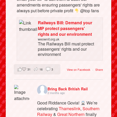
amendments ensuring passengers' rights are
always put before private profit
@top fans
Railways Bill: Demand your
MP protect passengers'
rights and our environment
weownit.org.uk
The Railways Bill must protect
passengers' rights and our
environment
31
16
3
View on Facebook
·
Share
Bring Back British Rail
2 months ago
Good Riddance Govia!
We’re
celebrating
Thameslink
,
Southern
Railway
&
Great Northern
finally