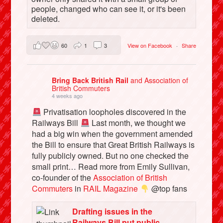
people, changed who can see it, or it's been
deleted.
60
1
3
View on Facebook
·
Share
Bring Back British Rail
and Association of
British Commuters
4 weeks ago
Privatisation loopholes discovered in the
Railways Bill
Last month, we thought we
had a big win when the government amended
the Bill to ensure that Great British Railways is
fully publicly owned. But no one checked the
small print… Read more from Emily Sullivan,
co-founder of the
Association of British
Commuters
in
RAIL Magazine
@top fans
Drafting issues in the
Railways Bill put public