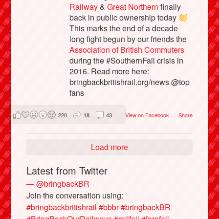
Railway
&
Great Northern
finally
back in public ownership today
This marks the end of a decade
long fight begun by our friends the
Association of British Commuters
during the #SouthernFail crisis in
2016. Read more here:
bringbackbritishrail.org/news @top
fans
220
18
43
View on Facebook
·
Share
Load more
Latest from Twitter
— @bringbackBR
Join the conversation using:
#bringbackbritishrail
#bbbr
#bringbackBR
#BringBackOurRailways
#railfail
#farefail