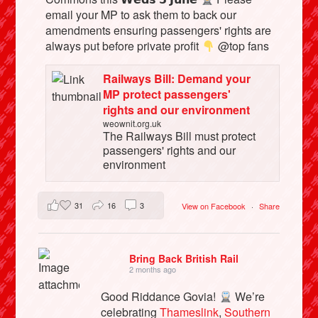
email your MP to ask them to back our
amendments ensuring passengers' rights are
always put before private profit
@top fans
Railways Bill: Demand your
MP protect passengers'
rights and our environment
weownit.org.uk
The Railways Bill must protect
passengers' rights and our
environment
31
16
3
View on Facebook
·
Share
Bring Back British Rail
2 months ago
Good Riddance Govia!
We’re
celebrating
Thameslink
,
Southern