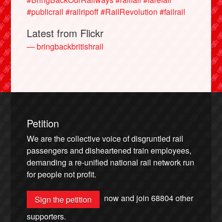
#publicrail
#railripoff
#RailRevolution
#failrail
Latest from Flickr
— bringbackbritishrail
Petition
We are the collective voice of disgruntled rail
passengers and disheartened train employees,
demanding a re-unified national rail network run
for people not profit.
now and join
68804
other
Sign the petition
supporters.