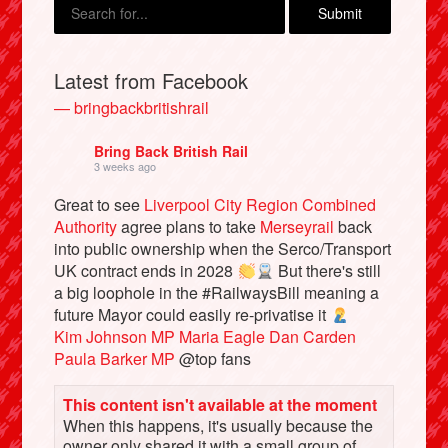
Latest from Facebook
— bringbackbritishrail
Bring Back British Rail
3 weeks ago
Great to see
Liverpool City Region Combined
Authority
agree plans to take
Merseyrail
back
into public ownership when the Serco/Transport
Bluesky
UK contract ends in 2028
But there's still
a big loophole in the #RailwaysBill meaning a
Vimeo
future Mayor could easily re-privatise it
Kim Johnson MP
Maria Eagle
Dan Carden
Paula Barker MP
@top fans
Instagram
This content isn't available at the moment
When this happens, it's usually because the
owner only shared it with a small group of