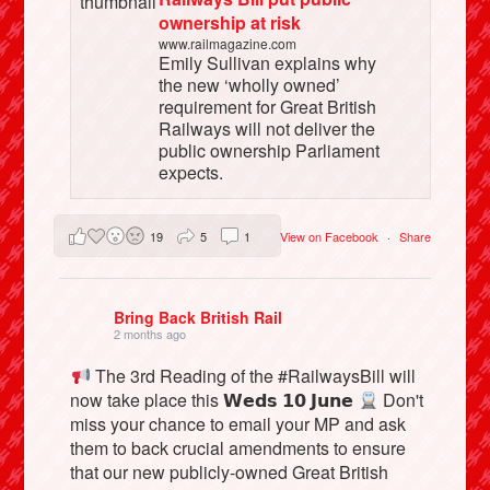
ownership at risk
www.railmagazine.com
Emily Sullivan explains why
the new ‘wholly owned’
requirement for Great British
Railways will not deliver the
public ownership Parliament
expects.
19
5
1
View on Facebook
·
Share
Bring Back British Rail
2 months ago
The 3rd Reading of the #RailwaysBill will
now take place this 𝗪𝗲𝗱𝘀 𝟭𝟬 𝗝𝘂𝗻𝗲
Don't
miss your chance to email your MP and ask
them to back crucial amendments to ensure
that our new publicly-owned Great British