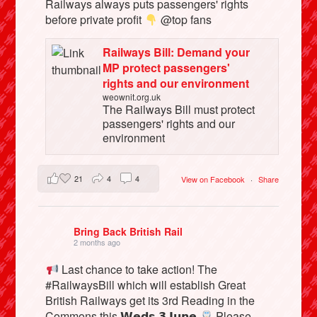
Railways always puts passengers' rights
before private profit
@top fans
Railways Bill: Demand your
MP protect passengers'
rights and our environment
weownit.org.uk
The Railways Bill must protect
passengers' rights and our
environment
21
4
4
View on Facebook
·
Share
Bring Back British Rail
2 months ago
Last chance to take action! The
#RailwaysBill which will establish Great
British Railways get its 3rd Reading in the
Commons this 𝗪𝗲𝗱𝘀 𝟯 𝗝𝘂𝗻𝗲
Please