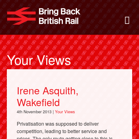
Skip
to
Bring Back
M
main
content
About
News
Your Views
Support
Irene Asquith,
Facebook
Wakefield
4th November 2013 |
Your Views
Privatisation was supposed to deliver
competition, leading to better service and
prices. The only route getting close to this is