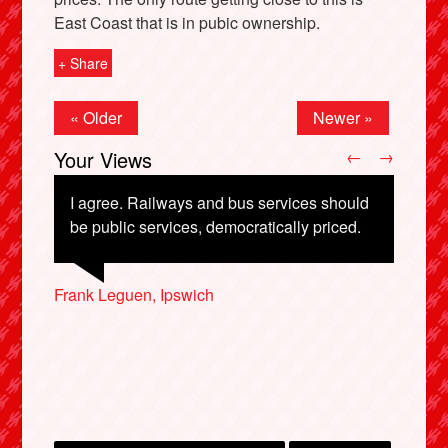
East Coast that is in pubic ownership.
+ Share
« Older
Newer »
Your Views
←
→
I agree. Railways and bus services should
be public services, democratically priced.
X
Francesca Stefanato, Norwich
Frank Leguen, Ipswich
Shan Oakes, Beverley
Nick Posford, Redhill
Alacia Gent, Cambridge