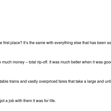
 first place? It’s the same with everything else that has been sol
o much money – total rip-off. It was much better when it was good
rtable trains and vastly overpriced fares that take a large and 
t a job with them it was for life.