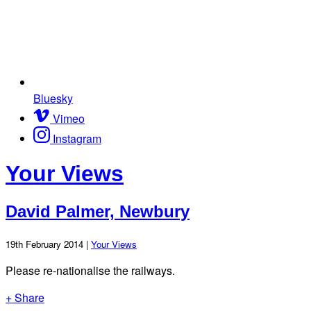
Bluesky
Vimeo
Instagram
Your Views
David Palmer, Newbury
19th February 2014 |
Your Views
Please re-nationalise the railways.
+ Share