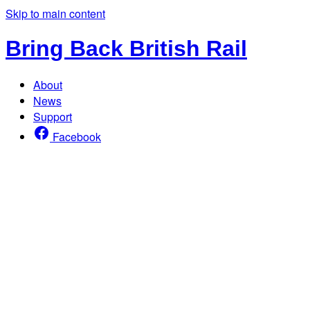
Skip to main content
Bring Back British Rail
About
News
Support
Facebook