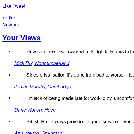
Like
Tweet
« Older
Newer »
Your Views
How can they take away what is rightfully ours in the
Mick Rix, Northumberland
Since privatisation it’s gone from bad to worse – to
James Murphy, Cambridge
I’m sick of being made late for work, dirty, uncomfo
Dane Wotton, Hove
British Rail always provided a good service. If you go
Ann Welton, Orpington