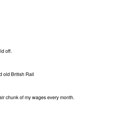
d off.
 old British Rail
unfair chunk of my wages every month.