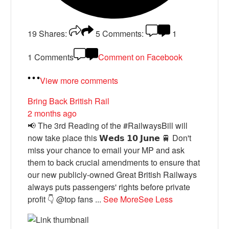
19
Shares:
5
Comments:
1
1 Comments
Comment on Facebook
View more comments
Bring Back British Rail
2 months ago
📢 The 3rd Reading of the #RailwaysBill will
now take place this 𝗪𝗲𝗱𝘀 𝟭𝟬 𝗝𝘂𝗻𝗲 🚆 Don't
miss your chance to email your MP and ask
them to back crucial amendments to ensure that
our new publicly-owned Great British Railways
always puts passengers' rights before private
profit 👇 @top fans
...
See More
See Less