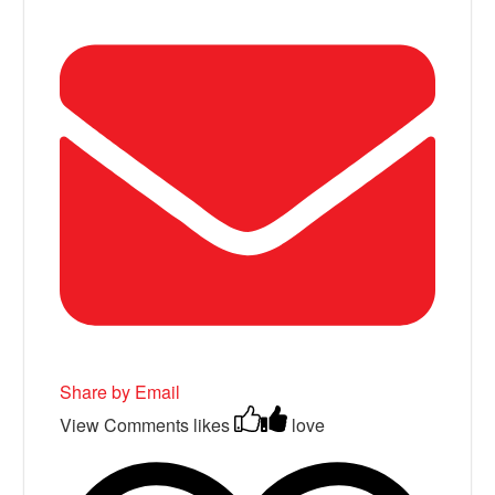
Share by Email
View Comments
likes
love