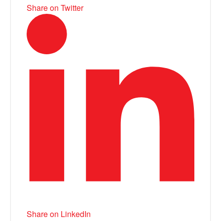
Share on Twitter
Share on LinkedIn