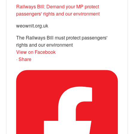
Railways Bill: Demand your MP protect
passengers' rights and our environment
weownit.org.uk
The Railways Bill must protect passengers'
rights and our environment
View on Facebook
·
Share