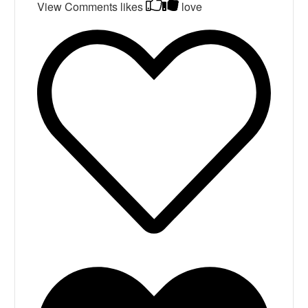
View Comments
likes
love