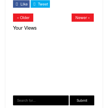
Like
Tweet
« Older
Newer »
Your Views
X