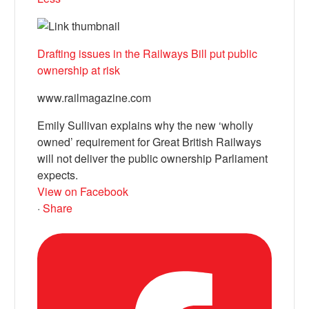
Drafting issues in the Railways Bill put public
ownership at risk
www.railmagazine.com
Emily Sullivan explains why the new ‘wholly
owned’ requirement for Great British Railways
will not deliver the public ownership Parliament
expects.
View on Facebook
·
Share