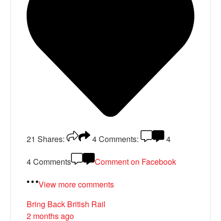
21
Shares:
4
Comments:
4
4 Comments
Comment on Facebook
View more comments
Bring Back British Rail
2 months ago