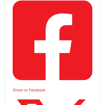
Share on Facebook