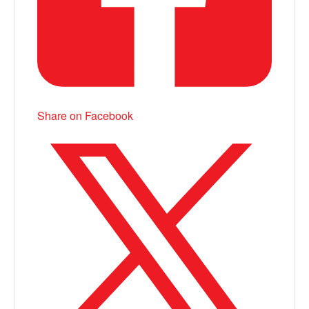
Share on Facebook