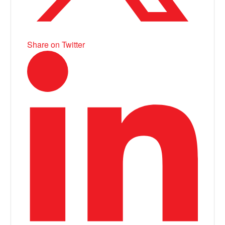
Share on Twitter