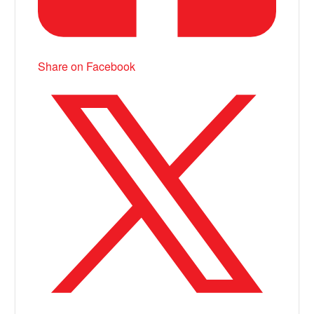
Share on Facebook