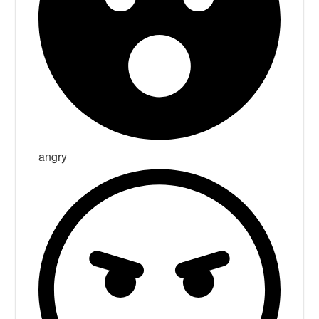
angry