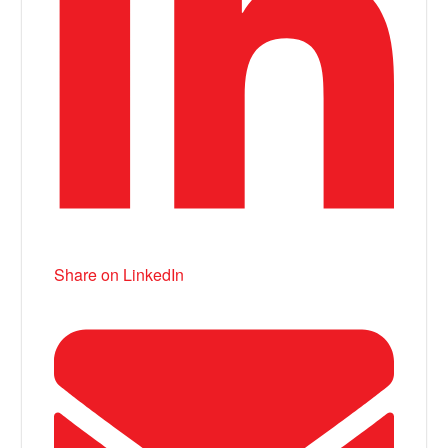
Share on LinkedIn