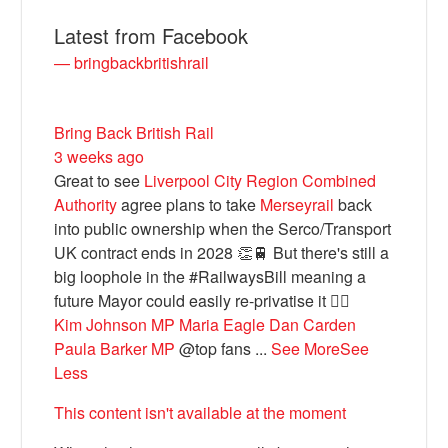
Latest from Facebook
— bringbackbritishrail
Bring Back British Rail
3 weeks ago
Great to see
Liverpool City Region Combined
Authority
agree plans to take
Merseyrail
back
into public ownership when the Serco/Transport
Bluesky
UK contract ends in 2028 👏🚆 But there's still a
big loophole in the #RailwaysBill meaning a
future Mayor could easily re-privatise it 🤦‍♂️
Vimeo
Kim Johnson MP
Maria Eagle
Dan Carden
Paula Barker MP
@top fans
...
See More
See
Instagram
Less
This content isn't available at the moment