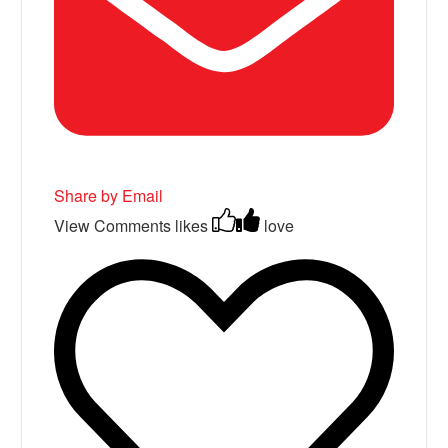
Share by Email
View Comments
likes
love