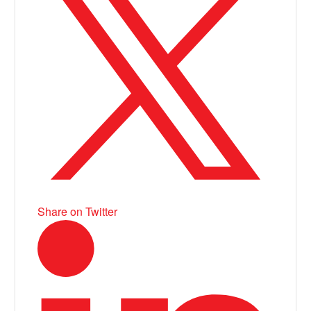
Share on Twitter