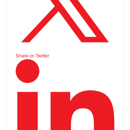
Share on Twitter