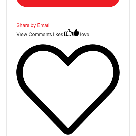
Share by Email
View Comments
likes
love