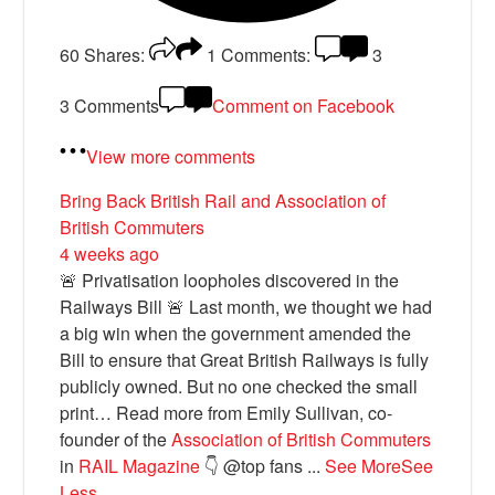
60
Shares:
1
Comments:
3
3 Comments
Comment on Facebook
View more comments
Bring Back British Rail
and Association of
British Commuters
4 weeks ago
🚨 Privatisation loopholes discovered in the
Railways Bill 🚨 Last month, we thought we had
a big win when the government amended the
Bill to ensure that Great British Railways is fully
publicly owned. But no one checked the small
print… Read more from Emily Sullivan, co-
founder of the
Association of British Commuters
in
RAIL Magazine
👇 @top fans
...
See More
See
Less