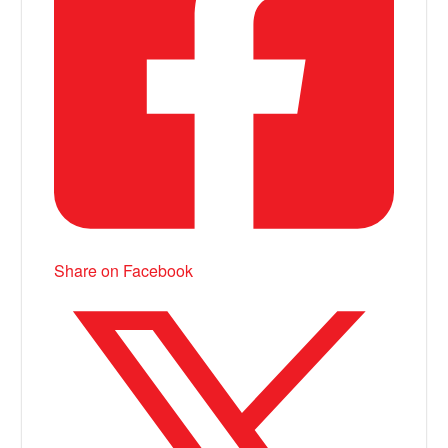
Share on Facebook