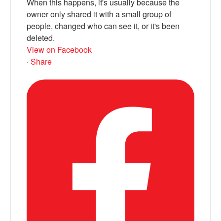
When this happens, it's usually because the
owner only shared it with a small group of
people, changed who can see it, or it's been
deleted.
View on Facebook
·
Share