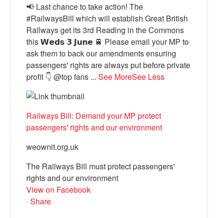
📢 Last chance to take action! The
#RailwaysBill which will establish Great British
Railways get its 3rd Reading in the Commons
this 𝗪𝗲𝗱𝘀 𝟯 𝗝𝘂𝗻𝗲 🚆 Please email your MP to
ask them to back our amendments ensuring
passengers' rights are always put before private
profit 👇 @top fans
...
See More
See Less
Railways Bill: Demand your MP protect
passengers' rights and our environment
weownit.org.uk
The Railways Bill must protect passengers'
rights and our environment
View on Facebook
·
Share