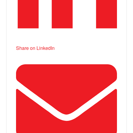
Share on LinkedIn