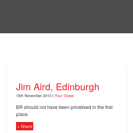
Skip
to
Bring Back
main
content
About
News
Your Views
Support
Jim Aird, Edinburgh
Facebook
15th November 2013 |
Your Views
BR should not have been privatised in the first
place.
+ Share