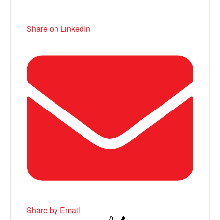
Share on LinkedIn
Share by Email