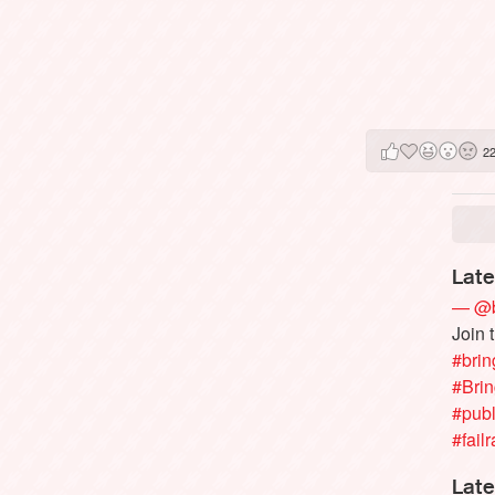
2
Late
— @b
Join 
#brin
#Bri
#publ
#failr
Late