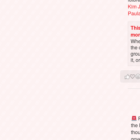
Kim 
Paul
This
mo
When
the 
gro
it, 
P
the
tho
gov