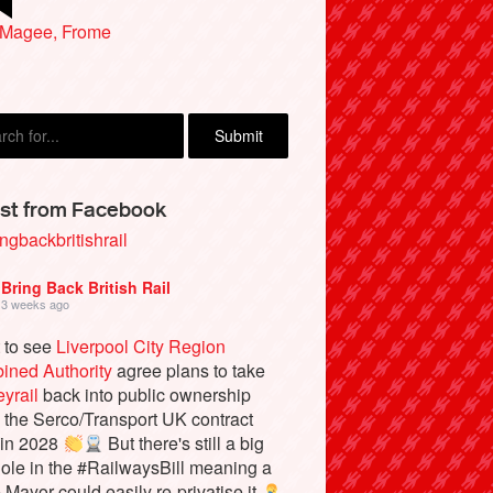
 Magee, Frome
yn Morgan, Manchester
st from Facebook
ngbackbritishrail
Bring Back British Rail
3 weeks ago
 to see
Liverpool City Region
ined Authority
agree plans to take
yrail
back into public ownership
the Serco/Transport UK contract
 in 2028
But there's still a big
ole in the #RailwaysBill meaning a
e Mayor could easily re-privatise it