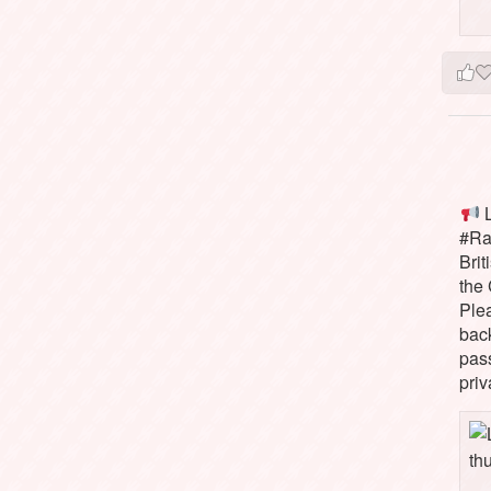
L
#Rai
Brit
the 
Ple
bac
pass
priv