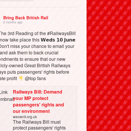
Bring Back British Rail
2 months ago
he 3rd Reading of the #RailwaysBill
 now take place this 𝗪𝗲𝗱𝘀 𝟭𝟬 𝗝𝘂𝗻𝗲
on't miss your chance to email your
and ask them to back crucial
ndments to ensure that our new
licly-owned Great British Railways
ays puts passengers' rights before
ate profit
@top fans
Railways Bill: Demand
your MP protect
passengers' rights and
our environment
weownit.org.uk
The Railways Bill must
protect passengers' rights