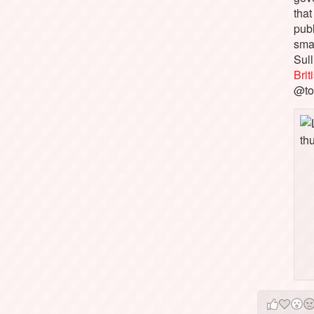
that
pub
sma
Sull
Bri
@to