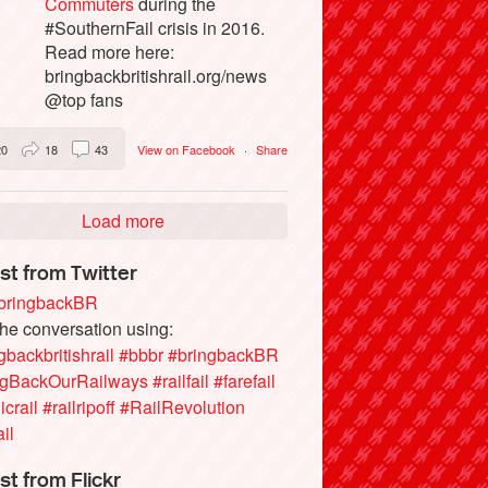
Commuters
during the
#SouthernFail crisis in 2016.
Read more here:
bringbackbritishrail.org/news
@top fans
20
18
43
View on Facebook
·
Share
Load more
st from Twitter
ringbackBR
the conversation using:
gbackbritishrail
#bbbr
#bringbackBR
ngBackOurRailways
#railfail
#farefail
icrail
#railripoff
#RailRevolution
ail
st from Flickr