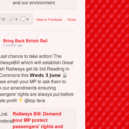
and our environment
21
4
4
View on Facebook
·
Share
Bring Back British Rail
2 months ago
ast chance to take action! The
lwaysBill which will establish Great
ish Railways get its 3rd Reading in
Commons this 𝗪𝗲𝗱𝘀 𝟯 𝗝𝘂𝗻𝗲
ase email your MP to ask them to
k our amendments ensuring
engers' rights are always put before
ate profit
@top fans
Railways Bill: Demand
your MP protect
passengers' rights and