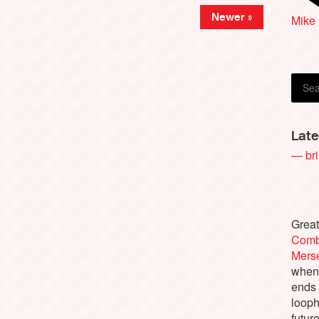
Newer »
Mike
Mart
Late
— bri
Great
Comb
Merse
when 
ends
looph
futur