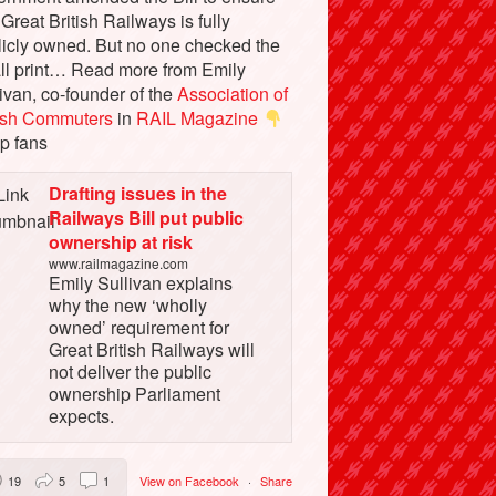
 Great British Railways is fully
licly owned. But no one checked the
ll print… Read more from Emily
ivan, co-founder of the
Association of
tish Commuters
in
RAIL Magazine
p fans
Drafting issues in the
Railways Bill put public
ownership at risk
www.railmagazine.com
Emily Sullivan explains
why the new ‘wholly
owned’ requirement for
Great British Railways will
not deliver the public
ownership Parliament
expects.
19
5
1
View on Facebook
·
Share