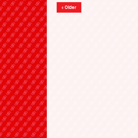
« Older