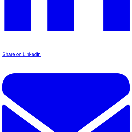
Share on LinkedIn