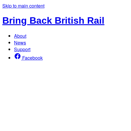
Skip to main content
Bring Back British Rail
About
News
Support
Facebook