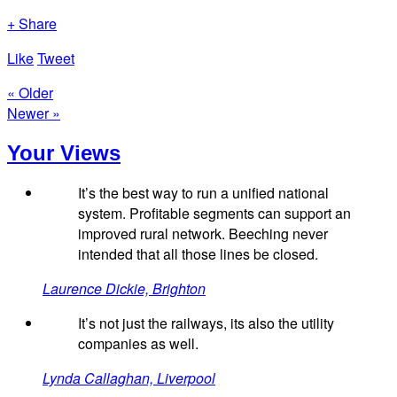
+ Share
Like
Tweet
« Older
Newer »
Your Views
It’s the best way to run a unified national
system. Profitable segments can support an
improved rural network. Beeching never
intended that all those lines be closed.
Laurence Dickie, Brighton
It’s not just the railways, its also the utility
companies as well.
Lynda Callaghan, Liverpool