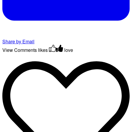
Share by Email
View Comments
likes
love