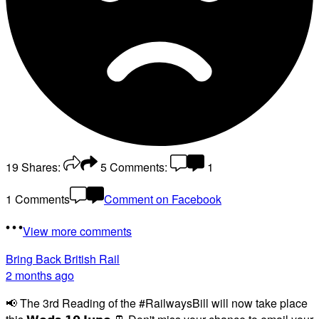
19
Shares:
5
Comments:
1
1 Comments
Comment on Facebook
View more comments
Bring Back British Rail
2 months ago
📢 The 3rd Reading of the #RailwaysBill will now take place