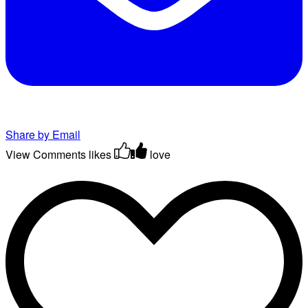
Share by Email
View Comments
likes
love