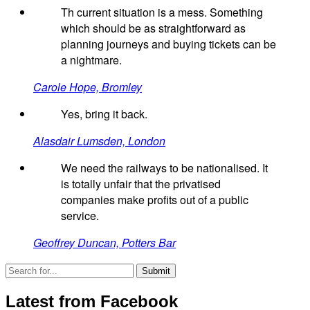
Th current situation is a mess. Something
which should be as straightforward as
planning journeys and buying tickets can be
a nightmare.
Carole Hope, Bromley
Yes, bring it back.
Alasdair Lumsden, London
We need the railways to be nationalised. It
is totally unfair that the privatised
companies make profits out of a public
service.
Geoffrey Duncan, Potters Bar
Latest from Facebook