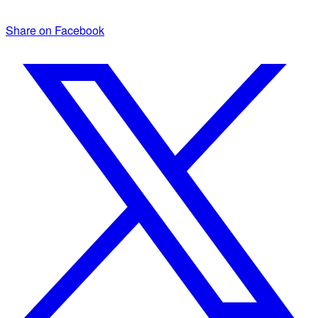
Share on Facebook