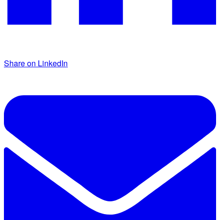
Share on LinkedIn