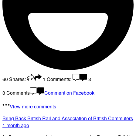
60
Shares:
1
Comments:
3
3 Comments
Comment on Facebook
View more comments
Bring Back British Rail
and Association of British Commuters
1 month ago