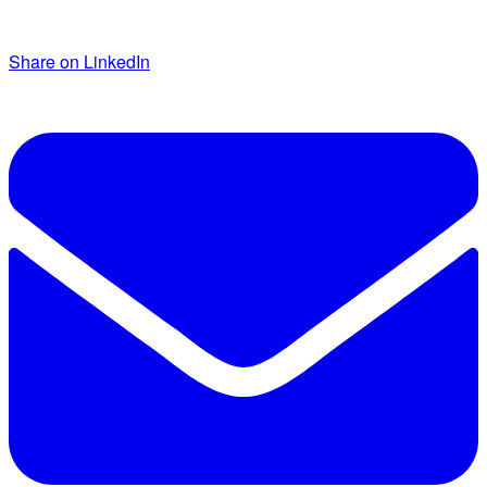
Share on LinkedIn