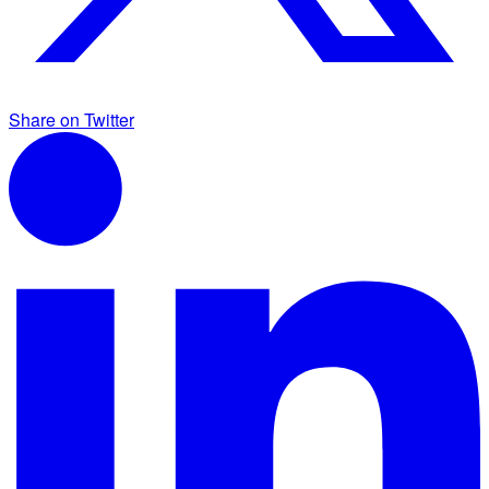
Share on Twitter