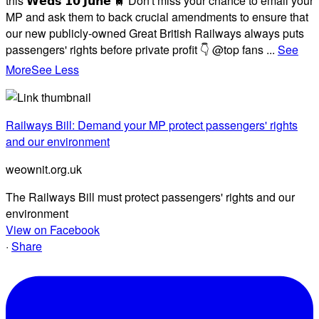
this 𝗪𝗲𝗱𝘀 𝟭𝟬 𝗝𝘂𝗻𝗲 🚆 Don't miss your chance to email your
MP and ask them to back crucial amendments to ensure that
our new publicly-owned Great British Railways always puts
passengers' rights before private profit 👇 @top fans
...
See
More
See Less
Railways Bill: Demand your MP protect passengers' rights
and our environment
weownit.org.uk
The Railways Bill must protect passengers' rights and our
environment
View on Facebook
·
Share