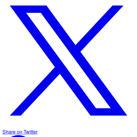
Share on Twitter