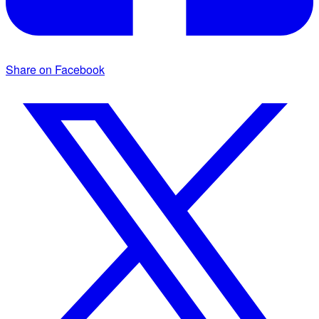
Share on Facebook