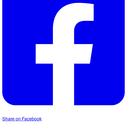
Share on Facebook