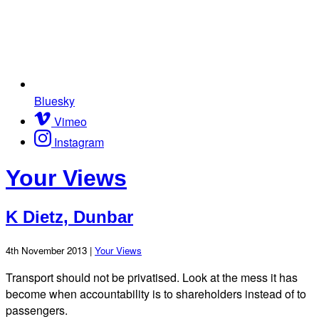
Bluesky
Vimeo
Instagram
Your Views
K Dietz, Dunbar
4th November 2013 |
Your Views
Transport should not be privatised. Look at the mess it has
become when accountability is to shareholders instead of to
passengers.