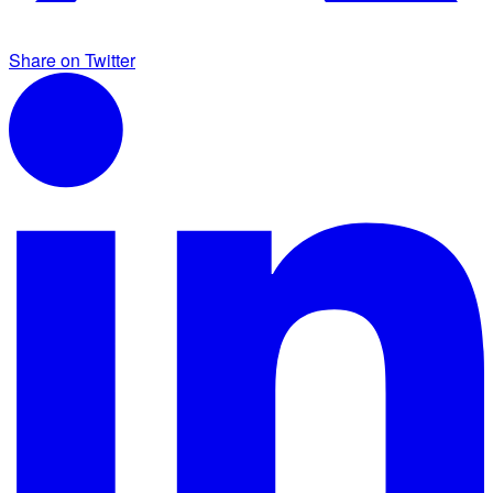
Share on Twitter