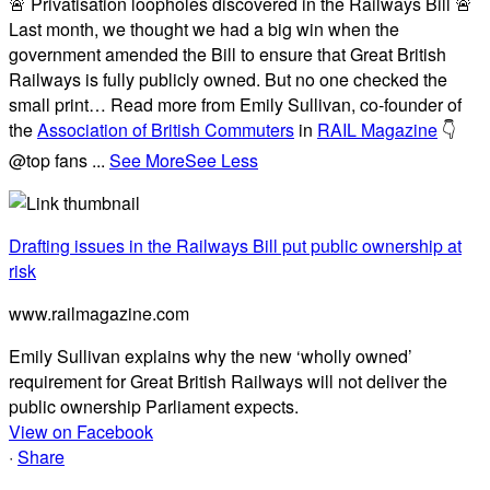
🚨 Privatisation loopholes discovered in the Railways Bill 🚨
Last month, we thought we had a big win when the
government amended the Bill to ensure that Great British
Railways is fully publicly owned. But no one checked the
small print… Read more from Emily Sullivan, co-founder of
the
Association of British Commuters
in
RAIL Magazine
👇
@top fans
...
See More
See Less
Drafting issues in the Railways Bill put public ownership at
risk
www.railmagazine.com
Emily Sullivan explains why the new ‘wholly owned’
requirement for Great British Railways will not deliver the
public ownership Parliament expects.
View on Facebook
·
Share