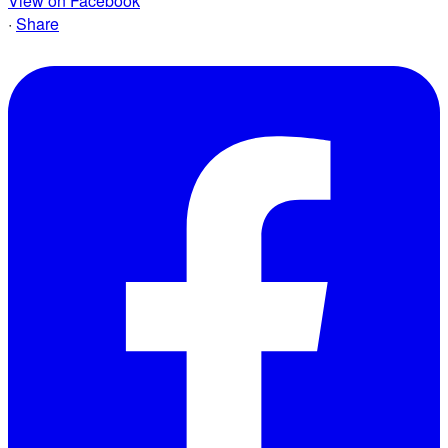
View on Facebook
·
Share