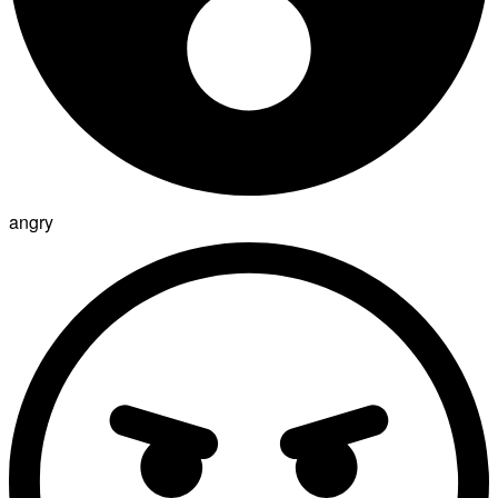
angry