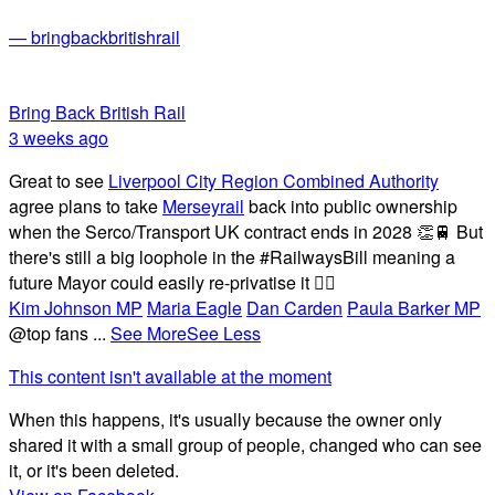
— bringbackbritishrail
Bring Back British Rail
3 weeks ago
Great to see
Liverpool City Region Combined Authority
agree plans to take
Merseyrail
back into public ownership
when the Serco/Transport UK contract ends in 2028 👏🚆 But
there's still a big loophole in the #RailwaysBill meaning a
future Mayor could easily re-privatise it 🤦‍♂️
Kim Johnson MP
Maria Eagle
Dan Carden
Paula Barker MP
@top fans
...
See More
See Less
This content isn't available at the moment
When this happens, it's usually because the owner only
shared it with a small group of people, changed who can see
it, or it's been deleted.