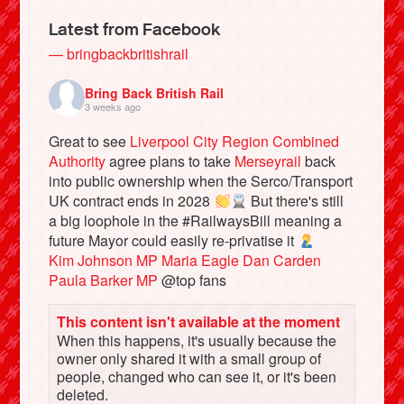
Latest from Facebook
— bringbackbritishrail
Bring Back British Rail
3 weeks ago
Great to see
Liverpool City Region Combined
Authority
agree plans to take
Merseyrail
back
into public ownership when the Serco/Transport
UK contract ends in 2028
But there's still
a big loophole in the #RailwaysBill meaning a
Bluesky
future Mayor could easily re-privatise it
Kim Johnson MP
Maria Eagle
Dan Carden
Paula Barker MP
@top fans
Vimeo
This content isn't available at the moment
Instagram
When this happens, it's usually because the
owner only shared it with a small group of
people, changed who can see it, or it's been
deleted.