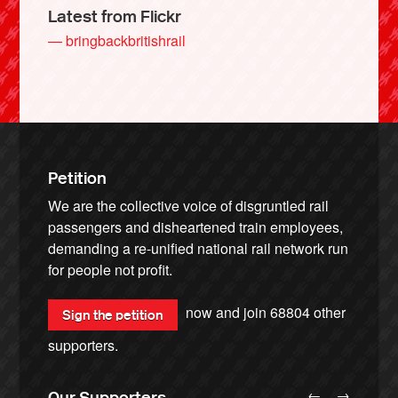
Latest from Flickr
— bringbackbritishrail
Petition
We are the collective voice of disgruntled rail
passengers and disheartened train employees,
demanding a re-unified national rail network run
for people not profit.
now and join
68804
other
Sign the petition
supporters.
←
→
Our Supporters