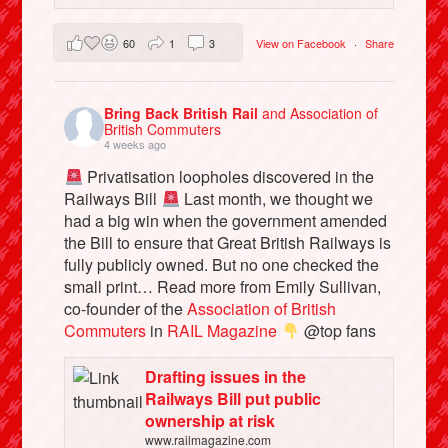
60
1
3
View on Facebook
·
Share
Bring Back British Rail
and Association of
British Commuters
4 weeks ago
Privatisation loopholes discovered in the
Railways Bill
Last month, we thought we
had a big win when the government amended
the Bill to ensure that Great British Railways is
fully publicly owned. But no one checked the
small print… Read more from Emily Sullivan,
co-founder of the
Association of British
Commuters
in
RAIL Magazine
@top fans
Drafting issues in the
Railways Bill put public
ownership at risk
www.railmagazine.com