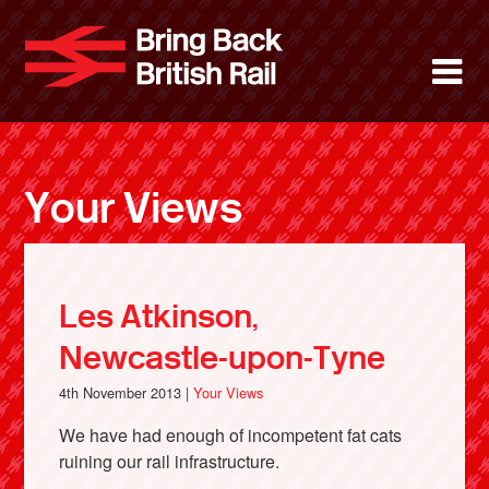
Skip
to
Bring Back 
M
main
content
About
News
Your Views
Support
Facebook
Les Atkinson,
Newcastle-upon-Tyne
4th November 2013 |
Your Views
We have had enough of incompetent fat cats
ruining our rail infrastructure.