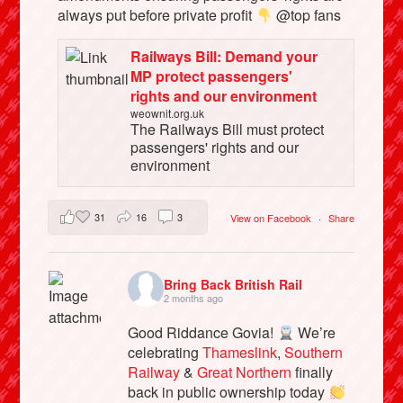
always put before private profit
@top fans
Railways Bill: Demand your
MP protect passengers'
rights and our environment
weownit.org.uk
The Railways Bill must protect
passengers' rights and our
environment
31
16
3
View on Facebook
·
Share
Bring Back British Rail
2 months ago
Good Riddance Govia!
We’re
celebrating
Thameslink
,
Southern
Railway
&
Great Northern
finally
back in public ownership today