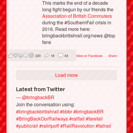
This marks the end of a decade
long fight begun by our friends the
Association of British Commuters
during the #SouthernFail crisis in
2016. Read more here:
bringbackbritishrail.org/news @top
fans
220
18
43
View on Facebook
·
Share
Load more
Latest from Twitter
— @bringbackBR
Join the conversation using:
#bringbackbritishrail
#bbbr
#bringbackBR
#BringBackOurRailways
#railfail
#farefail
#publicrail
#railripoff
#RailRevolution
#failrail