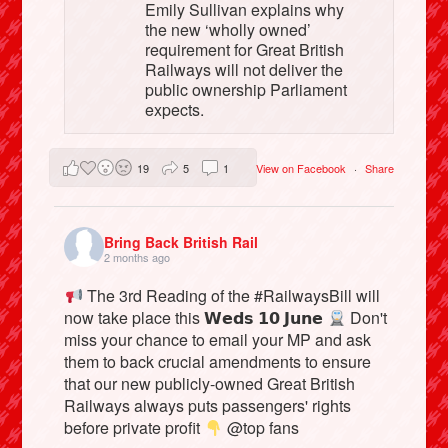
Emily Sullivan explains why
the new ‘wholly owned’
requirement for Great British
Railways will not deliver the
public ownership Parliament
expects.
19
5
1
View on Facebook
·
Share
Bring Back British Rail
2 months ago
The 3rd Reading of the #RailwaysBill will
now take place this 𝗪𝗲𝗱𝘀 𝟭𝟬 𝗝𝘂𝗻𝗲
Don't
miss your chance to email your MP and ask
them to back crucial amendments to ensure
that our new publicly-owned Great British
Railways always puts passengers' rights
before private profit
@top fans