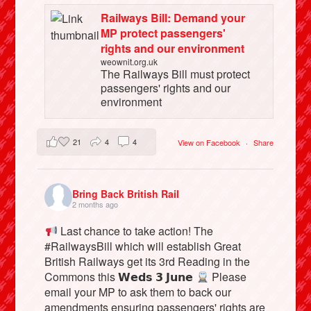
Railways Bill: Demand your
MP protect passengers'
rights and our environment
weownit.org.uk
The Railways Bill must protect
passengers' rights and our
environment
21
4
4
View on Facebook
·
Share
Bring Back British Rail
2 months ago
Last chance to take action! The
#RailwaysBill which will establish Great
British Railways get its 3rd Reading in the
Commons this 𝗪𝗲𝗱𝘀 𝟯 𝗝𝘂𝗻𝗲
Please
email your MP to ask them to back our
amendments ensuring passengers' rights are