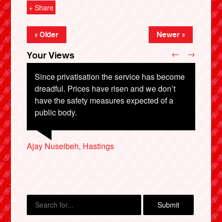
+ Share
« Older
Newer »
←
→
Your Views
Since privatisation the service has become
dreadful. Prices have risen and we don’t
have the safety measures expected of a
Michael Bodycomb, Cambridge
Khyle Westmoreland, Swansea
public body.
Suzie Litton-Wood, Derby
X
Ajay Nuseibeh, Hastings
Michael Armstrong, Thirsk