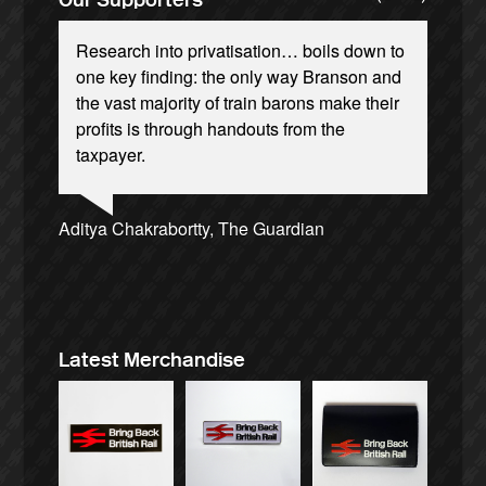
Research into privatisation… boils down to
one key finding: the only way Branson and
the vast majority of train barons make their
profits is through handouts from the
taxpayer.
Andrew Gilligan, journalist
Josie Long, comedian
Ellie Harrison, campaign founder
Alex Gordon, former RMT President
Tamsin Omond, Lush Campaigns
James Meek, writer
Owen Jones, writer
Christian Wolmar, transport commentator
Charles Secrett, The ACT! Alliance
Caroline Lucas, Green Party MP
Ellie Harrison, campaign founder
Cat Hobbs, We Own It
Aditya Chakrabortty, The Guardian
Nina Power, writer
Aditya Chakrabortty, The Guardian
Professor Andrew Cumbers, University of
Charles Secrett, The ACT! Alliance
Tony Benn, politician
Glasgow
Andrew Martin, writer
Naomi Klein, writer
Latest Merchandise