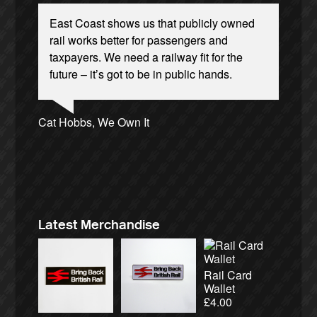
East Coast shows us that publicly owned
rail works better for passengers and
taxpayers. We need a railway fit for the
future – it’s got to be in public hands.
Josie Long, comedian
Andrew Gilligan, journalist
Ellie Harrison, campaign founder
Cat Hobbs, We Own It
James Meek, writer
Christian Wolmar, transport commentator
Aditya Chakrabortty, The Guardian
Nina Power, writer
Ellie Harrison, campaign founder
Owen Jones, writer
Tamsin Omond, Lush Campaigns
Alex Gordon, former RMT President
Caroline Lucas, Green Party MP
Charles Secrett, The ACT! Alliance
Charles Secrett, The ACT! Alliance
Professor Andrew Cumbers, University of
Aditya Chakrabortty, The Guardian
Tony Benn, politician
Andrew Martin, writer
Glasgow
Naomi Klein, writer
Latest Merchandise
Rail Card
Wallet
£
4.00