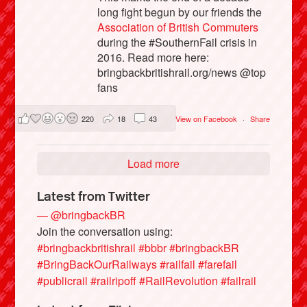
long fight begun by our friends the
Association of British Commuters
during the #SouthernFail crisis in
2016. Read more here:
bringbackbritishrail.org/news @top
fans
220
18
43
View on Facebook
·
Share
Load more
Latest from Twitter
— @bringbackBR
Join the conversation using:
#bringbackbritishrail
#bbbr
#bringbackBR
#BringBackOurRailways
#railfail
#farefail
#publicrail
#railripoff
#RailRevolution
#failrail