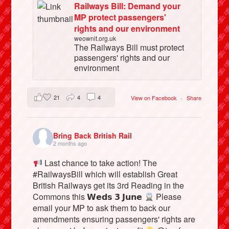
Railways Bill: Demand your
MP protect passengers'
rights and our environment
weownit.org.uk
The Railways Bill must protect
passengers' rights and our
environment
21
4
4
View on Facebook
·
Share
Bring Back British Rail
2 months ago
Last chance to take action! The
#RailwaysBill which will establish Great
British Railways get its 3rd Reading in the
Commons this 𝗪𝗲𝗱𝘀 𝟯 𝗝𝘂𝗻𝗲
Please
email your MP to ask them to back our
amendments ensuring passengers' rights are