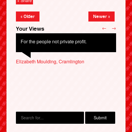
+ Share
« Older
Newer »
←
→
Your Views
For the people not private profit.
Elizabeth Moulding, Cramlington
Martin Griffiths, Fraserburgh
Eleni Stavrou, Derby
X
Hazel Mayamba-Kasongo, Chester
Hilary Roberts, Penzance