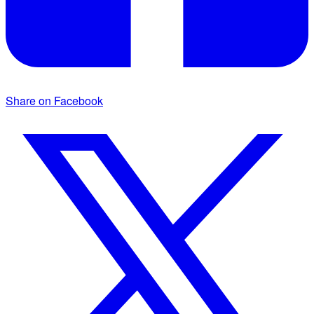
Share on Facebook