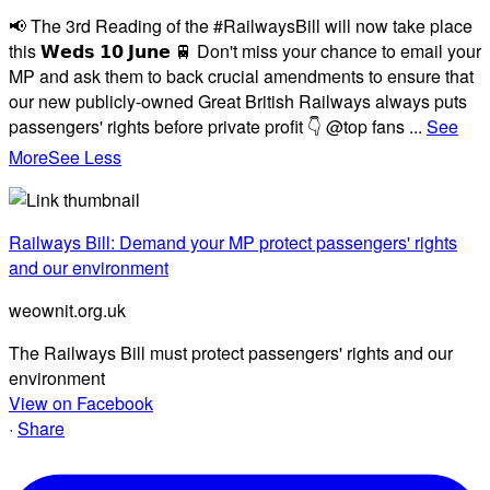
📢 The 3rd Reading of the #RailwaysBill will now take place
this 𝗪𝗲𝗱𝘀 𝟭𝟬 𝗝𝘂𝗻𝗲 🚆 Don't miss your chance to email your
MP and ask them to back crucial amendments to ensure that
our new publicly-owned Great British Railways always puts
passengers' rights before private profit 👇 @top fans
...
See
More
See Less
Railways Bill: Demand your MP protect passengers' rights
and our environment
weownit.org.uk
The Railways Bill must protect passengers' rights and our
environment
View on Facebook
·
Share