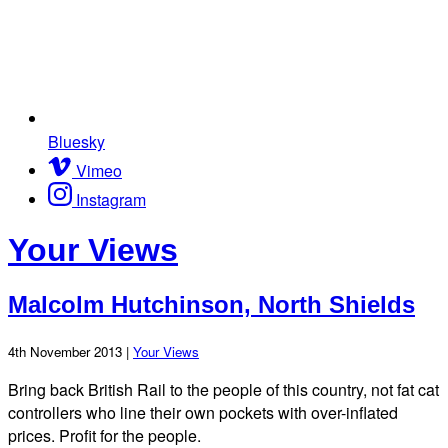
Bluesky
Vimeo
Instagram
Your Views
Malcolm Hutchinson, North Shields
4th November 2013 |
Your Views
Bring back British Rail to the people of this country, not fat cat
controllers who line their own pockets with over-inflated
prices. Profit for the people.