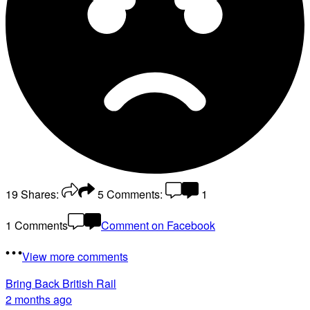
19
Shares:
5
Comments:
1
1 Comments
Comment on Facebook
View more comments
Bring Back British Rail
2 months ago