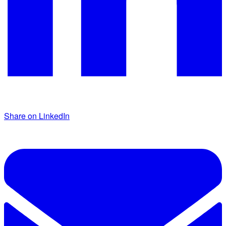
Share on LinkedIn