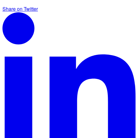
Share on Twitter