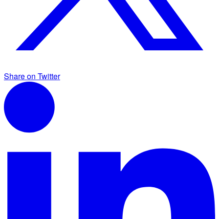
Share on Twitter