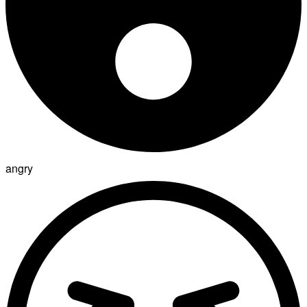
angry