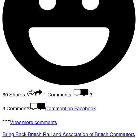
60
Shares:
1
Comments:
3
3 Comments
Comment on Facebook
View more comments
Bring Back British Rail
and Association of British Commuters