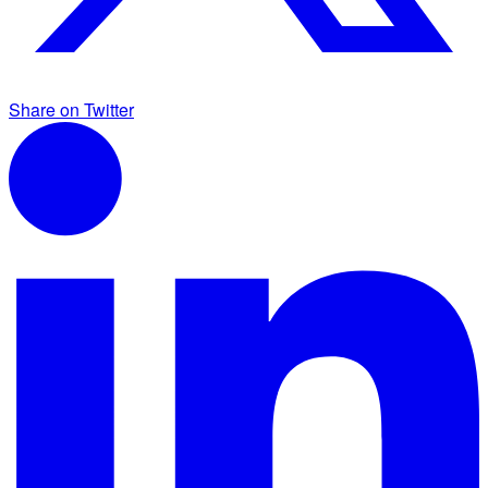
Share on Twitter