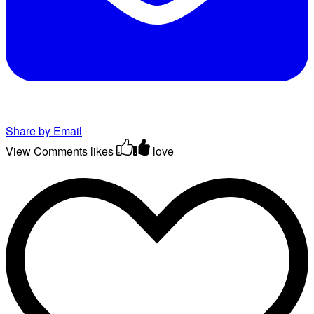
Share by Email
View Comments
likes
love