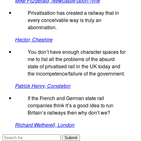
Mike Fitzgerald, Newcastle-upon-Tyne
Privatisation has created a railway that in
every conceivable way is truly an
abomination.
Hector, Cheshire
You don’t have enough character spaces for
me to list all the problems of the absurd
state of privatised rail in the UK today and
the incompetence/failure of the government.
Patrick Henry, Congleton
If the French and German state rail
companies think it’s a good idea to run
Britain’s railways then why don’t we?
Richard Wetherell, London