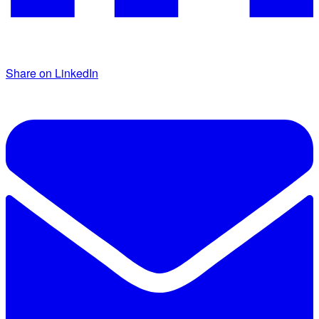
Share on LinkedIn