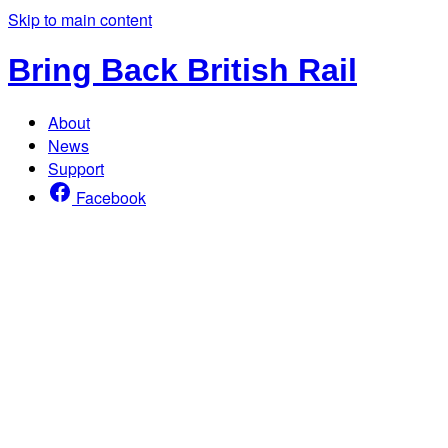
Skip to main content
Bring Back British Rail
About
News
Support
Facebook