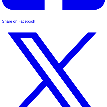
Share on Facebook