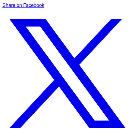
Share on Facebook