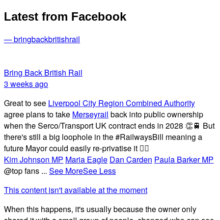
Latest from Facebook
— bringbackbritishrail
Bring Back British Rail
3 weeks ago
Great to see
Liverpool City Region Combined Authority
agree plans to take
Merseyrail
back into public ownership
when the Serco/Transport UK contract ends in 2028 👏🚆 But
there's still a big loophole in the #RailwaysBill meaning a
future Mayor could easily re-privatise it 🤦‍♂️
Kim Johnson MP
Maria Eagle
Dan Carden
Paula Barker MP
@top fans
...
See More
See Less
This content isn't available at the moment
When this happens, it's usually because the owner only