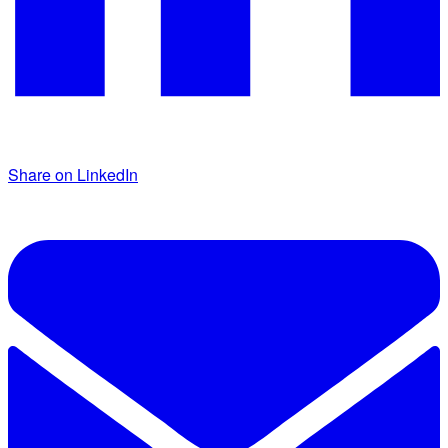
Share on LinkedIn