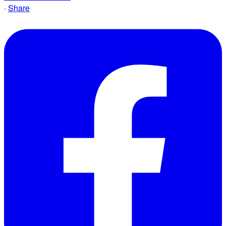
·
Share