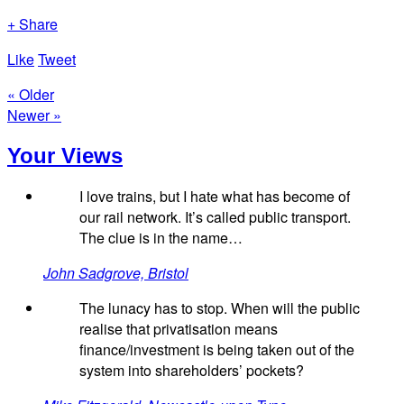
+ Share
Like
Tweet
« Older
Newer »
Your Views
I love trains, but I hate what has become of
our rail network. It’s called public transport.
The clue is in the name…
John Sadgrove, Bristol
The lunacy has to stop. When will the public
realise that privatisation means
finance/investment is being taken out of the
system into shareholders’ pockets?