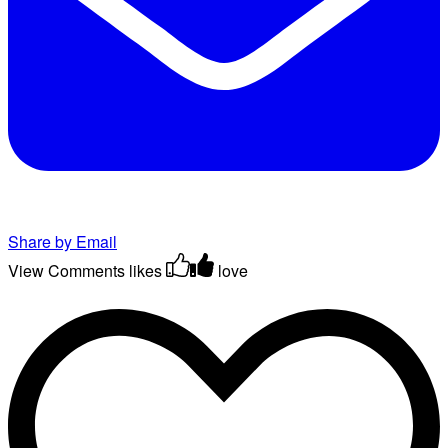
Share by Email
View Comments
likes
love