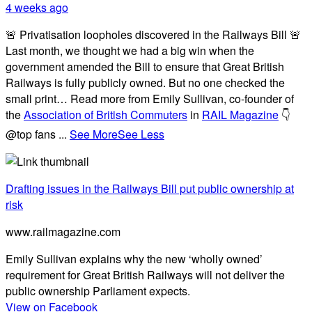
4 weeks ago
🚨 Privatisation loopholes discovered in the Railways Bill 🚨
Last month, we thought we had a big win when the
government amended the Bill to ensure that Great British
Railways is fully publicly owned. But no one checked the
small print… Read more from Emily Sullivan, co-founder of
the
Association of British Commuters
in
RAIL Magazine
👇
@top fans
...
See More
See Less
Drafting issues in the Railways Bill put public ownership at
risk
www.railmagazine.com
Emily Sullivan explains why the new ‘wholly owned’
requirement for Great British Railways will not deliver the
public ownership Parliament expects.
View on Facebook