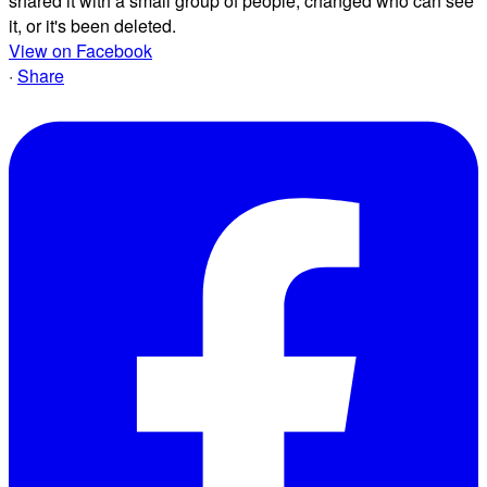
shared it with a small group of people, changed who can see
it, or it's been deleted.
View on Facebook
·
Share