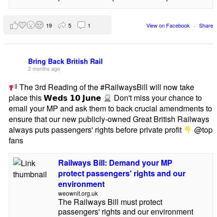
19
5
1
View on Facebook
·
Share
Bring Back British Rail
2 months ago
The 3rd Reading of the #RailwaysBill will now take
place this 𝗪𝗲𝗱𝘀 𝟭𝟬 𝗝𝘂𝗻𝗲
Don't miss your chance to
email your MP and ask them to back crucial amendments to
ensure that our new publicly-owned Great British Railways
always puts passengers' rights before private profit
@top
fans
Railways Bill: Demand your MP
protect passengers' rights and our
environment
weownit.org.uk
The Railways Bill must protect
passengers' rights and our environment