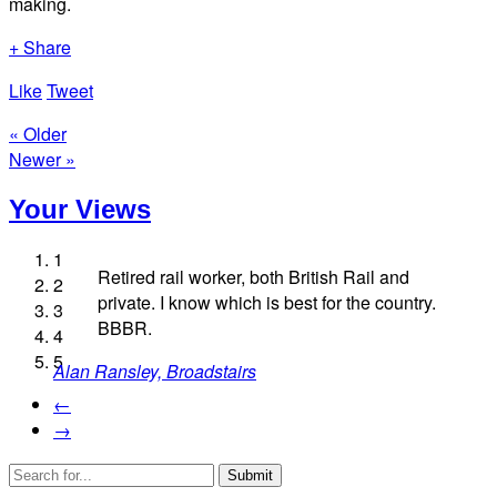
making.
+ Share
Like
Tweet
« Older
Newer »
Your Views
1
Retired rail worker, both British Rail and
2
private. I know which is best for the country.
3
Marion Grez, London
BBBR.
4
Pam Homer, Stockton-on-Tees
5
Alan Ransley, Broadstairs
Shaun Wood, Alton
Frances Moran, London
←
→