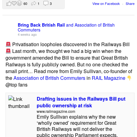
60
1
3
View on Facebook
·
Share
Bring Back British Rail
and Association of British
Commuters
4 weeks ago
Privatisation loopholes discovered in the Railways Bill
Last month, we thought we had a big win when the
government amended the Bill to ensure that Great British
Railways is fully publicly owned. But no one checked the
small print… Read more from Emily Sullivan, co-founder of
the
Association of British Commuters
in
RAIL Magazine
@top fans
Drafting issues in the Railways Bill put
public ownership at risk
www.railmagazine.com
Emily Sullivan explains why the new
‘wholly owned’ requirement for Great
British Railways will not deliver the
public ownership Parliament expects.