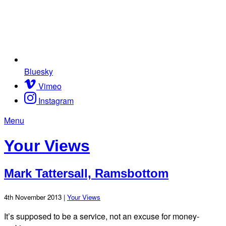
Bluesky
Vimeo
Instagram
Menu
Your Views
Mark Tattersall, Ramsbottom
4th November 2013 |
Your Views
It’s supposed to be a service, not an excuse for money-