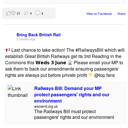
21
4
4
View on Facebook
·
Share
Bring Back British Rail
2 months ago
Last chance to take action! The #RailwaysBill which will
establish Great British Railways get its 3rd Reading in the
Commons this 𝗪𝗲𝗱𝘀 𝟯 𝗝𝘂𝗻𝗲
Please email your MP to
ask them to back our amendments ensuring passengers'
rights are always put before private profit
@top fans
Railways Bill: Demand your MP
protect passengers' rights and our
environment
weownit.org.uk
The Railways Bill must protect
passengers' rights and our environment