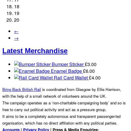
18
19
20
←
→
Latest Merchandise
Bumper Sticker
£
3.00
Enamel Badge
£
6.00
Rail Card Wallet
£
4.00
Bring Back British Rail
is coordinated from Glasgow by Ellie Harrison,
with the help of a small network of volunteers around the UK.
The campaign operates as a ‘non-charitable campaigning body’ and so is
free to carry out political activity and act as a pressure group.
It aims to be a completely autonomous and transparent passenger-led
organisation, which has no direct affiliation with any political parties.
Accounts
|
Privacy Policy
| Press & Media Enquiries: