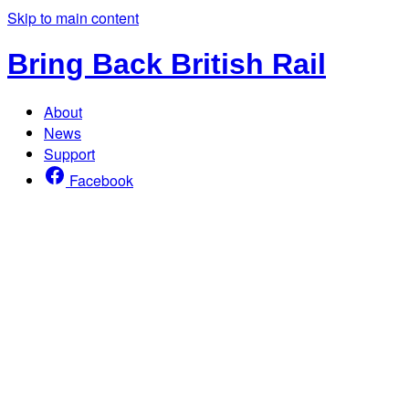
Skip to main content
Bring Back British Rail
About
News
Support
Facebook