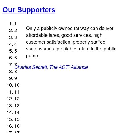
Our Supporters
1
Only a publicly owned railway can deliver
2
affordable fares, good services, high
3
customer satisfaction, properly staffed
4
stations and a profitable return to the public
5
Josie Long, comedian
Ellie Harrison, campaign founder
Andrew Gilligan, journalist
purse.
6
James Meek, writer
Cat Hobbs, We Own It
Nina Power, writer
Tamsin Omond, Lush Campaigns
Caroline Lucas, Green Party MP
Professor Andrew Cumbers, University of Glasgow
Christian Wolmar, transport commentator
Charles Secrett, The ACT! Alliance
Aditya Chakrabortty, The Guardian
Ellie Harrison, campaign founder
Owen Jones, writer
Alex Gordon, former RMT President
7
Charles Secrett, The ACT! Alliance
Tony Benn, politician
Andrew Martin, writer
Aditya Chakrabortty, The Guardian
8
9
Naomi Klein, writer
10
11
12
13
14
15
16
17