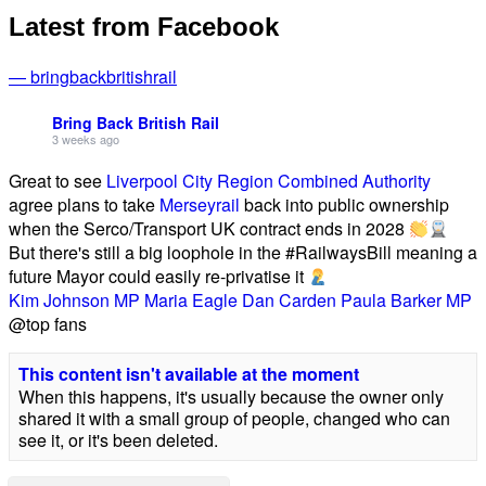
Latest from Facebook
— bringbackbritishrail
Bring Back British Rail
3 weeks ago
Great to see
Liverpool City Region Combined Authority
agree plans to take
Merseyrail
back into public ownership
when the Serco/Transport UK contract ends in 2028
But there's still a big loophole in the #RailwaysBill meaning a
future Mayor could easily re-privatise it
Kim Johnson MP
Maria Eagle
Dan Carden
Paula Barker MP
@top fans
This content isn't available at the moment
When this happens, it's usually because the owner only
shared it with a small group of people, changed who can
see it, or it's been deleted.