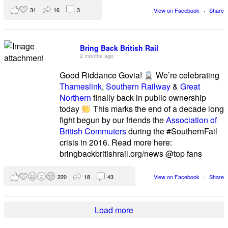
31
16
3
View on Facebook
·
Share
Bring Back British Rail
2 months ago
Good Riddance Govia!
We’re celebrating
Thameslink
,
Southern Railway
&
Great
Northern
finally back in public ownership
today
This marks the end of a decade long
fight begun by our friends the
Association of
British Commuters
during the #SouthernFail
crisis in 2016. Read more here:
bringbackbritishrail.org/news @top fans
220
18
43
View on Facebook
·
Share
Load more