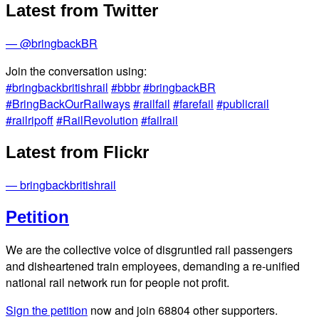
Latest from Twitter
— @bringbackBR
Join the conversation using:
#bringbackbritishrail
#bbbr
#bringbackBR
#BringBackOurRailways
#railfail
#farefail
#publicrail
#railripoff
#RailRevolution
#failrail
Latest from Flickr
— bringbackbritishrail
Petition
We are the collective voice of disgruntled rail passengers
and disheartened train employees, demanding a re-unified
national rail network run for people not profit.
Sign the petition
now and join
68804
other supporters.