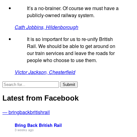
It’s a no-brainer. Of course we must have a
publicly-owned railway system.
Cath Jobbins, Hildenborough
It is so important for us to re-unify British
Rail. We should be able to get around on
our train services and leave the roads for
people who choose to use them.
Victor Jackson, Chesterfield
Latest from Facebook
— bringbackbritishrail
Bring Back British Rail
3 weeks ago