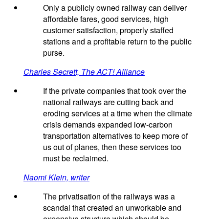
Only a publicly owned railway can deliver
affordable fares, good services, high
customer satisfaction, properly staffed
stations and a profitable return to the public
purse.
Charles Secrett, The ACT! Alliance
If the private companies that took over the
national railways are cutting back and
eroding services at a time when the climate
crisis demands expanded low-carbon
transportation alternatives to keep more of
us out of planes, then these services too
must be reclaimed.
Naomi Klein, writer
The privatisation of the railways was a
scandal that created an unworkable and
expensive structure which should be