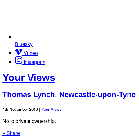
Bluesky
Vimeo
Instagram
Your Views
Thomas Lynch, Newcastle-upon-Tyne
4th November 2013 |
Your Views
No to private ownership.
+ Share