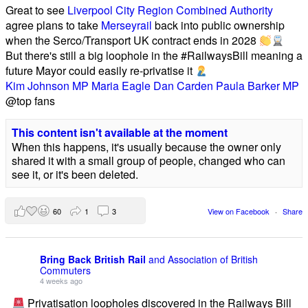
Great to see
Liverpool City Region Combined Authority
agree plans to take
Merseyrail
back into public ownership
when the Serco/Transport UK contract ends in 2028
But there's still a big loophole in the #RailwaysBill meaning a
future Mayor could easily re-privatise it
Kim Johnson MP
Maria Eagle
Dan Carden
Paula Barker MP
@top fans
This content isn't available at the moment
When this happens, it's usually because the owner only
shared it with a small group of people, changed who can
see it, or it's been deleted.
60
1
3
View on Facebook
·
Share
Bring Back British Rail
and Association of British
Commuters
4 weeks ago
Privatisation loopholes discovered in the Railways Bill