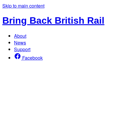
Skip to main content
Bring Back British Rail
About
News
Support
Facebook