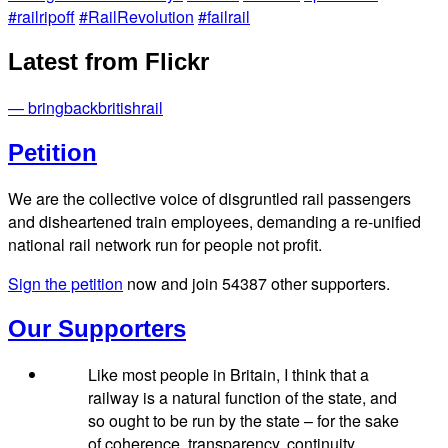
#railripoff
#RailRevolution
#failrail
Latest from Flickr
— bringbackbritishrail
Petition
We are the collective voice of disgruntled rail passengers
and disheartened train employees, demanding a re-unified
national rail network run for people not profit.
Sign the petition
now and join
54387
other supporters.
Our Supporters
Like most people in Britain, I think that a
railway is a natural function of the state, and
so ought to be run by the state – for the sake
of coherence, transparency, continuity,