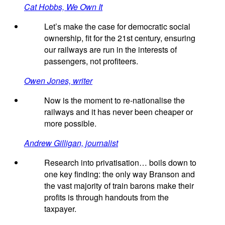
Cat Hobbs, We Own It
Let’s make the case for democratic social
ownership, fit for the 21st century, ensuring
our railways are run in the interests of
passengers, not profiteers.
Owen Jones, writer
Now is the moment to re-nationalise the
railways and it has never been cheaper or
more possible.
Andrew Gilligan, journalist
Research into privatisation… boils down to
one key finding: the only way Branson and
the vast majority of train barons make their
profits is through handouts from the
taxpayer.