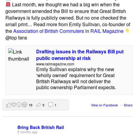
Last month, we thought we had a big win when the
government amended the Bill to ensure that Great British
Railways is fully publicly owned. But no one checked the
small print… Read more from Emily Sullivan, co-founder of
the
Association of British Commuters
in
RAIL Magazine
@top fans
Drafting issues in the Railways Bill put
public ownership at risk
www.railmagazine.com
Emily Sullivan explains why the new
‘wholly owned’ requirement for Great
British Railways will not deliver the
public ownership Parliament expects.
19
5
1
View on Facebook
·
Share
Bring Back British Rail
2 months ago