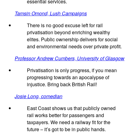
essential services.
Tamsin Omond, Lush Campaigns
There is no good excuse left for rail
privatisation beyond enriching wealthy
elites. Public ownership delivers for social
and environmental needs over private profit.
Professor Andrew Cumbers, University of Glasgow
Privatisation is only progress, if you mean
progressing towards an apocalypse of
injustice. Bring back British Rail!
Josie Long, comedian
East Coast shows us that publicly owned
rail works better for passengers and
taxpayers. We need a railway fit for the
future – it’s got to be in public hands.