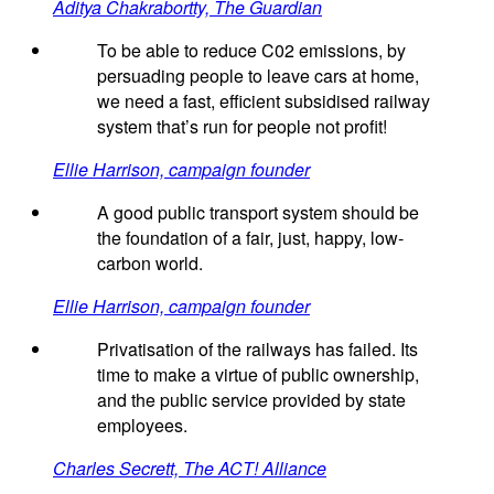
Aditya Chakrabortty, The Guardian
To be able to reduce C02 emissions, by
persuading people to leave cars at home,
we need a fast, efficient subsidised railway
system that’s run for people not profit!
Ellie Harrison, campaign founder
A good public transport system should be
the foundation of a fair, just, happy, low-
carbon world.
Ellie Harrison, campaign founder
Privatisation of the railways has failed. Its
time to make a virtue of public ownership,
and the public service provided by state
employees.
Charles Secrett, The ACT! Alliance