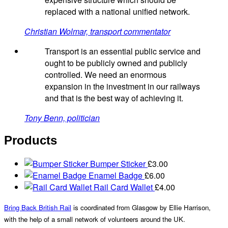
replaced with a national unified network.
Christian Wolmar, transport commentator
Transport is an essential public service and
ought to be publicly owned and publicly
controlled. We need an enormous
expansion in the investment in our railways
and that is the best way of achieving it.
Tony Benn, politician
Products
Bumper Sticker
£
3.00
Enamel Badge
£
6.00
Rail Card Wallet
£
4.00
Bring Back British Rail
is coordinated from Glasgow by Ellie Harrison,
with the help of a small network of volunteers around the UK.