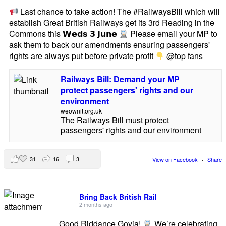
Last chance to take action! The #RailwaysBill which will
establish Great British Railways get its 3rd Reading in the
Commons this 𝗪𝗲𝗱𝘀 𝟯 𝗝𝘂𝗻𝗲
Please email your MP to
ask them to back our amendments ensuring passengers'
rights are always put before private profit
@top fans
Railways Bill: Demand your MP
protect passengers' rights and our
environment
weownit.org.uk
The Railways Bill must protect
passengers' rights and our environment
31
16
3
View on Facebook
·
Share
Bring Back British Rail
2 months ago
Good Riddance Govia!
We’re celebrating