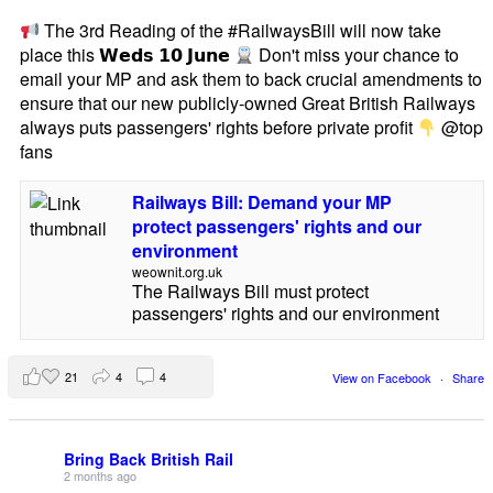
The 3rd Reading of the #RailwaysBill will now take
place this 𝗪𝗲𝗱𝘀 𝟭𝟬 𝗝𝘂𝗻𝗲
Don't miss your chance to
email your MP and ask them to back crucial amendments to
ensure that our new publicly-owned Great British Railways
always puts passengers' rights before private profit
@top
fans
Railways Bill: Demand your MP
protect passengers' rights and our
environment
weownit.org.uk
The Railways Bill must protect
passengers' rights and our environment
21
4
4
View on Facebook
·
Share
Bring Back British Rail
2 months ago