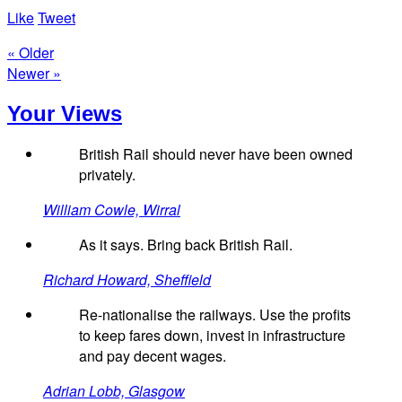
Like
Tweet
« Older
Newer »
Your Views
British Rail should never have been owned
privately.
William Cowle, Wirral
As it says. Bring back British Rail.
Richard Howard, Sheffield
Re-nationalise the railways. Use the profits
to keep fares down, invest in infrastructure
and pay decent wages.
Adrian Lobb, Glasgow