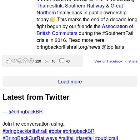
Thameslink
,
Southern Railway
&
Great
Northern
finally back in public ownership
today
This marks the end of a decade long
fight begun by our friends the
Association of
British Commuters
during the #SouthernFail
crisis in 2016. Read more here:
bringbackbritishrail.org/news @top fans
220
18
43
View on Facebook
·
Share
Load more
Latest from Twitter
— @bringbackBR
Join the conversation using:
#bringbackbritishrail
#bbbr
#bringbackBR
#BringBackOurRailways
#railfail
#farefail
#publicrail