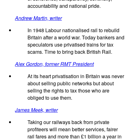
accountability and national pride.
Andrew Martin, writer
In 1948 Labour nationalised rail to rebuild
Britain after a world war. Today bankers and
speculators use privatised trains for tax
scams. Time to bring back British Rail.
Alex Gordon, former RMT President
At its heart privatisation in Britain was never
about selling public networks but about
selling the rights to tax those who are
obliged to use them.
James Meek, writer
Taking our railways back from private
profiteers will mean better services, fairer
rail fares and more than £1 billion a year in