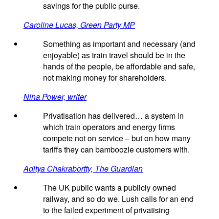
savings for the public purse.
Caroline Lucas, Green Party MP
Something as important and necessary (and
enjoyable) as train travel should be in the
hands of the people, be affordable and safe,
not making money for shareholders.
Nina Power, writer
Privatisation has delivered… a system in
which train operators and energy firms
compete not on service – but on how many
tariffs they can bamboozle customers with.
Aditya Chakrabortty, The Guardian
The UK public wants a publicly owned
railway, and so do we. Lush calls for an end
to the failed experiment of privatising