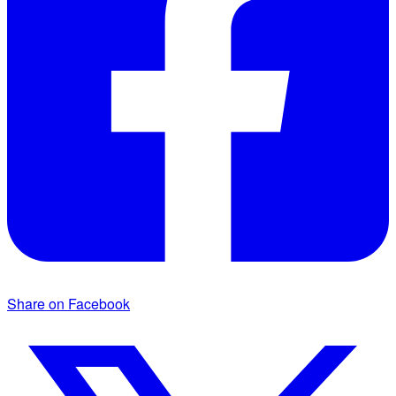
Share on Facebook