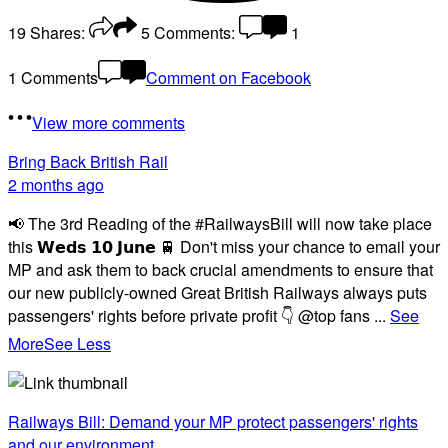
19
Shares:
5
Comments:
1
1 Comments
Comment on Facebook
View more comments
Bring Back British Rail
2 months ago
📢 The 3rd Reading of the #RailwaysBill will now take place
this 𝗪𝗲𝗱𝘀 𝟭𝟬 𝗝𝘂𝗻𝗲 🚆 Don't miss your chance to email your
MP and ask them to back crucial amendments to ensure that
our new publicly-owned Great British Railways always puts
passengers' rights before private profit 👇 @top fans
...
See
More
See Less
Railways Bill: Demand your MP protect passengers' rights
and our environment