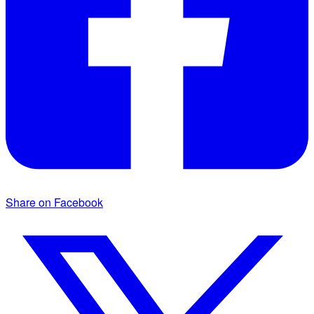
Share on Facebook