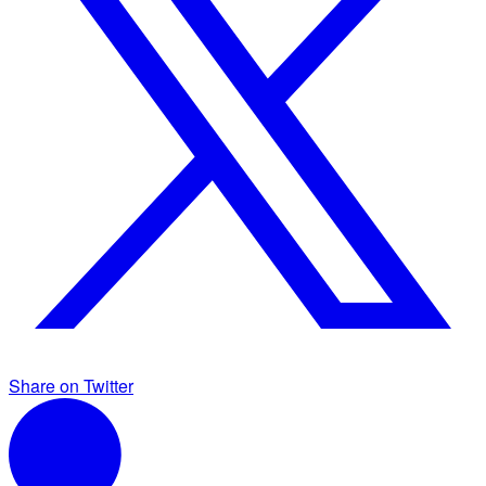
Share on Twitter