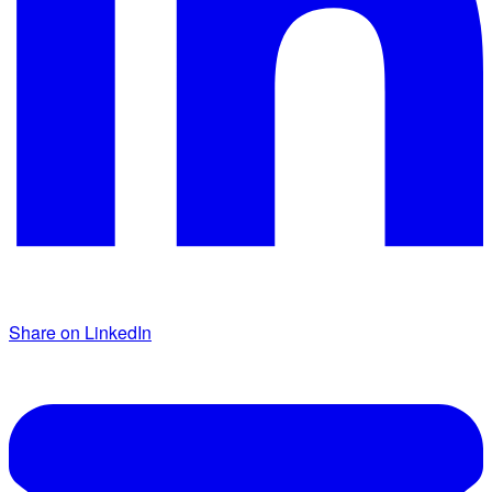
Share on LinkedIn