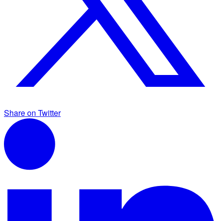
Share on Twitter