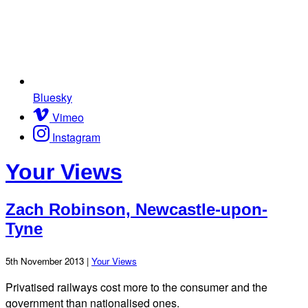
Bluesky
Vimeo
Instagram
Your Views
Zach Robinson, Newcastle-upon-
Tyne
5th November 2013 |
Your Views
Privatised railways cost more to the consumer and the
government than nationalised ones.