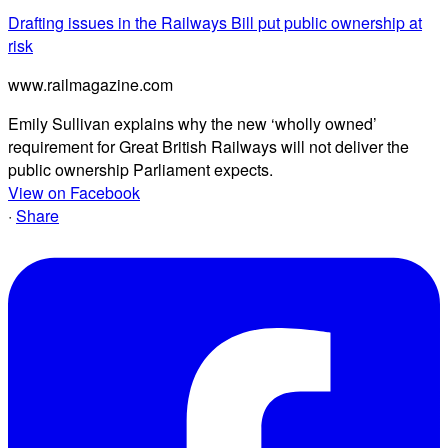
Drafting issues in the Railways Bill put public ownership at
risk
www.railmagazine.com
Emily Sullivan explains why the new ‘wholly owned’
requirement for Great British Railways will not deliver the
public ownership Parliament expects.
View on Facebook
·
Share