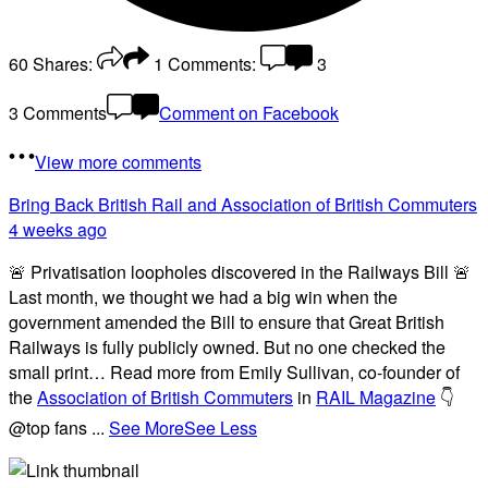
60
Shares:
1
Comments:
3
3 Comments
Comment on Facebook
View more comments
Bring Back British Rail
and Association of British Commuters
4 weeks ago
🚨 Privatisation loopholes discovered in the Railways Bill 🚨
Last month, we thought we had a big win when the
government amended the Bill to ensure that Great British
Railways is fully publicly owned. But no one checked the
small print… Read more from Emily Sullivan, co-founder of
the
Association of British Commuters
in
RAIL Magazine
👇
@top fans
...
See More
See Less