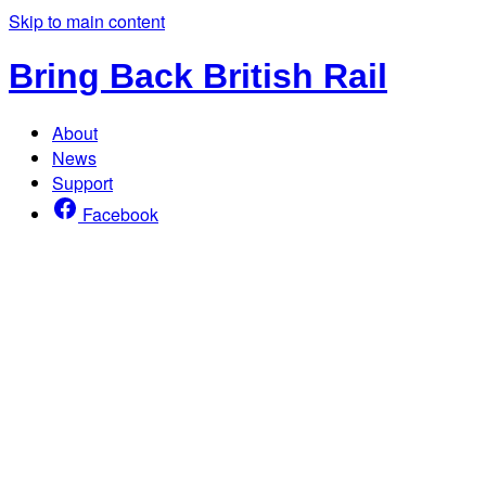
Skip to main content
Bring Back British Rail
About
News
Support
Facebook