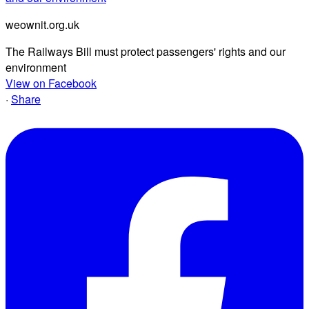
weownit.org.uk
The Railways Bill must protect passengers' rights and our
environment
View on Facebook
·
Share