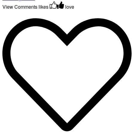
View Comments
likes
love