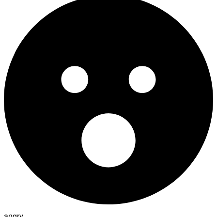
angry