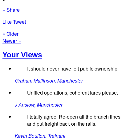
+ Share
Like
Tweet
« Older
Newer »
Your Views
It should never have left public ownership.
Graham Mallinson, Manchester
Unified operations, coherent fares please.
J Anslow, Manchester
I totally agree. Re-open all the branch lines
and put freight back on the rails.
Kevin Boulton, Trefnant