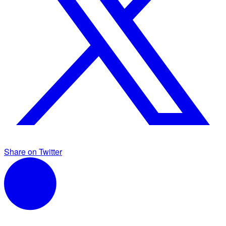
Share on Twitter