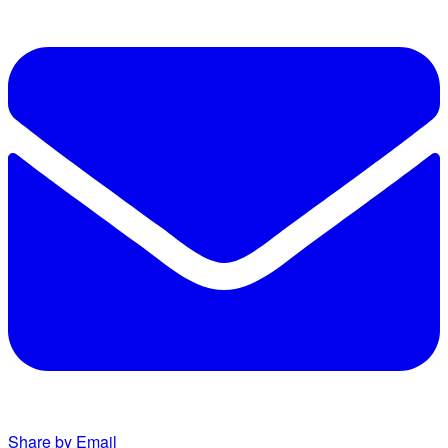
Share by Email