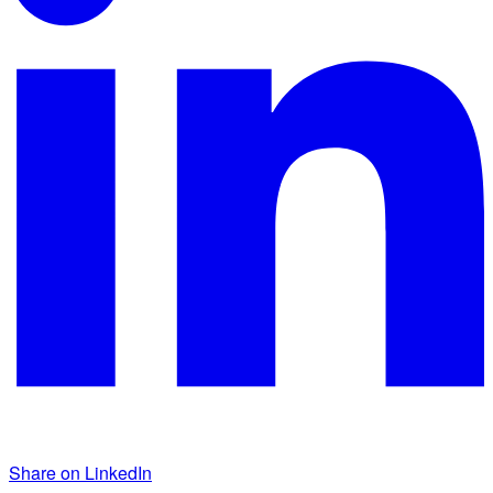
Share on LinkedIn