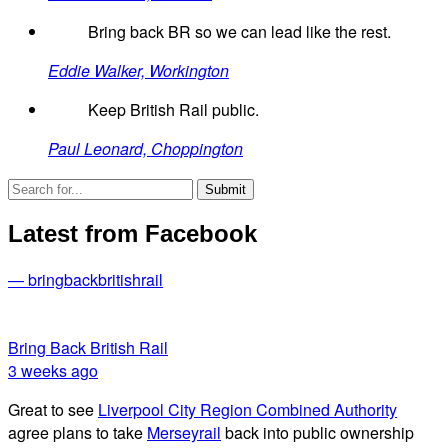
Bring back BR so we can lead like the rest.
Eddie Walker, Workington
Keep British Rail public.
Paul Leonard, Choppington
Latest from Facebook
— bringbackbritishrail
Bring Back British Rail
3 weeks ago
Great to see
Liverpool City Region Combined Authority
agree plans to take
Merseyrail
back into public ownership