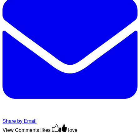
Share by Email
View Comments
likes
love