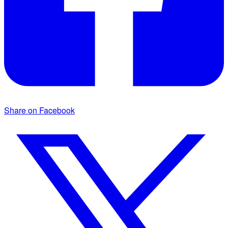
Share on Facebook