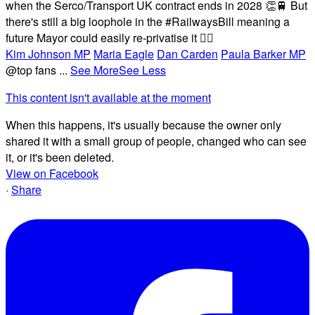
when the Serco/Transport UK contract ends in 2028 👏🚆 But
there's still a big loophole in the #RailwaysBill meaning a
future Mayor could easily re-privatise it 🤦‍♂️
Kim Johnson MP
Maria Eagle
Dan Carden
Paula Barker MP
@top fans
...
See More
See Less
This content isn't available at the moment
When this happens, it's usually because the owner only
shared it with a small group of people, changed who can see
it, or it's been deleted.
View on Facebook
·
Share