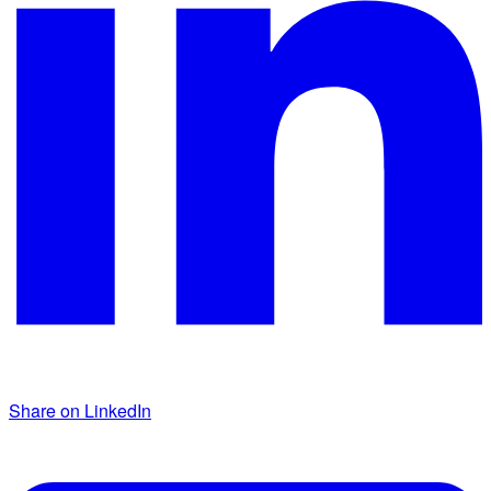
Share on LinkedIn