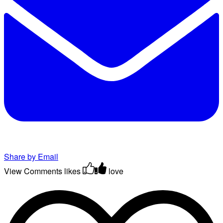
Share by Email
View Comments
likes
love