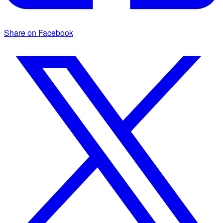
Share on Facebook