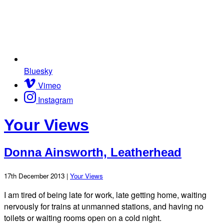
Bluesky
Vimeo
Instagram
Your Views
Donna Ainsworth, Leatherhead
17th December 2013 |
Your Views
I am tired of being late for work, late getting home, waiting
nervously for trains at unmanned stations, and having no
toilets or waiting rooms open on a cold night.