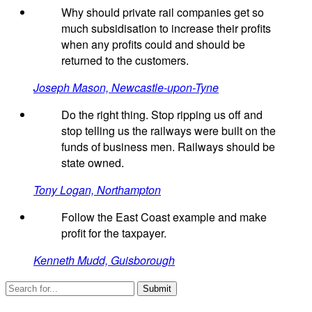
Why should private rail companies get so
much subsidisation to increase their profits
when any profits could and should be
returned to the customers.
Joseph Mason, Newcastle-upon-Tyne
Do the right thing. Stop ripping us off and
stop telling us the railways were built on the
funds of business men. Railways should be
state owned.
Tony Logan, Northampton
Follow the East Coast example and make
profit for the taxpayer.
Kenneth Mudd, Guisborough