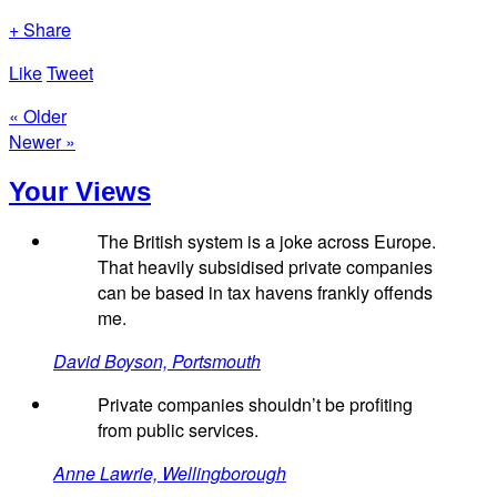
+ Share
Like
Tweet
« Older
Newer »
Your Views
The British system is a joke across Europe.
That heavily subsidised private companies
can be based in tax havens frankly offends
me.
David Boyson, Portsmouth
Private companies shouldn’t be profiting
from public services.
Anne Lawrie, Wellingborough