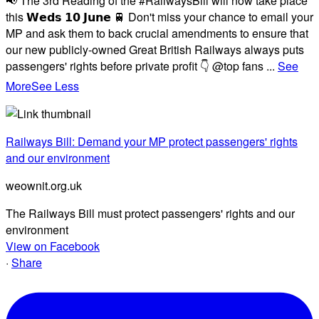
📢 The 3rd Reading of the #RailwaysBill will now take place
this 𝗪𝗲𝗱𝘀 𝟭𝟬 𝗝𝘂𝗻𝗲 🚆 Don't miss your chance to email your
MP and ask them to back crucial amendments to ensure that
our new publicly-owned Great British Railways always puts
passengers' rights before private profit 👇 @top fans
...
See
More
See Less
Railways Bill: Demand your MP protect passengers' rights
and our environment
weownit.org.uk
The Railways Bill must protect passengers' rights and our
environment
View on Facebook
·
Share