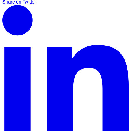
Share on Twitter