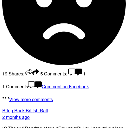
19
Shares:
5
Comments:
1
1 Comments
Comment on Facebook
View more comments
Bring Back British Rail
2 months ago