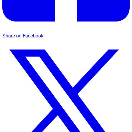
Share on Facebook