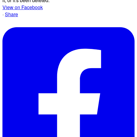
it, or it's been deleted.
View on Facebook
·
Share