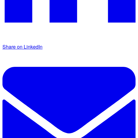
Share on LinkedIn