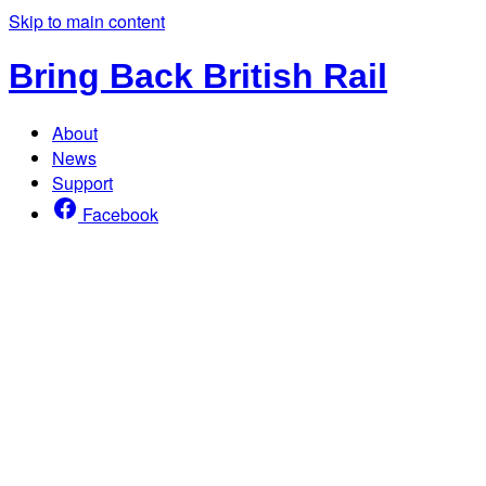
Skip to main content
Bring Back British Rail
About
News
Support
Facebook