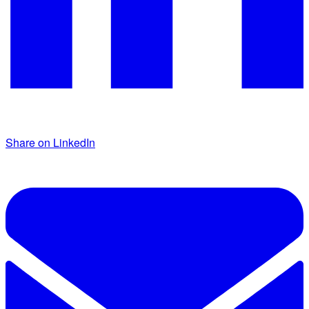
Share on LinkedIn