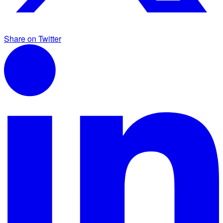
Share on Twitter