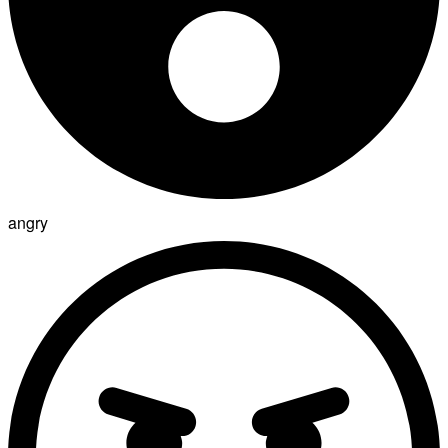
angry