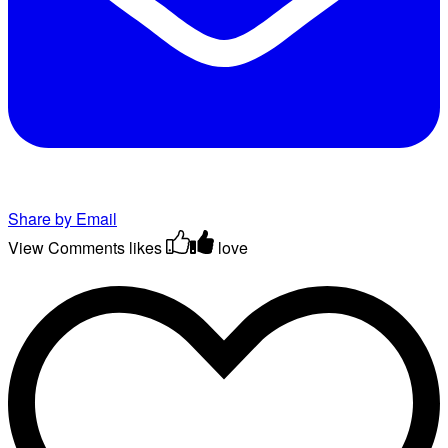
Share by Email
View Comments
likes
love