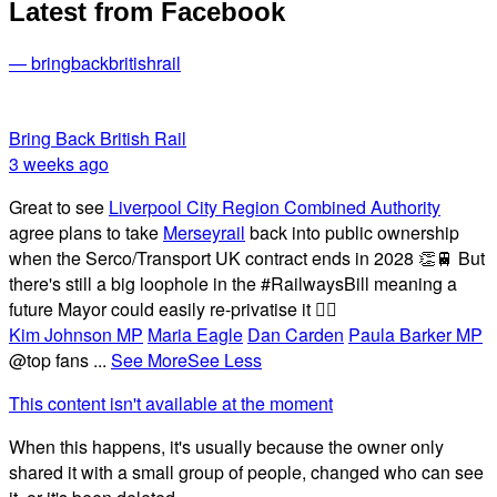
Latest from Facebook
— bringbackbritishrail
Bring Back British Rail
3 weeks ago
Great to see
Liverpool City Region Combined Authority
agree plans to take
Merseyrail
back into public ownership
when the Serco/Transport UK contract ends in 2028 👏🚆 But
there's still a big loophole in the #RailwaysBill meaning a
future Mayor could easily re-privatise it 🤦‍♂️
Kim Johnson MP
Maria Eagle
Dan Carden
Paula Barker MP
@top fans
...
See More
See Less
This content isn't available at the moment
When this happens, it's usually because the owner only
shared it with a small group of people, changed who can see