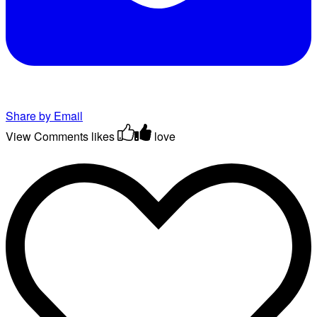
Share by Email
View Comments
likes
love