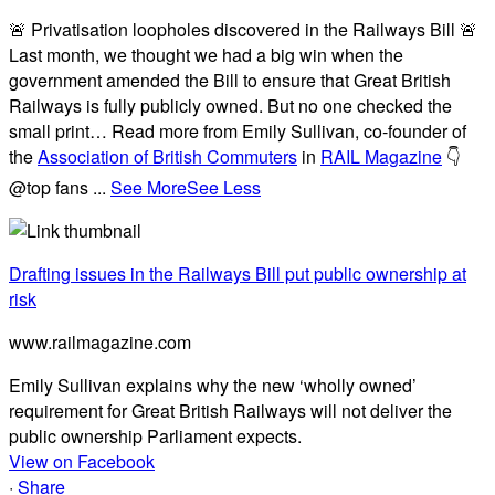
🚨 Privatisation loopholes discovered in the Railways Bill 🚨
Last month, we thought we had a big win when the
government amended the Bill to ensure that Great British
Railways is fully publicly owned. But no one checked the
small print… Read more from Emily Sullivan, co-founder of
the
Association of British Commuters
in
RAIL Magazine
👇
@top fans
...
See More
See Less
Drafting issues in the Railways Bill put public ownership at
risk
www.railmagazine.com
Emily Sullivan explains why the new ‘wholly owned’
requirement for Great British Railways will not deliver the
public ownership Parliament expects.
View on Facebook
·
Share