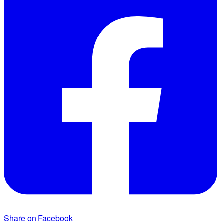
Share on Facebook