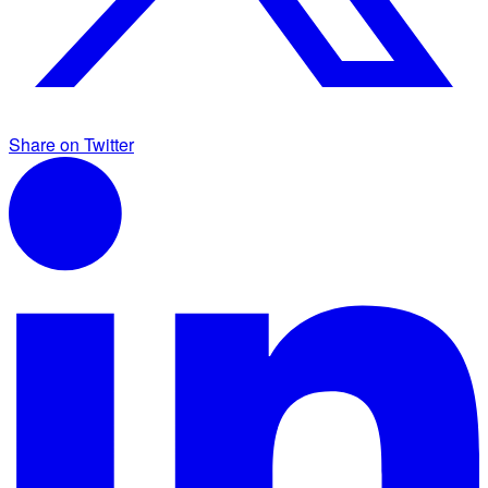
Share on Twitter