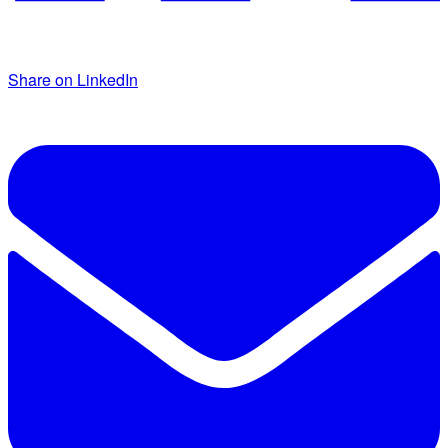
Share on LinkedIn