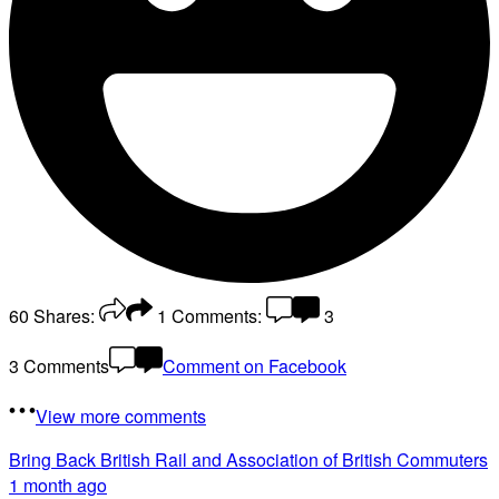
60
Shares:
1
Comments:
3
3 Comments
Comment on Facebook
View more comments
Bring Back British Rail
and Association of British Commuters
1 month ago