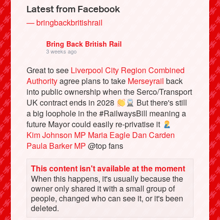
Latest from Facebook
— bringbackbritishrail
Bring Back British Rail
3 weeks ago
Great to see
Liverpool City Region Combined
Authority
agree plans to take
Merseyrail
back
into public ownership when the Serco/Transport
UK contract ends in 2028
But there's still
a big loophole in the #RailwaysBill meaning a
future Mayor could easily re-privatise it
Bluesky
Kim Johnson MP
Maria Eagle
Dan Carden
Paula Barker MP
@top fans
Vimeo
This content isn't available at the moment
When this happens, it's usually because the
Instagram
owner only shared it with a small group of
people, changed who can see it, or it's been
deleted.