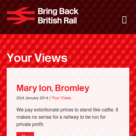
Skip
to
Bring Back 
M
main
content
About
News
Your Views
Support
Facebook
Mary Ion, Bromley
23rd January 2014 |
Your Views
We pay extortionate prices to stand like cattle. It
makes no sense for a railway to be run for
private profit.