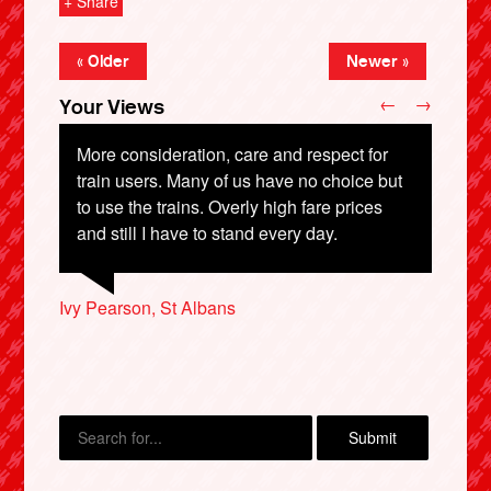
+ Share
« Older
Newer »
←
→
Your Views
More consideration, care and respect for
train users. Many of us have no choice but
to use the trains. Overly high fare prices
and still I have to stand every day.
Fiona Ruth Law, York
Chris Coombs, Stockton-on-Tees
X
Ivy Pearson, St Albans
Kevin Hickson, South Shields
Phil Gwyn, Cardiff