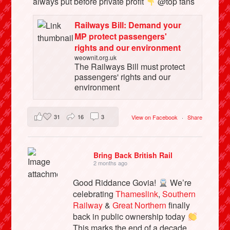
always put before private profit
@top fans
Railways Bill: Demand your
MP protect passengers'
rights and our environment
weownit.org.uk
The Railways Bill must protect
passengers' rights and our
environment
31
16
3
View on Facebook
·
Share
Bring Back British Rail
2 months ago
Good Riddance Govia!
We’re
celebrating
Thameslink
,
Southern
Railway
&
Great Northern
finally
back in public ownership today
This marks the end of a decade