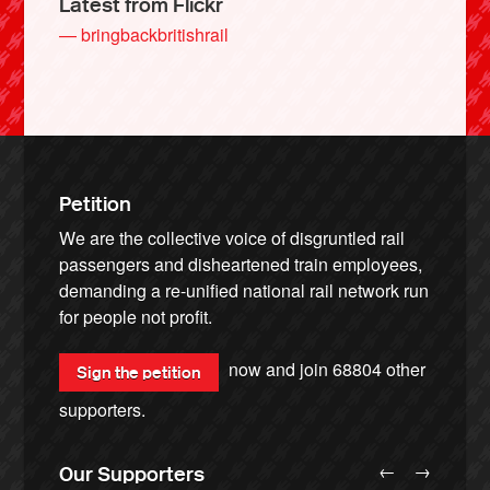
Latest from Flickr
— bringbackbritishrail
Petition
We are the collective voice of disgruntled rail
passengers and disheartened train employees,
demanding a re-unified national rail network run
for people not profit.
now and join
68804
other
Sign the petition
supporters.
←
→
Our Supporters