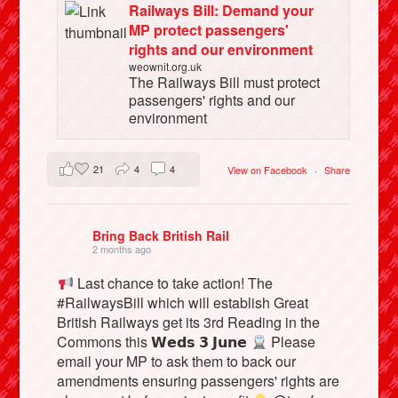
Railways Bill: Demand your
MP protect passengers'
rights and our environment
weownit.org.uk
The Railways Bill must protect
passengers' rights and our
environment
21
4
4
View on Facebook
·
Share
Bring Back British Rail
2 months ago
Last chance to take action! The
#RailwaysBill which will establish Great
British Railways get its 3rd Reading in the
Commons this 𝗪𝗲𝗱𝘀 𝟯 𝗝𝘂𝗻𝗲
Please
email your MP to ask them to back our
amendments ensuring passengers' rights are