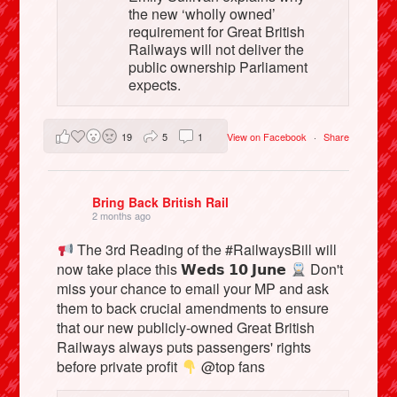
the new ‘wholly owned’
requirement for Great British
Railways will not deliver the
public ownership Parliament
expects.
19
5
1
View on Facebook
·
Share
Bring Back British Rail
2 months ago
The 3rd Reading of the #RailwaysBill will
now take place this 𝗪𝗲𝗱𝘀 𝟭𝟬 𝗝𝘂𝗻𝗲
Don't
miss your chance to email your MP and ask
them to back crucial amendments to ensure
that our new publicly-owned Great British
Railways always puts passengers' rights
before private profit
@top fans