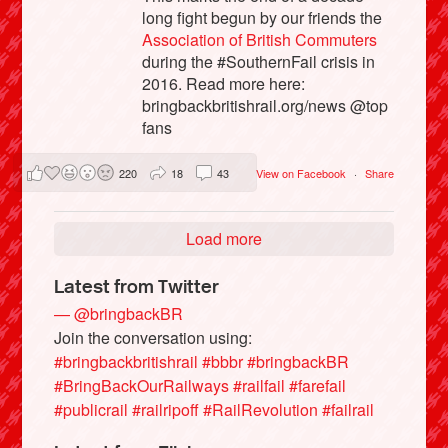
long fight begun by our friends the
Association of British Commuters
during the #SouthernFail crisis in
2016. Read more here:
bringbackbritishrail.org/news @top
fans
220
18
43
View on Facebook
·
Share
Load more
Latest from Twitter
— @bringbackBR
Join the conversation using:
#bringbackbritishrail
#bbbr
#bringbackBR
#BringBackOurRailways
#railfail
#farefail
#publicrail
#railripoff
#RailRevolution
#failrail