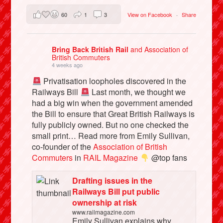
60
1
3
View on Facebook
·
Share
Bring Back British Rail
and Association of
British Commuters
4 weeks ago
Privatisation loopholes discovered in the
Railways Bill
Last month, we thought we
had a big win when the government amended
the Bill to ensure that Great British Railways is
fully publicly owned. But no one checked the
small print… Read more from Emily Sullivan,
co-founder of the
Association of British
Commuters
in
RAIL Magazine
@top fans
Drafting issues in the
Railways Bill put public
ownership at risk
www.railmagazine.com
Emily Sullivan explains why