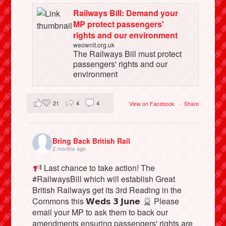
Railways Bill: Demand your
MP protect passengers'
rights and our environment
weownit.org.uk
The Railways Bill must protect
passengers' rights and our
environment
21
4
4
View on Facebook
·
Share
Bring Back British Rail
2 months ago
Last chance to take action! The
#RailwaysBill which will establish Great
British Railways get its 3rd Reading in the
Commons this 𝗪𝗲𝗱𝘀 𝟯 𝗝𝘂𝗻𝗲
Please
email your MP to ask them to back our
amendments ensuring passengers' rights are