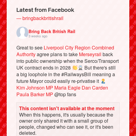
Latest from Facebook
— bringbackbritishrail
Bring Back British Rail
3 weeks ago
Great to see
Liverpool City Region Combined
Authority
agree plans to take
Merseyrail
back
into public ownership when the Serco/Transport
UK contract ends in 2028
But there's still
a big loophole in the #RailwaysBill meaning a
Bluesky
future Mayor could easily re-privatise it
Kim Johnson MP
Maria Eagle
Dan Carden
Paula Barker MP
@top fans
Vimeo
This content isn't available at the moment
Instagram
When this happens, it's usually because the
owner only shared it with a small group of
people, changed who can see it, or it's been
deleted.