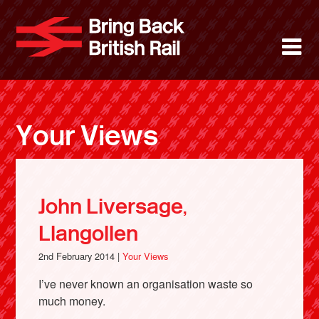
Skip
to
Bring Back 
M
main
content
About
News
Your Views
Support
Facebook
John Liversage,
Llangollen
2nd February 2014 |
Your Views
I’ve never known an organisation waste so
much money.