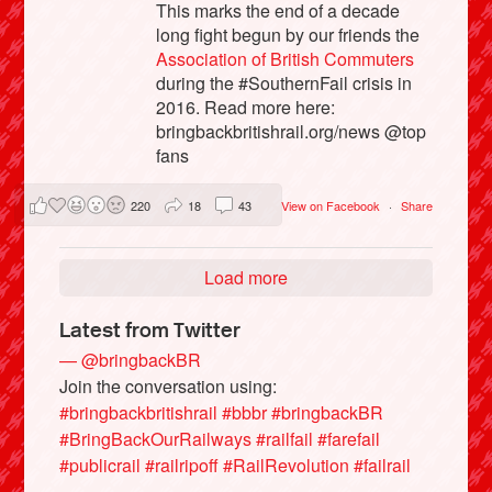
This marks the end of a decade
long fight begun by our friends the
Association of British Commuters
during the #SouthernFail crisis in
2016. Read more here:
bringbackbritishrail.org/news @top
fans
220
18
43
View on Facebook
·
Share
Load more
Latest from Twitter
— @bringbackBR
Join the conversation using:
#bringbackbritishrail
#bbbr
#bringbackBR
#BringBackOurRailways
#railfail
#farefail
#publicrail
#railripoff
#RailRevolution
#failrail