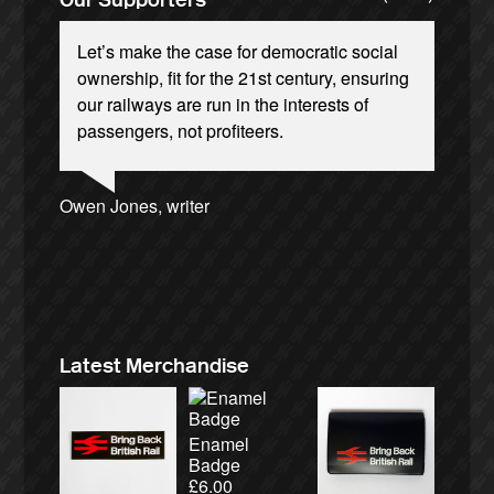
Let’s make the case for democratic social
ownership, fit for the 21st century, ensuring
our railways are run in the interests of
passengers, not profiteers.
Josie Long, comedian
Ellie Harrison, campaign founder
Andrew Gilligan, journalist
Owen Jones, writer
Caroline Lucas, Green Party MP
Ellie Harrison, campaign founder
Cat Hobbs, We Own It
Christian Wolmar, transport commentator
Nina Power, writer
James Meek, writer
Alex Gordon, former RMT President
Charles Secrett, The ACT! Alliance
Aditya Chakrabortty, The Guardian
Tamsin Omond, Lush Campaigns
Tony Benn, politician
Charles Secrett, The ACT! Alliance
Professor Andrew Cumbers, University of
Aditya Chakrabortty, The Guardian
Andrew Martin, writer
Glasgow
Naomi Klein, writer
Latest Merchandise
Enamel
Badge
£
6.00