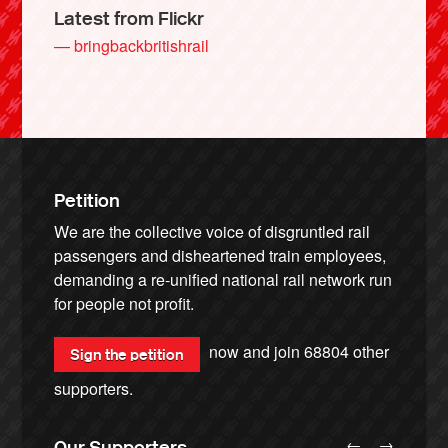
Latest from Flickr
— bringbackbritishrail
Petition
We are the collective voice of disgruntled rail
passengers and disheartened train employees,
demanding a re-unified national rail network run
for people not profit.
now and join
68804
other
Sign the petition
supporters.
←
→
Our Supporters