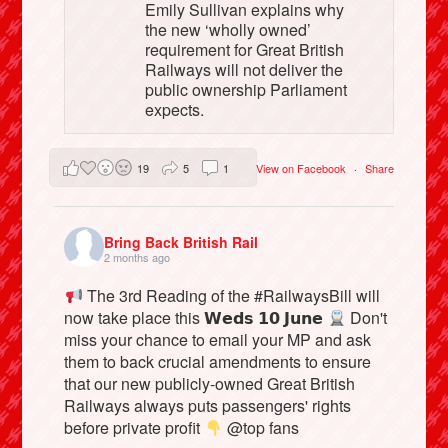
Emily Sullivan explains why
the new ‘wholly owned’
requirement for Great British
Railways will not deliver the
public ownership Parliament
expects.
19
5
1
View on Facebook
·
Share
Bring Back British Rail
2 months ago
The 3rd Reading of the #RailwaysBill will
now take place this 𝗪𝗲𝗱𝘀 𝟭𝟬 𝗝𝘂𝗻𝗲
Don't
miss your chance to email your MP and ask
them to back crucial amendments to ensure
that our new publicly-owned Great British
Railways always puts passengers' rights
before private profit
@top fans