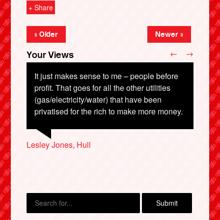
+ Share
« Older
Newer »
←
→
Your Views
It just makes sense to me – people before
profit. That goes for all the other utilities
(gas/electricity/water) that have been
privatised for the rich to make more money.
Joyce Stocks, Morpeth
Patricia Gwynnette, Rotherham
X
Lesley Jones, Hull
Brenda Whatmore, Durham
Nick Shelley, Nottingham