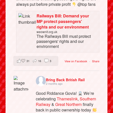
always put before private profit
@top fans
Railways Bill: Demand your
MP protect passengers'
rights and our environment
weownit.org.uk
The Railways Bill must protect
passengers' rights and our
environment
31
16
3
View on Facebook
·
Share
Bring Back British Rail
2 months ago
Good Riddance Govia!
We’re
celebrating
Thameslink
,
Southern
Railway
&
Great Northern
finally
back in public ownership today