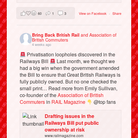
60
1
3
View on Facebook
·
Share
Bring Back British Rail
and Association of
British Commuters
4 weeks ago
Privatisation loopholes discovered in the
Railways Bill
Last month, we thought we
had a big win when the government amended
the Bill to ensure that Great British Railways is
fully publicly owned. But no one checked the
small print… Read more from Emily Sullivan,
co-founder of the
Association of British
Commuters
in
RAIL Magazine
@top fans
Drafting issues in the
Railways Bill put public
ownership at risk
www.railmagazine.com