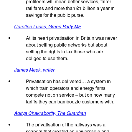
profiteers will mean better services, fairer
rail fares and more than £1 billion a year in
savings for the public purse.
Caroline Lucas, Green Party MP
At its heart privatisation in Britain was never
about selling public networks but about
selling the rights to tax those who are
obliged to use them.
James Meek, writer
Privatisation has delivered… a system in
which train operators and energy firms
compete not on service – but on how many
tariffs they can bamboozle customers with.
Aditya Chakrabortty, The Guardian
The privatisation of the railways was a
scandal that created an unworkable and