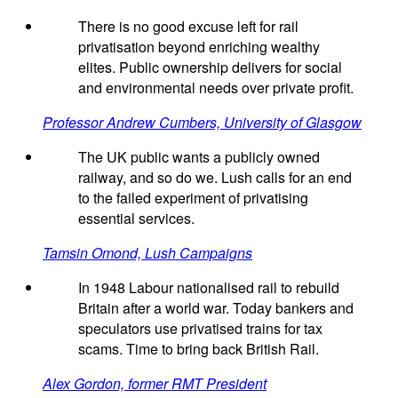
There is no good excuse left for rail
privatisation beyond enriching wealthy
elites. Public ownership delivers for social
and environmental needs over private profit.
Professor Andrew Cumbers, University of Glasgow
The UK public wants a publicly owned
railway, and so do we. Lush calls for an end
to the failed experiment of privatising
essential services.
Tamsin Omond, Lush Campaigns
In 1948 Labour nationalised rail to rebuild
Britain after a world war. Today bankers and
speculators use privatised trains for tax
scams. Time to bring back British Rail.
Alex Gordon, former RMT President