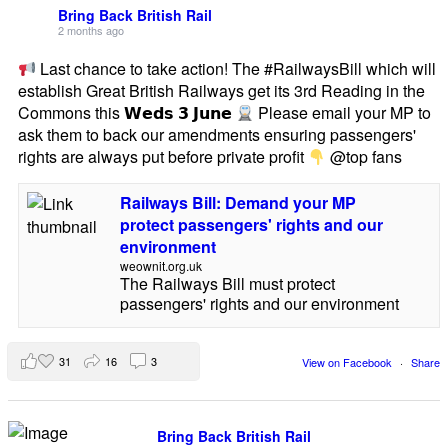
Bring Back British Rail
2 months ago
Last chance to take action! The #RailwaysBill which will
establish Great British Railways get its 3rd Reading in the
Commons this 𝗪𝗲𝗱𝘀 𝟯 𝗝𝘂𝗻𝗲
Please email your MP to
ask them to back our amendments ensuring passengers'
rights are always put before private profit
@top fans
Railways Bill: Demand your MP
protect passengers' rights and our
environment
weownit.org.uk
The Railways Bill must protect
passengers' rights and our environment
31
16
3
View on Facebook
·
Share
Bring Back British Rail