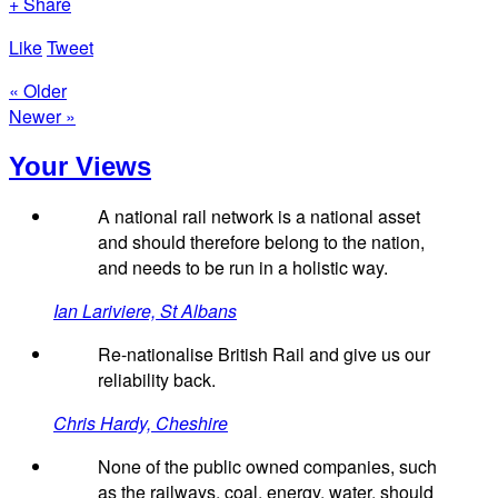
+ Share
Like
Tweet
« Older
Newer »
Your Views
A national rail network is a national asset
and should therefore belong to the nation,
and needs to be run in a holistic way.
Ian Lariviere, St Albans
Re-nationalise British Rail and give us our
reliability back.
Chris Hardy, Cheshire
None of the public owned companies, such
as the railways, coal, energy, water, should