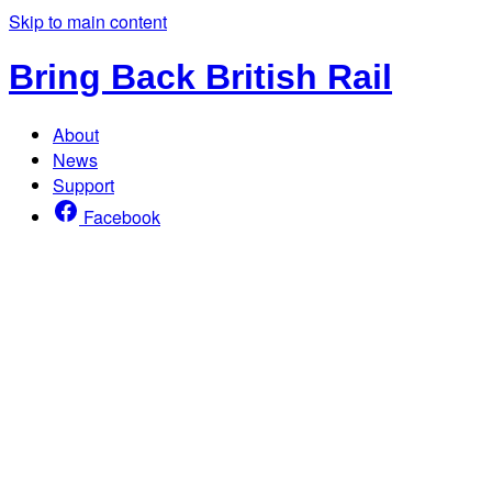
Skip to main content
Bring Back British Rail
About
News
Support
Facebook