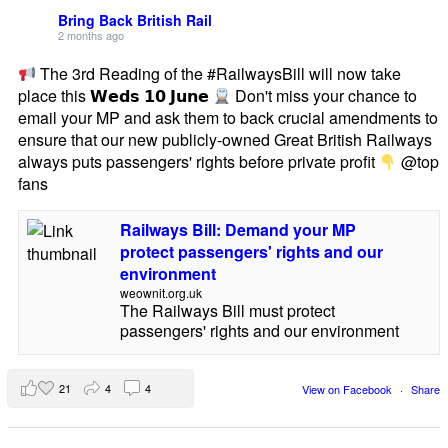
Bring Back British Rail
2 months ago
The 3rd Reading of the #RailwaysBill will now take
place this 𝗪𝗲𝗱𝘀 𝟭𝟬 𝗝𝘂𝗻𝗲
Don't miss your chance to
email your MP and ask them to back crucial amendments to
ensure that our new publicly-owned Great British Railways
always puts passengers' rights before private profit
@top
fans
Railways Bill: Demand your MP
protect passengers' rights and our
environment
weownit.org.uk
The Railways Bill must protect
passengers' rights and our environment
21
4
4
View on Facebook
·
Share