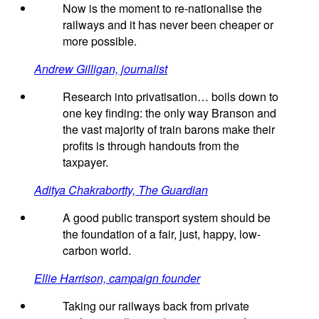
Now is the moment to re-nationalise the
railways and it has never been cheaper or
more possible.
Andrew Gilligan, journalist
Research into privatisation… boils down to
one key finding: the only way Branson and
the vast majority of train barons make their
profits is through handouts from the
taxpayer.
Aditya Chakrabortty, The Guardian
A good public transport system should be
the foundation of a fair, just, happy, low-
carbon world.
Ellie Harrison, campaign founder
Taking our railways back from private