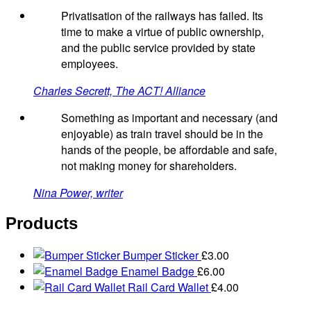
Privatisation of the railways has failed. Its
time to make a virtue of public ownership,
and the public service provided by state
employees.
Charles Secrett, The ACT! Alliance
Something as important and necessary (and
enjoyable) as train travel should be in the
hands of the people, be affordable and safe,
not making money for shareholders.
Nina Power, writer
Products
Bumper Sticker
£
3.00
Enamel Badge
£
6.00
Rail Card Wallet
£
4.00