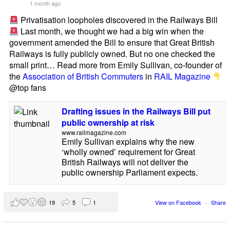
1 month ago
Privatisation loopholes discovered in the Railways Bill
Last month, we thought we had a big win when the
government amended the Bill to ensure that Great British
Railways is fully publicly owned. But no one checked the
small print… Read more from Emily Sullivan, co-founder of
the
Association of British Commuters
in
RAIL Magazine
@top fans
Drafting issues in the Railways Bill put
public ownership at risk
www.railmagazine.com
Emily Sullivan explains why the new
‘wholly owned’ requirement for Great
British Railways will not deliver the
public ownership Parliament expects.
19
5
1
View on Facebook
·
Share