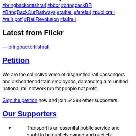
#bringbackbritishrail
#bbbr
#bringbackBR
#BringBackOurRailways
#railfail
#farefail
#publicrail
#railripoff
#RailRevolution
#failrail
Latest from Flickr
— bringbackbritishrail
Petition
We are the collective voice of disgruntled rail passengers
and disheartened train employees, demanding a re-unified
national rail network run for people not profit.
Sign the petition
now and join
54388
other supporters.
Our Supporters
Transport is an essential public service and
ought to be publicly owned and publicly