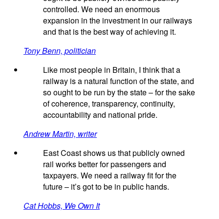
controlled. We need an enormous
expansion in the investment in our railways
and that is the best way of achieving it.
Tony Benn, politician
Like most people in Britain, I think that a
railway is a natural function of the state, and
so ought to be run by the state – for the sake
of coherence, transparency, continuity,
accountability and national pride.
Andrew Martin, writer
East Coast shows us that publicly owned
rail works better for passengers and
taxpayers. We need a railway fit for the
future – it’s got to be in public hands.
Cat Hobbs, We Own It