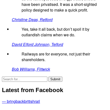
have been privatised. It was a short-sighted
policy designed to make a quick profit.
Christine Deas, Retford
Yes, take it all back, but don’t spoil it by
outlandish claims when we do.
David Elford Johnson, Telford
Railways are for everyone, not just their
shareholders.
Bob Williams, Flitwick
Latest from Facebook
— bringbackbritishrail