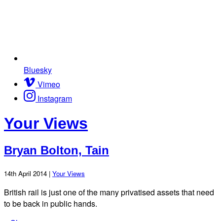
Bluesky
Vimeo
Instagram
Your Views
Bryan Bolton, Tain
14th April 2014 |
Your Views
British rail is just one of the many privatised assets that need
to be back in public hands.