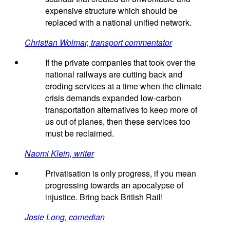
expensive structure which should be
replaced with a national unified network.
Christian Wolmar, transport commentator
If the private companies that took over the
national railways are cutting back and
eroding services at a time when the climate
crisis demands expanded low-carbon
transportation alternatives to keep more of
us out of planes, then these services too
must be reclaimed.
Naomi Klein, writer
Privatisation is only progress, if you mean
progressing towards an apocalypse of
injustice. Bring back British Rail!
Josie Long, comedian