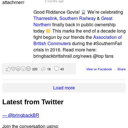
2 months ago
Good Riddance Govia!
We’re celebrating
Thameslink
,
Southern Railway
&
Great
Northern
finally back in public ownership
today
This marks the end of a decade long
fight begun by our friends the
Association of
British Commuters
during the #SouthernFail
crisis in 2016. Read more here:
bringbackbritishrail.org/news @top fans
220
18
43
View on Facebook
·
Share
Load more
Latest from Twitter
— @bringbackBR
Join the conversation using: