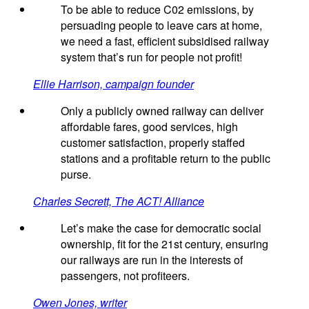
To be able to reduce C02 emissions, by
persuading people to leave cars at home,
we need a fast, efficient subsidised railway
system that’s run for people not profit!
Ellie Harrison, campaign founder
Only a publicly owned railway can deliver
affordable fares, good services, high
customer satisfaction, properly staffed
stations and a profitable return to the public
purse.
Charles Secrett, The ACT! Alliance
Let’s make the case for democratic social
ownership, fit for the 21st century, ensuring
our railways are run in the interests of
passengers, not profiteers.
Owen Jones, writer