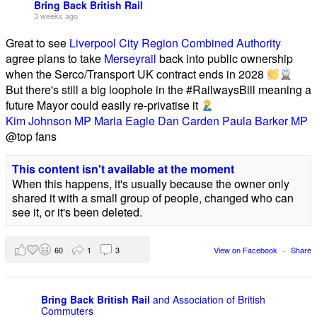
Bring Back British Rail
3 weeks ago
Great to see
Liverpool City Region Combined Authority
agree plans to take
Merseyrail
back into public ownership
when the Serco/Transport UK contract ends in 2028
But there's still a big loophole in the #RailwaysBill meaning a
future Mayor could easily re-privatise it
Kim Johnson MP
Maria Eagle
Dan Carden
Paula Barker MP
@top fans
This content isn't available at the moment
When this happens, it's usually because the owner only
shared it with a small group of people, changed who can
see it, or it's been deleted.
60
1
3
View on Facebook
·
Share
Bring Back British Rail
and Association of British
Commuters