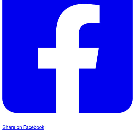
Share on Facebook