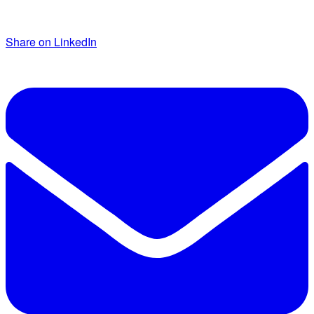
Share on LinkedIn