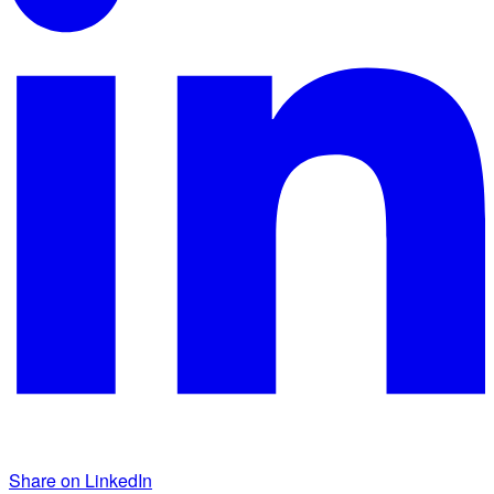
Share on LinkedIn