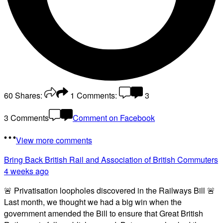
60
Shares:
1
Comments:
3
3 Comments
Comment on Facebook
View more comments
Bring Back British Rail
and Association of British Commuters
4 weeks ago
🚨 Privatisation loopholes discovered in the Railways Bill 🚨
Last month, we thought we had a big win when the
government amended the Bill to ensure that Great British