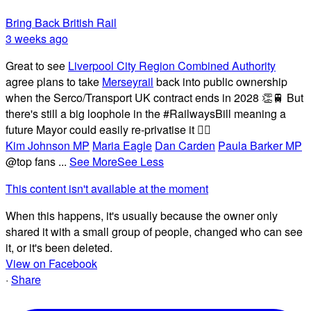
Bring Back British Rail
3 weeks ago
Great to see
Liverpool City Region Combined Authority
agree plans to take
Merseyrail
back into public ownership
when the Serco/Transport UK contract ends in 2028 👏🚆 But
there's still a big loophole in the #RailwaysBill meaning a
future Mayor could easily re-privatise it 🤦‍♂️
Kim Johnson MP
Maria Eagle
Dan Carden
Paula Barker MP
@top fans
...
See More
See Less
This content isn't available at the moment
When this happens, it's usually because the owner only
shared it with a small group of people, changed who can see
it, or it's been deleted.
View on Facebook
·
Share