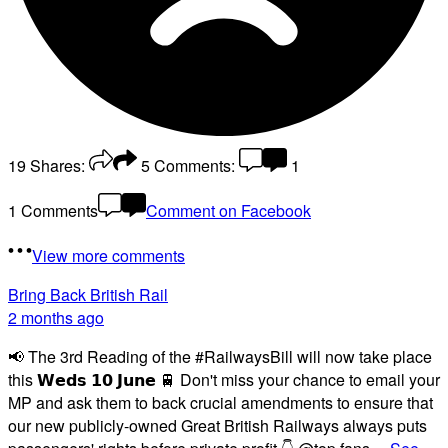
19
Shares:
5
Comments:
1
1 Comments
Comment on Facebook
View more comments
Bring Back British Rail
2 months ago
📢 The 3rd Reading of the #RailwaysBill will now take place
this 𝗪𝗲𝗱𝘀 𝟭𝟬 𝗝𝘂𝗻𝗲 🚆 Don't miss your chance to email your
MP and ask them to back crucial amendments to ensure that
our new publicly-owned Great British Railways always puts