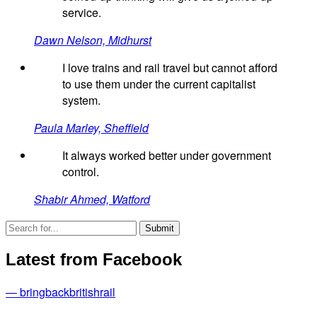
service.
Dawn Nelson, Midhurst
I love trains and rail travel but cannot afford
to use them under the current capitalist
system.
Paula Marley, Sheffield
It always worked better under government
control.
Shabir Ahmed, Watford
Latest from Facebook
— bringbackbritishrail