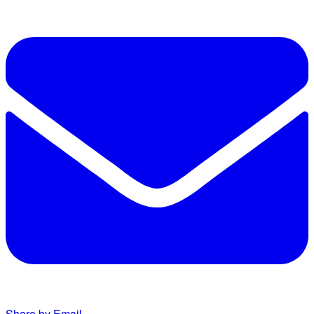
Share by Email