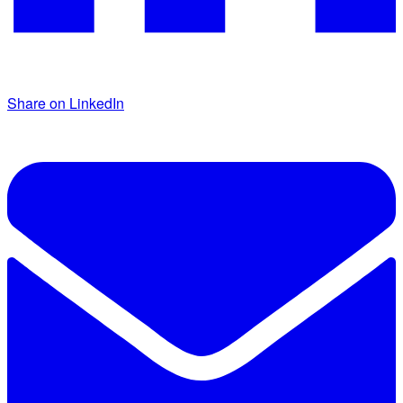
Share on LinkedIn