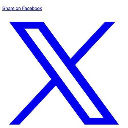
Share on Facebook