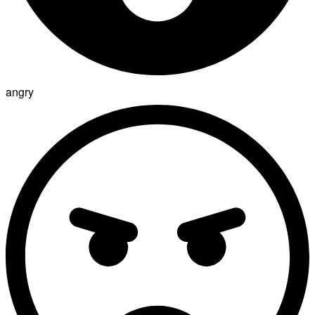
angry