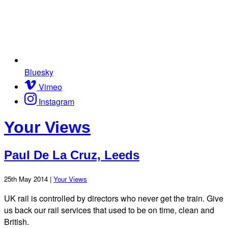
Bluesky
Vimeo
Instagram
Your Views
Paul De La Cruz, Leeds
25th May 2014 |
Your Views
UK rail is controlled by directors who never get the train. Give
us back our rail services that used to be on time, clean and
British.