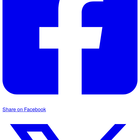
Share on Facebook