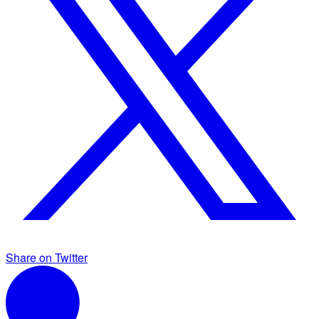
Share on Twitter