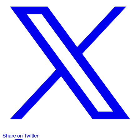
Share on Twitter