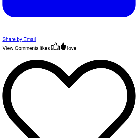
Share by Email
View Comments
likes
love