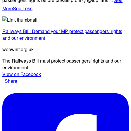
passengers' rights before private profit 👇 @top fans
...
See
More
See Less
Railways Bill: Demand your MP protect passengers' rights
and our environment
weownit.org.uk
The Railways Bill must protect passengers' rights and our
environment
View on Facebook
·
Share