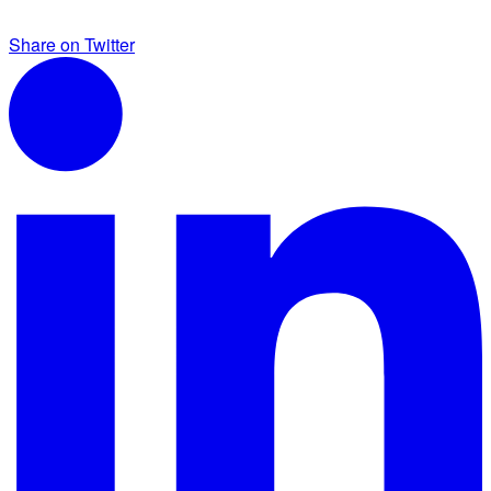
Share on Twitter