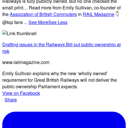
Railways is fully publicly owned. But no one checked the
small print… Read more from Emily Sullivan, co-founder of
the
Association of British Commuters
in
RAIL Magazine
👇
@top fans
...
See More
See Less
Drafting issues in the Railways Bill put public ownership at
risk
www.railmagazine.com
Emily Sullivan explains why the new ‘wholly owned’
requirement for Great British Railways will not deliver the
public ownership Parliament expects.
View on Facebook
·
Share