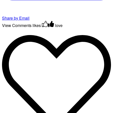
Share by Email
View Comments
likes
love