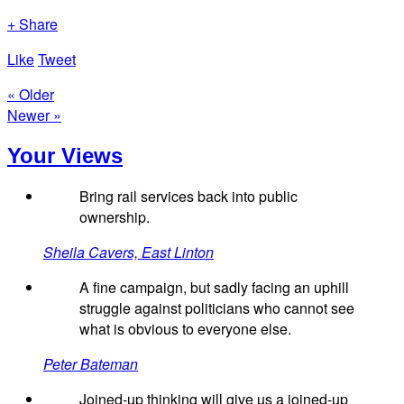
+ Share
Like
Tweet
« Older
Newer »
Your Views
Bring rail services back into public
ownership.
Sheila Cavers, East Linton
A fine campaign, but sadly facing an uphill
struggle against politicians who cannot see
what is obvious to everyone else.
Peter Bateman
Joined-up thinking will give us a joined-up