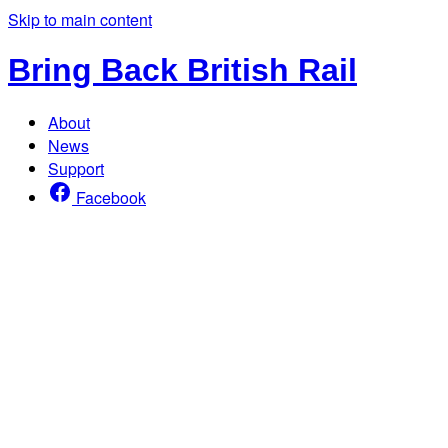
Skip to main content
Bring Back British Rail
About
News
Support
Facebook