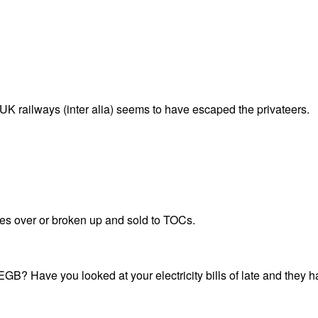
K railways (inter alia) seems to have escaped the privateers.
kes over or broken up and sold to TOCs.
B? Have you looked at your electricity bills of late and they have