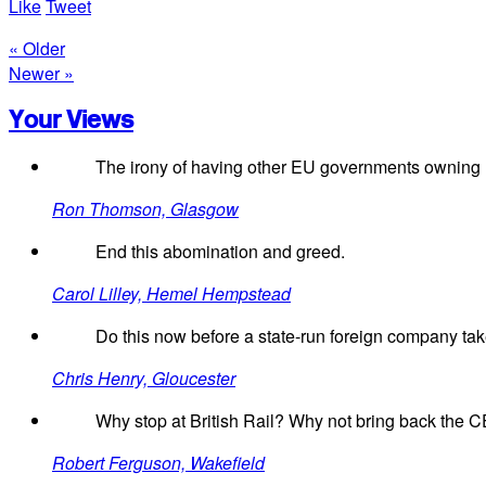
Like
Tweet
« Older
Newer »
Your Views
The irony of having other EU governments owning U
Ron Thomson, Glasgow
End this abomination and greed.
Carol Lilley, Hemel Hempstead
Do this now before a state-run foreign company ta
Chris Henry, Gloucester
Why stop at British Rail? Why not bring back the CEG
Robert Ferguson, Wakefield