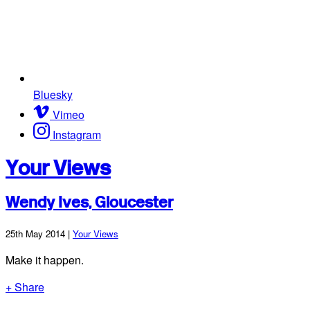
Bluesky
Vimeo
Instagram
Your Views
Wendy Ives, Gloucester
25th May 2014 |
Your Views
Make it happen.
+ Share