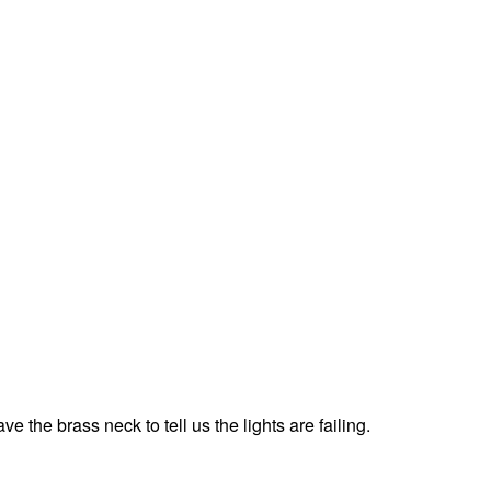
 the brass neck to tell us the lights are failing.