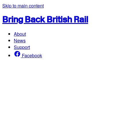
Skip to main content
Bring Back British Rail
About
News
Support
Facebook