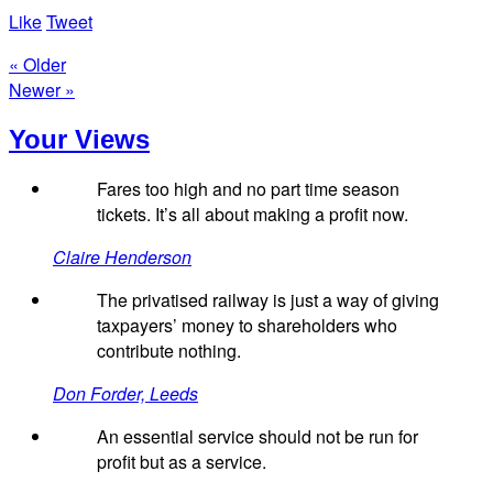
Like
Tweet
« Older
Newer »
Your Views
Fares too high and no part time season
tickets. It’s all about making a profit now.
Claire Henderson
The privatised railway is just a way of giving
taxpayers’ money to shareholders who
contribute nothing.
Don Forder, Leeds
An essential service should not be run for
profit but as a service.