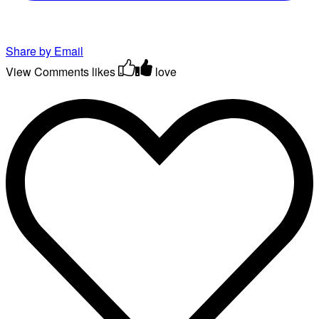
Share by Email
View Comments
likes
love