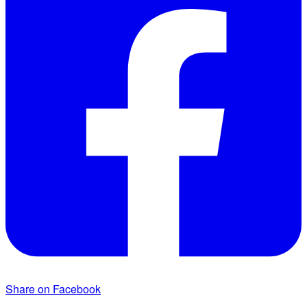
Share on Facebook