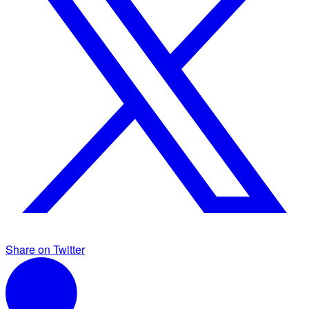
Share on Twitter