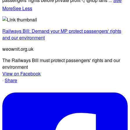
passengers' rights before private profit 👇 @top fans
...
See
More
See Less
Railways Bill: Demand your MP protect passengers' rights
and our environment
weownit.org.uk
The Railways Bill must protect passengers' rights and our
environment
View on Facebook
·
Share