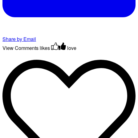
Share by Email
View Comments
likes
love