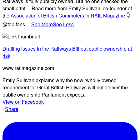
Railways is fully publicly owned. But no one checked the
small print… Read more from Emily Sullivan, co-founder of
the
Association of British Commuters
in
RAIL Magazine
👇
@top fans
...
See More
See Less
Drafting issues in the Railways Bill put public ownership at
risk
www.railmagazine.com
Emily Sullivan explains why the new ‘wholly owned’
requirement for Great British Railways will not deliver the
public ownership Parliament expects.
View on Facebook
·
Share