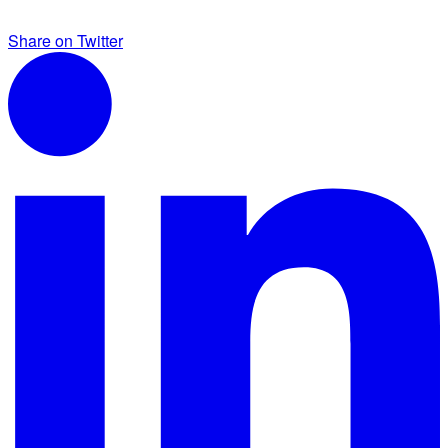
Share on Twitter