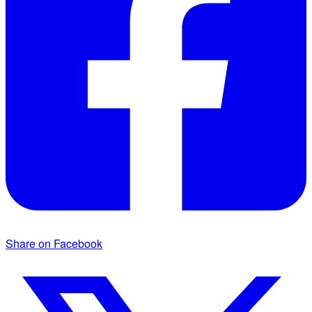
Share on Facebook