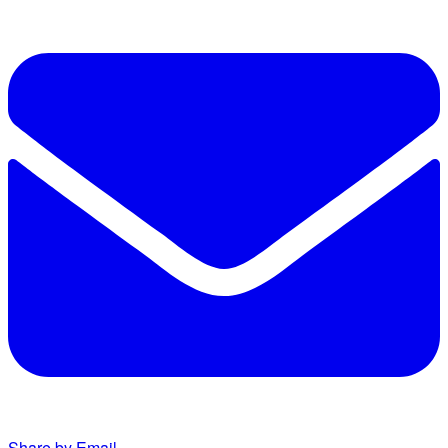
Share by Email