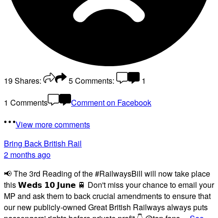
19
Shares:
5
Comments:
1
1 Comments
Comment on Facebook
View more comments
Bring Back British Rail
2 months ago
📢 The 3rd Reading of the #RailwaysBill will now take place
this 𝗪𝗲𝗱𝘀 𝟭𝟬 𝗝𝘂𝗻𝗲 🚆 Don't miss your chance to email your
MP and ask them to back crucial amendments to ensure that
our new publicly-owned Great British Railways always puts