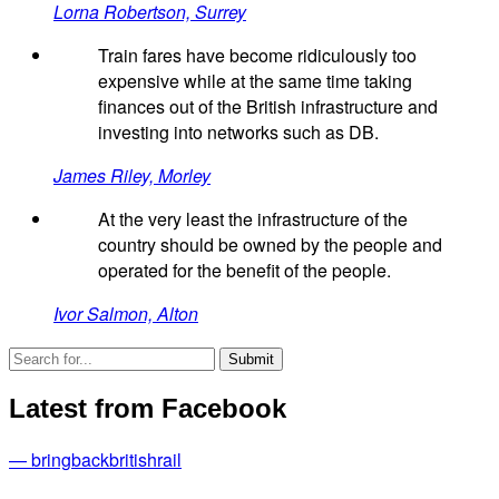
Lorna Robertson, Surrey
Train fares have become ridiculously too
expensive while at the same time taking
finances out of the British infrastructure and
investing into networks such as DB.
James Riley, Morley
At the very least the infrastructure of the
country should be owned by the people and
operated for the benefit of the people.
Ivor Salmon, Alton
Latest from Facebook
— bringbackbritishrail