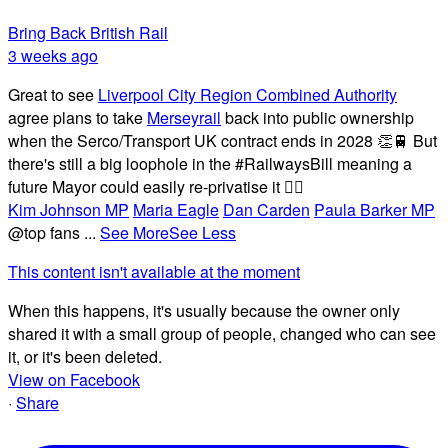
Bring Back British Rail
3 weeks ago
Great to see
Liverpool City Region Combined Authority
agree plans to take
Merseyrail
back into public ownership
when the Serco/Transport UK contract ends in 2028 👏🚆 But
there's still a big loophole in the #RailwaysBill meaning a
future Mayor could easily re-privatise it 🤦‍♂️
Kim Johnson MP
Maria Eagle
Dan Carden
Paula Barker MP
@top fans
...
See More
See Less
This content isn't available at the moment
When this happens, it's usually because the owner only
shared it with a small group of people, changed who can see
it, or it's been deleted.
View on Facebook
·
Share