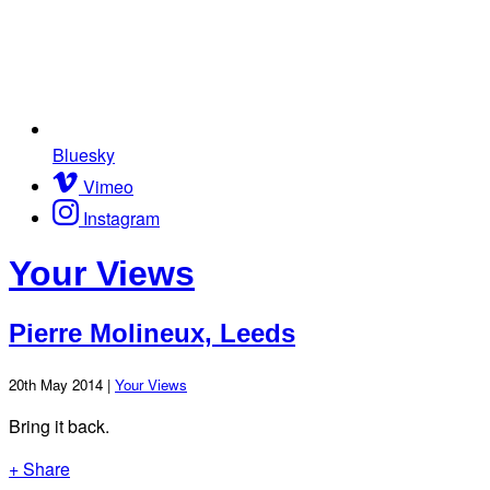
Bluesky
Vimeo
Instagram
Your Views
Pierre Molineux, Leeds
20th May 2014 |
Your Views
Bring it back.
+ Share