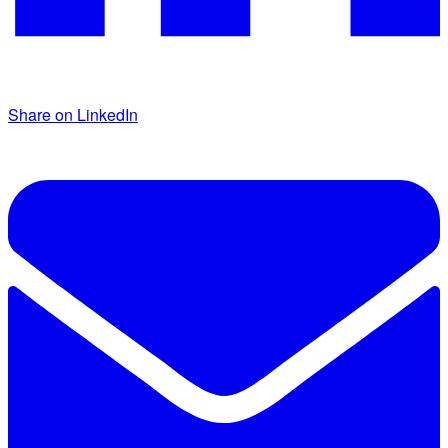
Share on LinkedIn