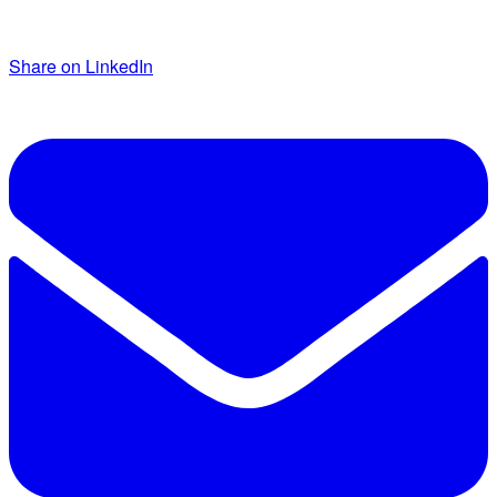
Share on LinkedIn