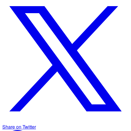
Share on Twitter