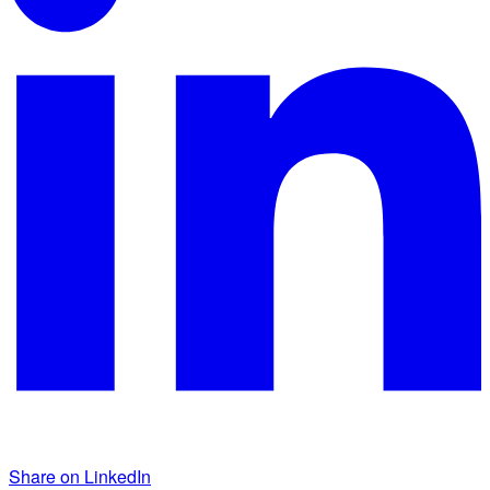
Share on LinkedIn