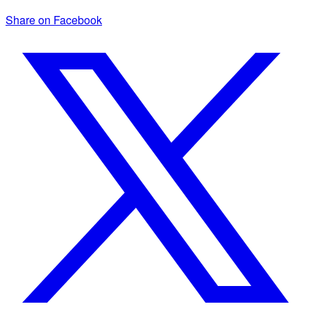
Share on Facebook