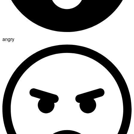
angry