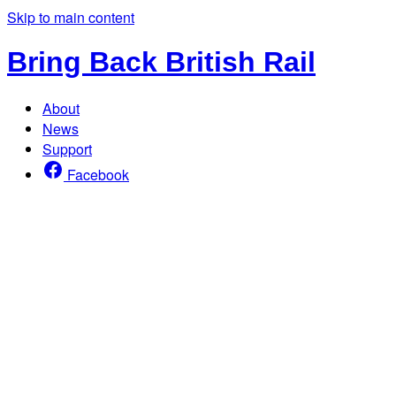
Skip to main content
Bring Back British Rail
About
News
Support
Facebook