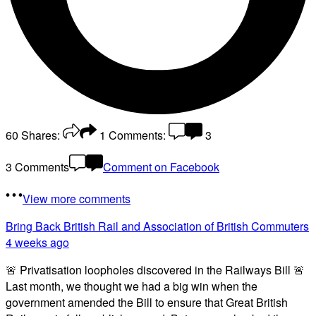
60
Shares:
1
Comments:
3
3 Comments
Comment on Facebook
View more comments
Bring Back British Rail
and Association of British Commuters
4 weeks ago
🚨 Privatisation loopholes discovered in the Railways Bill 🚨
Last month, we thought we had a big win when the
government amended the Bill to ensure that Great British