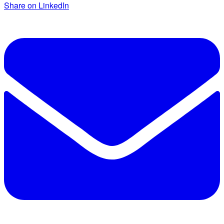
Share on LinkedIn