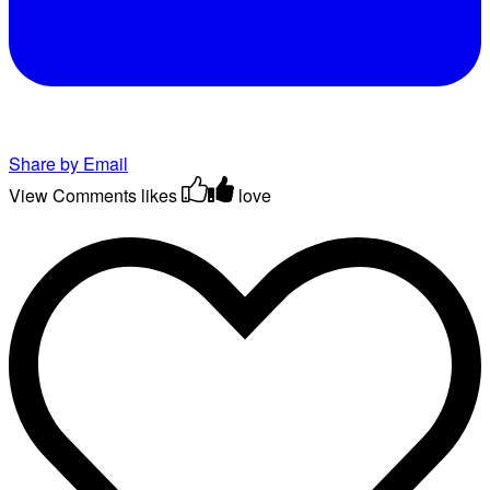
Share by Email
View Comments
likes
love