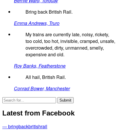
Bernie Ward, Torquay
Bring back British Rail.
Emma Andrews, Truro
My trains are currently late, noisy, rickety,
too cold, too hot, invisible, cramped, unsafe,
overcrowded, dirty, unmanned, smelly,
expensive and old.
Roy Banks, Featherstone
All hail, British Rail.
Conrad Bower, Manchester
Latest from Facebook
— bringbackbritishrail