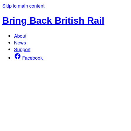
Skip to main content
Bring Back British Rail
About
News
Support
Facebook