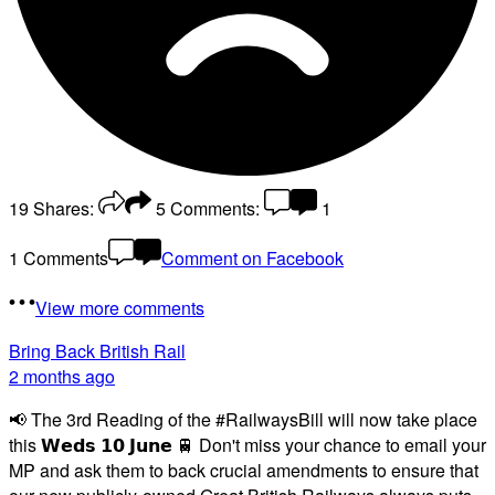
19
Shares:
5
Comments:
1
1 Comments
Comment on Facebook
View more comments
Bring Back British Rail
2 months ago
📢 The 3rd Reading of the #RailwaysBill will now take place
this 𝗪𝗲𝗱𝘀 𝟭𝟬 𝗝𝘂𝗻𝗲 🚆 Don't miss your chance to email your
MP and ask them to back crucial amendments to ensure that