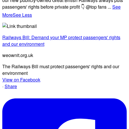
our new publicly-owned Great British Railways always puts
passengers' rights before private profit 👇 @top fans
...
See
More
See Less
Railways Bill: Demand your MP protect passengers' rights
and our environment
weownit.org.uk
The Railways Bill must protect passengers' rights and our
environment
View on Facebook
·
Share