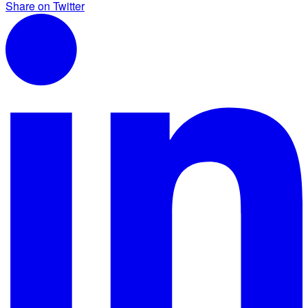
Share on Twitter