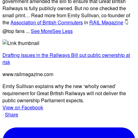
government amended the Bill to ensure that Great British
Railways is fully publicly owned. But no one checked the
small print… Read more from Emily Sullivan, co-founder of
the
Association of British Commuters
in
RAIL Magazine
👇
@top fans
...
See More
See Less
Drafting issues in the Railways Bill put public ownership at
risk
www.railmagazine.com
Emily Sullivan explains why the new ‘wholly owned’
requirement for Great British Railways will not deliver the
public ownership Parliament expects.
View on Facebook
·
Share