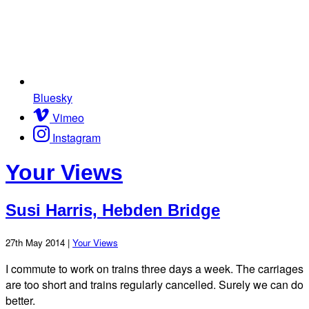
Bluesky
Vimeo
Instagram
Your Views
Susi Harris, Hebden Bridge
27th May 2014 |
Your Views
I commute to work on trains three days a week. The carriages
are too short and trains regularly cancelled. Surely we can do
better.