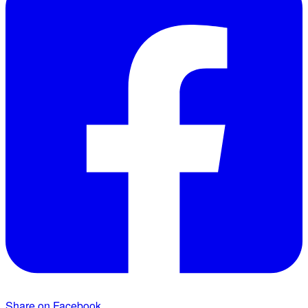
Share on Facebook