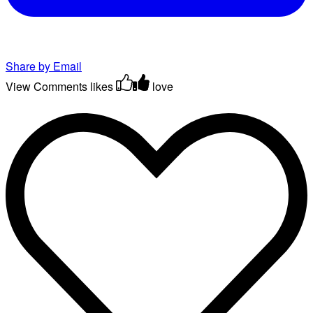
Share by Email
View Comments
likes
love