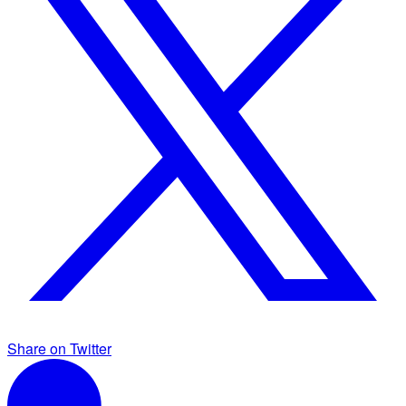
Share on Twitter