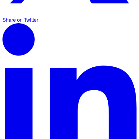
Share on Twitter