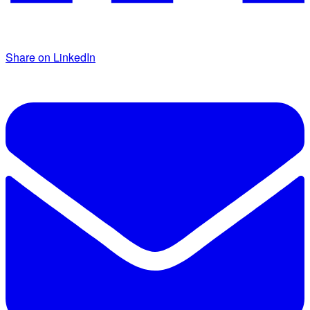
Share on LinkedIn