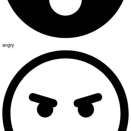
angry