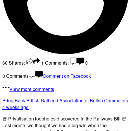
60
Shares:
1
Comments:
3
3 Comments
Comment on Facebook
View more comments
Bring Back British Rail
and Association of British Commuters
4 weeks ago
🚨 Privatisation loopholes discovered in the Railways Bill 🚨
Last month, we thought we had a big win when the