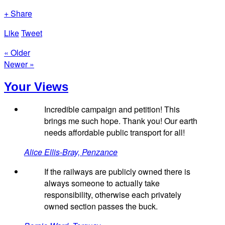
+ Share
Like
Tweet
« Older
Newer »
Your Views
Incredible campaign and petition! This
brings me such hope. Thank you! Our earth
needs affordable public transport for all!
Alice Ellis-Bray, Penzance
If the railways are publicly owned there is
always someone to actually take
responsibility, otherwise each privately
owned section passes the buck.