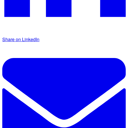
Share on LinkedIn