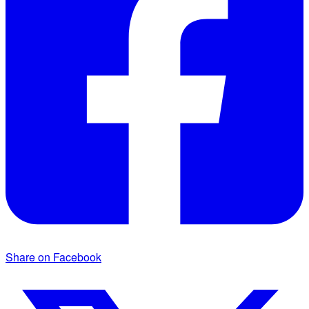
Share on Facebook