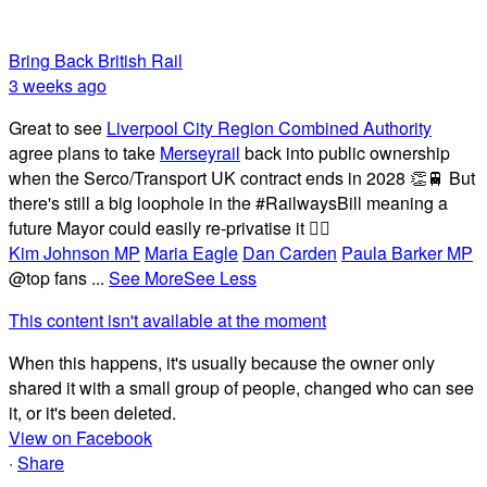
Bring Back British Rail
3 weeks ago
Great to see
Liverpool City Region Combined Authority
agree plans to take
Merseyrail
back into public ownership
when the Serco/Transport UK contract ends in 2028 👏🚆 But
there's still a big loophole in the #RailwaysBill meaning a
future Mayor could easily re-privatise it 🤦‍♂️
Kim Johnson MP
Maria Eagle
Dan Carden
Paula Barker MP
@top fans
...
See More
See Less
This content isn't available at the moment
When this happens, it's usually because the owner only
shared it with a small group of people, changed who can see
it, or it's been deleted.
View on Facebook
·
Share