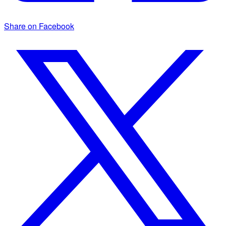
Share on Facebook