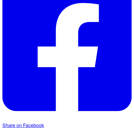
Share on Facebook