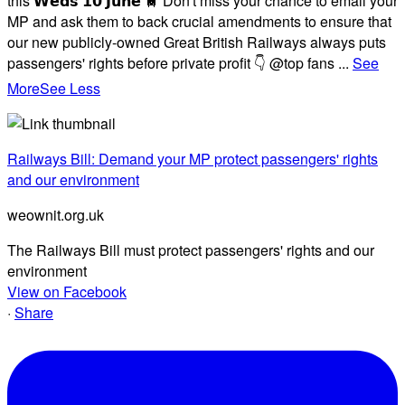
this 𝗪𝗲𝗱𝘀 𝟭𝟬 𝗝𝘂𝗻𝗲 🚆 Don't miss your chance to email your
MP and ask them to back crucial amendments to ensure that
our new publicly-owned Great British Railways always puts
passengers' rights before private profit 👇 @top fans
...
See
More
See Less
Railways Bill: Demand your MP protect passengers' rights
and our environment
weownit.org.uk
The Railways Bill must protect passengers' rights and our
environment
View on Facebook
·
Share