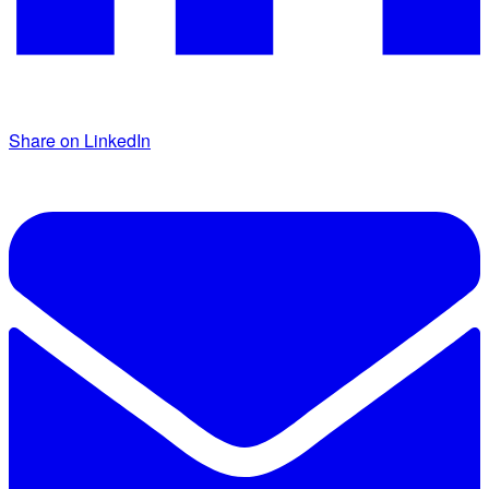
Share on LinkedIn