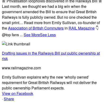
🚨 Privatisation loopholes discovered in the Railways Bill 🚨
Last month, we thought we had a big win when the
government amended the Bill to ensure that Great British
Railways is fully publicly owned. But no one checked the
small print… Read more from Emily Sullivan, co-founder of
the
Association of British Commuters
in
RAIL Magazine
👇
@top fans
...
See More
See Less
Drafting issues in the Railways Bill put public ownership at
risk
www.railmagazine.com
Emily Sullivan explains why the new ‘wholly owned’
requirement for Great British Railways will not deliver the
public ownership Parliament expects.
View on Facebook
·
Share