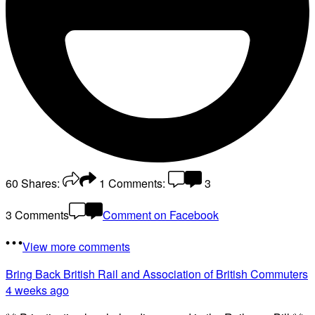
60
Shares:
1
Comments:
3
3 Comments
Comment on Facebook
View more comments
Bring Back British Rail
and Association of British Commuters
4 weeks ago