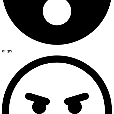
angry