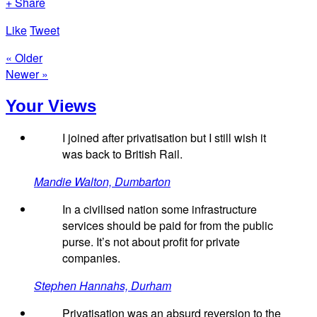
+ Share
Like
Tweet
« Older
Newer »
Your Views
I joined after privatisation but I still wish it
was back to British Rail.
Mandie Walton, Dumbarton
In a civilised nation some infrastructure
services should be paid for from the public
purse. It’s not about profit for private
companies.
Stephen Hannahs, Durham
Privatisation was an absurd reversion to the