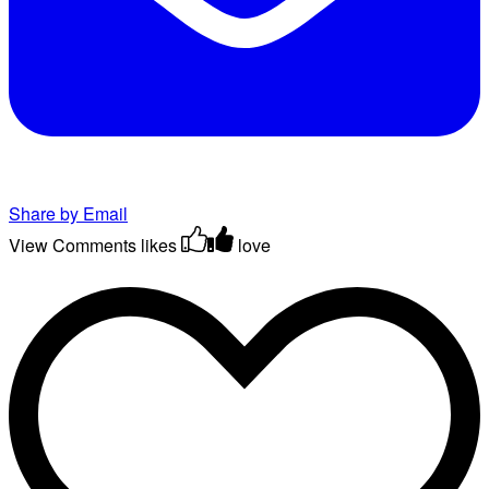
Share by Email
View Comments
likes
love