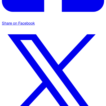
Share on Facebook