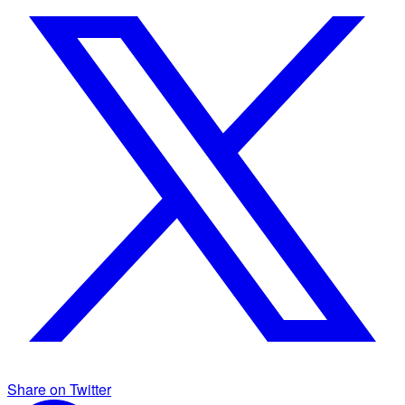
Share on Twitter