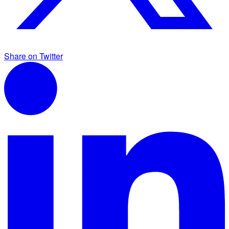
Share on Twitter