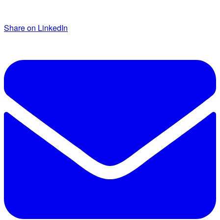
Share on LinkedIn