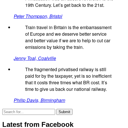
19th Century. Let’s get back to the 21st.
Peter Thompson, Bristol
Train travel in Britain is the embarrassment
of Europe and we deserve better service
and better value if we are to help to cut car
emissions by taking the train.
Jenny Toal, Coalville
The fragmented privatised railway is still
paid for by the taxpayer, yet is so inefficient
that it costs three times what BR cost. It’s
time to give us back our national railway.
Philip Davis, Birmingham
Latest from Facebook