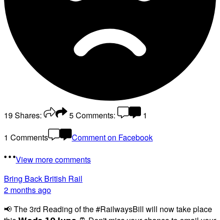
19
Shares:
5
Comments:
1
1 Comments
Comment on Facebook
View more comments
Bring Back British Rail
2 months ago
📢 The 3rd Reading of the #RailwaysBill will now take place