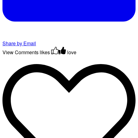
Share by Email
View Comments
likes
love