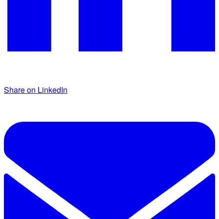
Share on LinkedIn