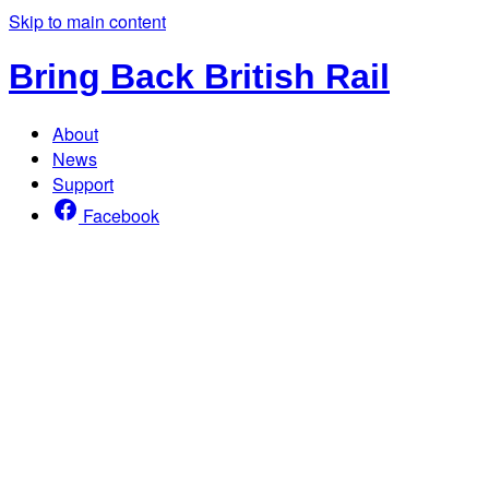
Skip to main content
Bring Back British Rail
About
News
Support
Facebook