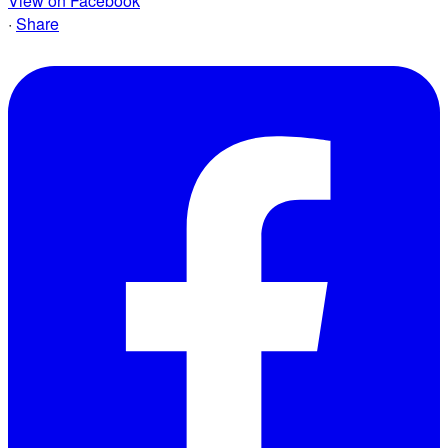
View on Facebook
·
Share