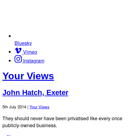
Bluesky
Vimeo
Instagram
Your Views
John Hatch, Exeter
5th July 2014 |
Your Views
They should never have been privatised like every once
publicly-owned business.