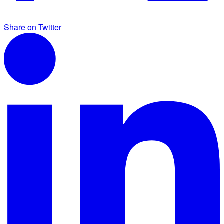
Share on Twitter