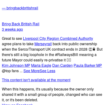
— bringbackbritishrail
Bring Back British Rail
3 weeks ago
Great to see
Liverpool City Region Combined Authority
agree plans to take
Merseyrail
back into public ownership
when the Serco/Transport UK contract ends in 2028 👏🚆 But
there's still a big loophole in the #RailwaysBill meaning a
future Mayor could easily re-privatise it 🤦‍♂️
Kim Johnson MP
Maria Eagle
Dan Carden
Paula Barker MP
@top fans
...
See More
See Less
This content isn't available at the moment
When this happens, it's usually because the owner only
shared it with a small group of people, changed who can see
it, or it's been deleted.