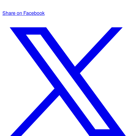
Share on Facebook