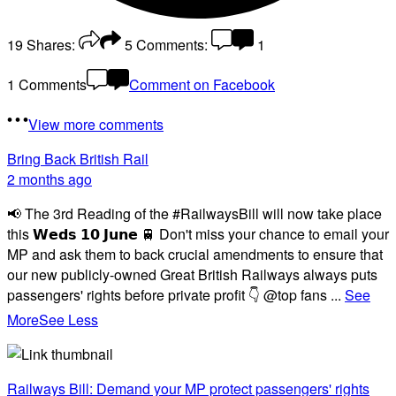
19
Shares:
5
Comments:
1
1 Comments
Comment on Facebook
View more comments
Bring Back British Rail
2 months ago
📢 The 3rd Reading of the #RailwaysBill will now take place
this 𝗪𝗲𝗱𝘀 𝟭𝟬 𝗝𝘂𝗻𝗲 🚆 Don't miss your chance to email your
MP and ask them to back crucial amendments to ensure that
our new publicly-owned Great British Railways always puts
passengers' rights before private profit 👇 @top fans
...
See
More
See Less
Railways Bill: Demand your MP protect passengers' rights