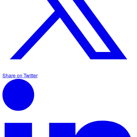
Share on Twitter