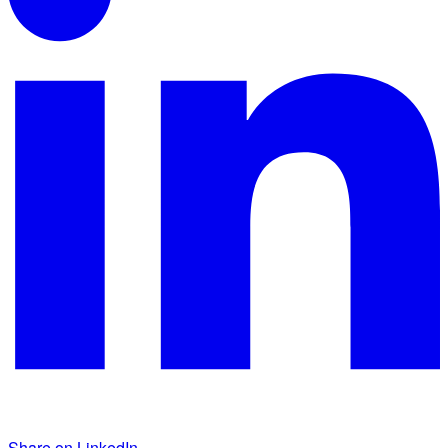
Share on LinkedIn