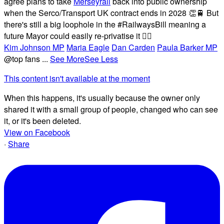
agree plans to take
Merseyrail
back into public ownership
when the Serco/Transport UK contract ends in 2028 👏🚆 But
there's still a big loophole in the #RailwaysBill meaning a
future Mayor could easily re-privatise it 🤦‍♂️
Kim Johnson MP
Maria Eagle
Dan Carden
Paula Barker MP
@top fans
...
See More
See Less
This content isn't available at the moment
When this happens, it's usually because the owner only
shared it with a small group of people, changed who can see
it, or it's been deleted.
View on Facebook
·
Share