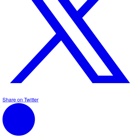
Share on Twitter