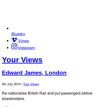
Bluesky
Vimeo
Instagram
Your Views
Edward James, London
5th July 2014 |
Your Views
Re-nationalise British Rail and put passengers before
shareholders.