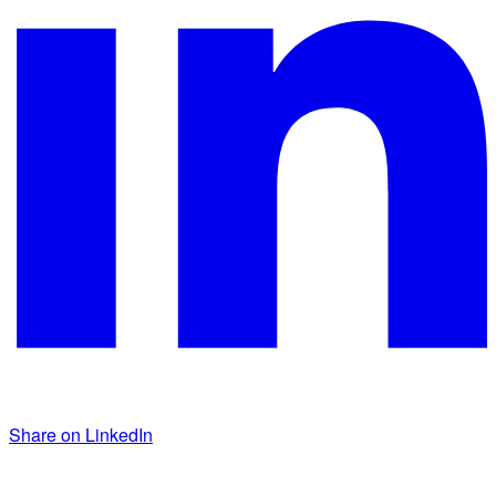
Share on LinkedIn