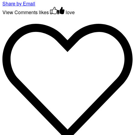
Share by Email
View Comments
likes
love