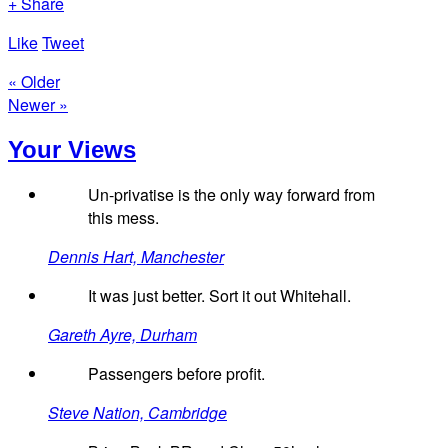
+ Share
Like
Tweet
« Older
Newer »
Your Views
Un-privatise is the only way forward from
this mess.
Dennis Hart, Manchester
It was just better. Sort it out Whitehall.
Gareth Ayre, Durham
Passengers before profit.
Steve Nation, Cambridge