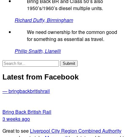
Bring Back BR and Class 50’s also
1950’s/1960’s diesel multiple units.
Richard Duffy, Birmingham
We need ownership for the common good
for something as essential as travel.
Philip Snaith, Llanelli
Latest from Facebook
— bringbackbritishrail
Bring Back British Rail
3 weeks ago
Great to see
Liverpool City Region Combined Authority