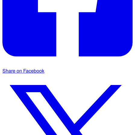
Share on Facebook