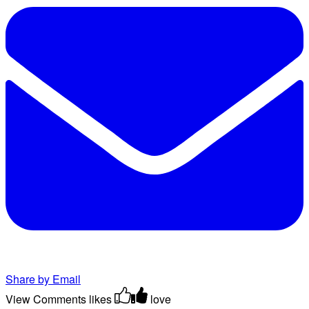
Share by Email
View Comments
likes
love