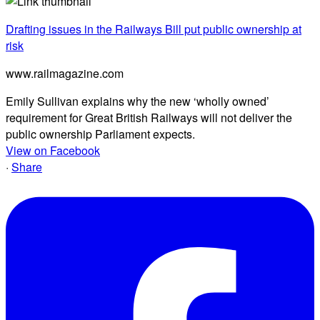
Drafting issues in the Railways Bill put public ownership at
risk
www.railmagazine.com
Emily Sullivan explains why the new ‘wholly owned’
requirement for Great British Railways will not deliver the
public ownership Parliament expects.
View on Facebook
·
Share