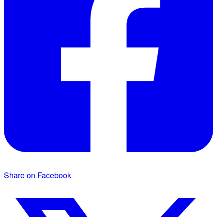
Share on Facebook