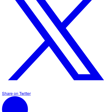
Share on Twitter