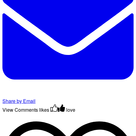
Share by Email
View Comments
likes
love