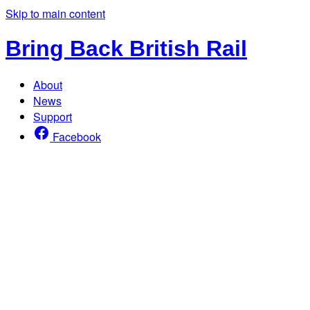
Skip to main content
Bring Back British Rail
About
News
Support
Facebook