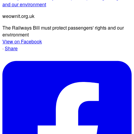
and our environment
weownit.org.uk
The Railways Bill must protect passengers' rights and our
environment
View on Facebook
·
Share