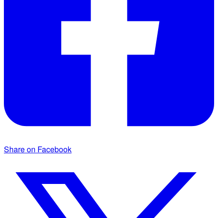
Share on Facebook