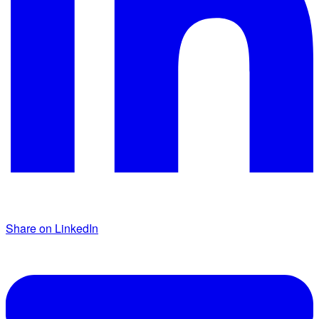
Share on LinkedIn