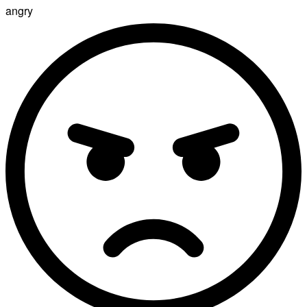
angry