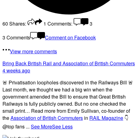
60
Shares:
1
Comments:
3
3 Comments
Comment on Facebook
View more comments
Bring Back British Rail
and Association of British Commuters
4 weeks ago
🚨 Privatisation loopholes discovered in the Railways Bill 🚨
Last month, we thought we had a big win when the
government amended the Bill to ensure that Great British
Railways is fully publicly owned. But no one checked the
small print… Read more from Emily Sullivan, co-founder of
the
Association of British Commuters
in
RAIL Magazine
👇
@top fans
...
See More
See Less