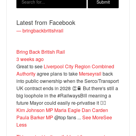
Latest from Facebook
— bringbackbritishrail
Bring Back British Rail
3 weeks ago
Great to see
Liverpool City Region Combined
Authority
agree plans to take
Merseyrail
back
Bluesky
into public ownership when the Serco/Transport
UK contract ends in 2028 👏🚆 But there's still a
Vimeo
big loophole in the #RailwaysBill meaning a
future Mayor could easily re-privatise it 🤦‍♂️
Kim Johnson MP
Maria Eagle
Dan Carden
Instagram
Paula Barker MP
@top fans
...
See More
See
Less