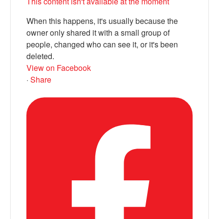
This content isn't available at the moment
When this happens, it's usually because the
owner only shared it with a small group of
people, changed who can see it, or it's been
deleted.
View on Facebook
·
Share