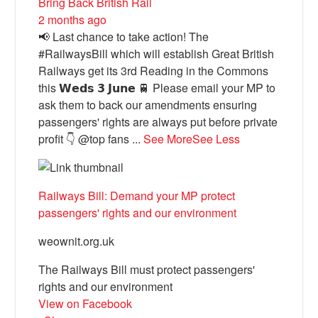
Bring Back British Rail
2 months ago
📢 Last chance to take action! The
#RailwaysBill which will establish Great British
Railways get its 3rd Reading in the Commons
this 𝗪𝗲𝗱𝘀 𝟯 𝗝𝘂𝗻𝗲 🚆 Please email your MP to
ask them to back our amendments ensuring
passengers' rights are always put before private
profit 👇 @top fans
...
See More
See Less
Railways Bill: Demand your MP protect
passengers' rights and our environment
weownit.org.uk
The Railways Bill must protect passengers'
rights and our environment
View on Facebook