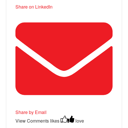
Share on LinkedIn
Share by Email
View Comments
likes
love