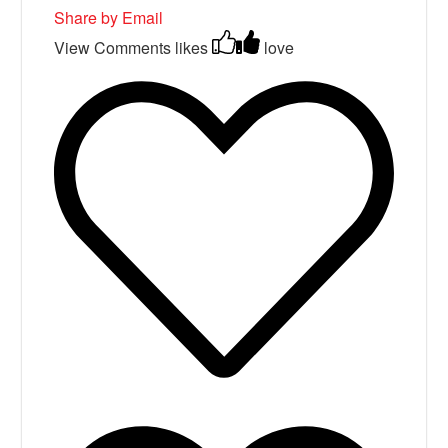
Share by Email
View Comments
likes
love