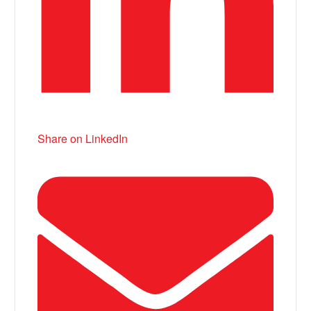
Share on LinkedIn