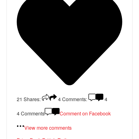
21
Shares:
4
Comments:
4
4 Comments
Comment on Facebook
View more comments