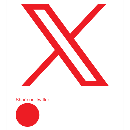
Share on Twitter