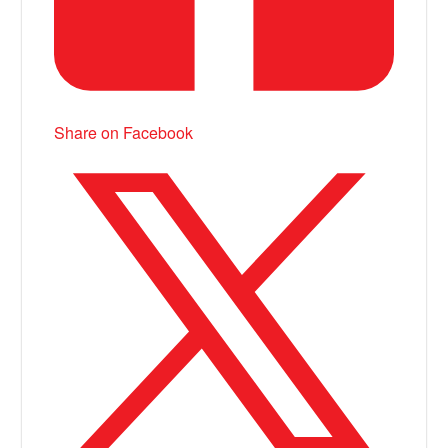
Share on Facebook