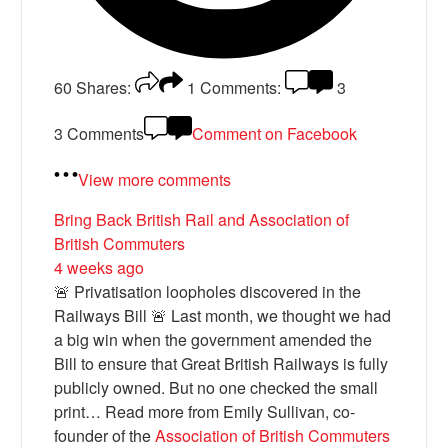
60
Shares:
1
Comments:
3
3 Comments
Comment on Facebook
View more comments
Bring Back British Rail
and Association of
British Commuters
4 weeks ago
🚨 Privatisation loopholes discovered in the
Railways Bill 🚨 Last month, we thought we had
a big win when the government amended the
Bill to ensure that Great British Railways is fully
publicly owned. But no one checked the small
print… Read more from Emily Sullivan, co-
founder of the
Association of British Commuters