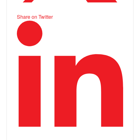
Share on Twitter