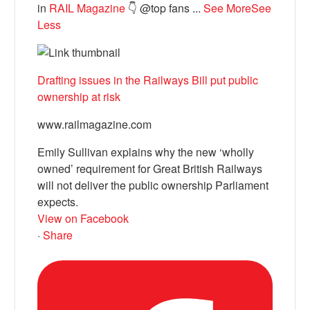
in
RAIL Magazine
👇 @top fans
...
See More
See
Less
Drafting issues in the Railways Bill put public
ownership at risk
www.railmagazine.com
Emily Sullivan explains why the new ‘wholly
owned’ requirement for Great British Railways
will not deliver the public ownership Parliament
expects.
View on Facebook
·
Share