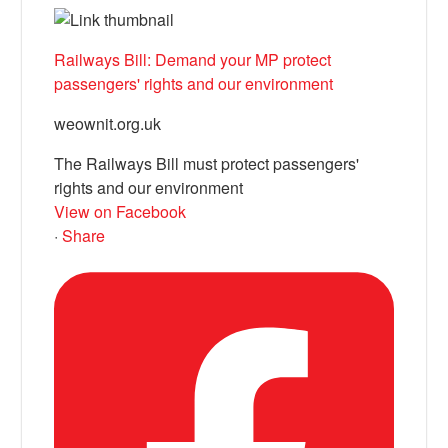
Railways Bill: Demand your MP protect
passengers' rights and our environment
weownit.org.uk
The Railways Bill must protect passengers'
rights and our environment
View on Facebook
·
Share