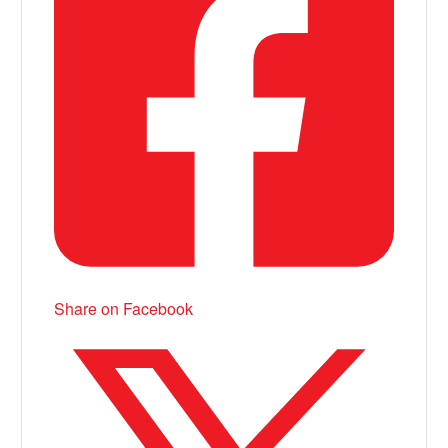
Share on Facebook