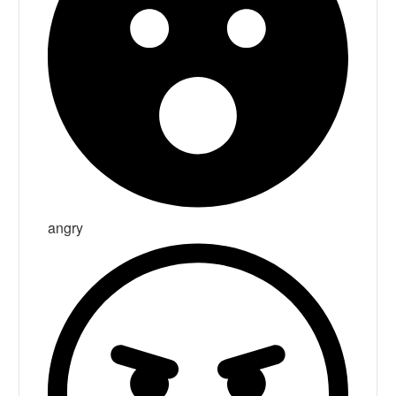
angry