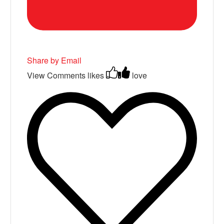
Share by Email
View Comments
likes
love