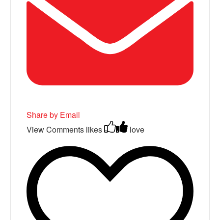
Share by Email
View Comments
likes
love