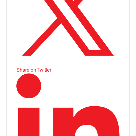
Share on Twitter