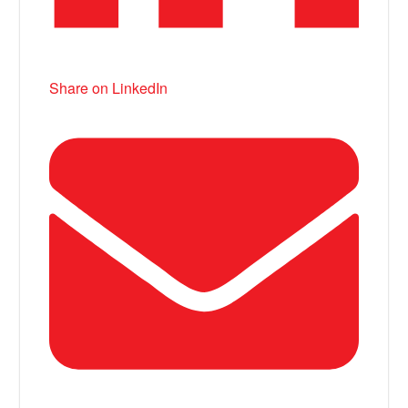
Share on LinkedIn