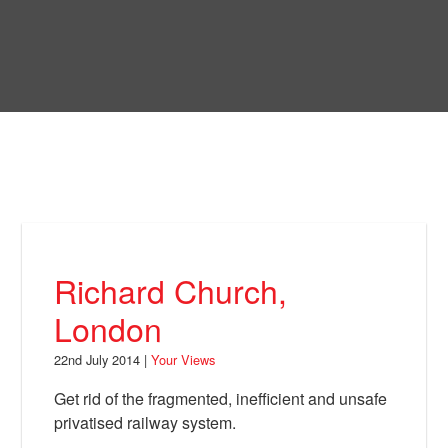
Skip
to
Bring Back
main
content
About
News
Your Views
Support
Richard Church,
Facebook
London
22nd July 2014 |
Your Views
Get rid of the fragmented, inefficient and unsafe
privatised railway system.