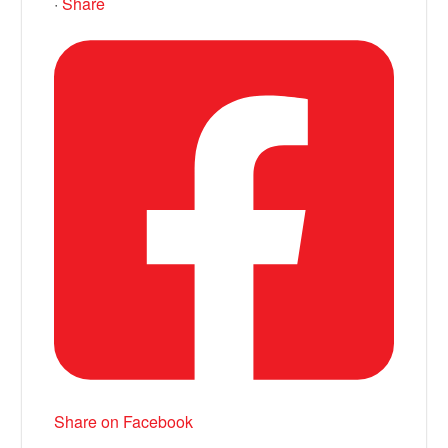
·
Share
Share on Facebook