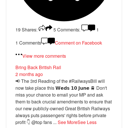
19
Shares:
5
Comments:
1
1 Comments
Comment on Facebook
View more comments
Bring Back British Rail
2 months ago
📢 The 3rd Reading of the #RailwaysBill will
now take place this 𝗪𝗲𝗱𝘀 𝟭𝟬 𝗝𝘂𝗻𝗲 🚆 Don't
miss your chance to email your MP and ask
them to back crucial amendments to ensure that
our new publicly-owned Great British Railways
always puts passengers' rights before private
profit 👇 @top fans
...
See More
See Less