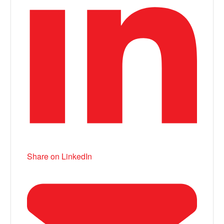
Share on LinkedIn