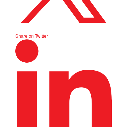
Share on Twitter