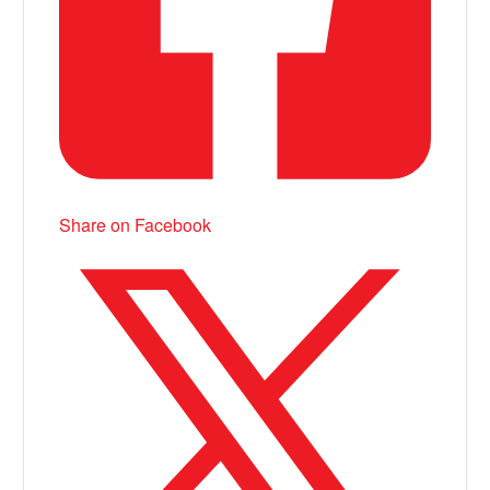
Share on Facebook