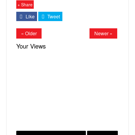
+ Share
Like
Tweet
« Older
Newer »
Your Views
X