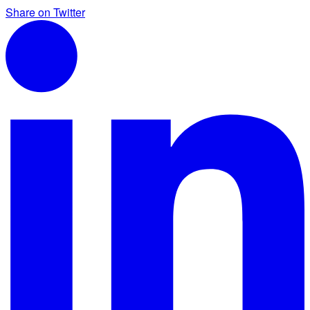
Share on Twitter