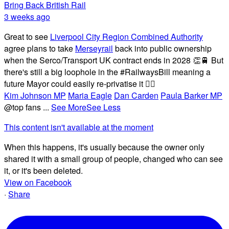
Bring Back British Rail
3 weeks ago
Great to see
Liverpool City Region Combined Authority
agree plans to take
Merseyrail
back into public ownership
when the Serco/Transport UK contract ends in 2028 👏🚆 But
there's still a big loophole in the #RailwaysBill meaning a
future Mayor could easily re-privatise it 🤦‍♂️
Kim Johnson MP
Maria Eagle
Dan Carden
Paula Barker MP
@top fans
...
See More
See Less
This content isn't available at the moment
When this happens, it's usually because the owner only
shared it with a small group of people, changed who can see
it, or it's been deleted.
View on Facebook
·
Share