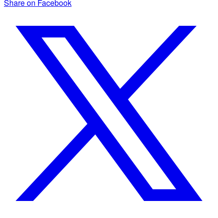
Share on Facebook