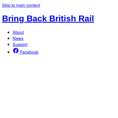
Skip to main content
Bring Back British Rail
About
News
Support
Facebook