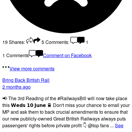
19
Shares:
5
Comments:
1
1 Comments
Comment on Facebook
View more comments
Bring Back British Rail
2 months ago
📢 The 3rd Reading of the #RailwaysBill will now take place
this 𝗪𝗲𝗱𝘀 𝟭𝟬 𝗝𝘂𝗻𝗲 🚆 Don't miss your chance to email your
MP and ask them to back crucial amendments to ensure that
our new publicly-owned Great British Railways always puts
passengers' rights before private profit 👇 @top fans
...
See