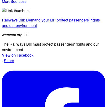
More
See Less
Railways Bill: Demand your MP protect passengers' rights
and our environment
weownit.org.uk
The Railways Bill must protect passengers' rights and our
environment
View on Facebook
·
Share