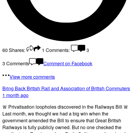
60
Shares:
1
Comments:
3
3 Comments
Comment on Facebook
View more comments
Bring Back British Rail
and Association of British Commuters
1 month ago
🚨 Privatisation loopholes discovered in the Railways Bill 🚨
Last month, we thought we had a big win when the
government amended the Bill to ensure that Great British
Railways is fully publicly owned. But no one checked the