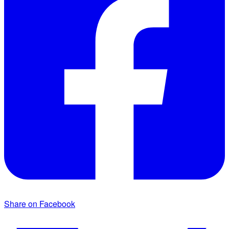
Share on Facebook