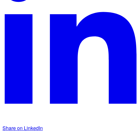
Share on LinkedIn