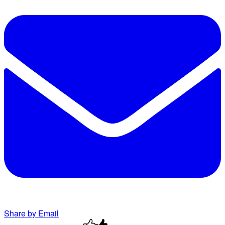
Share by Email