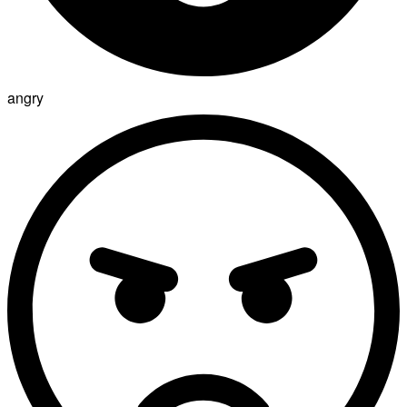
angry