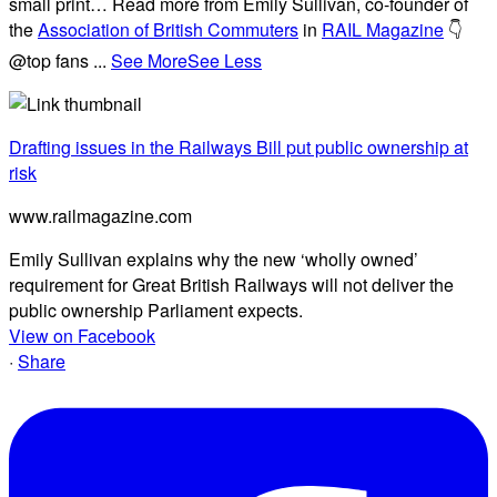
small print… Read more from Emily Sullivan, co-founder of
the
Association of British Commuters
in
RAIL Magazine
👇
@top fans
...
See More
See Less
Drafting issues in the Railways Bill put public ownership at
risk
www.railmagazine.com
Emily Sullivan explains why the new ‘wholly owned’
requirement for Great British Railways will not deliver the
public ownership Parliament expects.
View on Facebook
·
Share