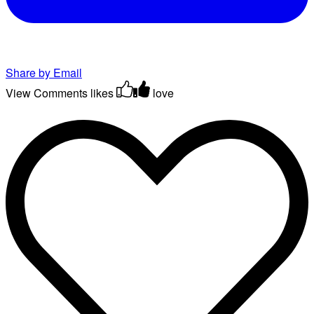
Share by Email
View Comments
likes
love