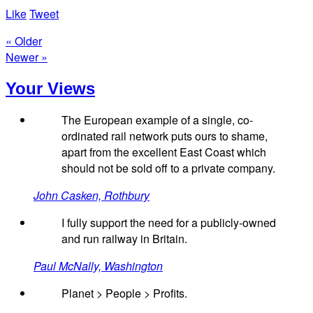
Like
Tweet
« Older
Newer »
Your Views
The European example of a single, co-
ordinated rail network puts ours to shame,
apart from the excellent East Coast which
should not be sold off to a private company.
John Casken, Rothbury
I fully support the need for a publicly-owned
and run railway in Britain.
Paul McNally, Washington
Planet > People > Profits.