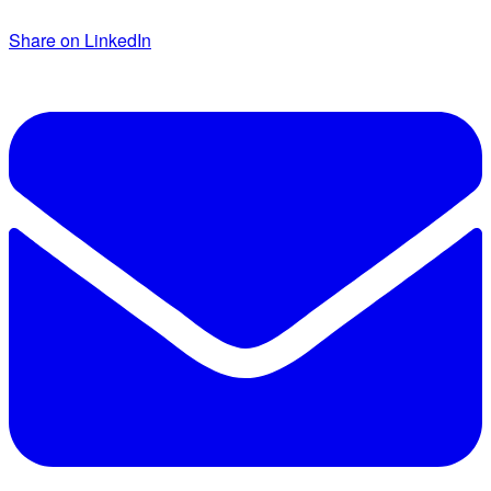
Share on LinkedIn