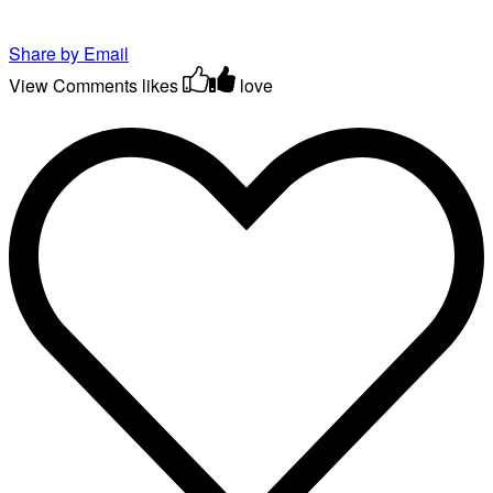
Share by Email
View Comments
likes
love