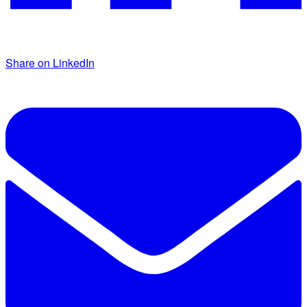
Share on LinkedIn