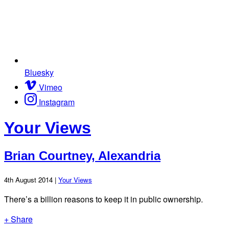
Bluesky
Vimeo
Instagram
Your Views
Brian Courtney, Alexandria
4th August 2014 |
Your Views
There’s a billion reasons to keep it in public ownership.
+ Share