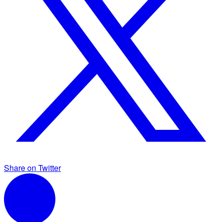
Share on Twitter