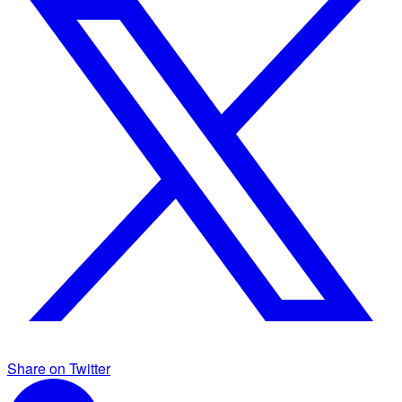
Share on Twitter