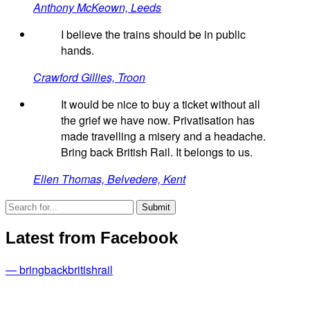
Anthony McKeown, Leeds
I believe the trains should be in public
hands.
Crawford Gillies, Troon
It would be nice to buy a ticket without all
the grief we have now. Privatisation has
made travelling a misery and a headache.
Bring back British Rail. It belongs to us.
Ellen Thomas, Belvedere, Kent
Latest from Facebook
— bringbackbritishrail