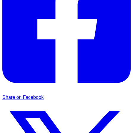
Share on Facebook