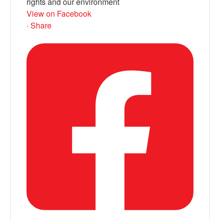
rights and our environment
View on Facebook
·
Share