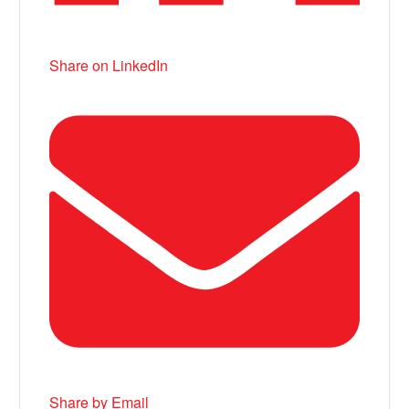
Share on LinkedIn
Share by Email