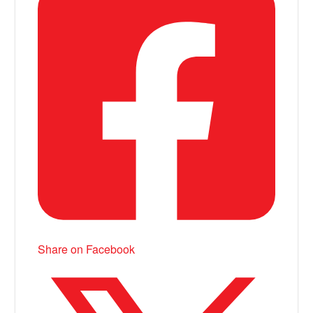
Share on Facebook