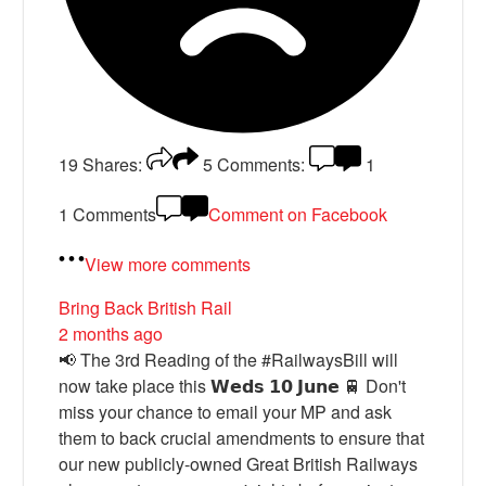
19
Shares:
5
Comments:
1
1 Comments
Comment on Facebook
View more comments
Bring Back British Rail
2 months ago
📢 The 3rd Reading of the #RailwaysBill will
now take place this 𝗪𝗲𝗱𝘀 𝟭𝟬 𝗝𝘂𝗻𝗲 🚆 Don't
miss your chance to email your MP and ask
them to back crucial amendments to ensure that
our new publicly-owned Great British Railways