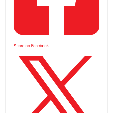
Share on Facebook