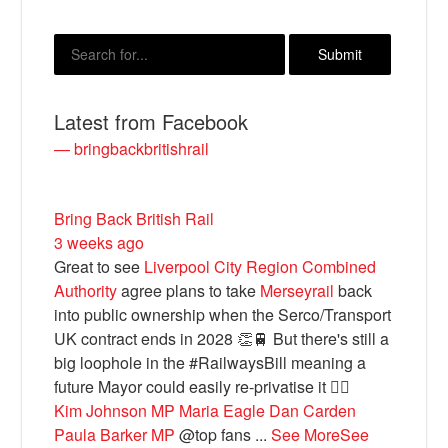
Latest from Facebook
— bringbackbritishrail
Bring Back British Rail
3 weeks ago
Bluesky
Great to see
Liverpool City Region Combined
Authority
agree plans to take
Merseyrail
back
Vimeo
into public ownership when the Serco/Transport
UK contract ends in 2028 👏🚆 But there's still a
big loophole in the #RailwaysBill meaning a
Instagram
future Mayor could easily re-privatise it 🤦‍♂️
Kim Johnson MP
Maria Eagle
Dan Carden
Paula Barker MP
@top fans
...
See More
See