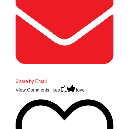
Share by Email
View Comments
likes
love