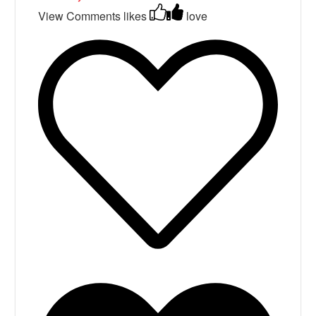
View Comments
likes
love