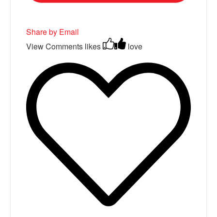
Share by Email
View Comments
likes
love