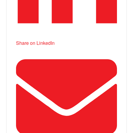
Share on LinkedIn