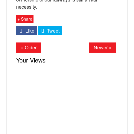
necessity.
+ Share
Like
Tweet
« Older
Newer »
Your Views
X