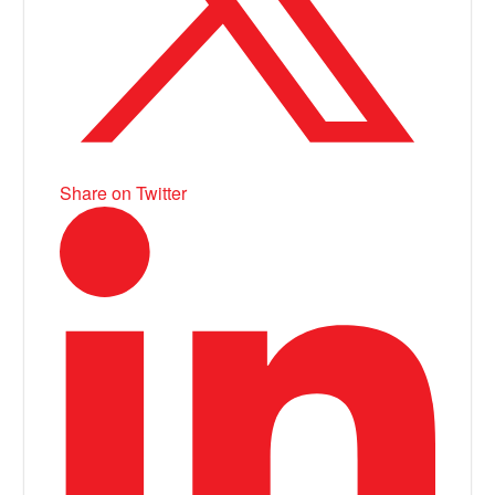
Share on Twitter