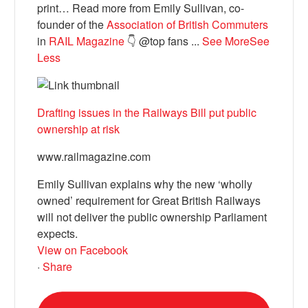
print… Read more from Emily Sullivan, co-
founder of the
Association of British Commuters
in
RAIL Magazine
👇 @top fans
...
See More
See
Less
Drafting issues in the Railways Bill put public
ownership at risk
www.railmagazine.com
Emily Sullivan explains why the new ‘wholly
owned’ requirement for Great British Railways
will not deliver the public ownership Parliament
expects.
View on Facebook
·
Share