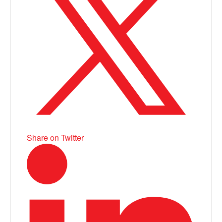
Share on Twitter