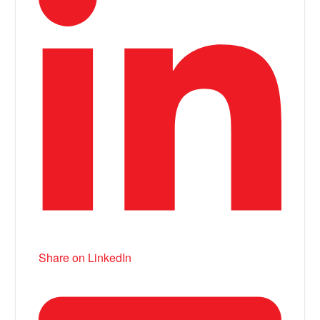
Share on LinkedIn