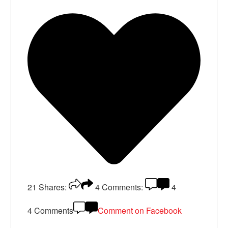
21
Shares:
4
Comments:
4
4 Comments
Comment on Facebook