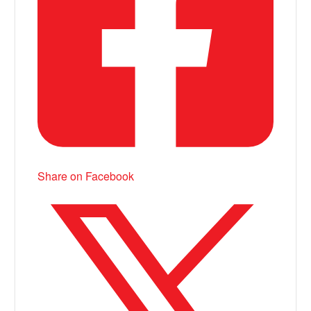
Share on Facebook