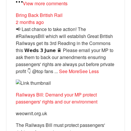
View more comments
Bring Back British Rail
2 months ago
📢 Last chance to take action! The
#RailwaysBill which will establish Great British
Railways get its 3rd Reading in the Commons
this 𝗪𝗲𝗱𝘀 𝟯 𝗝𝘂𝗻𝗲 🚆 Please email your MP to
ask them to back our amendments ensuring
passengers' rights are always put before private
profit 👇 @top fans
...
See More
See Less
Railways Bill: Demand your MP protect
passengers' rights and our environment
weownit.org.uk
The Railways Bill must protect passengers'