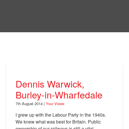
Skip
to
Bring Back
main
content
About
News
Your Views
Support
Dennis Warwick,
Facebook
Burley-in-Wharfedale
7th August 2014 |
Your Views
I grew up with the Labour Party in the 1940s.
We knew what was best for Britain. Public
ownership of our railways is still a vital