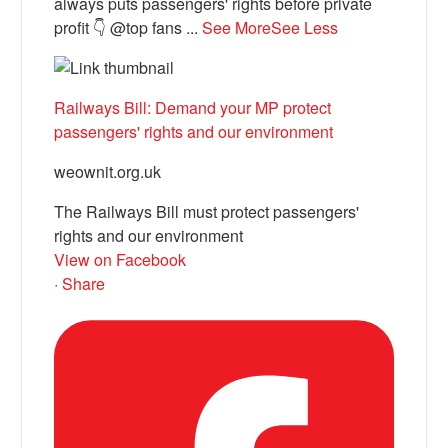
always puts passengers' rights before private
profit 👇 @top fans
...
See More
See Less
Railways Bill: Demand your MP protect
passengers' rights and our environment
weownit.org.uk
The Railways Bill must protect passengers'
rights and our environment
View on Facebook
·
Share