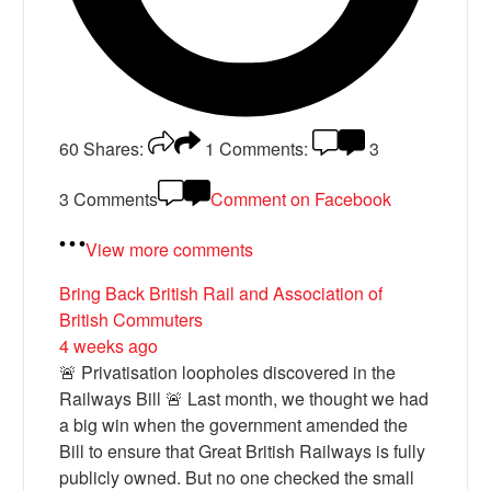
60
Shares:
1
Comments:
3
3 Comments
Comment on Facebook
View more comments
Bring Back British Rail
and Association of
British Commuters
4 weeks ago
🚨 Privatisation loopholes discovered in the
Railways Bill 🚨 Last month, we thought we had
a big win when the government amended the
Bill to ensure that Great British Railways is fully
publicly owned. But no one checked the small