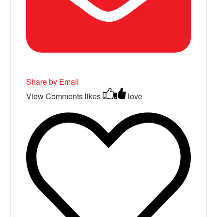
Share by Email
View Comments
likes
love