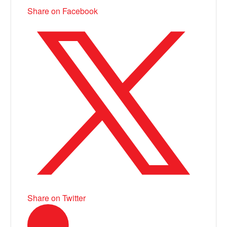
Share on Facebook
Share on Twitter