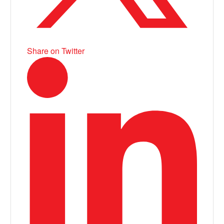
Share on Twitter