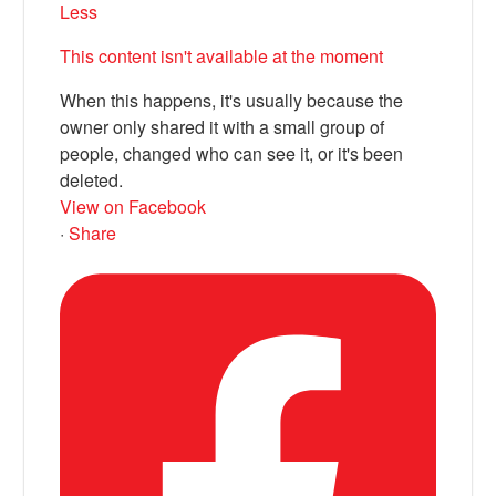
Less
This content isn't available at the moment
When this happens, it's usually because the
owner only shared it with a small group of
people, changed who can see it, or it's been
deleted.
View on Facebook
·
Share