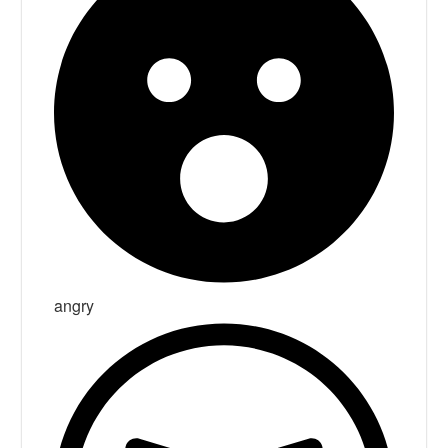
angry