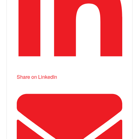
Share on LinkedIn