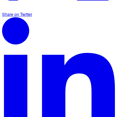
Share on Twitter