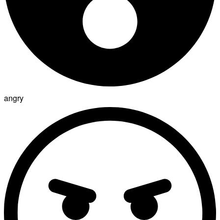
angry