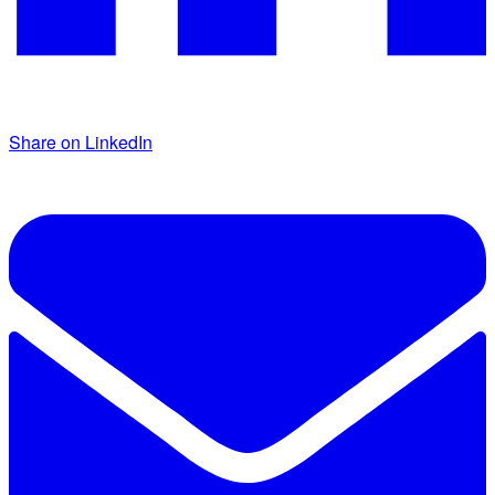
Share on LinkedIn