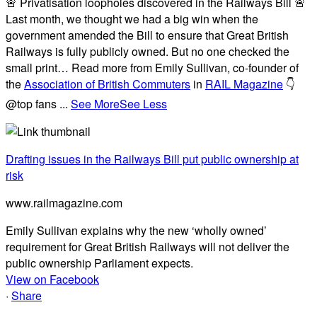
🚨 Privatisation loopholes discovered in the Railways Bill 🚨
Last month, we thought we had a big win when the
government amended the Bill to ensure that Great British
Railways is fully publicly owned. But no one checked the
small print… Read more from Emily Sullivan, co-founder of
the
Association of British Commuters
in
RAIL Magazine
👇
@top fans
...
See More
See Less
Drafting issues in the Railways Bill put public ownership at
risk
www.railmagazine.com
Emily Sullivan explains why the new ‘wholly owned’
requirement for Great British Railways will not deliver the
public ownership Parliament expects.
View on Facebook
·
Share