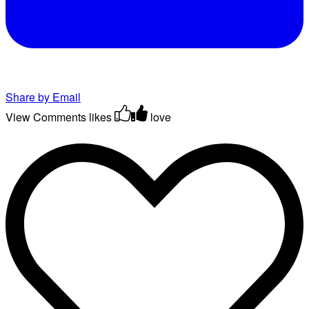
Share by Email
View Comments
likes
love