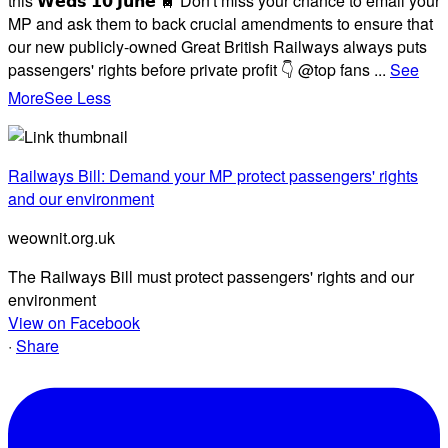
this 𝗪𝗲𝗱𝘀 𝟭𝟬 𝗝𝘂𝗻𝗲 🚆 Don't miss your chance to email your
MP and ask them to back crucial amendments to ensure that
our new publicly-owned Great British Railways always puts
passengers' rights before private profit 👇 @top fans
...
See
More
See Less
Railways Bill: Demand your MP protect passengers' rights
and our environment
weownit.org.uk
The Railways Bill must protect passengers' rights and our
environment
View on Facebook
·
Share