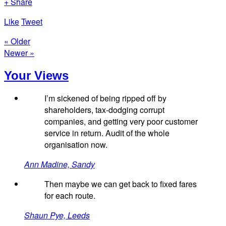
+ Share
Like
Tweet
« Older
Newer »
Your Views
I’m sickened of being ripped off by
shareholders, tax-dodging corrupt
companies, and getting very poor customer
service in return. Audit of the whole
organisation now.
Ann Madine, Sandy
Then maybe we can get back to fixed fares
for each route.
Shaun Pye, Leeds