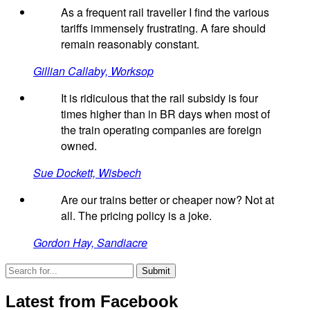
As a frequent rail traveller I find the various
tariffs immensely frustrating. A fare should
remain reasonably constant.
Gillian Callaby, Worksop
It is ridiculous that the rail subsidy is four
times higher than in BR days when most of
the train operating companies are foreign
owned.
Sue Dockett, Wisbech
Are our trains better or cheaper now? Not at
all. The pricing policy is a joke.
Gordon Hay, Sandiacre
Latest from Facebook