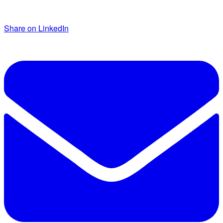
Share on LinkedIn