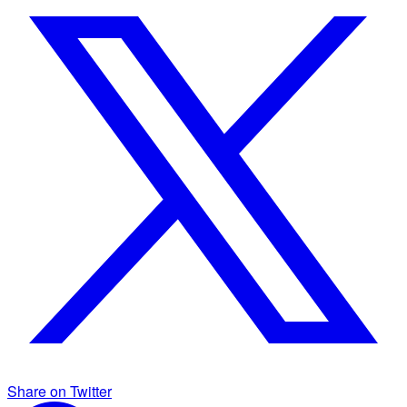
Share on Twitter