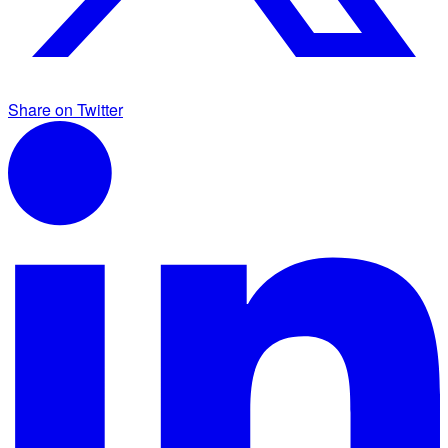
Share on Twitter