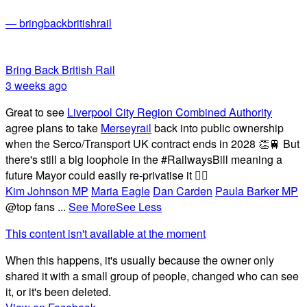
— bringbackbritishrail
Bring Back British Rail
3 weeks ago
Great to see
Liverpool City Region Combined Authority
agree plans to take
Merseyrail
back into public ownership
when the Serco/Transport UK contract ends in 2028 👏🚆 But
there's still a big loophole in the #RailwaysBill meaning a
future Mayor could easily re-privatise it 🤦‍♂️
Kim Johnson MP
Maria Eagle
Dan Carden
Paula Barker MP
@top fans
...
See More
See Less
This content isn't available at the moment
When this happens, it's usually because the owner only
shared it with a small group of people, changed who can see
it, or it's been deleted.