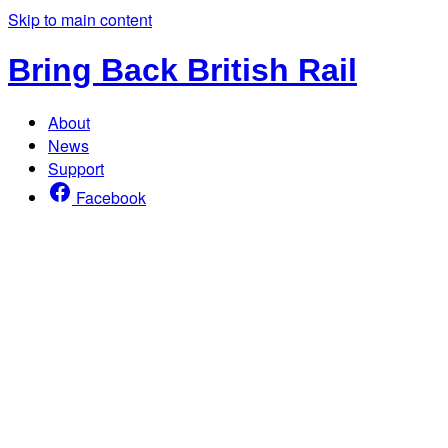
Skip to main content
Bring Back British Rail
About
News
Support
Facebook