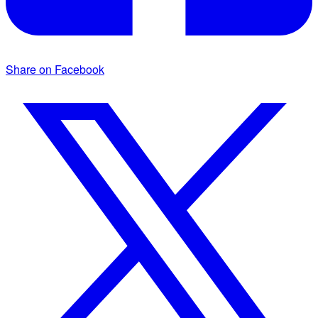
Share on Facebook