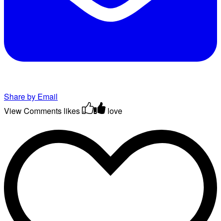
Share by Email
View Comments
likes
love