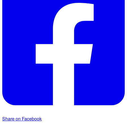
Share on Facebook