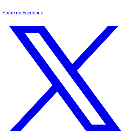
Share on Facebook