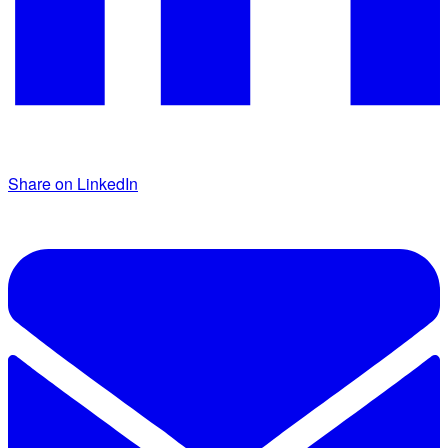
Share on LinkedIn