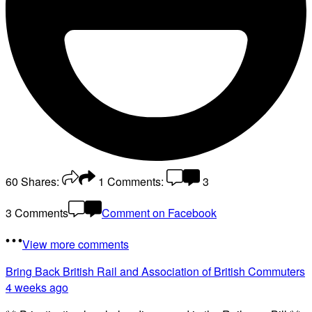
60
Shares:
1
Comments:
3
3 Comments
Comment on Facebook
View more comments
Bring Back British Rail
and Association of British Commuters
4 weeks ago