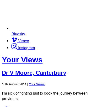
Bluesky
Vimeo
Instagram
Your Views
Dr V Moore, Canterbury
16th August 2014 |
Your Views
I’m sick of fighting just to book the journey between
providers.