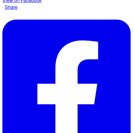
View on Facebook
·
Share