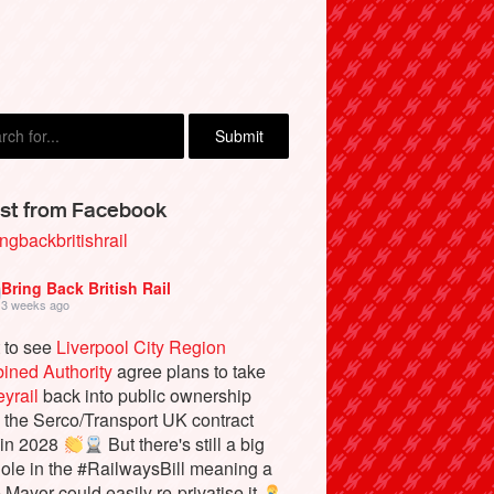
st from Facebook
ngbackbritishrail
Bring Back British Rail
3 weeks ago
 to see
Liverpool City Region
ined Authority
agree plans to take
yrail
back into public ownership
the Serco/Transport UK contract
 in 2028
But there's still a big
ole in the #RailwaysBill meaning a
e Mayor could easily re-privatise it