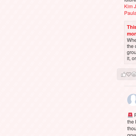
Kim 
Paul
This
mo
When
the 
gro
it, 
P
the
tho
gov