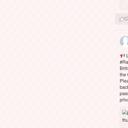
L
#Rai
Brit
the 
Ple
bac
pass
priv