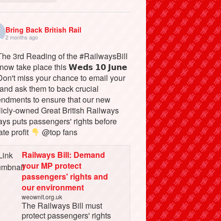
Bring Back British Rail
2 months ago
he 3rd Reading of the #RailwaysBill
 now take place this 𝗪𝗲𝗱𝘀 𝟭𝟬 𝗝𝘂𝗻𝗲
on't miss your chance to email your
and ask them to back crucial
ndments to ensure that our new
licly-owned Great British Railways
ays puts passengers' rights before
ate profit
@top fans
Railways Bill: Demand
your MP protect
passengers' rights and
our environment
weownit.org.uk
The Railways Bill must
protect passengers' rights