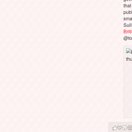
that
pub
sma
Sull
Bri
@to