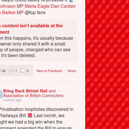
Johnson MP
Maria Eagle
Dan Carden
a Barker MP
@top fans
 content isn't available at the
ment
 this happens, it's usually because
owner only shared it with a small
up of people, changed who can see
or it's been deleted.
60
1
3
View on Facebook
·
Share
Bring Back British Rail
and
Association of British Commuters
4 weeks ago
rivatisation loopholes discovered in
 Railways Bill
Last month, we
ught we had a big win when the
ernment amended the Bill to ensure