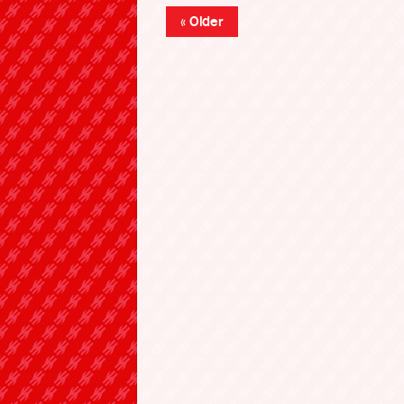
« Older