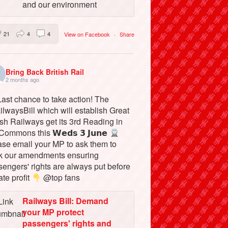
and our environment
21
4
4
View on Facebook
·
Share
Bring Back British Rail
2 months ago
ast chance to take action! The
lwaysBill which will establish Great
ish Railways get its 3rd Reading in
Commons this 𝗪𝗲𝗱𝘀 𝟯 𝗝𝘂𝗻𝗲
ase email your MP to ask them to
k our amendments ensuring
engers' rights are always put before
ate profit
@top fans
Railways Bill: Demand
your MP protect
passengers' rights and