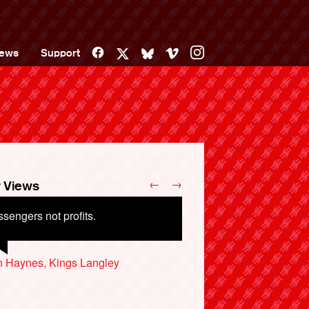
Facebook
Vimeo
Instagram
ews
Support
X
Bluesky
←
→
 Views
sengers not profits.
n Haynes, Kings Langley