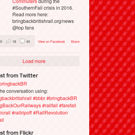
Commuters
during the
#SouthernFail crisis in 2016.
Read more here:
bringbackbritishrail.org/news
@top fans
20
18
43
View on Facebook
·
Share
Load more
st from Twitter
ringbackBR
the conversation using:
gbackbritishrail
#bbbr
#bringbackBR
ngBackOurRailways
#railfail
#farefail
icrail
#railripoff
#RailRevolution
ail
st from Flickr