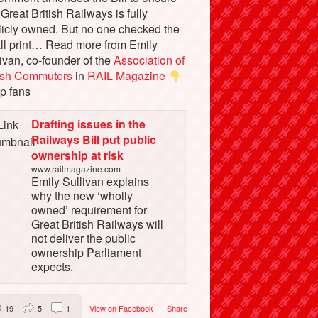
 Great British Railways is fully
licly owned. But no one checked the
ll print… Read more from Emily
ivan, co-founder of the
Association of
tish Commuters
in
RAIL Magazine
p fans
Drafting issues in the
Railways Bill put public
ownership at risk
www.railmagazine.com
Emily Sullivan explains
why the new ‘wholly
owned’ requirement for
Great British Railways will
not deliver the public
ownership Parliament
expects.
19
5
1
View on Facebook
·
Share