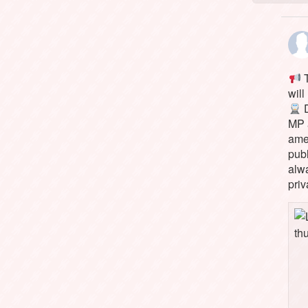
T
will
D
MP 
ame
pub
alw
priv