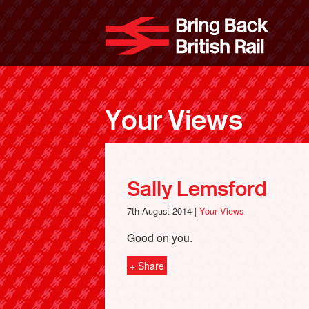
Skip
to
Bri
main
content
Your Views
Sally Lemsford
7th August 2014 |
Your Views
Good on you.
+ Share