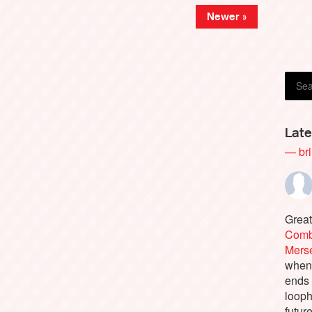
Newer »
Late
— bri
Great
Comb
Merse
when 
ends
looph
futur