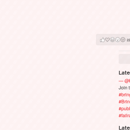
2
Late
— @b
Join 
#brin
#Bri
#publ
#failr
Late