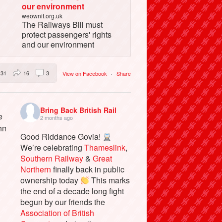
our environment
weownit.org.uk
The Railways Bill must
protect passengers' rights
and our environment
31
16
3
View on Facebook
·
Share
Bring Back British Rail
2 months ago
Good Riddance Govia!
We’re celebrating
Thameslink
,
Southern Railway
&
Great
Northern
finally back in public
ownership today
This marks
the end of a decade long fight
begun by our friends the
Association of British