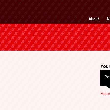
ng Back British Rail
About
N
Your
Pas
Hele