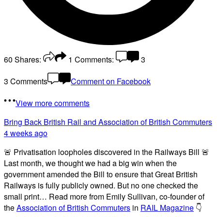
60
Shares:
1
Comments:
3
3 Comments
Comment on Facebook
View more comments
Bring Back British Rail
and Association of British Commuters
4 weeks ago
🚨 Privatisation loopholes discovered in the Railways Bill 🚨
Last month, we thought we had a big win when the
government amended the Bill to ensure that Great British
Railways is fully publicly owned. But no one checked the
small print… Read more from Emily Sullivan, co-founder of
the
Association of British Commuters
in
RAIL Magazine
👇