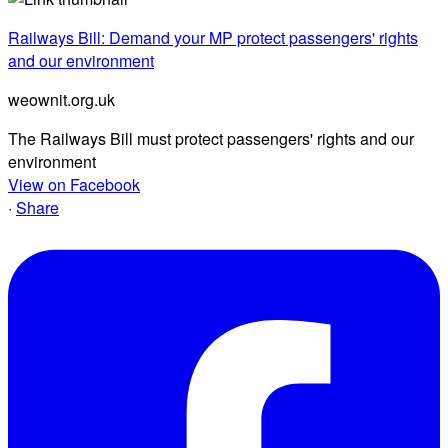
Railways Bill: Demand your MP protect passengers' rights
and our environment
weownit.org.uk
The Railways Bill must protect passengers' rights and our
environment
View on Facebook
·
Share