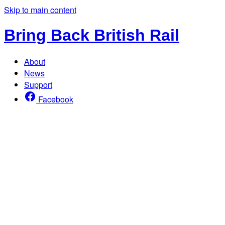
Skip to main content
Bring Back British Rail
About
News
Support
Facebook