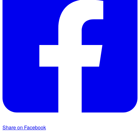
Share on Facebook