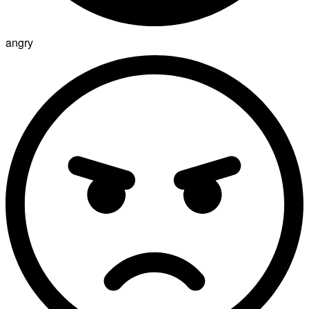
angry