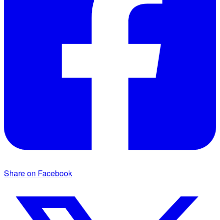
Share on Facebook