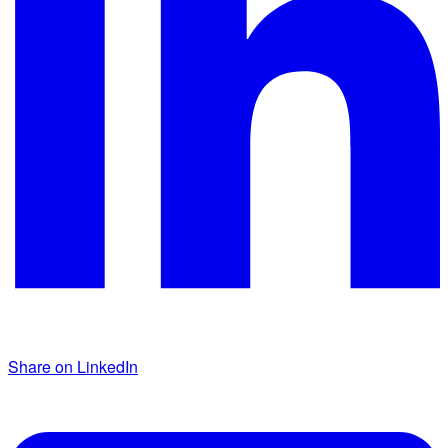
Share on LinkedIn