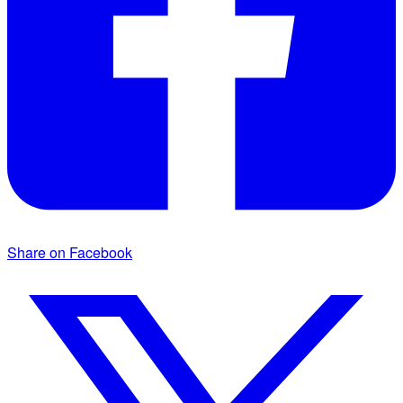
Share on Facebook