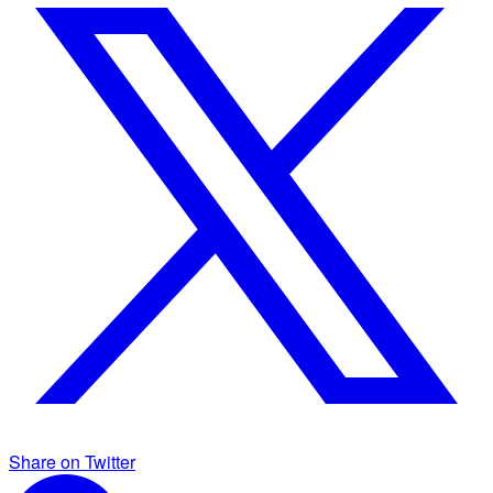
Share on Twitter