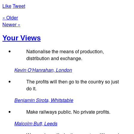
Like
Tweet
« Older
Newer »
Your Views
Nationalise the means of production,
distribution and exchange.
Kevin O’Hanrahan, London
The profits will then go to the country so just
do it.
Benjamin Sirota, Whitstable
Make railways public. No private profits.
Malcolm Butt, Leeds