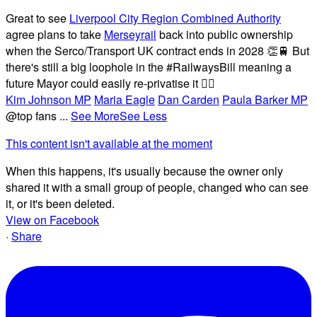
Great to see
Liverpool City Region Combined Authority
agree plans to take
Merseyrail
back into public ownership
when the Serco/Transport UK contract ends in 2028 👏🚆 But
there's still a big loophole in the #RailwaysBill meaning a
future Mayor could easily re-privatise it 🤦‍♂️
Kim Johnson MP
Maria Eagle
Dan Carden
Paula Barker MP
@top fans
...
See More
See Less
This content isn't available at the moment
When this happens, it's usually because the owner only
shared it with a small group of people, changed who can see
it, or it's been deleted.
View on Facebook
·
Share