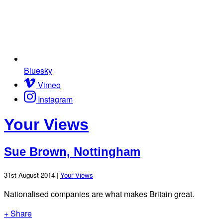
Bluesky
Vimeo
Instagram
Your Views
Sue Brown, Nottingham
31st August 2014 |
Your Views
Nationalised companies are what makes Britain great.
+ Share