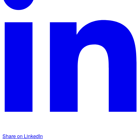
Share on LinkedIn