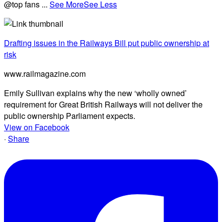
@top fans
...
See More
See Less
Drafting issues in the Railways Bill put public ownership at
risk
www.railmagazine.com
Emily Sullivan explains why the new ‘wholly owned’
requirement for Great British Railways will not deliver the
public ownership Parliament expects.
View on Facebook
·
Share