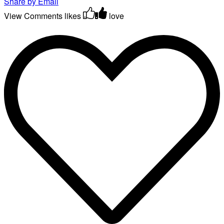
Share by Email
View Comments
likes
love