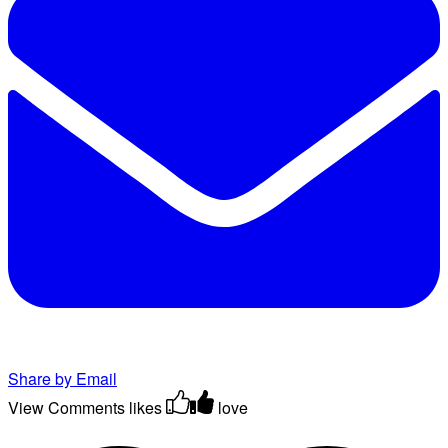
Share by Email
View Comments
likes
love