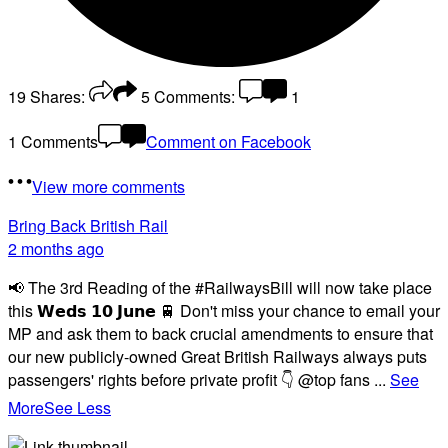
19
Shares:
5
Comments:
1
1 Comments
Comment on Facebook
View more comments
Bring Back British Rail
2 months ago
📢 The 3rd Reading of the #RailwaysBill will now take place
this 𝗪𝗲𝗱𝘀 𝟭𝟬 𝗝𝘂𝗻𝗲 🚆 Don't miss your chance to email your
MP and ask them to back crucial amendments to ensure that
our new publicly-owned Great British Railways always puts
passengers' rights before private profit 👇 @top fans
...
See
More
See Less