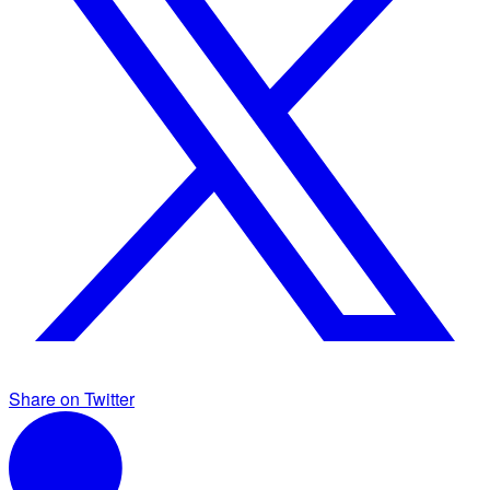
Share on Twitter