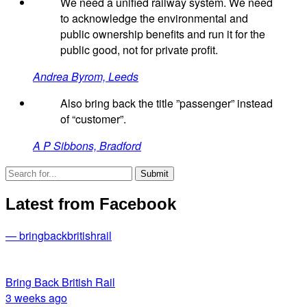
We need a unified railway system. We need
to acknowledge the environmental and
public ownership benefits and run it for the
public good, not for private profit.
Andrea Byrom, Leeds
Also bring back the title ”passenger” instead
of “customer”.
A P Sibbons, Bradford
Latest from Facebook
— bringbackbritishrail
Bring Back British Rail
3 weeks ago