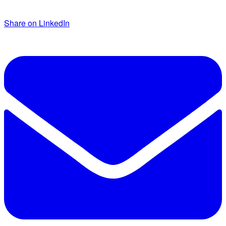
Share on LinkedIn