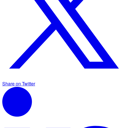
Share on Twitter