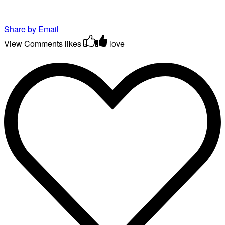
Share by Email
View Comments
likes
love