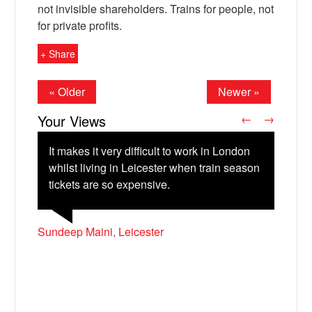
not invisible shareholders. Trains for people, not
for private profits.
+ Share
« Older
Newer »
Your Views
←
→
It makes it very difficult to work in London
whilst living in Leicester when train season
tickets are so expensive.
X
Catherine Barnett, Hay-on-Wye
Laura Cooper, South Brent, Devon
Sundeep Maini, Leicester
Francis Voisey, Exeter
Pat Ingram, Exeter