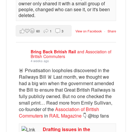
owner only shared it with a small group of
people, changed who can see it, or it's been
deleted.
60
1
3
View on Facebook
·
Share
Bring Back British Rail
and Association of
British Commuters
4 weeks ago
🚨 Privatisation loopholes discovered in the
Railways Bill 🚨 Last month, we thought we
had a big win when the government amended
the Bill to ensure that Great British Railways is
fully publicly owned. But no one checked the
small print… Read more from Emily Sullivan,
co-founder of the
Association of British
Commuters
in
RAIL Magazine
👇 @top fans
Drafting issues in the