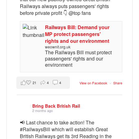
Railways always puts passengers' rights
before private profit 👇 @top fans
Railways Bill: Demand your
MP protect passengers'
rights and our environment
weownit.org.uk
The Railways Bill must protect
passengers' rights and our
environment
21
4
4
View on Facebook
·
Share
Bring Back British Rail
2 months ago
📢 Last chance to take action! The
#RailwaysBill which will establish Great
British Railways get its 3rd Reading in the