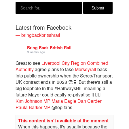
Latest from Facebook
— bringbackbritishrail
Bring Back British Rail
3 weeks ago
Great to see
Liverpool City Region Combined
Authority
agree plans to take
Merseyrail
back
Bluesky
into public ownership when the Serco/Transport
UK contract ends in 2028 👏🚆 But there's still a
big loophole in the #RailwaysBill meaning a
Vimeo
future Mayor could easily re-privatise it 🤦‍♂️
Kim Johnson MP
Maria Eagle
Dan Carden
Instagram
Paula Barker MP
@top fans
This content isn't available at the moment
When this happens, it's usually because the