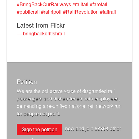
#BringBackOurRailways
#railfail
#farefail
#publicrail
#railripoff
#RailRevolution
#failrail
Latest from Flickr
— bringbackbritishrail
Petition
We are the collective voice of disgruntled rail
passengers and disheartened train employees,
demanding a re-unified national rail network run
for people not profit.
now and join
68804
other
Sign the petition