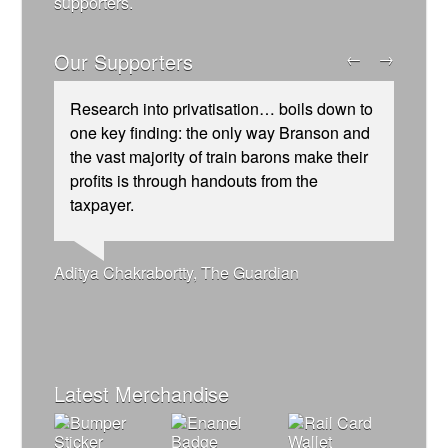
supporters.
Our Supporters
←
→
Research into privatisation… boils down to
one key finding: the only way Branson and
the vast majority of train barons make their
profits is through handouts from the
taxpayer.
Josie Long, comedian
Ellie Harrison, campaign founder
Andrew Gilligan, journalist
Ellie Harrison, campaign founder
Alex Gordon, former RMT President
Tamsin Omond, Lush Campaigns
Christian Wolmar, transport commentator
Caroline Lucas, Green Party MP
Charles Secrett, The ACT! Alliance
James Meek, writer
Cat Hobbs, We Own It
Owen Jones, writer
Nina Power, writer
Aditya Chakrabortty, The Guardian
Aditya Chakrabortty, The Guardian
Professor Andrew Cumbers, University of
Tony Benn, politician
Charles Secrett, The ACT! Alliance
Glasgow
Andrew Martin, writer
Naomi Klein, writer
Latest Merchandise