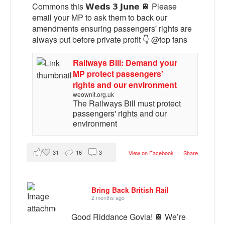
Commons this 𝗪𝗲𝗱𝘀 𝟯 𝗝𝘂𝗻𝗲 🚆 Please
email your MP to ask them to back our
amendments ensuring passengers' rights are
always put before private profit 👇 @top fans
Railways Bill: Demand your
MP protect passengers'
rights and our environment
weownit.org.uk
The Railways Bill must protect
passengers' rights and our
environment
31
16
3
View on Facebook
·
Share
Bring Back British Rail
2 months ago
Good Riddance Govia! 🚆 We’re