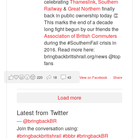
celebrating
Thameslink
,
Southern
Railway
&
Great Northern
finally
back in public ownership today 👏
This marks the end of a decade
long fight begun by our friends the
Association of British Commuters
during the #SouthernFail crisis in
2016. Read more here:
bringbackbritishrail.org/news @top
fans
220
18
43
View on Facebook
·
Share
Load more
Latest from Twitter
— @bringbackBR
Join the conversation using:
#bringbackbritishrail
#bbbr
#bringbackBR