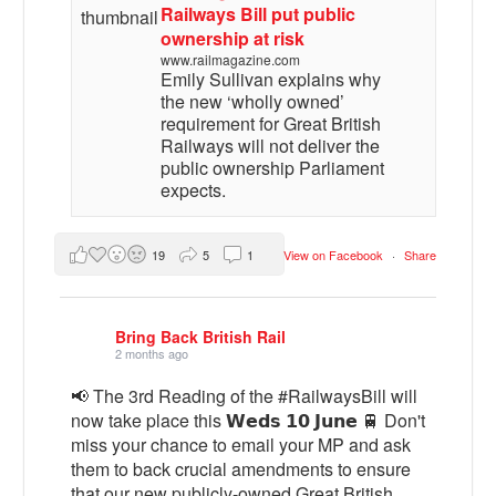
Railways Bill put public
ownership at risk
www.railmagazine.com
Emily Sullivan explains why
the new ‘wholly owned’
requirement for Great British
Railways will not deliver the
public ownership Parliament
expects.
19
5
1
View on Facebook
·
Share
Bring Back British Rail
2 months ago
📢 The 3rd Reading of the #RailwaysBill will
now take place this 𝗪𝗲𝗱𝘀 𝟭𝟬 𝗝𝘂𝗻𝗲 🚆 Don't
miss your chance to email your MP and ask
them to back crucial amendments to ensure
that our new publicly-owned Great British