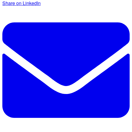
Share on LinkedIn