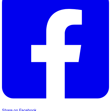
Share on Facebook