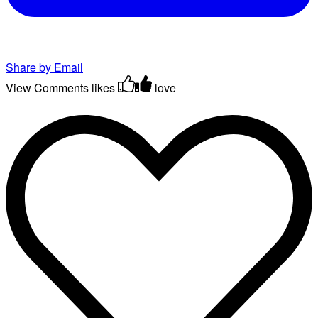
Share by Email
View Comments
likes
love