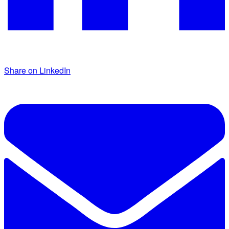
Share on LinkedIn