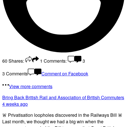
60
Shares:
1
Comments:
3
3 Comments
Comment on Facebook
View more comments
Bring Back British Rail
and Association of British Commuters
4 weeks ago
🚨 Privatisation loopholes discovered in the Railways Bill 🚨
Last month, we thought we had a big win when the