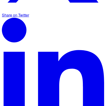
Share on Twitter