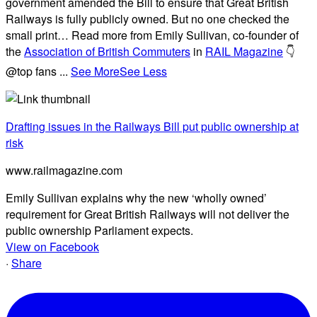
government amended the Bill to ensure that Great British
Railways is fully publicly owned. But no one checked the
small print… Read more from Emily Sullivan, co-founder of
the
Association of British Commuters
in
RAIL Magazine
👇
@top fans
...
See More
See Less
Drafting issues in the Railways Bill put public ownership at
risk
www.railmagazine.com
Emily Sullivan explains why the new ‘wholly owned’
requirement for Great British Railways will not deliver the
public ownership Parliament expects.
View on Facebook
·
Share