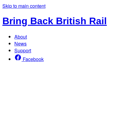
Skip to main content
Bring Back British Rail
About
News
Support
Facebook