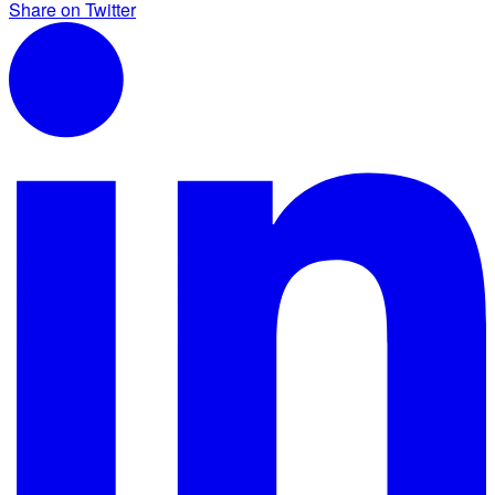
Share on Twitter