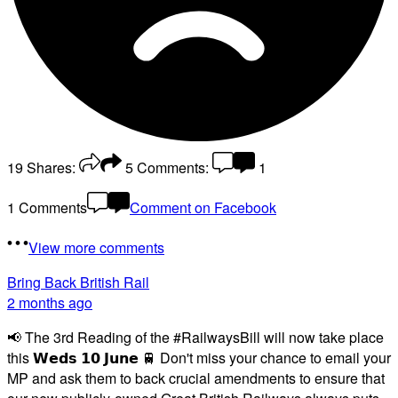
19
Shares:
5
Comments:
1
1 Comments
Comment on Facebook
View more comments
Bring Back British Rail
2 months ago
📢 The 3rd Reading of the #RailwaysBill will now take place
this 𝗪𝗲𝗱𝘀 𝟭𝟬 𝗝𝘂𝗻𝗲 🚆 Don't miss your chance to email your
MP and ask them to back crucial amendments to ensure that