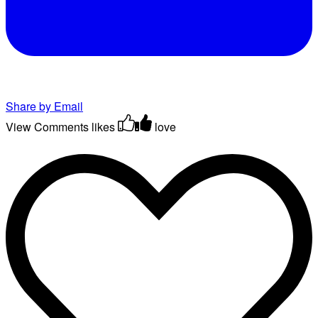
Share by Email
View Comments
likes
love