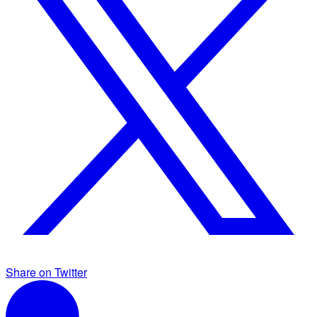
Share on Twitter