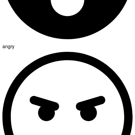
angry