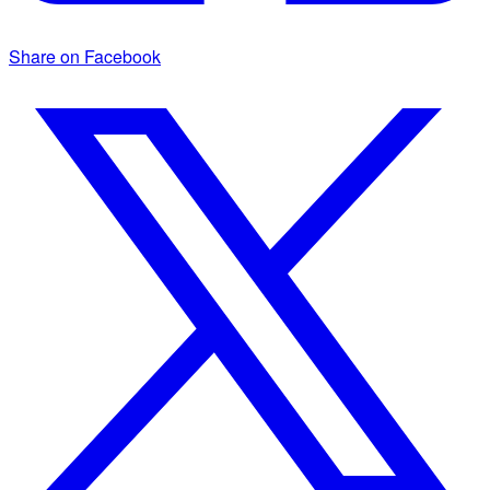
Share on Facebook