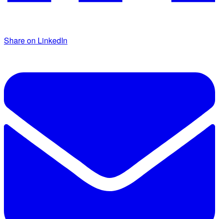
Share on LinkedIn