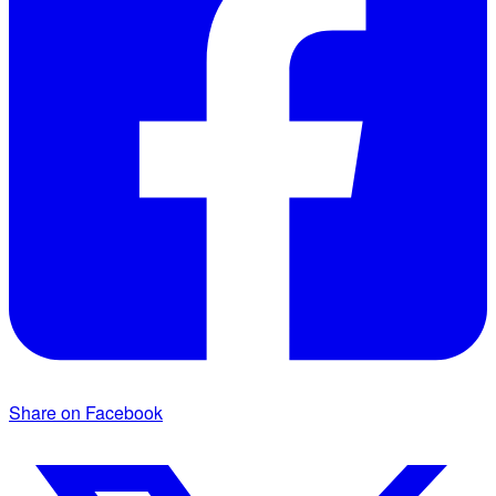
Share on Facebook