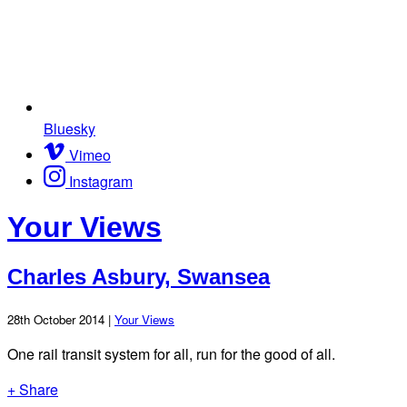
Bluesky
Vimeo
Instagram
Your Views
Charles Asbury, Swansea
28th October 2014 |
Your Views
One rail transit system for all, run for the good of all.
+ Share