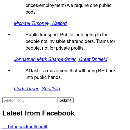
prices/employment) we require one public
body.
Michael Timoney, Watford
Public transport. Public, belonging to the
people not invisible shareholders. Trains for
people, not for private profits.
Johnathan Mark Sharpe-Smith, Great Driffield
At last – a movement that will bring BR back
into public hands.
Linda Green, Sheffield
Latest from Facebook
— bringbackbritishrail