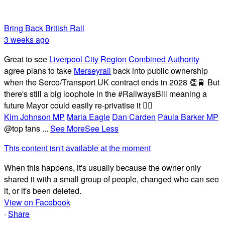
Bring Back British Rail
3 weeks ago
Great to see
Liverpool City Region Combined Authority
agree plans to take
Merseyrail
back into public ownership
when the Serco/Transport UK contract ends in 2028 👏🚆 But
there's still a big loophole in the #RailwaysBill meaning a
future Mayor could easily re-privatise it 🤦‍♂️
Kim Johnson MP
Maria Eagle
Dan Carden
Paula Barker MP
@top fans
...
See More
See Less
This content isn't available at the moment
When this happens, it's usually because the owner only
shared it with a small group of people, changed who can see
it, or it's been deleted.
View on Facebook
·
Share