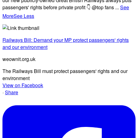
our new publicly-owned Great British Railways always puts
passengers' rights before private profit 👇 @top fans
...
See
More
See Less
Railways Bill: Demand your MP protect passengers' rights
and our environment
weownit.org.uk
The Railways Bill must protect passengers' rights and our
environment
View on Facebook
·
Share