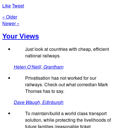
Like
Tweet
« Older
Newer »
Your Views
Just look at countries with cheap, efficient
national railways.
Helen O’Neill, Grantham
Privatisation has not worked for our
railways. Check out what comedian Mark
Thomas has to say.
Dave Waugh, Edinburgh
To maintain/build a world class transport
solution, while protecting the livelihoods of
future families (reasonable ticket